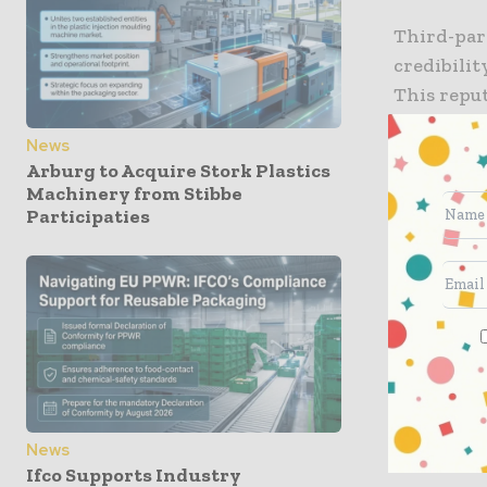
Third-part
credibili
This reput
in the top
News
rated prod
Arburg to Acquire Stork Plastics
STL’s inge
Machinery from Stibbe
greenwas
Participaties
These ISO
products 
distinct 
recycling
Post rigor
performan
News
Ifco Supports Industry