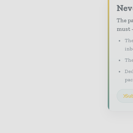
Nev
The pa
must -
The
inb
The
Ded
pac
Sub