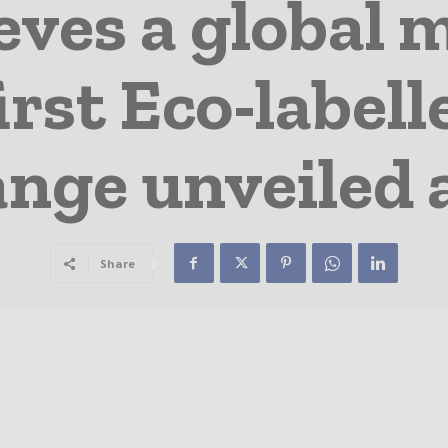
eves a global m
irst Eco-labell
ange unveiled 
Share