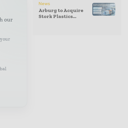
News
Arburg to Acquire
Stork Plastics...
th our
 your
bal