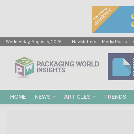
Wednesday, August 5, 2026
Newsletters
Media Packs
Packaging
World
Insights
HOME
NEWS
ARTICLES
TRENDS