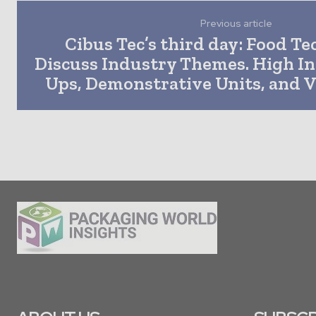
Previous article
Cibus Tec’s third day: Food Te
Discuss Industry Themes. High Int
Ups, Demonstrative Units, and V