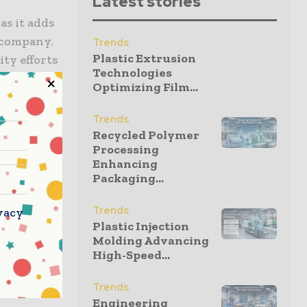
Latest stories
as it adds
 company.
Trends
Plastic Extrusion
ity efforts
Technologies
s gold-
Optimizing Film...
ests to
ra where
Trends
Recycled Polymer
Processing
Enhancing
 to STL’s
Packaging...
er many
l use,
Trends
vacy
Plastic Injection
Molding Advancing
High-Speed...
ited robust
Trends
Engineering