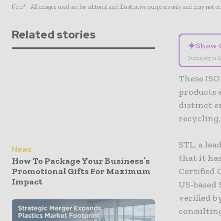
Note* - All images used are for editorial and illustrative purposes only and may not o
Related stories
✦
Show 
Summary is A
These ISO
products 
distinct 
recycling
STL, a le
News
that it ha
How To Package Your Business’s
Promotional Gifts For Maximum
Certified 
Impact
US-based 
verified b
consulting