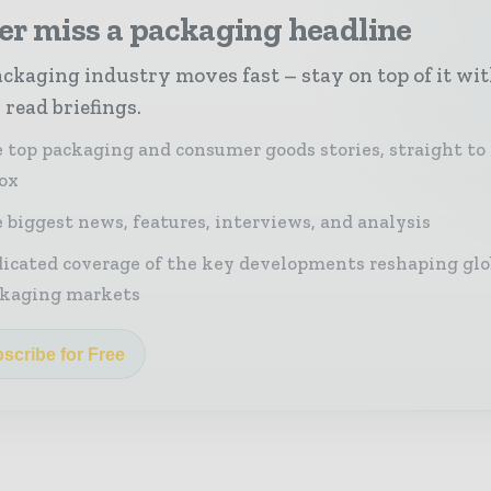
er miss a packaging headline
ckaging industry moves fast – stay on top of it wi
 read briefings.
 top packaging and consumer goods stories, straight to
ox
 biggest news, features, interviews, and analysis
icated coverage of the key developments reshaping glo
kaging markets
scribe for Free