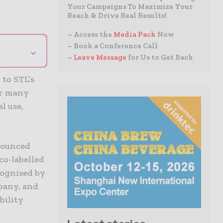
Your Campaigns To Maximize Your
Reach & Drive Real Results!
– Access the
Media Pack
Now
– Book a Conference Call
⌄
–
Leave Message
for Us to Get Back
 to STL’s
er many
l use,
nnounced
Eco-labelled
cognised by
pany, and
bility