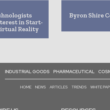
chnologists
Byron Shire C
erest in Start-
irtual Reality
INDUSTRIAL GOODS
PHARMACEUTICAL
COSM
HOME
NEWS
ARTICLES
TRENDS
WHITE PA