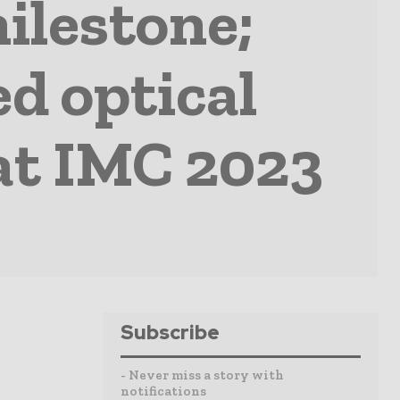
ilestone;
ed optical
at IMC 2023
Subscribe
- Never miss a story with
notifications