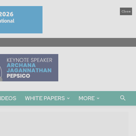
Close
IDEOS
WHITE PAPERS
MORE