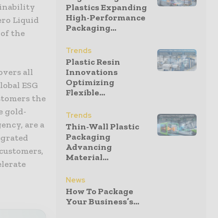
inability
Plastics Expanding
High-Performance
ero Liquid
Packaging...
of the
Trends
Plastic Resin
overs all
Innovations
Optimizing
lobal ESG
Flexible...
stomers the
e gold-
Trends
ency, are a
Thin-Wall Plastic
Packaging
egrated
Advancing
 customers,
Material...
elerate
News
How To Package
Your Business’s...