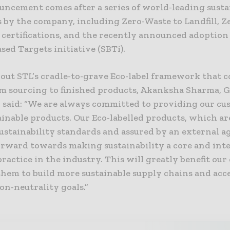
uncement comes after a series of world-leading susta
s by the company, including Zero-Waste to Landfill, Z
 certifications, and the recently announced adoption 
sed Targets initiative (SBTi).
out STL’s cradle-to-grave Eco-label framework that c
om sourcing to finished products, Akanksha Sharma, G
, said: “We are always committed to providing our cu
inable products. Our Eco-labelled products, which ar
ustainability standards and assured by an external ag
forward towards making sustainability a core and int
ractice in the industry. This will greatly benefit our
them to build more sustainable supply chains and acc
on-neutrality goals.”