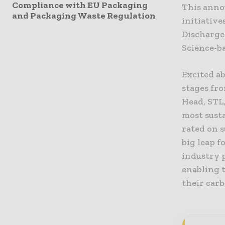
Compliance with EU Packaging
This anno
and Packaging Waste Regulation
initiative
Discharge
Science-ba
Excited ab
stages fr
Head, STL
most susta
rated on s
big leap 
industry p
enabling 
their carb