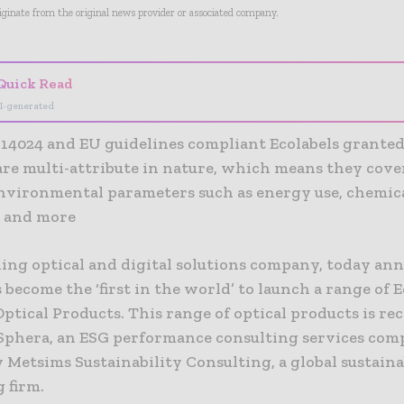
riginate from the original news provider or associated company.
Quick Read
I-generated
 14024 and EU guidelines compliant Ecolabels granted
are multi-attribute in nature, which means they cov
environmental parameters such as energy use, chemica
, and more
ading optical and digital solutions company, today a
s become the ‘first in the world’ to launch a range of 
Optical Products. This range of optical products is re
Sphera, an ESG performance consulting services com
y Metsims Sustainability Consulting, a global sustaina
 firm.