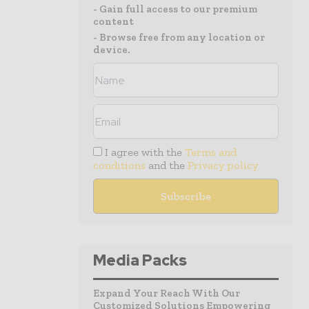
- Gain full access to our premium
content
- Browse free from any location or
device.
I agree with the
Terms and
conditions
and the
Privacy policy
Media Packs
Expand Your Reach With Our
Customized Solutions Empowering