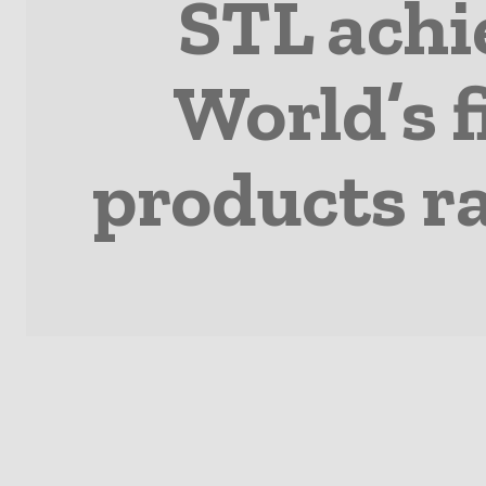
STL achi
World’s f
products r