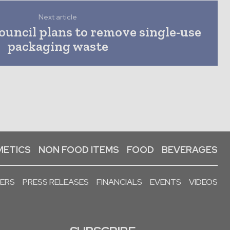
Next article
ouncil plans to remove single-use
packaging waste
ETICS
NON FOOD ITEMS
FOOD
BEVERAGES
PERS
PRESS RELEASES
FINANCIALS
EVENTS
VIDEOS