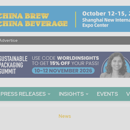
Advertise
PRESS RELEASES
INSIGHTS
EVENTS
V
News