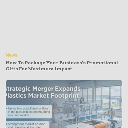
News
How To Package Your Business’s Promotional
Gifts For Maximum Impact