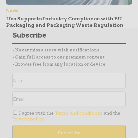
News
Ifco Supports Industry Compliance with EU
Packaging and Packaging Waste Regulation
Subscribe
- Never miss a story with notifications
- Gain full access to our premium content
- Browse free from any location or device.
I agree with the
Terms and conditions
and the
Privacy policy