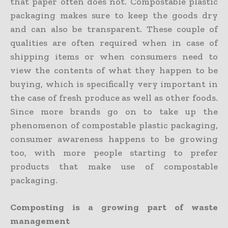
that paper often does not. Compostable plastic
packaging makes sure to keep the goods dry
and can also be transparent. These couple of
qualities are often required when in case of
shipping items or when consumers need to
view the contents of what they happen to be
buying, which is specifically very important in
the case of fresh produce as well as other foods.
Since more brands go on to take up the
phenomenon of compostable plastic packaging,
consumer awareness happens to be growing
too, with more people starting to prefer
products that make use of compostable
packaging.
Composting is a growing part of waste
management