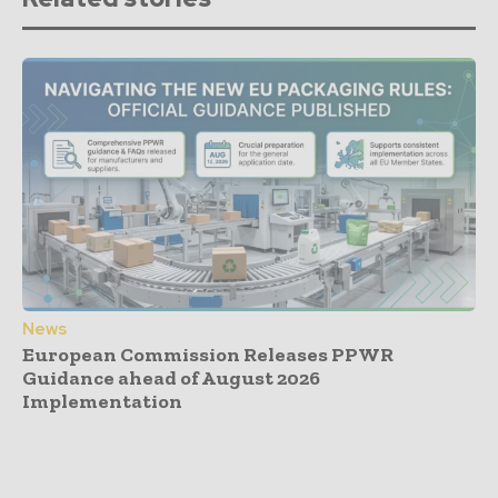
News
European Commission Releases PPWR
Guidance ahead of August 2026
Implementation