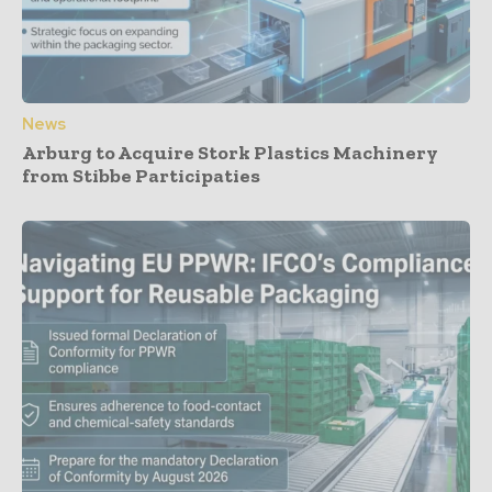
News
Arburg to Acquire Stork Plastics Machinery
from Stibbe Participaties