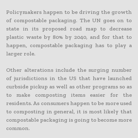
Policymakers happen to be driving the growth
of compostable packaging. The UN goes on to
state in its proposed road map to decrease
plastic waste by 80% by 2040, and for that to
happen, compostable packaging has to play a
larger role.
Other alterations include the surging number
of jurisdictions in the US that have launched
curbside pickup as well as other programs so as
to make composting items easier for the
residents. As consumers happen to be more used
to composting in general, it is most likely that
compostable packaging is going to become more
common.