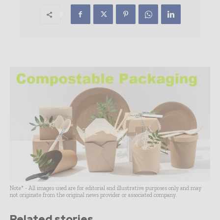
Note* - All images used are for editorial and illustrative purposes only and may
not originate from the original news provider or associated company.
Related stories