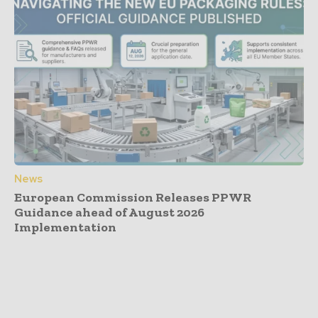
News
European Commission Releases PPWR
Guidance ahead of August 2026
Implementation