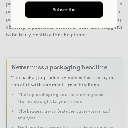
policy, as well as technology innovation is
Subscribe
putting compostable plastics on a trajectory of
progress for 2024 and even beyond, thereby
offering a practical solution that also happens
to be truly healthy for the planet.
Never miss a packaging headline
The packaging industry moves fast – stay on
top of it with our must - read briefings.
The top packaging and consumer goods
stories, straight to your inbox
The biggest news, features, interviews, and
analysis
Dedicated coverage of the key developments