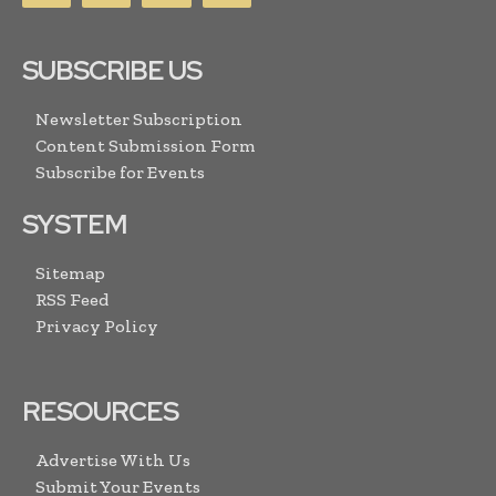
SUBSCRIBE US
Newsletter Subscription
Content Submission Form
Subscribe for Events
SYSTEM
Sitemap
RSS Feed
Privacy Policy
RESOURCES
Advertise With Us
Submit Your Events