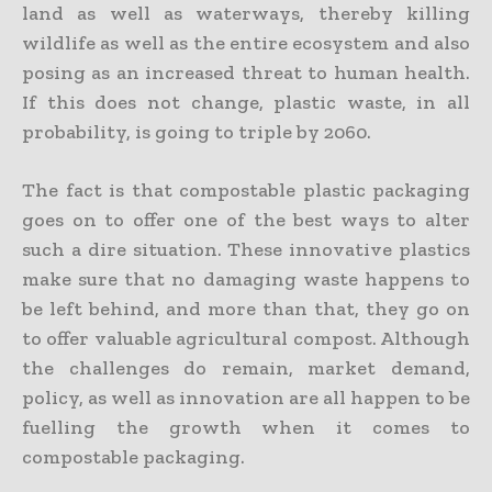
land as well as waterways, thereby killing
wildlife as well as the entire ecosystem and also
posing as an increased threat to human health.
If this does not change, plastic waste, in all
probability, is going to triple by 2060.
The fact is that compostable plastic packaging
goes on to offer one of the best ways to alter
such a dire situation. These innovative plastics
make sure that no damaging waste happens to
be left behind, and more than that, they go on
to offer valuable agricultural compost. Although
the challenges do remain, market demand,
policy, as well as innovation are all happen to be
fuelling the growth when it comes to
compostable packaging.