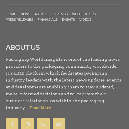
HOME
NEWS
ARTICLES
TRENDS
WHITE PAPERS
PRESS RELEASES
FINANCIALS
EVENTS
VIDEOS
ABOUT US
Packaging World Insights is one of the leading news
providers to the packaging community worldwide.
It’s a B2B platform which facilitates packaging
industry leaders with the latest news updates, events
and developments enabling them to stay updated,
make informed decisions and to improve their
business relationships within the packaging
industry. . .
Read More