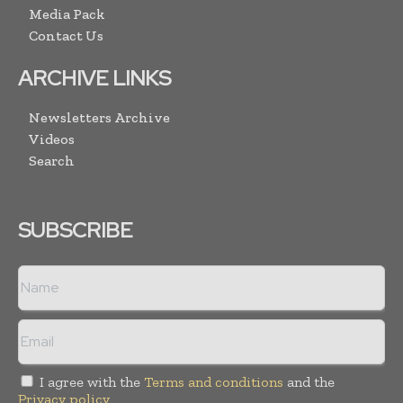
Media Pack
Contact Us
ARCHIVE LINKS
Newsletters Archive
Videos
Search
SUBSCRIBE
I agree with the
Terms and conditions
and the
Privacy policy