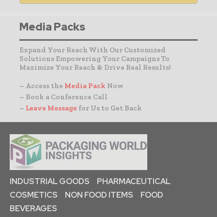
Media Packs
Expand Your Reach With Our Customized
Solutions Empowering Your Campaigns To
Maximize Your Reach & Drive Real Results!
– Access the
Media Pack
Now
– Book a Conference Call
–
Leave Message
for Us to Get Back
INDUSTRIAL GOODS
PHARMACEUTICAL
COSMETICS
NON FOOD ITEMS
FOOD
BEVERAGES