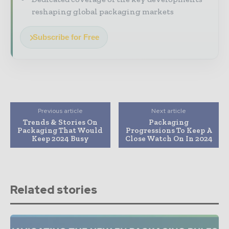
reshaping global packaging markets
Subscribe for Free
Previous article
Next article
Trends & Stories On
Packaging
Packaging That Would
Progressions To Keep A
Keep 2024 Busy
Close Watch On In 2024
Related stories