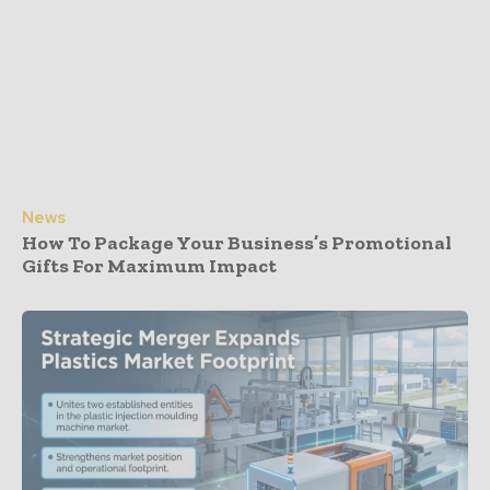
News
How To Package Your Business’s Promotional
Gifts For Maximum Impact