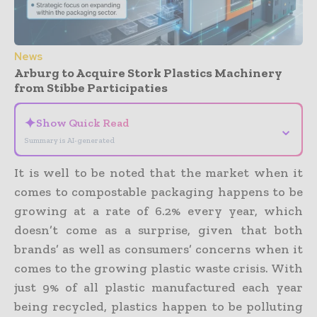
News
Arburg to Acquire Stork Plastics Machinery
from Stibbe Participaties
✦
Show Quick Read
⌄
Summary is AI-generated
It is well to be noted that the market when it
comes to compostable packaging happens to be
growing at a rate of 6.2% every year, which
doesn’t come as a surprise, given that both
brands’ as well as consumers’ concerns when it
comes to the growing plastic waste crisis. With
just 9% of all plastic manufactured each year
being recycled, plastics happen to be polluting