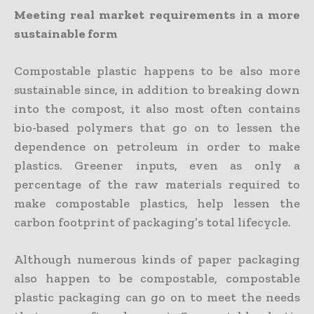
Meeting real market requirements in a more
sustainable form
Compostable plastic happens to be also more
sustainable since, in addition to breaking down
into the compost, it also most often contains
bio-based polymers that go on to lessen the
dependence on petroleum in order to make
plastics. Greener inputs, even as only a
percentage of the raw materials required to
make compostable plastics, help lessen the
carbon footprint of packaging’s total lifecycle.
Although numerous kinds of paper packaging
also happen to be compostable, compostable
plastic packaging can go on to meet the needs