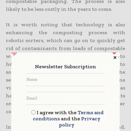
compostable packaging. The process is also
likely to be less costly in the years to come.
It is worth noting that technology is also
enhancing the composting process with
robotic sorters, which can go on to quickly get
rid of contaminants from loads of compostable
waste, enabling the composting facilities to
have more waste and to save when it comes to
Newsletter Subscription
sorting costs and time. Apart from this, the
sensors, as well as technology such as machine
vision, can go on to track conditions such as
heat and moisture, thereby making adjustments
on the spot to make sure of faster and better
composting.
I agree with the
Terms and
conditions
and the
Privacy
policy
Interestingly, this mix of consumer demand,