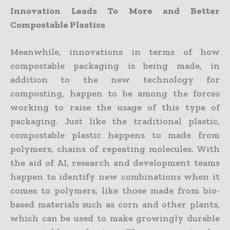
Innovation Leads To More and Better
Compostable Plastics
Meanwhile, innovations in terms of how
compostable packaging is being made, in
addition to the new technology for
composting, happen to be among the forces
working to raise the usage of this type of
packaging. Just like the traditional plastic,
compostable plastic happens to made from
polymers, chains of repeating molecules. With
the aid of AI, research and development teams
happen to identify new combinations when it
comes to polymers, like those made from bio-
based materials such as corn and other plants,
which can be used to make growingly durable