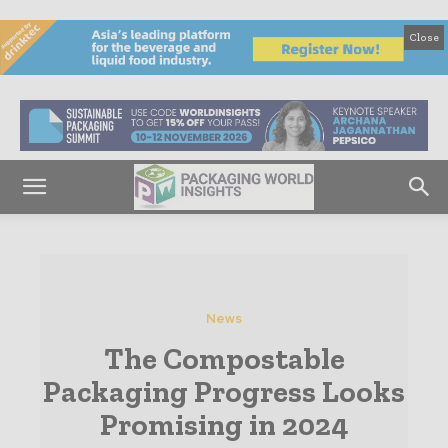
Close
News
The Compostable
Packaging Progress Looks
Promising in 2024