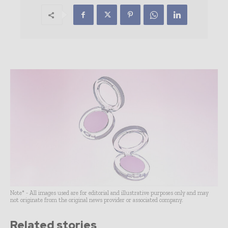
Note* - All images used are for editorial and illustrative purposes only and may
not originate from the original news provider or associated company.
Related stories