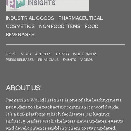
INDUSTRIAL GOODS
PHARMACEUTICAL
COSMETICS
NON FOOD ITEMS
FOOD
BEVERAGES
HOME
NEWS
ARTICLES
TRENDS
WHITE PAPERS
PRESS RELEASES
FINANCIALS
EVENTS
VIDEOS
ABOUT US
Packaging World Insights is one of the leading news
providers to the packaging community worldwide.
It’s a B2B platform which facilitates packaging
industry leaders with the latest news updates, events
and developments enabling them to stay updated,