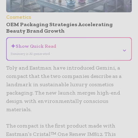
Cosmetics
OEM Packaging Strategies Accelerating
Beauty Brand Growth
✦
Show Quick Read
⌄
Summary is AI-generated
Toly and Eastman have introduced Gemini, a
compact that the two companies describe as a
landmark in sustainable luxury cosmetics
packaging. The new launch merges high-end
design with environmentally conscious
materials.
The compact is the first product made with
Eastman’s Cristal™ One Renew IM812. This