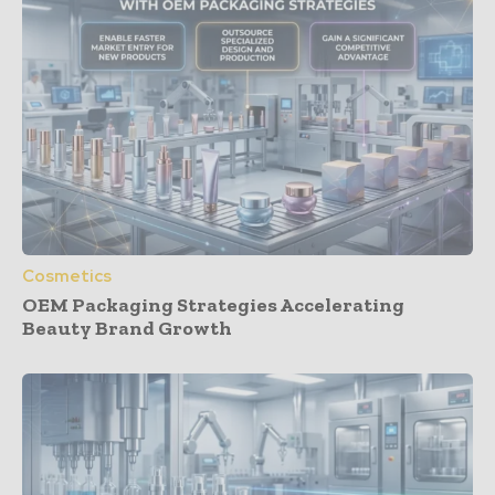
Cosmetics
OEM Packaging Strategies Accelerating
Beauty Brand Growth