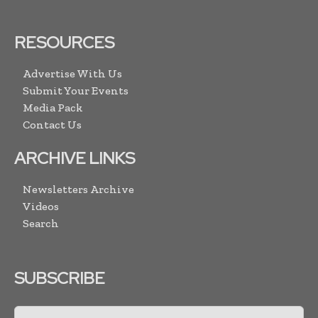
RESOURCES
Advertise With Us
Submit Your Events
Media Pack
Contact Us
ARCHIVE LINKS
Newsletters Archive
Videos
Search
SUBSCRIBE