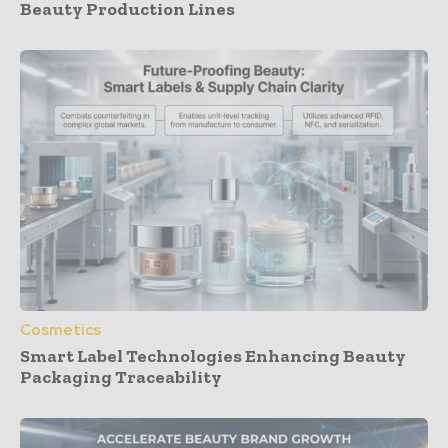
Beauty Production Lines
Cosmetics
Smart Label Technologies Enhancing Beauty
Packaging Traceability