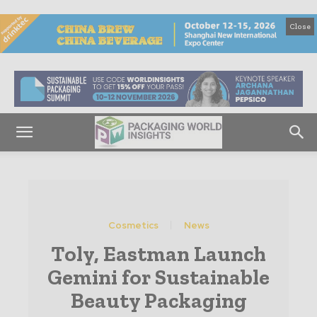
Close
Cosmetics
News
Toly, Eastman Launch
Gemini for Sustainable
Beauty Packaging