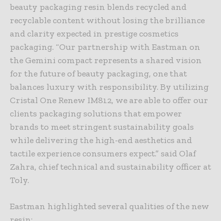
beauty packaging resin blends recycled and
recyclable content without losing the brilliance
and clarity expected in prestige cosmetics
packaging. “Our partnership with Eastman on
the Gemini compact represents a shared vision
for the future of beauty packaging, one that
balances luxury with responsibility. By utilizing
Cristal One Renew IM812, we are able to offer our
clients packaging solutions that empower
brands to meet stringent sustainability goals
while delivering the high-end aesthetics and
tactile experience consumers expect.” said Olaf
Zahra, chief technical and sustainability officer at
Toly.
Eastman highlighted several qualities of the new
resin: