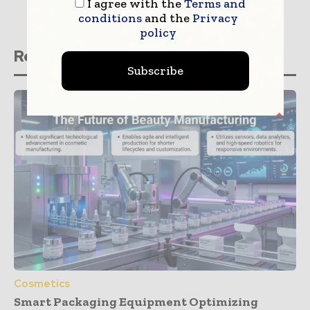
I agree with the
Terms and
conditions
and the
Privacy
policy
Related stories
Subscribe
Cosmetics
Smart Packaging Equipment Optimizing