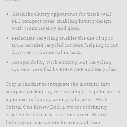
Glasslike clarity appearance for thick-wall
PET compact cases, enabling luxury design
with transparency and gloss.
Molecular recycling enables the use of up to
100% certified recycled content, helping to cut
down environmental impact.
Compatibility with existing PET recycling
systems, certified by EPBP, APR and RecyClass.
Toly is the first to integrate the material into
compact packaging, reinforcing its reputation as
a pioneer in luxury beauty solutions. “With
Cristal One Renew IM812, we are redefining
excellence. It’s brilliance reimagined. We are
helping our customers futureproof their