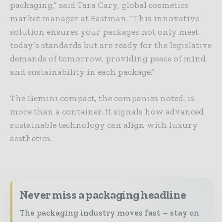
packaging,” said Tara Cary, global cosmetics
market manager at Eastman. “This innovative
solution ensures your packages not only meet
today’s standards but are ready for the legislative
demands of tomorrow, providing peace of mind
and sustainability in each package.”
The Gemini compact, the companies noted, is
more than a container. It signals how advanced
sustainable technology can align with luxury
aesthetics.
Never miss a packaging headline
The packaging industry moves fast – stay on