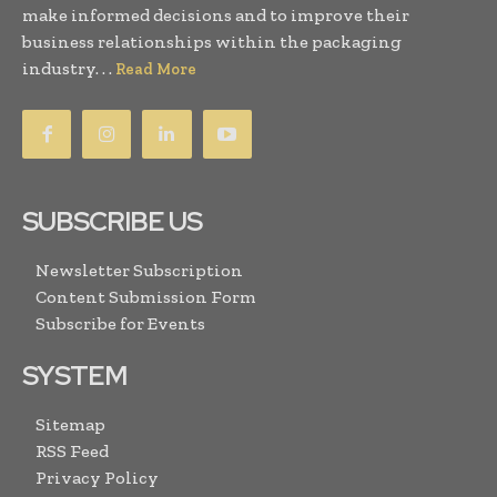
make informed decisions and to improve their
business relationships within the packaging
industry. . .
Read More
SUBSCRIBE US
Newsletter Subscription
Content Submission Form
Subscribe for Events
SYSTEM
Sitemap
RSS Feed
Privacy Policy