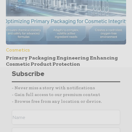
Cosmetics
Primary Packaging Engineering Enhancing
Cosmetic Product Protection
Subscribe
- Never miss a story with notifications
- Gain full access to our premium content
- Browse free from any location or device.