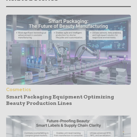
Cosmetics
Smart Packaging Equipment Optimizing
Beauty Production Lines