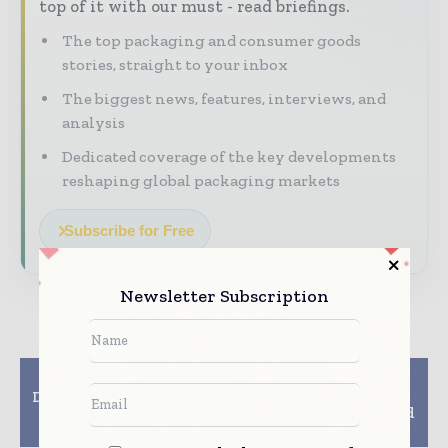
top of it with our must - read briefings.
The top packaging and consumer goods
stories, straight to your inbox
The biggest news, features, interviews, and
analysis
Dedicated coverage of the key developments
reshaping global packaging markets
Subscribe for Free
Newsletter Subscription
Previous article
Next article
DS Smith and Famifarm
Kiefel, Fiberdom
Oy Launch New Herb
Partner for Fiber-based
and Salad Packaging
Packaging Solutions