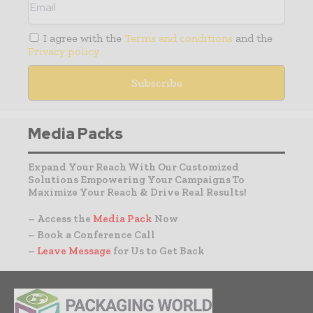
I agree with the
Terms and conditions
and the
Privacy policy
Media Packs
Expand Your Reach With Our Customized
Solutions Empowering Your Campaigns To
Maximize Your Reach & Drive Real Results!
– Access the
Media Pack
Now
– Book a Conference Call
–
Leave Message
for Us to Get Back