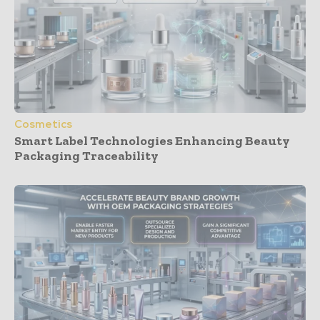
Cosmetics
Smart Label Technologies Enhancing Beauty
Packaging Traceability