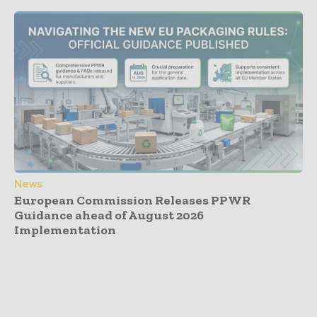
News
European Commission Releases PPWR
Guidance ahead of August 2026
Implementation