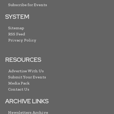
Subscribe for Events
SYSTEM
Sitemap
RSS Feed
Privacy Policy
RESOURCES
Advertise With Us
Submit Your Events
Media Pack
Contact Us
ARCHIVE LINKS
Newsletters Archive