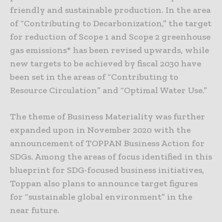
friendly and sustainable production. In the area
of “Contributing to Decarbonization,” the target
for reduction of Scope 1 and Scope 2 greenhouse
gas emissions* has been revised upwards, while
new targets to be achieved by fiscal 2030 have
been set in the areas of “Contributing to
Resource Circulation” and “Optimal Water Use.”
The theme of Business Materiality was further
expanded upon in November 2020 with the
announcement of TOPPAN Business Action for
SDGs. Among the areas of focus identified in this
blueprint for SDG-focused business initiatives,
Toppan also plans to announce target figures
for “sustainable global environment” in the
near future.