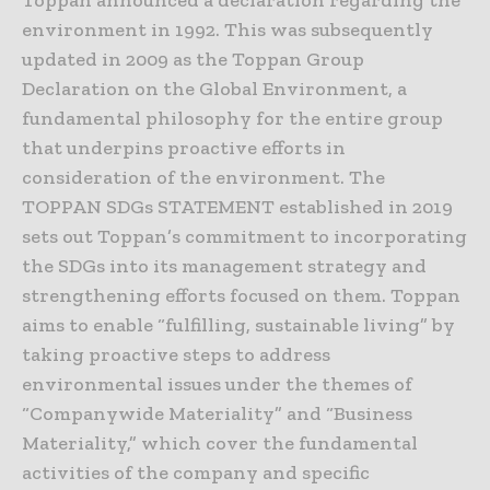
Toppan announced a declaration regarding the
environment in 1992. This was subsequently
updated in 2009 as the Toppan Group
Declaration on the Global Environment, a
fundamental philosophy for the entire group
that underpins proactive efforts in
consideration of the environment. The
TOPPAN SDGs STATEMENT established in 2019
sets out Toppan’s commitment to incorporating
the SDGs into its management strategy and
strengthening efforts focused on them. Toppan
aims to enable “fulfilling, sustainable living” by
taking proactive steps to address
environmental issues under the themes of
“Companywide Materiality” and “Business
Materiality,” which cover the fundamental
activities of the company and specific