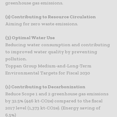
greenhouse gas emissions.
(2) Contributing to Resource Circulation
Aiming for zero waste emissions.
(3) Optimal Water Use
Reducing water consumption and contributing
to improved water quality by preventing
pollution.
Toppan Group Medium-and-Long-Term
Environmental Targets for Fiscal 2030
(1) Contributing to Decarbonization
Reduce Scope 1 and 2 greenhouse gas emissions
by 32.5% (446 kt-CO2e) compared to the fiscal
2017 level (1,373 kt-CO2e). (Energy saving of
6.5%)