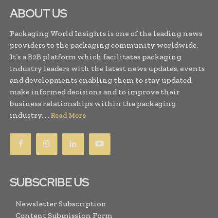
ABOUT US
Packaging World Insights is one of the leading news
providers to the packaging community worldwide.
It’s a B2B platform which facilitates packaging
industry leaders with the latest news updates, events
and developments enabling them to stay updated,
make informed decisions and to improve their
business relationships within the packaging
industry. . .
Read More
SUBSCRIBE US
Newsletter Subscription
Content Submission Form