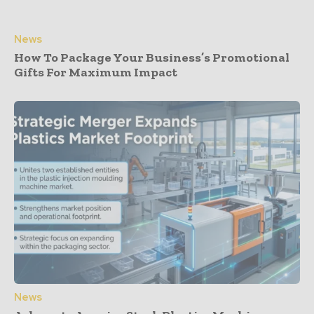
News
How To Package Your Business’s Promotional
Gifts For Maximum Impact
News