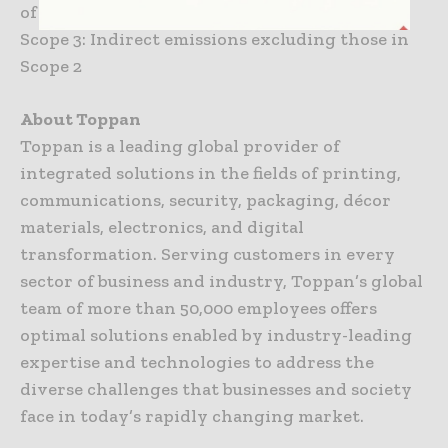
of purchased energy
Scope 3: Indirect emissions excluding those in
Scope 2
About Toppan
Toppan is a leading global provider of
integrated solutions in the fields of printing,
communications, security, packaging, décor
materials, electronics, and digital
transformation. Serving customers in every
sector of business and industry, Toppan’s global
team of more than 50,000 employees offers
optimal solutions enabled by industry-leading
expertise and technologies to address the
diverse challenges that businesses and society
face in today’s rapidly changing market.