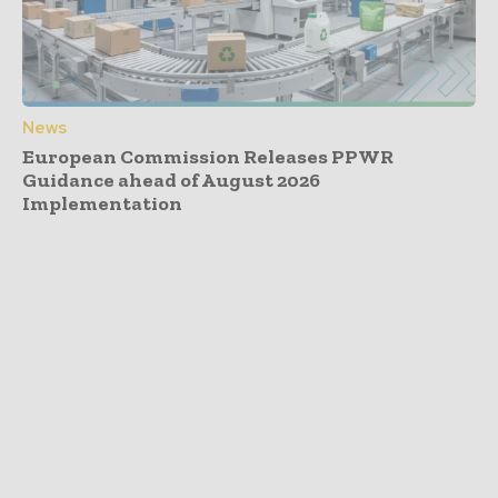
News
European Commission Releases PPWR
Guidance ahead of August 2026
Implementation