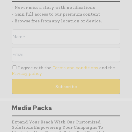
- Never miss a story with notifications
- Gain full access to our premium content
- Browse free from any location or device.
I agree with the
Terms and conditions
and the
Privacy policy
Media Packs
Expand Your Reach With Our Customized
Solutions Empowering Your Campaigns To