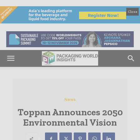
Close
News
Toppan Announces 2050
Environmental Vision