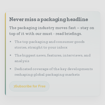
Never miss a packaging headline
The packaging industry moves fast – stay on
top of it with our must - read briefings.
The top packaging and consumer goods
stories, straight to your inbox
The biggest news, features, interviews, and
analysis
Dedicated coverage of the key developments
reshaping global packaging markets
Subscribe for Free