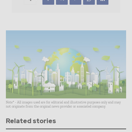
Note* - All images used are for editorial and illustrative purposes only and may
not originate from the original news provider or associated company.
Related stories