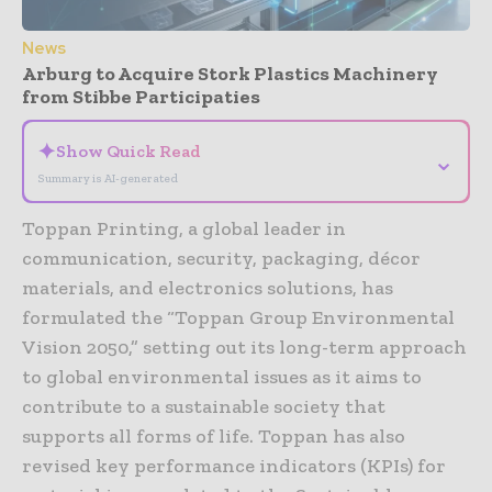
News
Arburg to Acquire Stork Plastics Machinery
from Stibbe Participaties
✦
Show Quick Read
⌄
Summary is AI-generated
Toppan Printing, a global leader in
communication, security, packaging, décor
materials, and electronics solutions, has
formulated the “Toppan Group Environmental
Vision 2050,” setting out its long-term approach
to global environmental issues as it aims to
contribute to a sustainable society that
supports all forms of life. Toppan has also
revised key performance indicators (KPIs) for