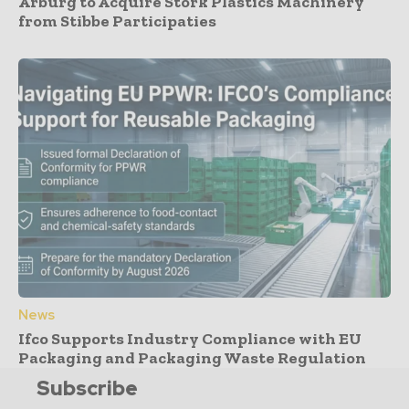
Arburg to Acquire Stork Plastics Machinery
from Stibbe Participaties
News
Ifco Supports Industry Compliance with EU
Packaging and Packaging Waste Regulation
Subscribe