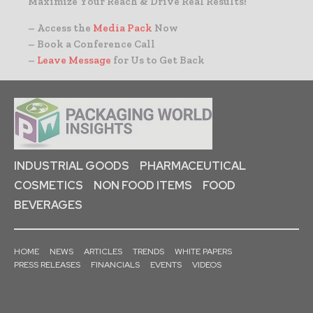
Maximize Your Reach & Drive Real Results!
– Access the
Media Pack
Now
– Book a Conference Call
–
Leave Message
for Us to Get Back
INDUSTRIAL GOODS
PHARMACEUTICAL
COSMETICS
NON FOOD ITEMS
FOOD
BEVERAGES
HOME
NEWS
ARTICLES
TRENDS
WHITE PAPERS
PRESS RELEASES
FINANCIALS
EVENTS
VIDEOS