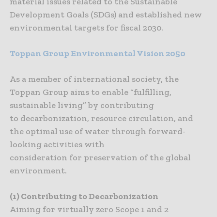
material issues related to the Sustainable
Development Goals (SDGs) and established new
environmental targets for fiscal 2030.
Toppan
Group
Environmental
Vision
2050
As a member of international society, the
Toppan Group aims to enable “fulfilling,
sustainable living” by contributing
to decarbonization, resource circulation, and
the optimal use of water through forward-
looking activities with
consideration for preservation of the global
environment.
(1) Contributing to Decarbonization
Aiming for virtually zero Scope 1 and 2