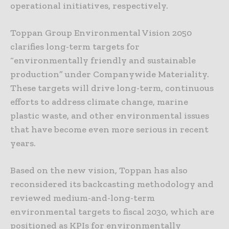
operational initiatives, respectively.
Toppan Group Environmental Vision 2050
clarifies long-term targets for
“environmentally friendly and sustainable
production” under Companywide Materiality.
These targets will drive long-term, continuous
efforts to address climate change, marine
plastic waste, and other environmental issues
that have become even more serious in recent
years.
Based on the new vision, Toppan has also
reconsidered its backcasting methodology and
reviewed medium-and-long-term
environmental targets to fiscal 2030, which are
positioned as KPIs for environmentally