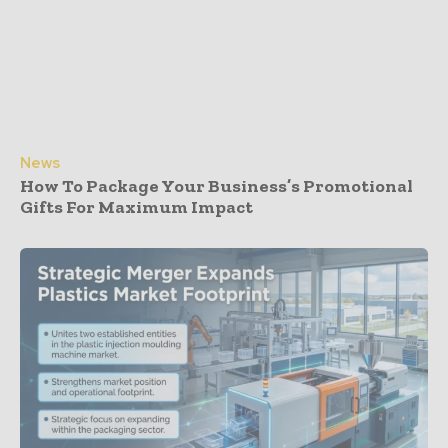
News
How To Package Your Business’s Promotional
Gifts For Maximum Impact