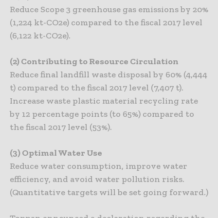
Reduce Scope 3 greenhouse gas emissions by 20%
(1,224 kt-CO2e) compared to the fiscal 2017 level
(6,122 kt-CO2e).
(2) Contributing to Resource Circulation
Reduce final landfill waste disposal by 60% (4,444
t) compared to the fiscal 2017 level (7,407 t).
Increase waste plastic material recycling rate
by 12 percentage points (to 65%) compared to
the fiscal 2017 level (53%).
(3) Optimal Water Use
Reduce water consumption, improve water
efficiency, and avoid water pollution risks.
(Quantitative targets will be set going forward.)