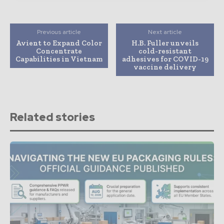
Previous article
Next article
Avient to Expand Color
H.B. Fuller unveils
Concentrate
cold-resistant
Capabilities in Vietnam
adhesives for COVID-19
vaccine delivery
Related stories