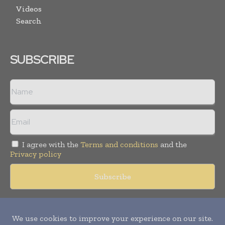
Videos
Search
SUBSCRIBE
I agree with the
Terms and conditions
and the
Privacy policy
Copyright © 2018 -
2026
Packaging World Insights. All rights
reserved. Publication of Leo Marcom Pvt Ltd.