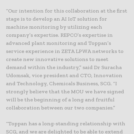
“Our intention for this collaboration at the first
stage is to develop an AI IoT solution for
machine monitoring by utilizing each
company’s expertise. REPCO’s expertise in
advanced plant monitoring and Toppan’s
service experience in ZETA LPWA networks to
create new innovative solutions to meet
demand within the industry,” said Dr Suracha
Udomsak, vice president and CTO, Innovation
and Technology, Chemicals Business, SCG. “I
strongly believe that the MOU we have signed
will be the beginning of a long and fruitful
collaboration between our two companies.”
“Toppan has a long-standing relationship with
SCG, and we are delighted to be able to extend