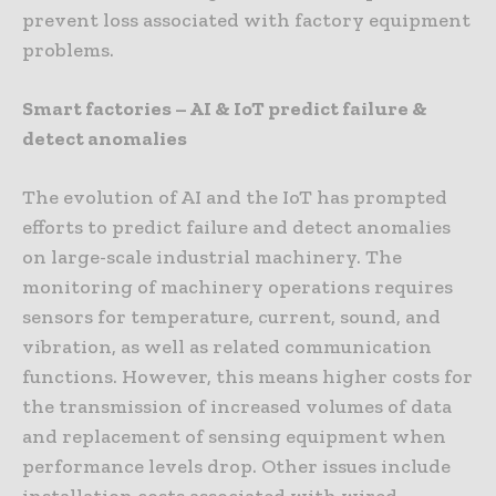
prevent loss associated with factory equipment
problems.
Smart factories – AI & IoT predict failure &
detect anomalies
The evolution of AI and the IoT has prompted
efforts to predict failure and detect anomalies
on large-scale industrial machinery. The
monitoring of machinery operations requires
sensors for temperature, current, sound, and
vibration, as well as related communication
functions. However, this means higher costs for
the transmission of increased volumes of data
and replacement of sensing equipment when
performance levels drop. Other issues include
installation costs associated with wired