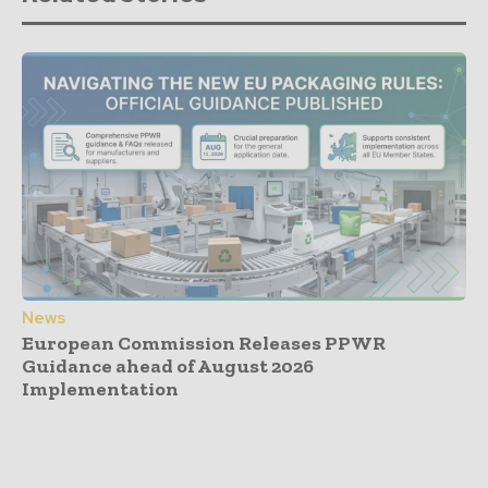
News
European Commission Releases PPWR
Guidance ahead of August 2026
Implementation