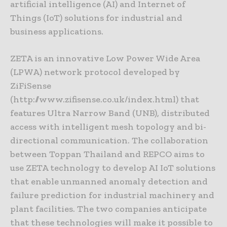
artificial intelligence (AI) and Internet of
Things (IoT) solutions for industrial and
business applications.
ZETA is an innovative Low Power Wide Area
(LPWA) network protocol developed by
ZiFiSense
(http://www.zifisense.co.uk/index.html) that
features Ultra Narrow Band (UNB), distributed
access with intelligent mesh topology and bi-
directional communication. The collaboration
between Toppan Thailand and REPCO aims to
use ZETA technology to develop AI IoT solutions
that enable unmanned anomaly detection and
failure prediction for industrial machinery and
plant facilities. The two companies anticipate
that these technologies will make it possible to