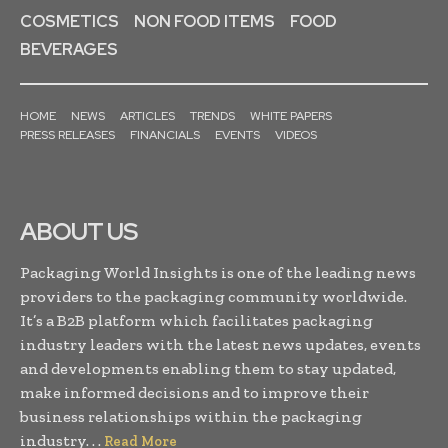
COSMETICS
NON FOOD ITEMS
FOOD
BEVERAGES
HOME
NEWS
ARTICLES
TRENDS
WHITE PAPERS
PRESS RELEASES
FINANCIALS
EVENTS
VIDEOS
ABOUT US
Packaging World Insights is one of the leading news
providers to the packaging community worldwide.
It’s a B2B platform which facilitates packaging
industry leaders with the latest news updates, events
and developments enabling them to stay updated,
make informed decisions and to improve their
business relationships within the packaging
industry. . .
Read More