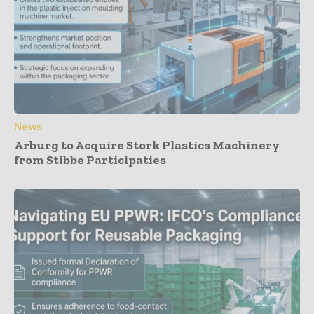
News
Arburg to Acquire Stork Plastics Machinery
from Stibbe Participaties