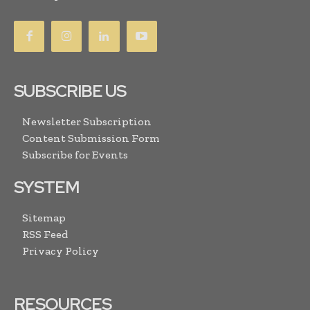
SUBSCRIBE US
Newsletter Subscription
Content Submission Form
Subscribe for Events
SYSTEM
Sitemap
RSS Feed
Privacy Policy
RESOURCES