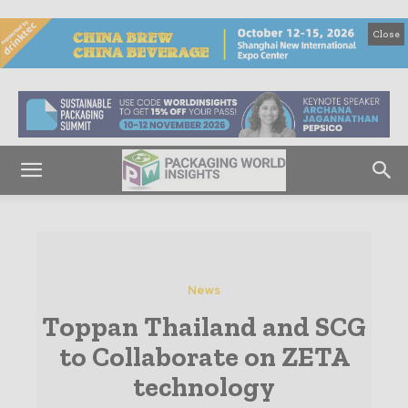
Close
News
Toppan Thailand and SCG
to Collaborate on ZETA
technology