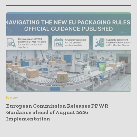
News
European Commission Releases PPWR
Guidance ahead of August 2026
Implementation