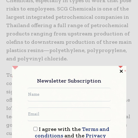
Chemicals, especially in types of work that pose
risks to employees. SCG Chemicals is one of the
largest integrated petrochemical companies in
Thailand offering a full range of petrochemical
products ranging from upstream production of
olefins to downstream production of three main
plastics resins—polyethylene, polypropylene,
and polyvinyl chloride.
Toppan Thailand is engaged in the space
Newsletter Subscription
communication business, including digital
signage-based sales promotion and smart
office/smart factory solutions making use of the
IoT and ID authentication/authorization
technologies. In addition, for national and local
government agencies and tourism, it provides
I agree with the
Terms and
cultural asset digital archiving and virtual
conditions
and the
Privacy