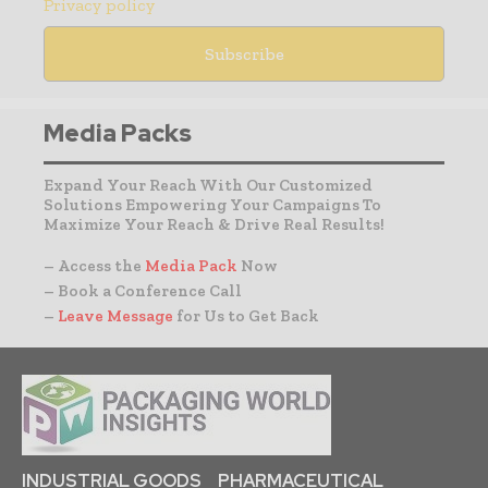
Privacy policy
Media Packs
Expand Your Reach With Our Customized
Solutions Empowering Your Campaigns To
Maximize Your Reach & Drive Real Results!
– Access the
Media Pack
Now
– Book a Conference Call
–
Leave Message
for Us to Get Back
INDUSTRIAL GOODS
PHARMACEUTICAL