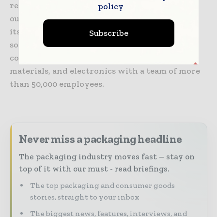
reality technologies, business process
policy
outsourcing, and security solutions. Toppan
itself is a global provider of integrated
Subscribe
solutions in the fields of printing,
communications, security, packaging, décor
materials, and electronics with a team of more
than 50,000 employees.
Never miss a packaging headline
The packaging industry moves fast – stay on
top of it with our must - read briefings.
The top packaging and consumer goods
stories, straight to your inbox
The biggest news, features, interviews, and