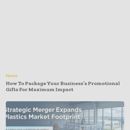
News
How To Package Your Business’s Promotional
Gifts For Maximum Impact