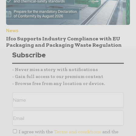
News
Ifco Supports Industry Compliance with EU
Packaging and Packaging Waste Regulation
Subscribe
- Never miss a story with notifications
- Gain full access to our premium content
- Browse free from any location or device.
I agree with the
Terms and conditions
and the