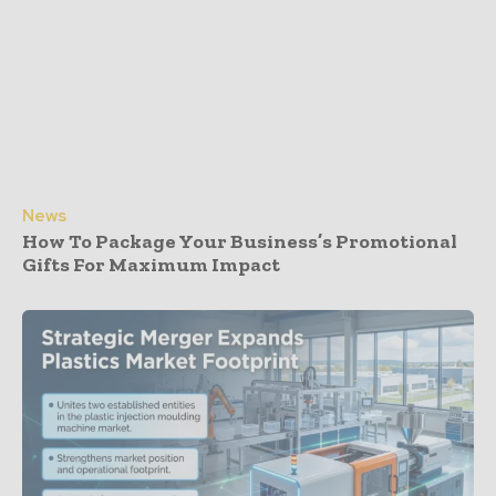
News
How To Package Your Business’s Promotional
Gifts For Maximum Impact