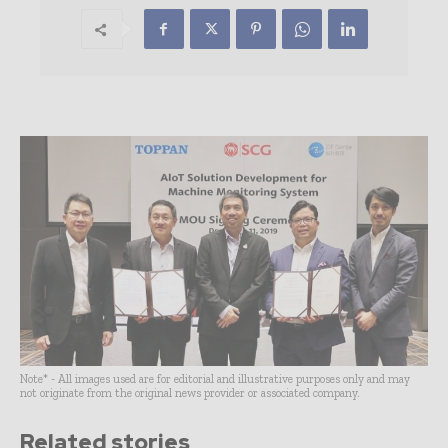
Note* - All images used are for editorial and illustrative purposes only and may
not originate from the original news provider or associated company.
Related stories