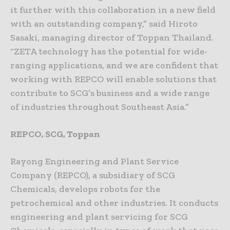
it further with this collaboration in a new field
with an outstanding company,” said Hiroto
Sasaki, managing director of Toppan Thailand.
“ZETA technology has the potential for wide-
ranging applications, and we are confident that
working with REPCO will enable solutions that
contribute to SCG’s business and a wide range
of industries throughout Southeast Asia.”
REPCO, SCG, Toppan
Rayong Engineering and Plant Service
Company (REPCO), a subsidiary of SCG
Chemicals, develops robots for the
petrochemical and other industries. It conducts
engineering and plant servicing for SCG