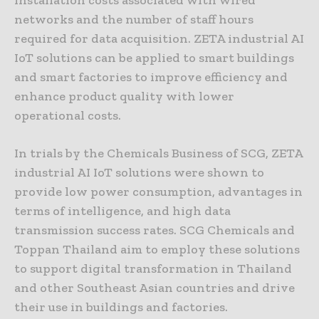
networks and the number of staff hours
required for data acquisition. ZETA industrial AI
IoT solutions can be applied to smart buildings
and smart factories to improve efficiency and
enhance product quality with lower
operational costs.
In trials by the Chemicals Business of SCG, ZETA
industrial AI IoT solutions were shown to
provide low power consumption, advantages in
terms of intelligence, and high data
transmission success rates. SCG Chemicals and
Toppan Thailand aim to employ these solutions
to support digital transformation in Thailand
and other Southeast Asian countries and drive
their use in buildings and factories.