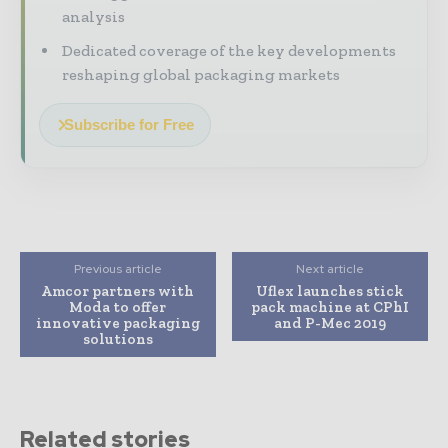
analysis
Dedicated coverage of the key developments
reshaping global packaging markets
Subscribe for Free
Previous article
Next article
Amcor partners with
Uflex launches stick
Moda to offer
pack machine at CPhI
innovative packaging
and P-Mec 2019
solutions
Related stories