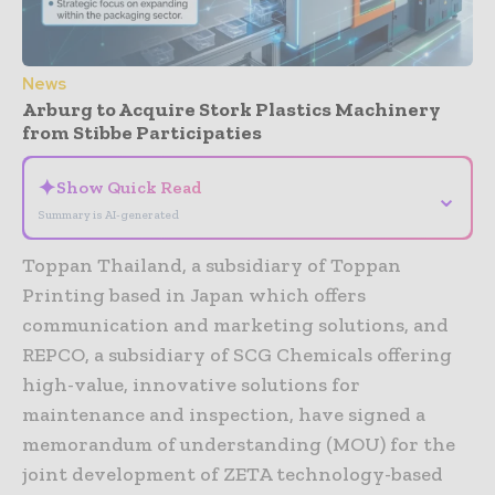
News
Arburg to Acquire Stork Plastics Machinery
from Stibbe Participaties
✦
Show Quick Read
⌄
Summary is AI-generated
Toppan Thailand, a subsidiary of Toppan
Printing based in Japan which offers
communication and marketing solutions, and
REPCO, a subsidiary of SCG Chemicals offering
high-value, innovative solutions for
maintenance and inspection, have signed a
memorandum of understanding (MOU) for the
joint development of ZETA technology-based