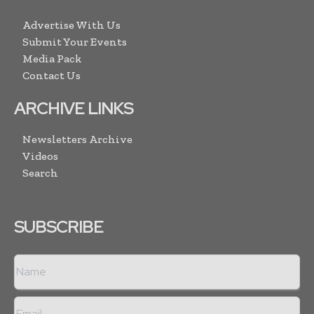
Advertise With Us
Submit Your Events
Media Pack
Contact Us
ARCHIVE LINKS
Newsletters Archive
Videos
Search
SUBSCRIBE