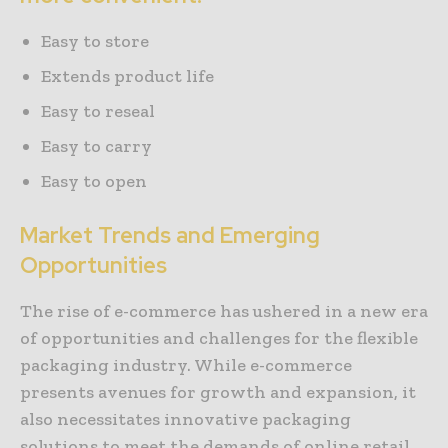
Easy to store
Extends product life
Easy to reseal
Easy to carry
Easy to open
Market Trends and Emerging
Opportunities
The rise of e-commerce has ushered in a new era
of opportunities and challenges for the flexible
packaging industry. While e-commerce
presents avenues for growth and expansion, it
also necessitates innovative packaging
solutions to meet the demands of online retail