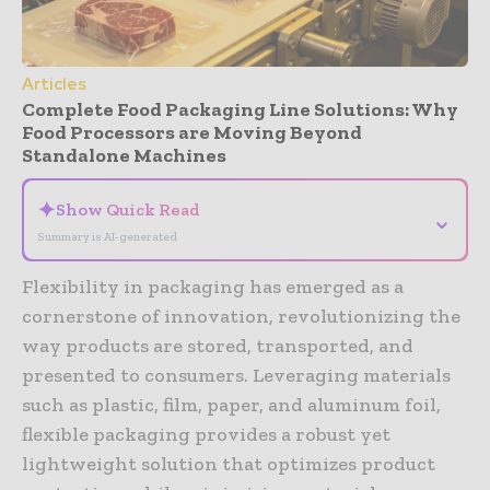
Articles
Complete Food Packaging Line Solutions: Why
Food Processors are Moving Beyond
Standalone Machines
✦
Show Quick Read
⌄
Summary is AI-generated
Flexibility in packaging has emerged as a
cornerstone of innovation, revolutionizing the
way products are stored, transported, and
presented to consumers. Leveraging materials
such as plastic, film, paper, and aluminum foil,
flexible packaging provides a robust yet
lightweight solution that optimizes product