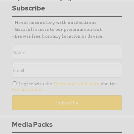
Subscribe
- Never miss a story with notifications
- Gain full access to our premium content
- Browse free from any location or device.
I agree with the
Terms and conditions
and the
Privacy policy
Media Packs