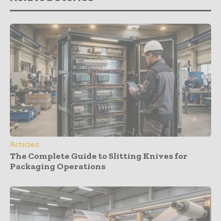
Articles
The Complete Guide to Slitting Knives for
Packaging Operations