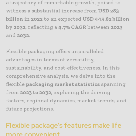
a trajectory of remarkable growth, poised to
witness a substantial increase from
USD 283
billion
in
2022
to an expected
USD 445.82 billion
by
2032
, reflecting a
4.7% CAGR
between
2023
and
2032
.
Flexible packaging offers unparalleled
advantages in terms of versatility,
sustainability, and cost-effectiveness. In this
comprehensive analysis, we delve into the
flexible
packaging market
statistics
spanning
from
2023 to 2032
, exploring the driving
factors, regional dynamics, market trends, and
future projections.
Flexible package’s features make life
more convenient.