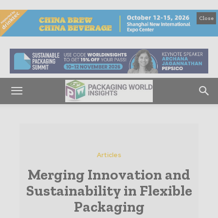
Close
Articles
Merging Innovation and
Sustainability in Flexible
Packaging