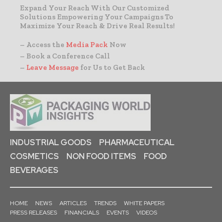
Expand Your Reach With Our Customized
Solutions Empowering Your Campaigns To
Maximize Your Reach & Drive Real Results!
– Access the
Media Pack
Now
– Book a Conference Call
–
Leave Message
for Us to Get Back
INDUSTRIAL GOODS
PHARMACEUTICAL
COSMETICS
NON FOOD ITEMS
FOOD
BEVERAGES
HOME
NEWS
ARTICLES
TRENDS
WHITE PAPERS
PRESS RELEASES
FINANCIALS
EVENTS
VIDEOS