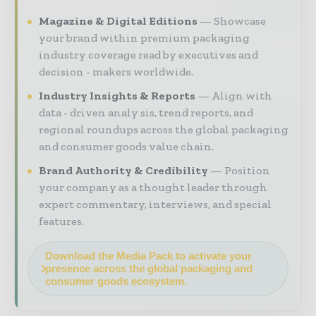
Magazine & Digital Editions
Showcase
your brand within premium packaging
industry coverage read by executives and
decision - makers worldwide.
Industry Insights & Reports
Align with
data - driven analy sis, trend reports, and
regional roundups across the global packaging
and consumer goods value chain.
Brand Authority & Credibility
Position
your company as a thought leader through
expert commentary, interviews, and special
features.
Download the Media Pack to activate your
presence across the global packaging and
consumer goods ecosystem.