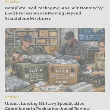
Articles
Complete Food Packaging Line Solutions: Why
Food Processors are Moving Beyond
Standalone Machines
Articles
Understanding Military Specification
Compliance in Packaging: A 2026 Review