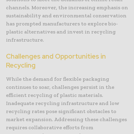
channels. Moreover, the increasing emphasis on
sustainability and environmental conservation
has prompted manufacturers to explore bio-
plastic alternatives and invest in recycling
infrastructure.
Challenges and Opportunities in
Recycling
While the demand for flexible packaging
continues to soar, challenges persist in the
efficient recycling of plastic materials.
Inadequate recycling infrastructure and low
recycling rates pose significant obstacles to
market expansion. Addressing these challenges
requires collaborative efforts from