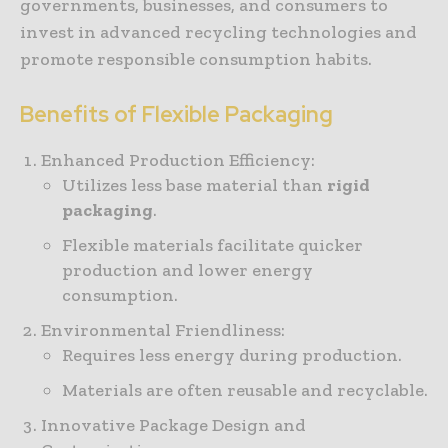
governments, businesses, and consumers to
invest in advanced recycling technologies and
promote responsible consumption habits.
Benefits of Flexible Packaging
Enhanced Production Efficiency:
Utilizes less base material than
rigid
packaging
.
Flexible materials facilitate quicker
production and lower energy
consumption.
Environmental Friendliness:
Requires less energy during production.
Materials are often reusable and recyclable.
Innovative Package Design and