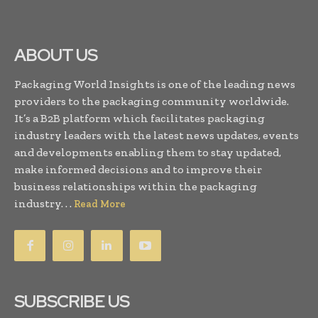
ABOUT US
Packaging World Insights is one of the leading news
providers to the packaging community worldwide.
It’s a B2B platform which facilitates packaging
industry leaders with the latest news updates, events
and developments enabling them to stay updated,
make informed decisions and to improve their
business relationships within the packaging
industry. . .
Read More
SUBSCRIBE US