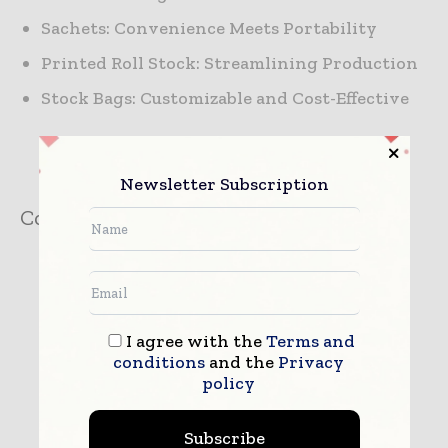
Sachets: Convenience Meets Portability
Printed Roll Stock: Streamlining Production
Stock Bags: Customizable and Cost-Effective
Newsletter Subscription
Company:
Towards Packaging
I agree with the
Terms and
conditions
and the
Privacy
policy
Subscribe