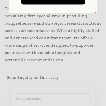
Towards Packaging is a leading global
consulting firm specializing in providing
comprehensive and strategic research solutions
across various industries. With a highly skilled
and experienced consultant team, we offer a
wide range of services designed to empower
businesses with valuable insights and
actionable recommendations.
Send Enquiry for this story