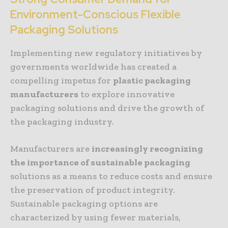
Environment-Conscious Flexible
Packaging Solutions
Implementing new regulatory initiatives by
governments worldwide has created a
compelling impetus for
plastic packaging
manufacturers
to explore innovative
packaging solutions and drive the growth of
the packaging industry.
Manufacturers are
increasingly
recognizing
the importance of sustainable packaging
solutions as a means to reduce costs and ensure
the preservation of product integrity.
Sustainable packaging options are
characterized by using fewer materials,