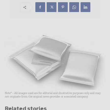
Note* - All images used are for editorial and illustrative purposes only and may
not originate from the original news provider or associated company.
Related stories