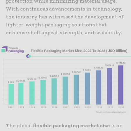
protection while minimizing material usage.
With continuous advancements in technology,
the industry has witnessed the development of
lighter-weight packaging solutions that
enhance shelf appeal, strength, and sealability.
The global
flexible packaging market size
is on