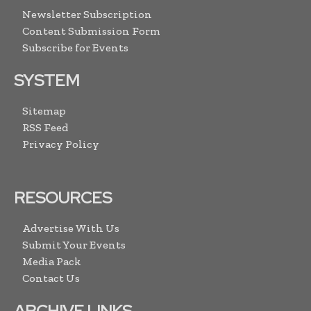
Newsletter Subscription
Content Submission Form
Subscribe for Events
SYSTEM
Sitemap
RSS Feed
Privacy Policy
RESOURCES
Advertise With Us
Submit Your Events
Media Pack
Contact Us
ARCHIVE LINKS