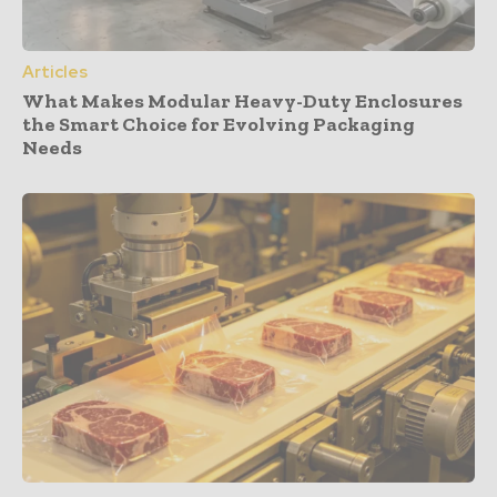
Articles
What Makes Modular Heavy-Duty Enclosures
the Smart Choice for Evolving Packaging
Needs