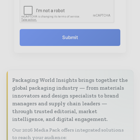
Submit
Packaging World Insights brings together the
global packaging industry — from materials
innovators and design specialists to brand
managers and supply chain leaders —
through trusted editorial, market
intelligence, and digital engagement.
Our 2026 Media Pack offers integrated solutions
to reach your audience: