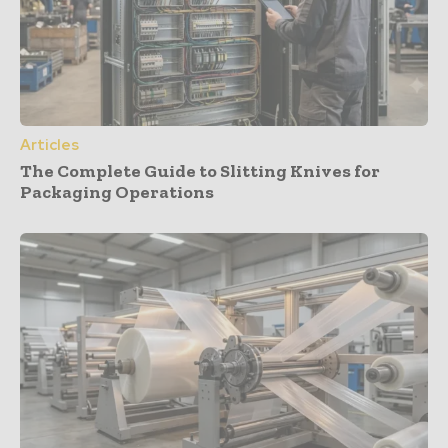
Articles
The Complete Guide to Slitting Knives for
Packaging Operations