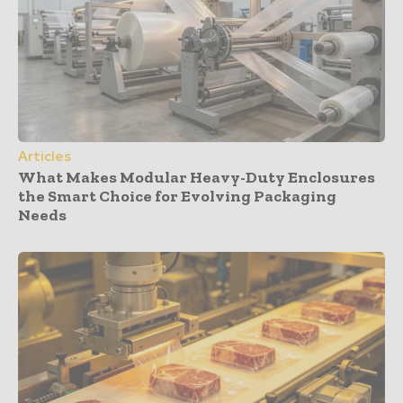
Articles
What Makes Modular Heavy-Duty Enclosures
the Smart Choice for Evolving Packaging
Needs