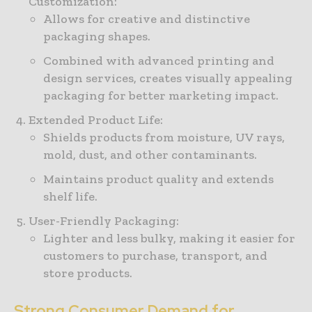
Customization:
Allows for creative and distinctive
packaging shapes.
Combined with advanced printing and
design services, creates visually appealing
packaging for better marketing impact.
Extended Product Life:
Shields products from moisture, UV rays,
mold, dust, and other contaminants.
Maintains product quality and extends
shelf life.
User-Friendly Packaging:
Lighter and less bulky, making it easier for
customers to purchase, transport, and
store products.
Strong Consumer Demand for