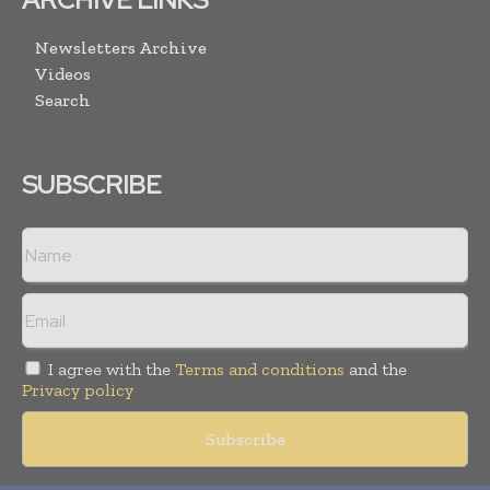
Newsletters Archive
Videos
Search
SUBSCRIBE
I agree with the
Terms and conditions
and the
Privacy policy