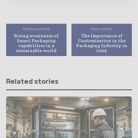
Previous article
Next article
Rising awareness of
The Importance of
Smart Packaging
Customization in the
capabilities in a
Packaging Industry in
sustainable world
2024
Related stories