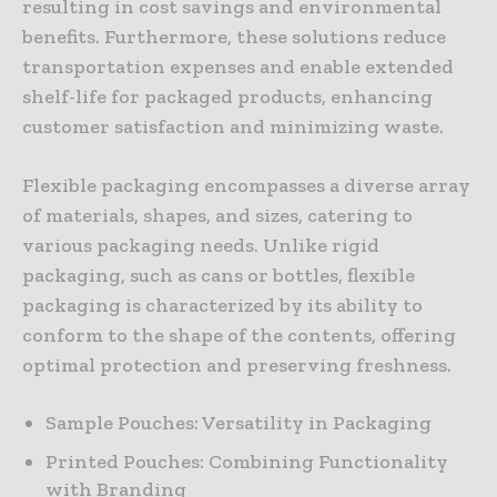
resulting in cost savings and environmental
benefits. Furthermore, these solutions reduce
transportation expenses and enable extended
shelf-life for packaged products, enhancing
customer satisfaction and minimizing waste.
Flexible packaging encompasses a diverse array
of materials, shapes, and sizes, catering to
various packaging needs. Unlike rigid
packaging, such as cans or bottles, flexible
packaging is characterized by its ability to
conform to the shape of the contents, offering
optimal protection and preserving freshness.
Sample Pouches: Versatility in Packaging
Printed Pouches: Combining Functionality
with Branding