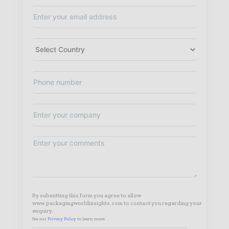
By submitting this form you agree to allow
www.packagingworldinsights.com to contact you regarding your
enquiry.
See our
Privacy Policy
to learn more.