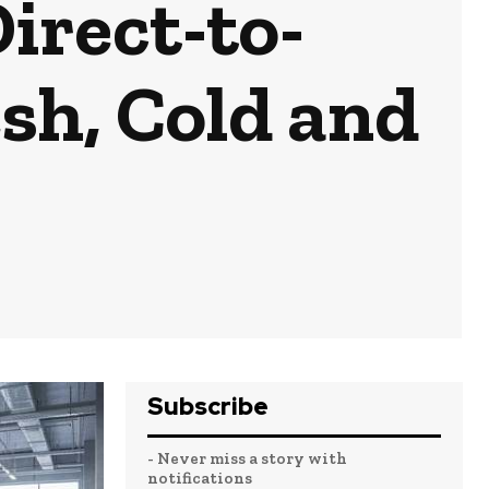
irect-to-
sh, Cold and
Subscribe
- Never miss a story with
notifications