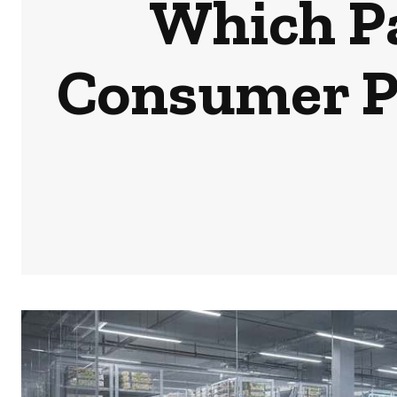
Which Pa
Consumer Pe