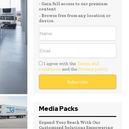
- Gain full access to our premium
content
- Browse free from any location or
device.
I agree with the
Terms and
conditions
and the
Privacy policy
Media Packs
Expand Your Reach With Our
Customized Solutions Empowering