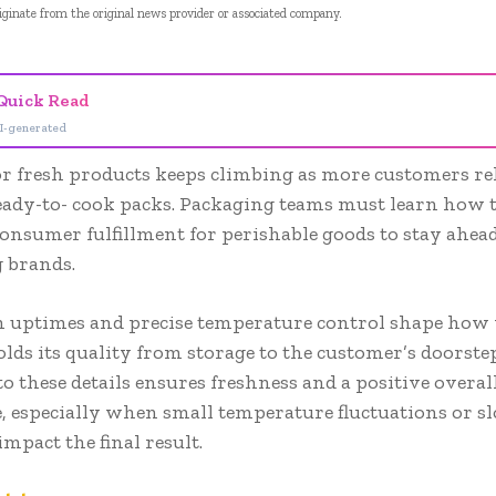
riginate from the original news provider or associated company.
Quick Read
I-generated
r fresh products keeps climbing as more customers re
eady-to- cook packs. Packaging teams must learn how 
consumer fulfillment for perishable goods to stay ahead
 brands.
n uptimes and precise temperature control shape how 
lds its quality from storage to the customer’s doorstep
to these details ensures freshness and a positive overa
, especially when small temperature fluctuations or s
impact the final result.