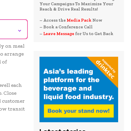
Your Campaigns To Maximize Your
Reach & Drive Real Results!
– Access the
Media Pack
Now
– Book a Conference Call
⌄
–
Leave Message
for Us to Get Back
ly on meal
to arrange
 of
well each
. Close
ll customer
low transit