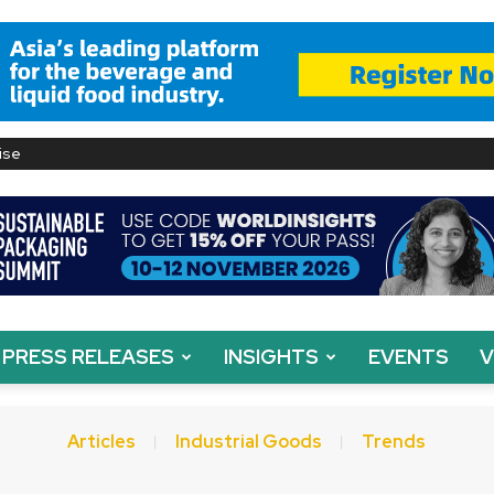
ise
PRESS RELEASES
INSIGHTS
EVENTS
V
Articles
Industrial Goods
Trends