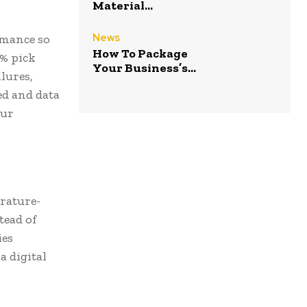
Material...
News
rmance so
How To Package
8% pick
Your Business’s...
lures,
ed and data
our
rature-
tead of
ies
a digital