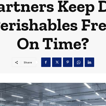
rtners Keep D
rishables Fre
On Time?
Share