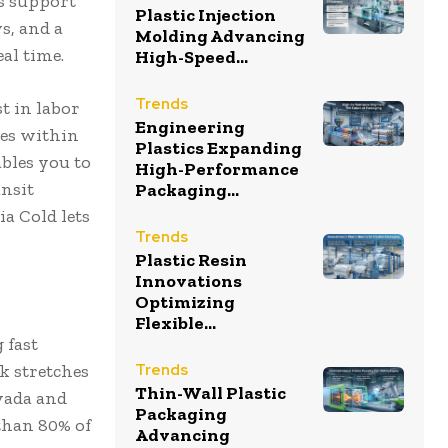
es support
Plastic Injection
s, and a
Molding Advancing
eal time.
High-Speed...
Trends
t in labor
Engineering
ies within
Plastics Expanding
bles you to
High-Performance
ansit
Packaging...
a Cold lets
Trends
Plastic Resin
Innovations
Optimizing
Flexible...
 fast
k stretches
Trends
Thin-Wall Plastic
evada and
Packaging
than 80% of
Advancing