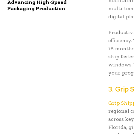
maintainin
Advancing High-Speed
multi-tem
Packaging Production
digital pl
Productivi
efficiency
18 months
ship faste
windows. 
your prog
3. Grip 
Grip Ship
regional c
across key
Florida, g