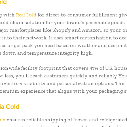
old
g with
RealCold
for direct-to-consumer fulfillment giv
 cold-chain solution for your brand’s perishable goods.
major marketplaces like Shopify and Amazon, so your 
 into their network. It uses smart cartonization to de
ce or gel pack you need based on weather and destina
ts down and temperature integrity high.
ionwide facility footprint that covers 97% of U.S. hous
r less, you’ll reach customers quickly and reliably. You
inventory visibility and personalization options. This
premium experience that aligns with your packaging s
ia Cold
old
ensures reliable shipping of frozen and refrigerate