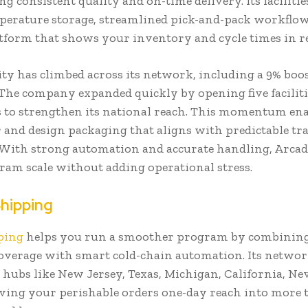
g consistent quality and on-time delivery. Its faciliti
perature storage, streamlined pick-and-pack workflow
atform that shows your inventory and cycle times in r
ty has climbed across its network, including a 9% boos
. The company expanded quickly by opening five facilit
 to strengthen its national reach. This momentum ena
r and design packaging that aligns with predictable tr
With strong automation and accurate handling, Arcadi
ram scale without adding operational stress.
Shipping
ping
helps you run a smoother program by combining
overage with smart cold-chain automation. Its networ
 hubs like New Jersey, Texas, Michigan, California, N
iving your perishable orders one-day reach into more 