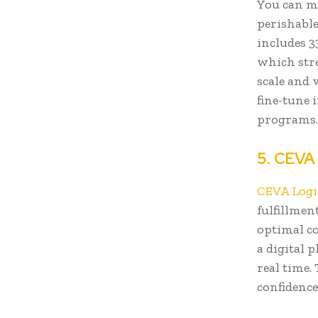
You can mo
perishabl
includes 3
which stre
scale and 
fine-tune 
programs
5. CEVA
CEVA Logi
fulfillmen
optimal co
a digital 
real time.
confidence