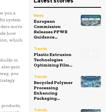
Latest stories
es you a
News
 Its system
European
orders move
Commission
Releases PPWR
cide how
Guidance...
tion, which
Trends
Plastic Extrusion
Technologies
eholds in
Optimizing Film...
 also gain
 way, you
Trends
trategy.
Recycled Polymer
Processing
Enhancing
Packaging...
d products,
Trends