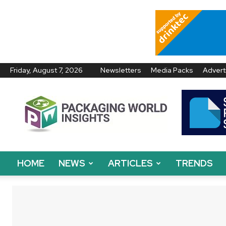
Friday, August 7, 2026
Newsletters
Media Packs
Advert
Packaging
World
Insights
HOME
NEWS
ARTICLES
TRENDS