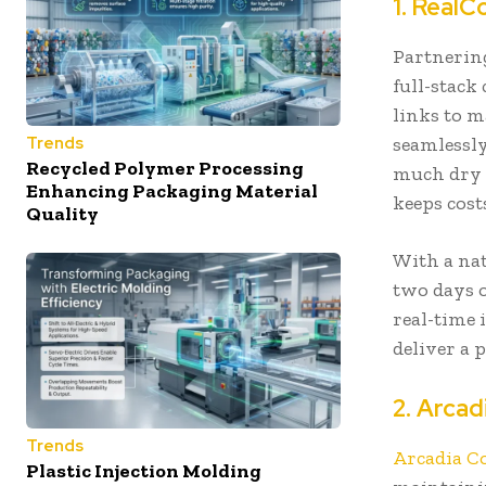
1. RealC
Partnerin
full-stack
links to 
seamlessly
Trends
Recycled Polymer Processing
much dry i
Enhancing Packaging Material
keeps cos
Quality
With a nat
two days o
real-time 
deliver a 
2. Arcad
Trends
Arcadia C
Plastic Injection Molding