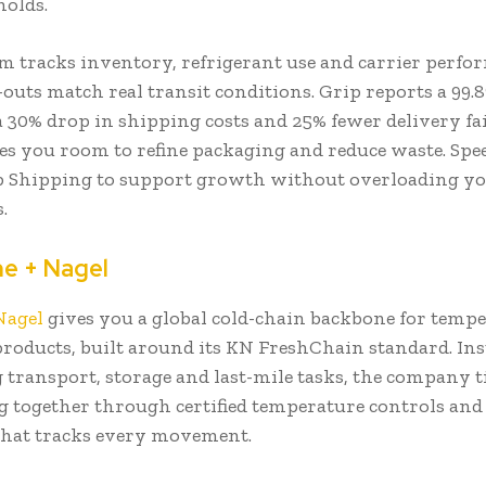
holds.
rm tracks inventory, refrigerant use and carrier perfo
outs match real transit conditions. Grip reports a 99.
a 30% drop in shipping costs and 25% fewer delivery fai
s you room to refine packaging and reduce waste. Spe
p Shipping to support growth without overloading y
s.
ne + Nagel
Nagel
gives you a global cold-chain backbone for tempe
products, built around its KN FreshChain standard. Ins
 transport, storage and last-mile tasks, the company t
 together through certified temperature controls and 
that tracks every movement.