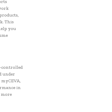
orts
twork
 products,
k. This
 help you
lume
e-controlled
ed under
on myCEVA,
ormance in
h more