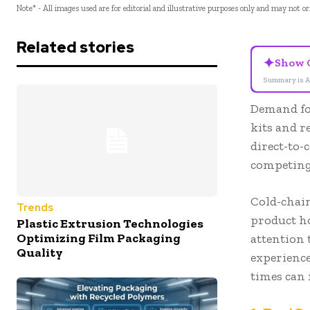
Note* - All images used are for editorial and illustrative purposes only and may not o
Related stories
✦
Show 
Summary is A
Demand fo
kits and r
direct-to-
competing
Cold-chai
Trends
product ho
Plastic Extrusion Technologies
Optimizing Film Packaging
attention 
Quality
experience
times can 