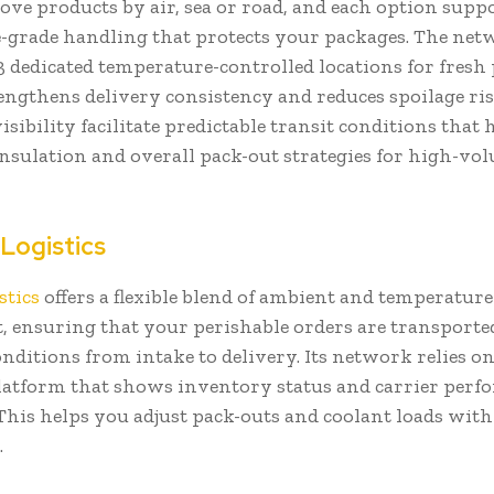
ve products by air, sea or road, and each option supp
e-grade handling that protects your packages. The ne
3 dedicated temperature-controlled locations for fresh
ngthens delivery consistency and reduces spoilage ris
visibility facilitate predictable transit conditions that
insulation and overall pack-out strategies for high-vo
.
 Logistics
stics
offers a flexible blend of ambient and temperatur
t, ensuring that your perishable orders are transport
nditions from intake to delivery. Its network relies 
platform that shows inventory status and carrier perf
 This helps you adjust pack-outs and coolant loads wit
.