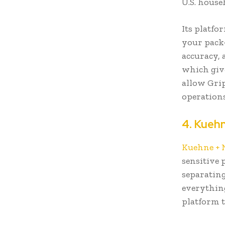
U.S. house
Its platfo
your pack-
accuracy, 
which give
allow Gri
operation
4. Kueh
Kuehne + 
sensitive 
separating
everything
platform 