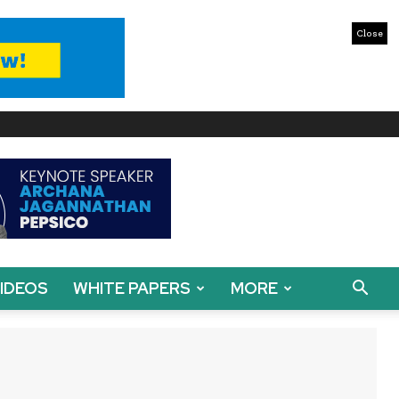
Close
IDEOS
WHITE PAPERS
MORE