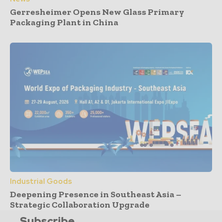
Gerresheimer Opens New Glass Primary
Packaging Plant in China
Industrial Goods
Deepening Presence in Southeast Asia –
Strategic Collaboration Upgrade
Subscribe