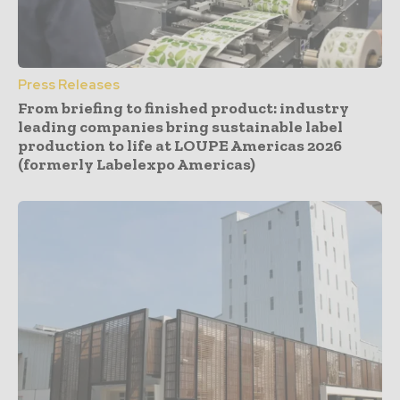
Press Releases
From briefing to finished product: industry
leading companies bring sustainable label
production to life at LOUPE Americas 2026
(formerly Labelexpo Americas)