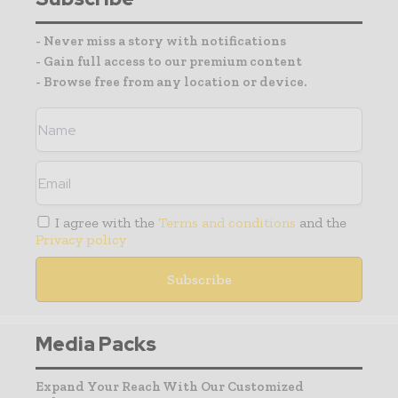
- Never miss a story with notifications
- Gain full access to our premium content
- Browse free from any location or device.
I agree with the
Terms and conditions
and the
Privacy policy
Media Packs
Expand Your Reach With Our Customized