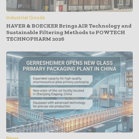
Industrial Goods
HAVER & BOECKER Brings AIR Technology and
Sustainable Filtering Methods to POWTECH
TECHNOPHARM 2026
News