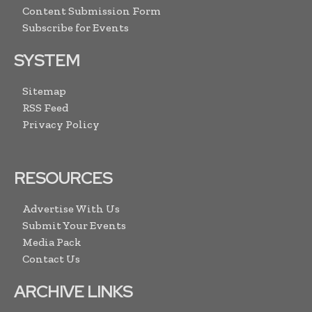
Content Submission Form
Subscribe for Events
SYSTEM
Sitemap
RSS Feed
Privacy Policy
RESOURCES
Advertise With Us
Submit Your Events
Media Pack
Contact Us
ARCHIVE LINKS