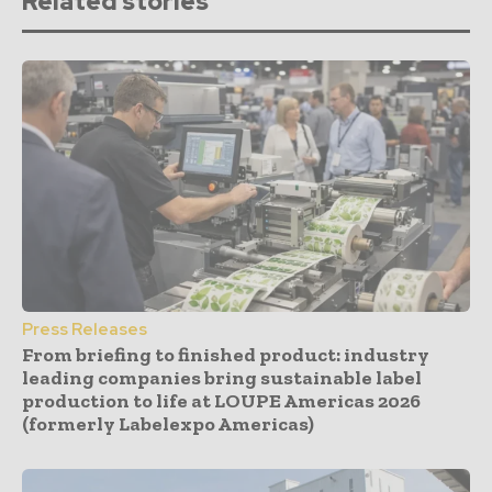
Related stories
Press Releases
From briefing to finished product: industry
leading companies bring sustainable label
production to life at LOUPE Americas 2026
(formerly Labelexpo Americas)