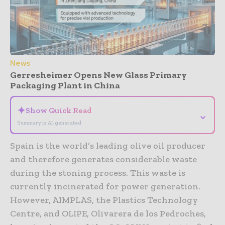
News
Gerresheimer Opens New Glass Primary
Packaging Plant in China
✦
Show Quick Read
⌄
Summary is AI-generated
Spain is the world’s leading olive oil producer
and therefore generates considerable waste
during the stoning process. This waste is
currently incinerated for power generation.
However, AIMPLAS, the Plastics Technology
Centre, and OLIPE, Olivarera de los Pedroches,