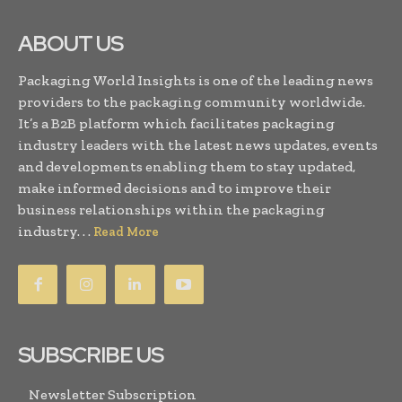
ABOUT US
Packaging World Insights is one of the leading news
providers to the packaging community worldwide.
It’s a B2B platform which facilitates packaging
industry leaders with the latest news updates, events
and developments enabling them to stay updated,
make informed decisions and to improve their
business relationships within the packaging
industry. . .
Read More
SUBSCRIBE US
Newsletter Subscription