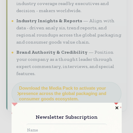
industry coverage read by executives and
decision - makers worldwide.
Industry Insights & Reports
Align with
data - driven analy sis, trend reports, and
regional roundups across the global packaging
and consumer goods value chain.
Brand Authority & Credibility
Position
your company as a thought leader through
expert commentary, interviews, and special
features.
Download the Media Pack to activate your
presence across the global packaging and
consumer goods ecosystem.
Newsletter Subscription