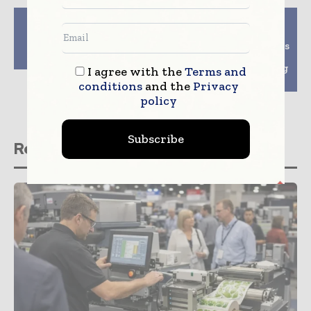
Previous article
Next article
Cryopak Introduces
WuXi Biologics
New Sustainability
Successfully Completes
Packaging – Solversa
PFS Filling at its
Robotic Aseptic Filling
I agree with the
Terms and
Facility
conditions
and the
Privacy
policy
Subscribe
Related stories