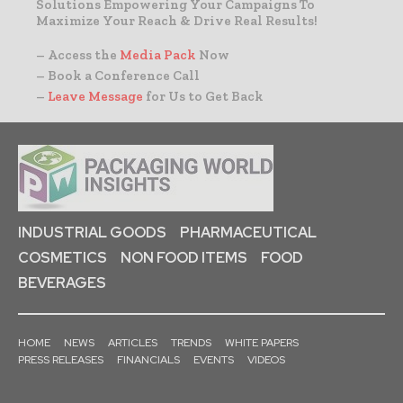
Solutions Empowering Your Campaigns To
Maximize Your Reach & Drive Real Results!
– Access the
Media Pack
Now
– Book a Conference Call
–
Leave Message
for Us to Get Back
INDUSTRIAL GOODS
PHARMACEUTICAL
COSMETICS
NON FOOD ITEMS
FOOD
BEVERAGES
HOME
NEWS
ARTICLES
TRENDS
WHITE PAPERS
PRESS RELEASES
FINANCIALS
EVENTS
VIDEOS