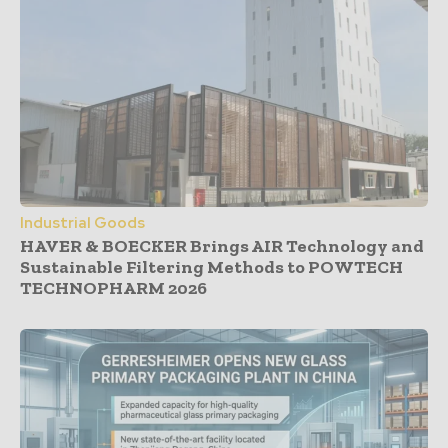
Industrial Goods
HAVER & BOECKER Brings AIR Technology and
Sustainable Filtering Methods to POWTECH
TECHNOPHARM 2026