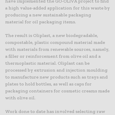
have implemented the GO-OLIVA project to find
a high value-added application for this waste by
producing a new sustainable packaging
material for oil packaging items.
The result is Oliplast, a new biodegradable,
compostable, plastic compound material made
with materials from renewable sources, namely,
a filler or reinforcement from olive oil and a
thermoplastic material. Oliplast can be
processed by extrusion and injection moulding
to manufacture new products such as trays and
plates to hold bottles, as well as caps for
packaging containers for cosmetic creams made
with olive oil.
Work done to date has involved selecting raw