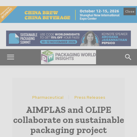
Close
Pharmaceutical
Press Releases
AIMPLAS and OLIPE
collaborate on sustainable
packaging project