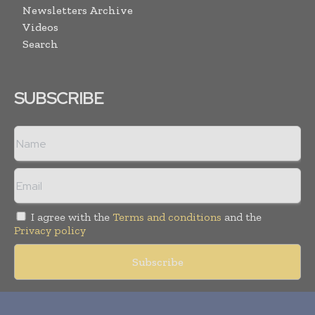
Newsletters Archive
Videos
Search
SUBSCRIBE
I agree with the
Terms and conditions
and the
Privacy policy
Copyright © 2018 -
2026
Packaging World Insights. All rights