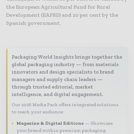
the European Agricultural Fund for Rural
Development (EAFRD) and 20 per cent by the
Spanish government.
Packaging World Insights brings together the
global packaging industry — from materials
innovators and design specialists to brand
managers and supply chain leaders —
through trusted editorial, market
intelligence, and digital engagement.
Our 2026 Media Pack offers integrated solutions
to reach your audience:
Magazine & Digital Editions
Showcase
your brand within premium packaging