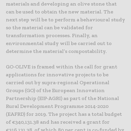
materials and developing an olive stone that
can be used to obtain the new material. The
next step will be to perform a behavioural study
so the material can be validated for
transformation processes. Finally, an
environmental study will be carried out to
determine the material’s compostability.
GO-OLIVE is framed within the call for grant
applications for innovative projects to be
carried out by supra-regional Operational
Groups (GO) of the European Innovation
Partnership (EIP-AGRI) as part of the National
Rural Development Programme 2014-2020
(EAFRD) for 2019. The project has a total budget
of €340,131.38 and has received a grant for
€316,131.38, of which 80 per cent is co-funded by