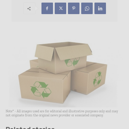
Note* - All images used are for editorial and illustrative purposes only and may
not originate from the original news provider or associated company.