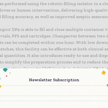
s performed using the robotic filling isolator in a c
loves or human intervention, delivering high-qualit
 filling accuracy, as well as improved aseptic assuran
gics’ DP4 is able to fill and close multiple container t
 vials, PFS and cartridges. Changeover between two d
ets can be completed within one hour. With low dow
tches, this facility can be effective at both clinical 
 quantities. It also introduces ready-to-use and disp
to simplify the preparation process and to reduce the
amination. Since its GMP launch in July 2019, DP4 ha
ly completed 13 batches of drug product filling and p
Newsletter Subscription
h no critical findings. Inspectors included former U.
nd EU Qualified Persons.
 Chen, CEO of WuXi Biologics, commented, “Featuring
tion, robotic automation and a closed system, this st