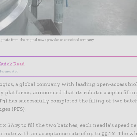
riginate from the original news provider or associated company.
Quick Read
I-generated
ogics, a global company with leading open-access bio
 platforms, announced that its robotic aseptic fillin
DP4) has successfully completed the filling of two batc
nges (PFS).
x SA25 to fill the two batches, each needle’s speed r
minute with an acceptance rate of up to 99.1%. The w