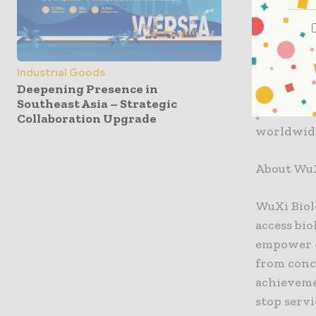
art line r
DP4 has de
high produ
Industrial Goods
biologics 
Deepening Presence in
invest in 
Southeast Asia – Strategic
partners t
Collaboration Upgrade
worldwide
About WuX
WuXi Biol
access bio
empower o
from conc
achieveme
stop servi