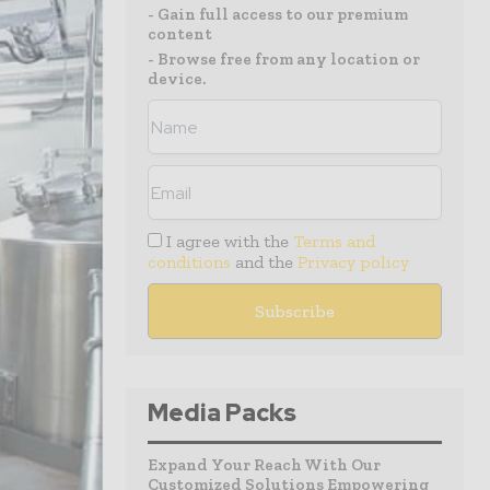
- Gain full access to our premium
content
- Browse free from any location or
device.
I agree with the
Terms and
conditions
and the
Privacy policy
Media Packs
Expand Your Reach With Our
Customized Solutions Empowering