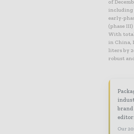
of Decembe
including 
early-phas
(phase II
With tota
in China,
liters by
robust an
Packag
indust
brand
editor
Our 20