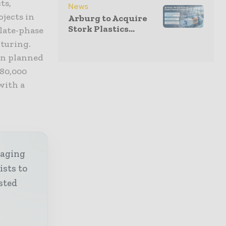
ts,
News
ojects in
Arburg to Acquire
Stork Plastics...
 late-phase
cturing.
on planned
280,000
with a
kaging
ists to
sted