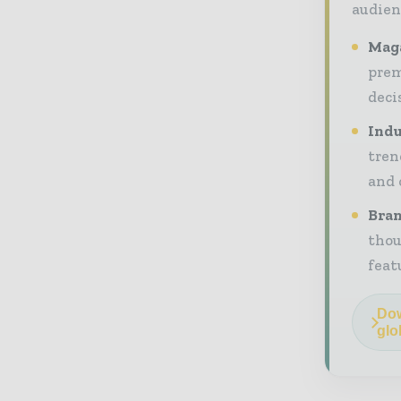
audien
Maga
prem
deci
Indu
tren
and 
Bran
thou
feat
Dow
glo