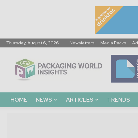
Thursday, August 6, 2026
Newsletters
Media Packs
Ad
Packaging
World
Insights
HOME
NEWS
ARTICLES
TRENDS