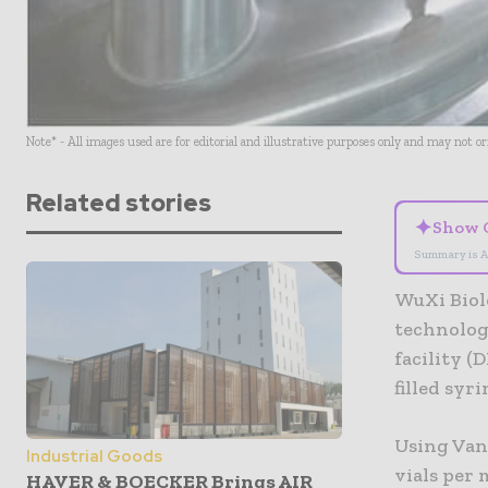
Note* - All images used are for editorial and illustrative purposes only and may not o
Related stories
✦
Show 
Summary is A
WuXi Biol
technology
facility (
filled syri
Using Vanr
Industrial Goods
vials per 
HAVER & BOECKER Brings AIR