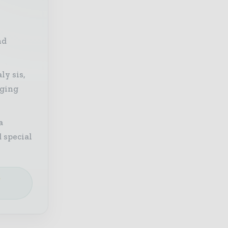
nd
ly sis,
aging
a
 special
e