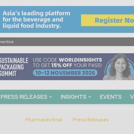
vertise
PRESS RELEASES
INSIGHTS
EVENTS
V
Pharmaceutical
Press Releases