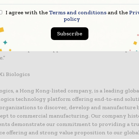
eflects our leadership in biologics manufacturing inn
I agree with the
Terms and conditions
and the
Pri
monstrated our diverse aseptic filling capabilities, 
policy
ct quality and extensive flexibility to serve the co
filling needs of our clients. WuXi Biologics will conti
Subscribe
cutting-edge technologies to fulfill our mission, enab
o advance product approvals for the benefits of pati
.”
i Biologics
ogics, a Hong Kong-listed company, is a leading globa
logics technology platform offering end-to-end solut
rganizations to discover, develop and manufacture b
ept to commercial manufacturing. Our company hist
nts demonstrate our commitment to providing a tr
ce offering and strong value proposition to our global