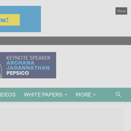
Close
IDEOS
WHITE PAPERS
MORE