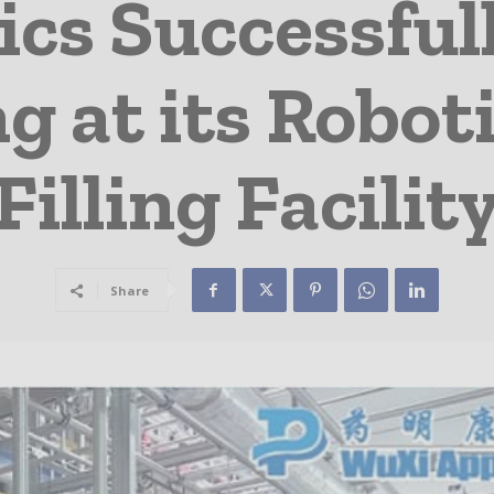
ics Successful
ng at its Robot
Filling Facilit
Share