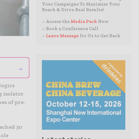
Your Campaigns To Maximize Your
Reach & Drive Real Results!
– Access the
Media Pack
Now
– Book a Conference Call
–
Leave Message
for Us to Get Back
⌄
logics
g isolator
hes of pre-
eached 30
hole