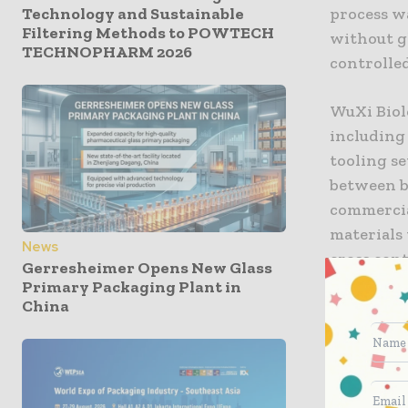
Technology and Sustainable
process wa
Filtering Methods to POWTECH
without g
TECHNOPHARM 2026
controlled
WuXi Biolo
including
tooling s
between ba
commercial
materials 
News
cross cont
Gerresheimer Opens New Glass
successful
Primary Packaging Plant in
China
audits wit
officers a
Dr. Chris
modulariza