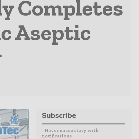
ly Completes
ic Aseptic
y
Subscribe
- Never miss a story with
notifications