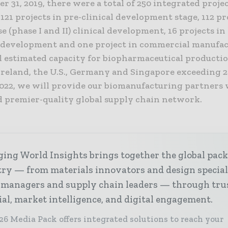
r 31, 2019, there were a total of 250 integrated projec
121 projects in pre-clinical development stage, 112 pr
e (phase I and II) clinical development, 16 projects in
I) development and one project in commercial manufa
l estimated capacity for biopharmaceutical producti
 Ireland, the U.S., Germany and Singapore exceeding 
 2022, we will provide our biomanufacturing partners 
d premier-quality global supply chain network.
ing World Insights brings together the global pac
ry — from materials innovators and design special
 managers and supply chain leaders — through tru
ial, market intelligence, and digital engagement.
26 Media Pack offers integrated solutions to reach your