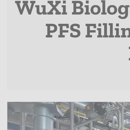
WuXi Biolog
PFS Filli