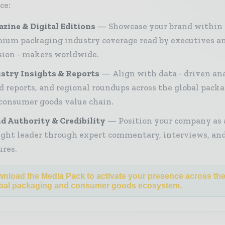
ce:
zine & Digital Editions
Showcase your brand within
ium packaging industry coverage read by executives a
sion - makers worldwide.
stry Insights & Reports
Align with data - driven ana
d reports, and regional roundups across the global pack
consumer goods value chain.
d Authority & Credibility
Position your company as 
ght leader through expert commentary, interviews, and
ures.
nload the Media Pack to activate your presence across th
bal packaging and consumer goods ecosystem.