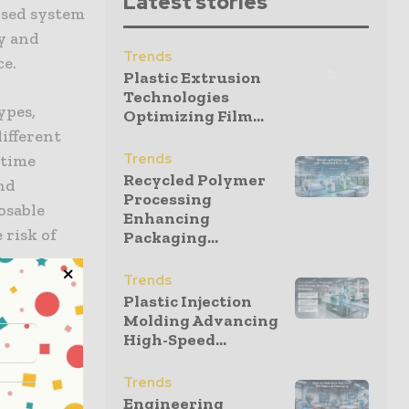
Latest stories
losed system
y and
Trends
ce.
Plastic Extrusion
Technologies
ypes,
Optimizing Film...
ifferent
Trends
ntime
Recycled Polymer
and
Processing
osable
Enhancing
 risk of
Packaging...
s
Trends
assed six
Plastic Injection
S. FDA
Molding Advancing
High-Speed...
Trends
Engineering
ate-of-the-