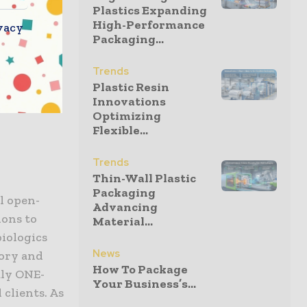
Plastics Expanding
ovation.
High-Performance
vacy
maintaining
Packaging...
mplex
nue to
Trends
Plastic Resin
ling global
Innovations
ents
Optimizing
Flexible...
Trends
Thin-Wall Plastic
Packaging
l open-
Advancing
ions to
Material...
iologics
News
ory and
How To Package
uly ONE-
Your Business’s...
 clients. As