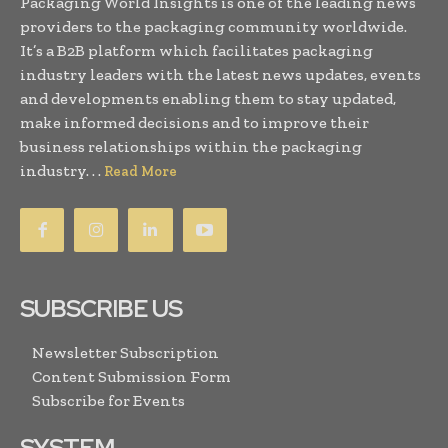
Packaging World Insights is one of the leading news
providers to the packaging community worldwide.
It’s a B2B platform which facilitates packaging
industry leaders with the latest news updates, events
and developments enabling them to stay updated,
make informed decisions and to improve their
business relationships within the packaging
industry. . .
Read More
SUBSCRIBE US
Newsletter Subscription
Content Submission Form
Subscribe for Events
SYSTEM