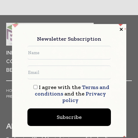
Newsletter Subscription
INDUSTRIAL GOODS
PHARMACEUTICAL
COSMETICS
NON FOOD ITEMS
FOOD
BEVERAGES
I agree with the
Terms and
HOME
NEWS
ARTICLES
TRENDS
WHITE PAPERS
conditions
and the
Privacy
PRESS RELEASES
FINANCIALS
EVENTS
VIDEOS
policy
Subscribe
ABOUT US