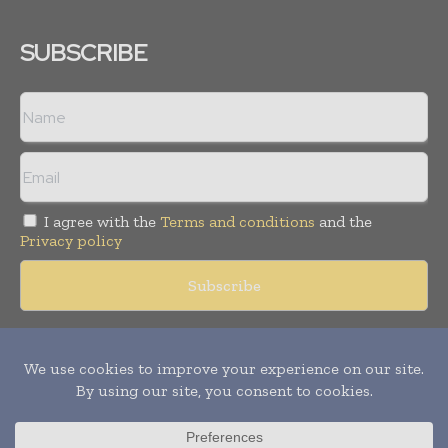
SUBSCRIBE
I agree with the
Terms and conditions
and the
Privacy policy
Copyright © 2018 -
2026
Packaging World Insights. All rights
reserved. Publication of Leo Marcom Pvt Ltd.