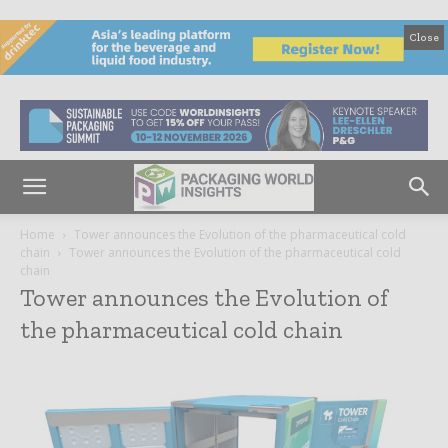
Close
Home
Tower announces the Evolution of the pharmaceutical cold
chain
Tower announces the Evolution of the pharmaceutical cold
chain
Tower announces the Evolution of
the pharmaceutical cold chain