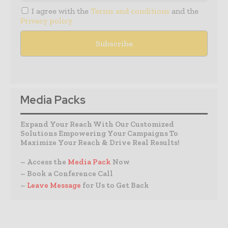
I agree with the
Terms and conditions
and the
Privacy policy
Media Packs
Expand Your Reach With Our Customized
Solutions Empowering Your Campaigns To
Maximize Your Reach & Drive Real Results!
– Access the
Media Pack
Now
– Book a Conference Call
–
Leave Message
for Us to Get Back