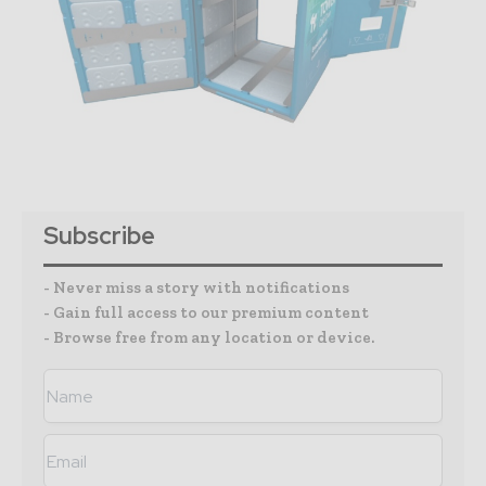
Subscribe
- Never miss a story with notifications
- Gain full access to our premium content
- Browse free from any location or device.