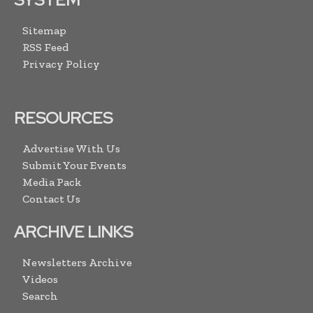
Sitemap
RSS Feed
Privacy Policy
RESOURCES
Advertise With Us
Submit Your Events
Media Pack
Contact Us
ARCHIVE LINKS
Newsletters Archive
Videos
Search