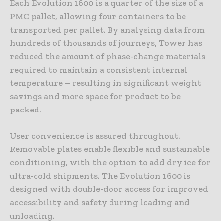
Each Evolution 1600 is a quarter of the size of a
PMC pallet, allowing four containers to be
transported per pallet. By analysing data from
hundreds of thousands of journeys, Tower has
reduced the amount of phase-change materials
required to maintain a consistent internal
temperature – resulting in significant weight
savings and more space for product to be
packed.
User convenience is assured throughout.
Removable plates enable flexible and sustainable
conditioning, with the option to add dry ice for
ultra-cold shipments. The Evolution 1600 is
designed with double-door access for improved
accessibility and safety during loading and
unloading.