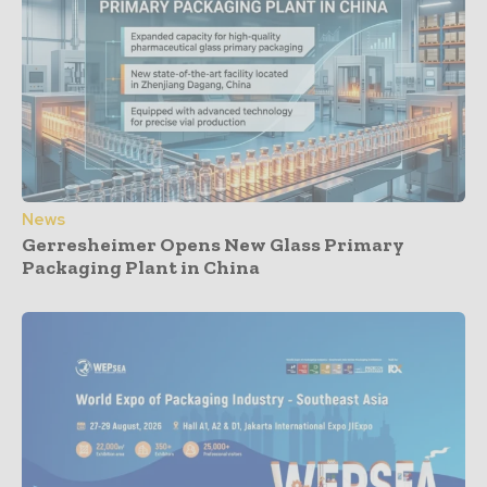
News
Gerresheimer Opens New Glass Primary
Packaging Plant in China