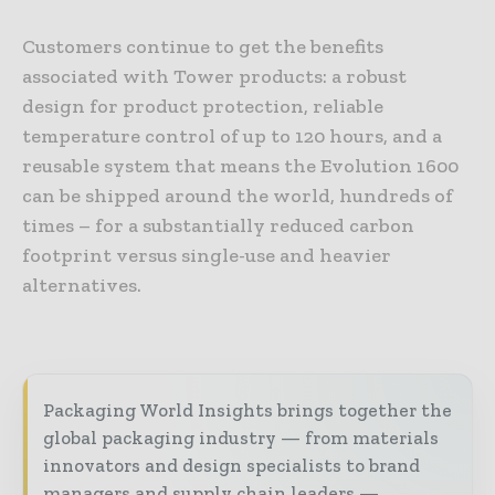
Customers continue to get the benefits
associated with Tower products: a robust
design for product protection, reliable
temperature control of up to 120 hours, and a
reusable system that means the Evolution 1600
can be shipped around the world, hundreds of
times – for a substantially reduced carbon
footprint versus single-use and heavier
alternatives.
Packaging World Insights brings together the
global packaging industry — from materials
innovators and design specialists to brand
managers and supply chain leaders —