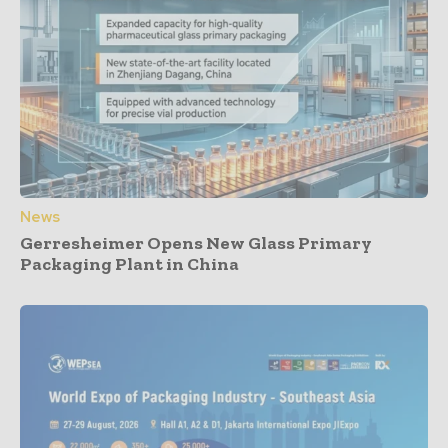
News
Gerresheimer Opens New Glass Primary
Packaging Plant in China