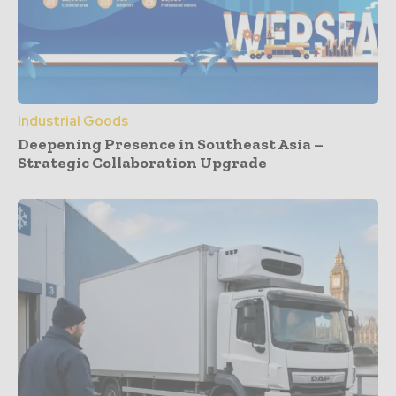
Industrial Goods
Deepening Presence in Southeast Asia –
Strategic Collaboration Upgrade