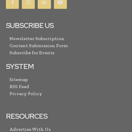
SUBSCRIBE US
Newsletter Subscription
Content Submission Form
Subscribe for Events
SYSTEM
Sitemap
RSS Feed
Privacy Policy
RESOURCES
Advertise With Us