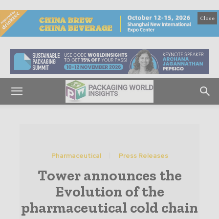
Close
Pharmaceutical
Press Releases
Tower announces the
Evolution of the
pharmaceutical cold chain