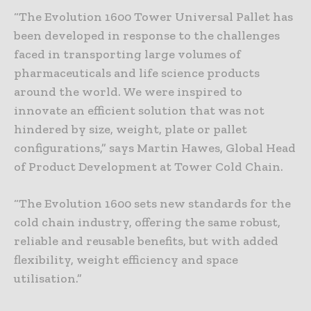
“The Evolution 1600 Tower Universal Pallet has
been developed in response to the challenges
faced in transporting large volumes of
pharmaceuticals and life science products
around the world. We were inspired to
innovate an efficient solution that was not
hindered by size, weight, plate or pallet
configurations,” says Martin Hawes, Global Head
of Product Development at Tower Cold Chain.
“The Evolution 1600 sets new standards for the
cold chain industry, offering the same robust,
reliable and reusable benefits, but with added
flexibility, weight efficiency and space
utilisation.”