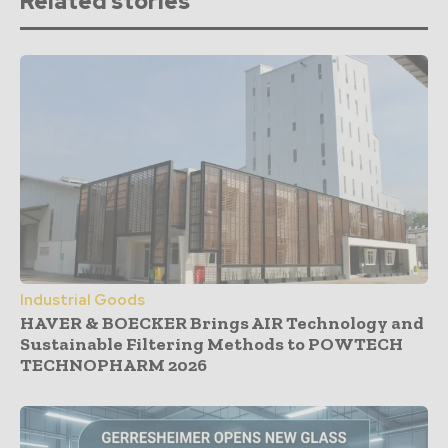
Related stories
Industrial Goods
HAVER & BOECKER Brings AIR Technology and
Sustainable Filtering Methods to POWTECH
TECHNOPHARM 2026