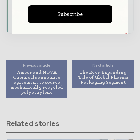
Download the Media Pack to activate your
Subscribe
presence across the global packaging and
consumer goods ecosystem.
Previous article
Next article
Amcor and NOVA
The Ever-Expanding
Chemicals announce
Tale of Global Pharma
agreement to source
Packaging Segment
mechanically recycled
polyethylene
Related stories