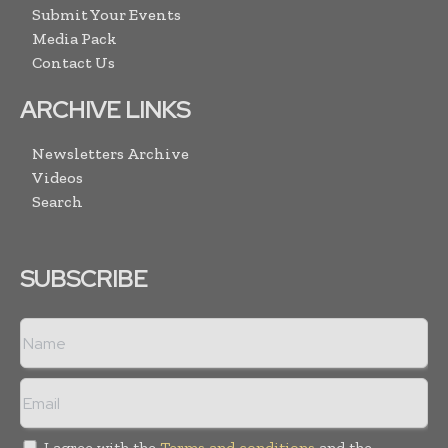
Submit Your Events
Media Pack
Contact Us
ARCHIVE LINKS
Newsletters Archive
Videos
Search
SUBSCRIBE
I agree with the
Terms and conditions
and the