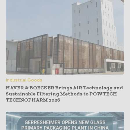
Industrial Goods
HAVER & BOECKER Brings AIR Technology and
Sustainable Filtering Methods to POWTECH
TECHNOPHARM 2026