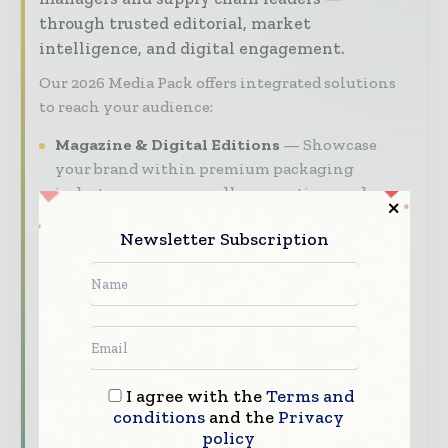
through trusted editorial, market
intelligence, and digital engagement.
Our 2026 Media Pack offers integrated solutions
to reach your audience:
Magazine & Digital Editions
Showcase
your brand within premium packaging
industry coverage read by executives and
decision - makers worldwide.
Newsletter Subscription
Industry Insights & Reports
Align with
data - driven analy sis, trend reports, and
regional roundups across the global packaging
and consumer goods value chain.
Brand Authority & Credibility
Position
your company as a thought leader through
I agree with the
Terms and
expert commentary, interviews, and special
conditions
and the
Privacy
features.
policy