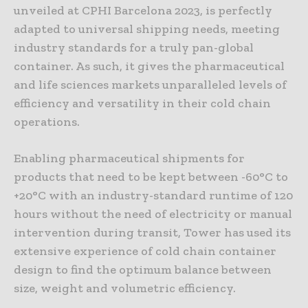
unveiled at CPHI Barcelona 2023, is perfectly
adapted to universal shipping needs, meeting
industry standards for a truly pan-global
container. As such, it gives the pharmaceutical
and life sciences markets unparalleled levels of
efficiency and versatility in their cold chain
operations.
Enabling pharmaceutical shipments for
products that need to be kept between -60°C to
+20°C with an industry-standard runtime of 120
hours without the need of electricity or manual
intervention during transit, Tower has used its
extensive experience of cold chain container
design to find the optimum balance between
size, weight and volumetric efficiency.