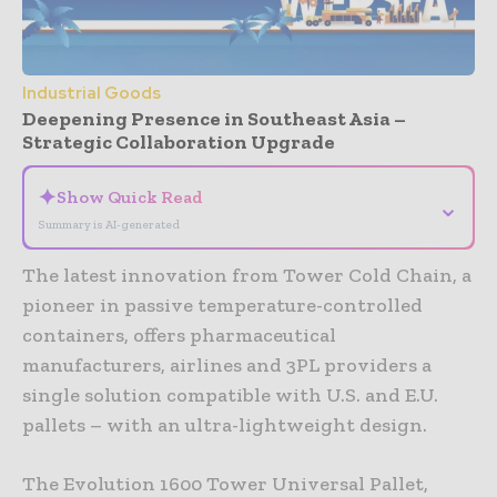
Industrial Goods
Deepening Presence in Southeast Asia –
Strategic Collaboration Upgrade
✦
Show Quick Read
⌄
Summary is AI-generated
The latest innovation from Tower Cold Chain, a
pioneer in passive temperature-controlled
containers, offers pharmaceutical
manufacturers, airlines and 3PL providers a
single solution compatible with U.S. and E.U.
pallets – with an ultra-lightweight design.
The Evolution 1600 Tower Universal Pallet,