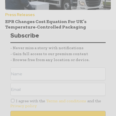
Press Releases
EPR Changes Cost Equation For UK’s
Temperature-Controlled Packaging
Subscribe
- Never miss a story with notifications
- Gain full access to our premium content
- Browse free from any location or device.
I agree with the
Terms and conditions
and the
Privacy policy