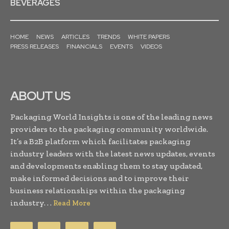
BEVERAGES
HOME
NEWS
ARTICLES
TRENDS
WHITE PAPERS
PRESS RELEASES
FINANCIALS
EVENTS
VIDEOS
ABOUT US
Packaging World Insights is one of the leading news
providers to the packaging community worldwide.
It’s a B2B platform which facilitates packaging
industry leaders with the latest news updates, events
and developments enabling them to stay updated,
make informed decisions and to improve their
business relationships within the packaging
industry. . .
Read More