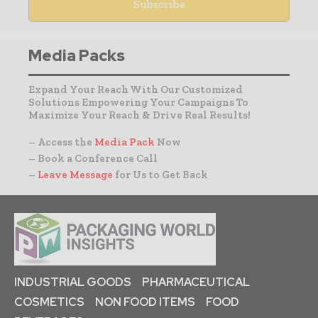
Media Packs
Expand Your Reach With Our Customized
Solutions Empowering Your Campaigns To
Maximize Your Reach & Drive Real Results!
– Access the
Media Pack
Now
– Book a Conference Call
–
Leave Message
for Us to Get Back
INDUSTRIAL GOODS
PHARMACEUTICAL
COSMETICS
NON FOOD ITEMS
FOOD