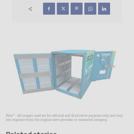
Note* - All images used are for editorial and illustrative purposes only and may
not originate from the original news provider or associated company.