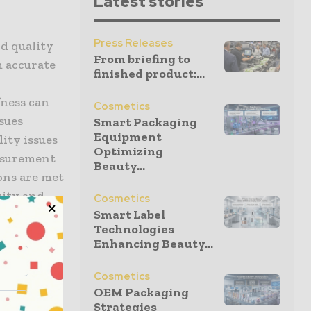
Latest stories
Press Releases
nd quality
From briefing to
m accurate
finished product:...
d
fness can
Cosmetics
ssues
Smart Packaging
Equipment
ity issues
Optimizing
asurement
Beauty...
ions are met
vity and
Cosmetics
Smart Label
Technologies
Enhancing Beauty...
d help them
ult-to-
Cosmetics
OEM Packaging
Strategies