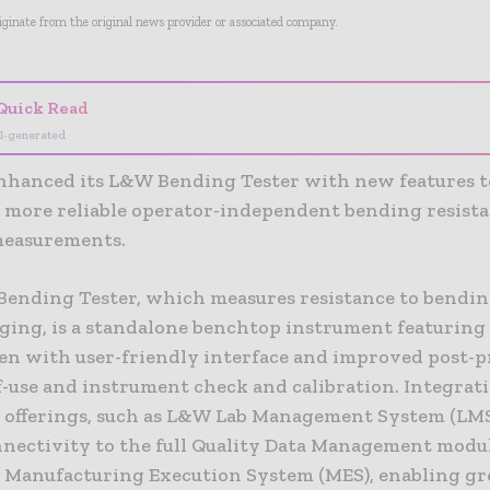
riginate from the original news provider or associated company.
Quick Read
I-generated
nhanced its L&W Bending Tester with new features t
d more reliable operator-independent bending resist
 measurements.
ending Tester, which measures resistance to bendin
ging, is a standalone benchtop instrument featuring 
en with user-friendly interface and improved post-p
of-use and instrument check and calibration. Integrat
 offerings, such as L&W Lab Management System (LMS)
nectivity to the full Quality Data Management modu
r Manufacturing Execution System (MES), enabling gr