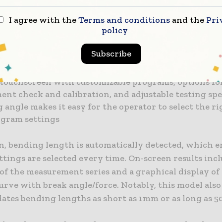
piece is clamped automatically and precisely with a s
I agree with the
Terms and conditions
and the
Pri
mple loading, aiding the operator and leading to a re
policy
ement process
rgonomically placed start button is pressed, and the
Subscribe
e starts automatically with an improved auto-touch
 touchscreen with customizable programs, options fo
ent check and calibration, and adjustable testing sp
 angle makes it easy for the operator to select the r
ogram settings
on, bending length is automatically detected, which e
ttings are selected every time. On-screen results inc
of the measurement series and a graphical display of
urve with break angle/force. Notably, this model also
tes bending lengths as short as 1mm or as long as 