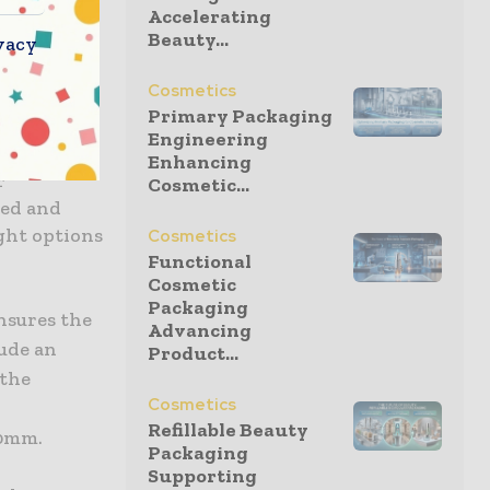
Accelerating
upport for
Beauty...
vacy
peatable
Cosmetics
 testing
Primary Packaging
Engineering
 function
Enhancing
r
Cosmetic...
eed and
ight options
Cosmetics
Functional
Cosmetic
Packaging
nsures the
Advancing
lude an
Product...
 the
Cosmetics
Refillable Beauty
50mm.
Packaging
Supporting