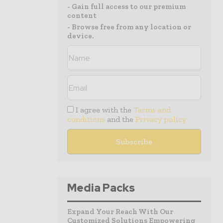
- Gain full access to our premium
content
- Browse free from any location or
device.
I agree with the
Terms and
conditions
and the
Privacy policy
Media Packs
Expand Your Reach With Our
Customized Solutions Empowering