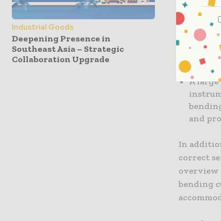
A test 
easy sa
Industrial Goods
measur
Deepening Presence in
Southeast Asia – Strategic
A new e
Collaboration Upgrade
sequenc
A large
instrum
bending
and pr
In additi
correct se
overview 
bending c
accommoda