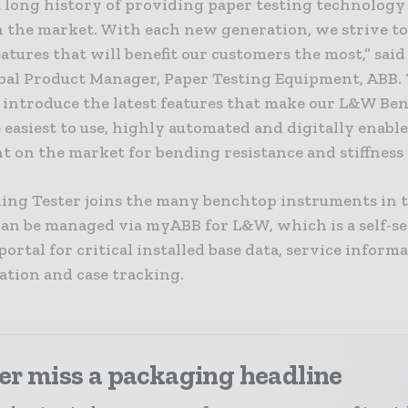
a long history of providing paper testing technology 
in the market. With each new generation, we strive t
atures that will benefit our customers the most,” said
bal Product Manager, Paper Testing Equipment, ABB.
o introduce the latest features that make our L&W Be
 easiest to use, highly automated and digitally enabl
 on the market for bending resistance and stiffness 
ng Tester joins the many benchtop instruments in 
 can be managed via myABB for L&W, which is a self-s
ortal for critical installed base data, service informa
tion and case tracking.
er miss a packaging headline