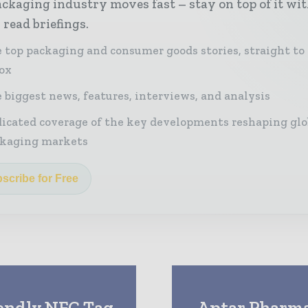
ckaging industry moves fast – stay on top of it wi
 read briefings.
 top packaging and consumer goods stories, straight to
ox
 biggest news, features, interviews, and analysis
icated coverage of the key developments reshaping glo
kaging markets
scribe for Free
iendly NFC Tag
Aptar Pharma