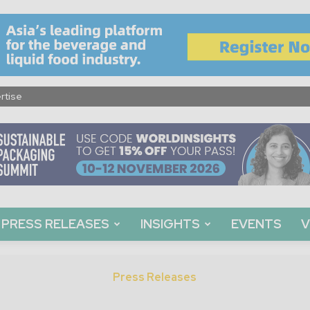
rtise
PRESS RELEASES
INSIGHTS
EVENTS
V
Press Releases