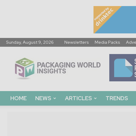
Sunday, August 9, 2026
Newsletters
Media Packs
Adve
Packaging
World
Insights
HOME
NEWS
ARTICLES
TRENDS