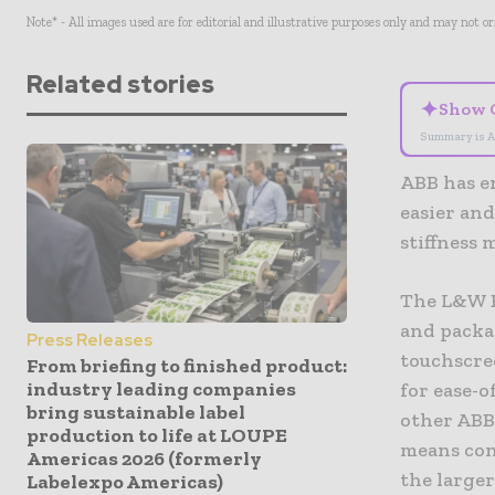
Note* - All images used are for editorial and illustrative purposes only and may not o
Related stories
✦
Show 
Summary is A
ABB has e
easier an
stiffness
The L&W B
and packa
Press Releases
touchscre
From briefing to finished product:
industry leading companies
for ease-
bring sustainable label
other ABB
production to life at LOUPE
means con
Americas 2026 (formerly
the large
Labelexpo Americas)