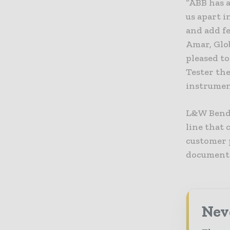
“ABB has 
us apart 
and add fe
Amar, Glo
pleased t
Tester the
instrument
L&W Bendi
line that
customer p
documenta
Nev