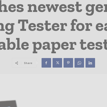
hes newest gen
 Tester for ea
iable paper tes
Share