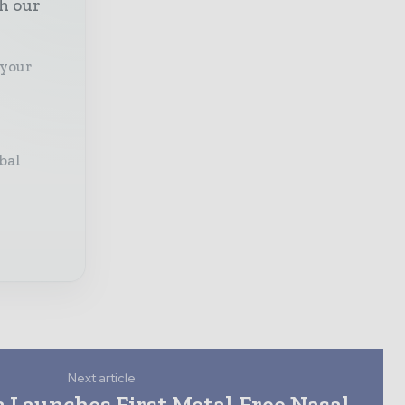
th our
 your
bal
Next article
 Launches First Metal-Free Nasal