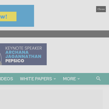
Close
IDEOS
WHITE PAPERS
MORE