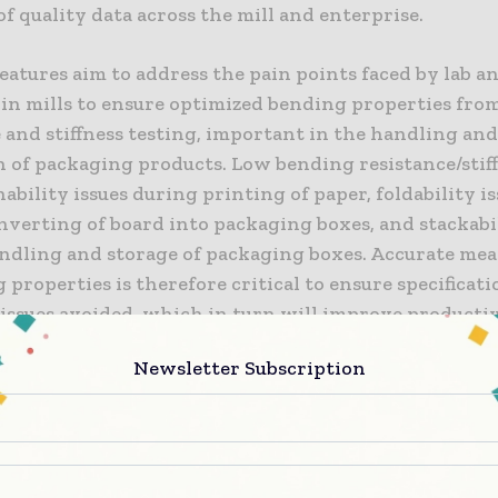
 of quality data across the mill and enterprise.
atures aim to address the pain points faced by lab a
in mills to ensure optimized bending properties fro
 and stiffness testing, important in the handling an
n of packaging products. Low bending resistance/stif
ability issues during printing of paper, foldability i
nverting of board into packaging boxes, and stackabil
ndling and storage of packaging boxes. Accurate me
 properties is therefore critical to ensure specificat
 issues avoided, which in turn will improve producti
Newsletter Subscription
ew features enhance the ease-of-use for operators an
e challenges associated with older, complex or diffic
nstruments: