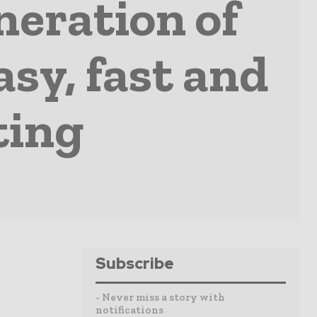
eration of
sy, fast and
ting
Subscribe
- Never miss a story with
notifications