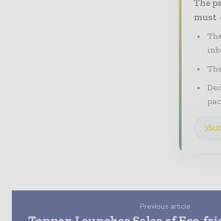
The pa
must -
The
inb
The
Ded
pac
Sub
Previous article
Toppan Launches Sales of Eco-fr