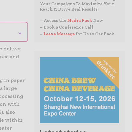
Your Campaigns To Maximize Your
Reach & Drive Real Results!
– Access the
Media Pack
Now
– Book a Conference Call
⌄
–
Leave Message
for Us to Get Back
o deliver
ance and
g in paper
a large
rocessing
ion with
, also
le within
eater