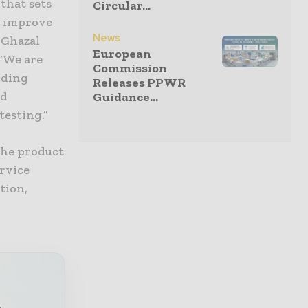
that sets
Circular...
o improve
News
 Ghazal
European
 “We are
Commission
nding
Releases PPWR
ed
Guidance...
testing.”
the product
ervice
tion,