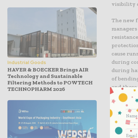
visibility
The new fe
managers 
resistance
protectio
cause runn
during co
Industrial Goods
HAVER & BOECKER Brings AIR
during ha
Technology and Sustainable
of bending
Filtering Methods to POWTECH
and these
TECHNOPHARM 2026
costs.
Several n
to overcom
operate i