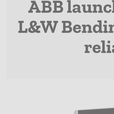
ABB launc
L&W Bending
rel