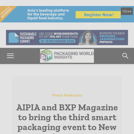
Close
Press Releases
AIPIA and BXP Magazine
to bring the third smart
packaging event to New