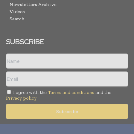
Newsletters Archive
Videos
Search
SUBSCRIBE
I agree with the
Terms and conditions
and the
Privacy policy
Copyright © 2018 -
2026
Packaging World Insights. All rights