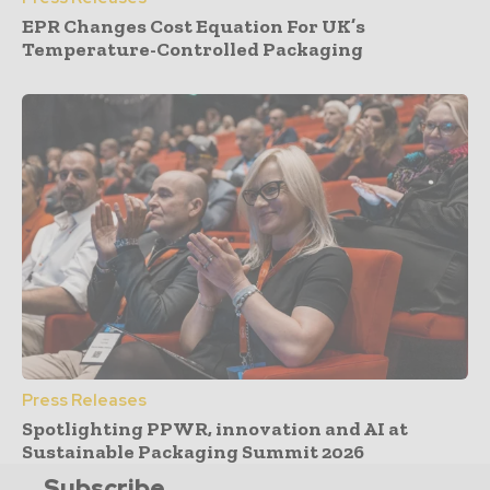
EPR Changes Cost Equation For UK’s
Temperature-Controlled Packaging
Press Releases
Spotlighting PPWR, innovation and AI at
Sustainable Packaging Summit 2026
Subscribe