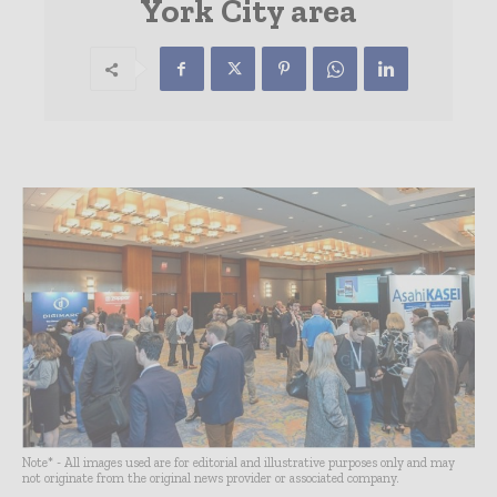
York City area
Note* - All images used are for editorial and illustrative purposes only and may
not originate from the original news provider or associated company.