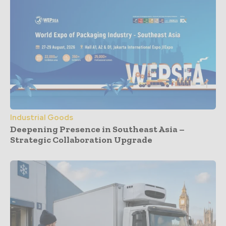
Industrial Goods
Deepening Presence in Southeast Asia –
Strategic Collaboration Upgrade