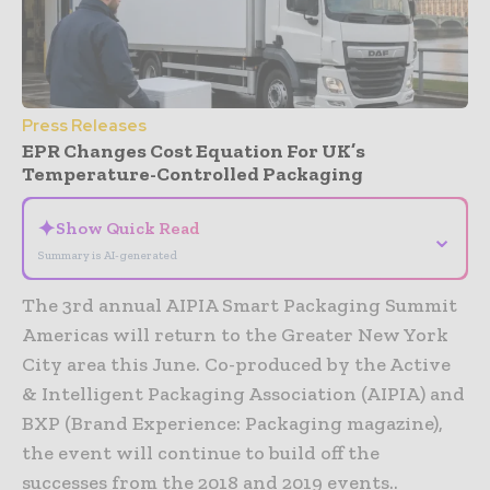
Press Releases
EPR Changes Cost Equation For UK’s
Temperature-Controlled Packaging
✦
Show Quick Read
⌄
Summary is AI-generated
The 3rd annual AIPIA Smart Packaging Summit
Americas will return to the Greater New York
City area this June. Co-produced by the Active
& Intelligent Packaging Association (AIPIA) and
BXP (Brand Experience: Packaging magazine),
the event will continue to build off the
successes from the 2018 and 2019 events..