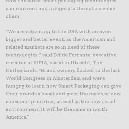
how the latest smart packaging technologies
can reinvent and invigorate the entire value
chain.
“We are returning to the USA with an even
bigger and better event, as the American and
related markets are so in need of these
technologies ,” said Eef de Ferrante, executive
director of AIPIA, based in Utrecht, The
Netherlands. “Brand owners flocked to the last
World Congress in Amsterdam and were
hungry to learn how Smart Packaging can give
their brands a boost and meet the needs of new
consumer priorities, as well as the new retail
environment. It will be the same in north
America.”