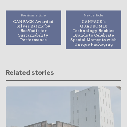
Previous article
Next article
CANPACK Awarded
CANPACK’s
Silver Rating by
QUADROMIX
EcoVadis for
Technology Enables
Sustainability
Brands to Celebrate
Performance
Special Moments with
Unique Packaging
Related stories