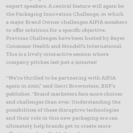
expert speakers. A central feature will again be
the Packaging Innovation Challenge, in which
a major Brand Owner challenges AIPIA members
to offer solutions for a specific objective.
Previous Challenges have been hosted by Bayer
Consumer Health and Mondel?z International.
This is a lively interactive session where
company pitches last just 4 minutes!
“We’re thrilled to be partnering with AIPIA
again in 2020,” said Gerri Brownstein, BXP’s
publisher. “Brand marketers face more choices
and challenges than ever. Understanding the
possibilities of these disruptive technologies
and their role in this new packaging era can
ultimately help brands get to create more