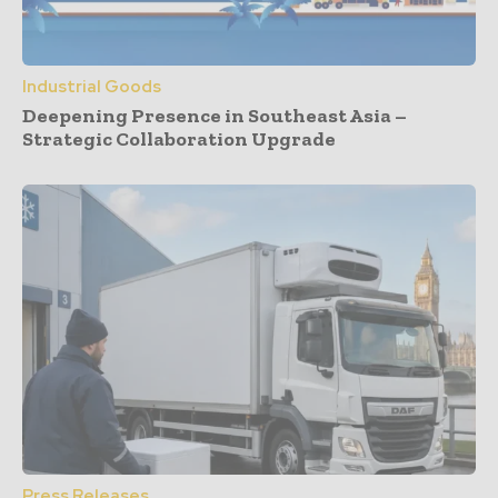
Industrial Goods
Deepening Presence in Southeast Asia –
Strategic Collaboration Upgrade
Press Releases