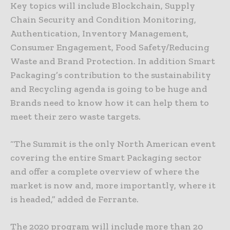
Key topics will include Blockchain, Supply
Chain Security and Condition Monitoring,
Authentication, Inventory Management,
Consumer Engagement, Food Safety/Reducing
Waste and Brand Protection. In addition Smart
Packaging’s contribution to the sustainability
and Recycling agenda is going to be huge and
Brands need to know how it can help them to
meet their zero waste targets.
“The Summit is the only North American event
covering the entire Smart Packaging sector
and offer a complete overview of where the
market is now and, more importantly, where it
is headed,” added de Ferrante.
The 2020 program will include more than 20