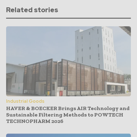
Related stories
Industrial Goods
HAVER & BOECKER Brings AIR Technology and
Sustainable Filtering Methods to POWTECH
TECHNOPHARM 2026