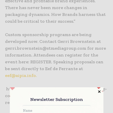
effective and profitable brand experiences.
There has never been more changes in
packaging dynamics. How Brands harness that
could be critical to their success.”
Custom sponsorship programs are being
developed now. Contact Gerri Brownstein at
gerri.brownstein@stmediagroup.com for more
information. Attendees can register for the
event here: REGISTER. Speaking proposals can
be sent directly to Eef de Ferrante at
eef@aipia.info.
https://www.packagingworldinsights.com/wp-
content/uploads/press-
Newsletter Subscription
releases/30543/AIPIA_2020_1.png