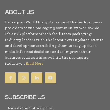
ABOUT US
Packaging World Insights is one of the leading news
providers to the packaging community worldwide.
It’s a B2B platform which facilitates packaging
industry leaders with the latest news updates, events
and developments enabling them to stay updated,
make informed decisions and to improve their
business relationships within the packaging
industry. . .
Read More
SUBSCRIBE US
Newsletter Subscription