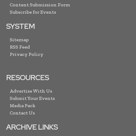
Content Submission Form
Subscribe for Events
SYSTEM
Sitemap
RSS Feed
Privacy Policy
RESOURCES
Advertise With Us
Submit Your Events
Media Pack
Contact Us
ARCHIVE LINKS