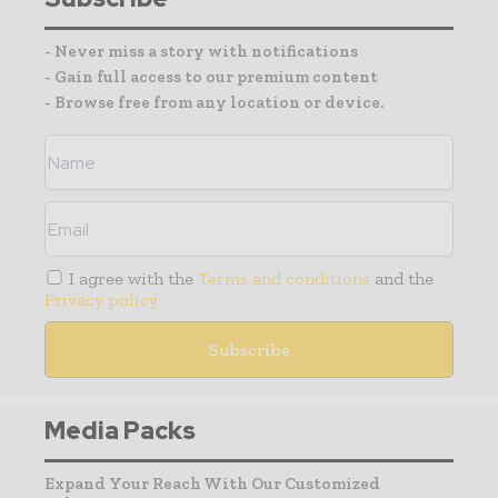
- Never miss a story with notifications
- Gain full access to our premium content
- Browse free from any location or device.
I agree with the
Terms and conditions
and the
Privacy policy
Media Packs
Expand Your Reach With Our Customized