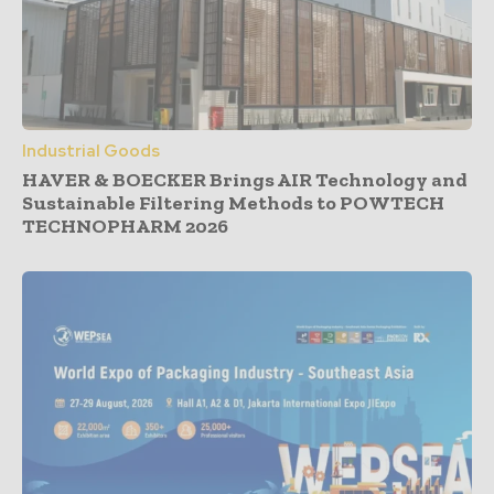
Industrial Goods
HAVER & BOECKER Brings AIR Technology and
Sustainable Filtering Methods to POWTECH
TECHNOPHARM 2026