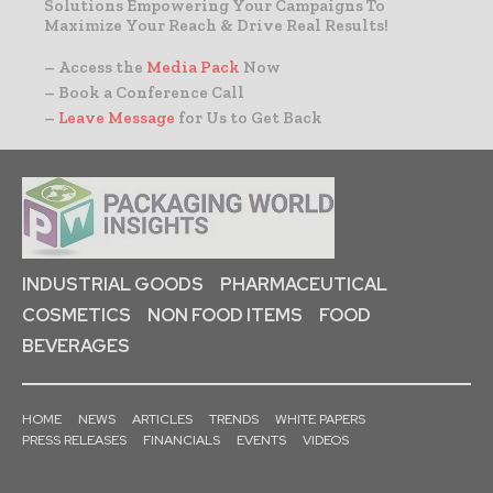
Solutions Empowering Your Campaigns To
Maximize Your Reach & Drive Real Results!
– Access the
Media Pack
Now
– Book a Conference Call
–
Leave Message
for Us to Get Back
INDUSTRIAL GOODS
PHARMACEUTICAL
COSMETICS
NON FOOD ITEMS
FOOD
BEVERAGES
HOME
NEWS
ARTICLES
TRENDS
WHITE PAPERS
PRESS RELEASES
FINANCIALS
EVENTS
VIDEOS