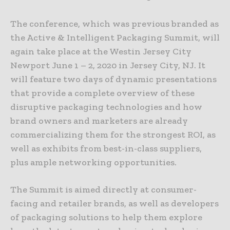
The conference, which was previous branded as
the Active & Intelligent Packaging Summit, will
again take place at the Westin Jersey City
Newport June 1 – 2, 2020 in Jersey City, NJ. It
will feature two days of dynamic presentations
that provide a complete overview of these
disruptive packaging technologies and how
brand owners and marketers are already
commercializing them for the strongest ROI, as
well as exhibits from best-in-class suppliers,
plus ample networking opportunities.
The Summit is aimed directly at consumer-
facing and retailer brands, as well as developers
of packaging solutions to help them explore