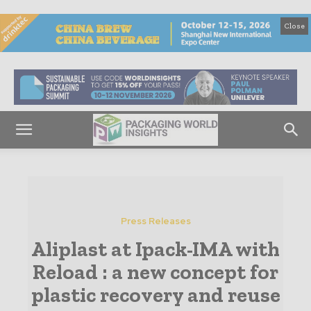
Close
Press Releases
Aliplast at Ipack-IMA with
Reload : a new concept for
plastic recovery and reuse