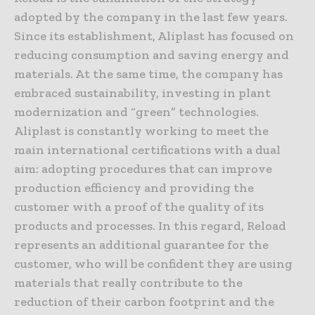
adopted by the company in the last few years.
Since its establishment, Aliplast has focused on
reducing consumption and saving energy and
materials. At the same time, the company has
embraced sustainability, investing in plant
modernization and “green” technologies.
Aliplast is constantly working to meet the
main international certifications with a dual
aim: adopting procedures that can improve
production efficiency and providing the
customer with a proof of the quality of its
products and processes. In this regard, Reload
represents an additional guarantee for the
customer, who will be confident they are using
materials that really contribute to the
reduction of their carbon footprint and the