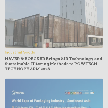
Industrial Goods
HAVER & BOECKER Brings AIR Technology and
Sustainable Filtering Methods to POWTECH
TECHNOPHARM 2026