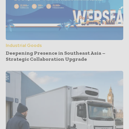
Industrial Goods
Deepening Presence in Southeast Asia –
Strategic Collaboration Upgrade