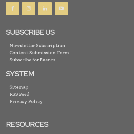
SUBSCRIBE US
Newsletter Subscription
Content Submission Form
Subscribe for Events
SYSTEM
Sitemap
RSS Feed
Privacy Policy
RESOURCES