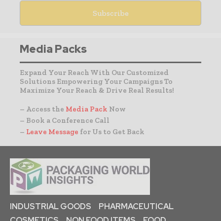
Media Packs
Expand Your Reach With Our Customized
Solutions Empowering Your Campaigns To
Maximize Your Reach & Drive Real Results!
– Access the
Media Pack
Now
– Book a Conference Call
–
Leave Message
for Us to Get Back
INDUSTRIAL GOODS
PHARMACEUTICAL
COSMETICS
NON FOOD ITEMS
FOOD