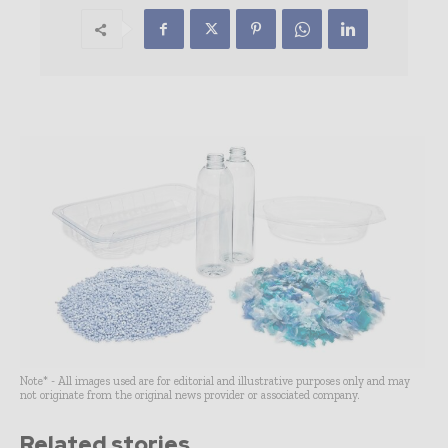
Note* - All images used are for editorial and illustrative purposes only and may
not originate from the original news provider or associated company.
Related stories