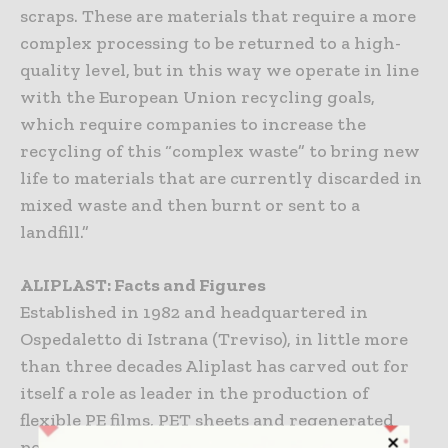
scraps. These are materials that require a more
complex processing to be returned to a high-
quality level, but in this way we operate in line
with the European Union recycling goals,
which require companies to increase the
recycling of this “complex waste” to bring new
life to materials that are currently discarded in
mixed waste and then burnt or sent to a
landfill.”
ALIPLAST: Facts and Figures
Established in 1982 and headquartered in
Ospedaletto di Istrana (Treviso), in little more
than three decades Aliplast has carved out for
itself a role as leader in the production of
flexible PE films, PET sheets and regenerated
polymers. From a plastic waste collection