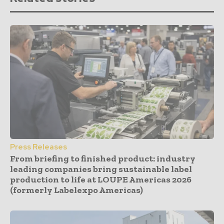
Press Releases
From briefing to finished product: industry
leading companies bring sustainable label
production to life at LOUPE Americas 2026
(formerly Labelexpo Americas)