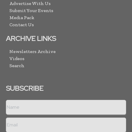
Advertise With Us
Submit Your Events
Media Pack
Contact Us
ARCHIVE LINKS
Newsletters Archive
Videos
Search
SUBSCRIBE