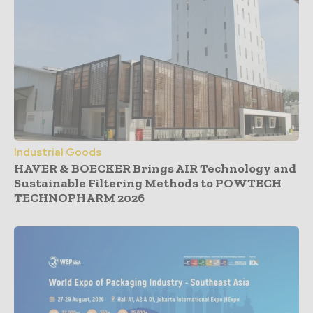
Industrial Goods
HAVER & BOECKER Brings AIR Technology and
Sustainable Filtering Methods to POWTECH
TECHNOPHARM 2026