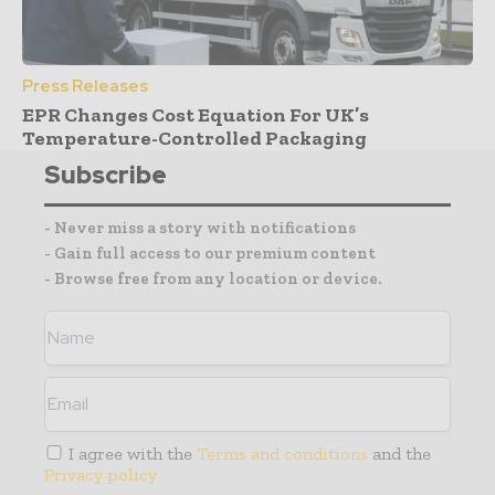
Press Releases
EPR Changes Cost Equation For UK’s
Temperature-Controlled Packaging
Subscribe
- Never miss a story with notifications
- Gain full access to our premium content
- Browse free from any location or device.
I agree with the
Terms and conditions
and the
Privacy policy