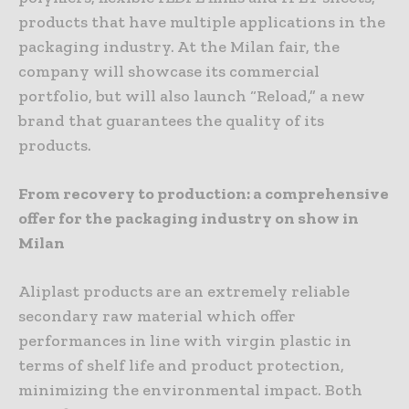
products that have multiple applications in the
packaging industry. At the Milan fair, the
company will showcase its commercial
portfolio, but will also launch “Reload,” a new
brand that guarantees the quality of its
products.
From recovery to production: a comprehensive
offer for the packaging industry on show in
Milan
Aliplast products are an extremely reliable
secondary raw material which offer
performances in line with virgin plastic in
terms of shelf life and product protection,
minimizing the environmental impact. Both