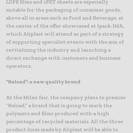
LDPE films and rPET sheets are especially
suitable for the packaging of consumer goods,
above all in areas such as Food and Beverage, at
the center of the offer showcased at Ipack-IMA,
which Aliplast will attend as part of a strategy
of supporting specialist events with the aim of
revitalizing the industry and launching a
direct exchange with customers and business
operators.
“Reload”: a new quality brand
At the Milan fair, the company plans to premier
“Reload,” a brand that is going to mark the
polymers and films produced with a high
percentage of recycled materials. All the three
product lines made by Aliplast will be able to