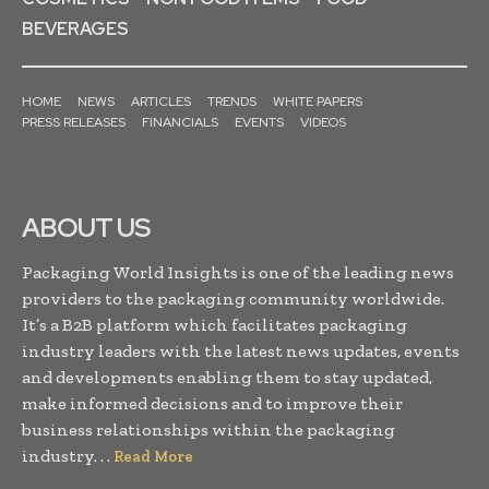
BEVERAGES
HOME
NEWS
ARTICLES
TRENDS
WHITE PAPERS
PRESS RELEASES
FINANCIALS
EVENTS
VIDEOS
ABOUT US
Packaging World Insights is one of the leading news
providers to the packaging community worldwide.
It’s a B2B platform which facilitates packaging
industry leaders with the latest news updates, events
and developments enabling them to stay updated,
make informed decisions and to improve their
business relationships within the packaging
industry. . .
Read More