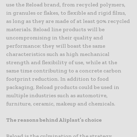
use the Reload brand, from recycled polymers,
in granules or flakes, to flexible and rigid films,
as long as they are made of at least 90% recycled
materials. Reload line products will be
uncompromising in their quality and
performance: they will boast the same
characteristics such as high mechanical
strength and flexibility of use, while at the
same time contributing to a concrete carbon
footprint reduction. In addition to food
packaging, Reload products could be used in
multiple industries such as automotive,
furniture, ceramic, makeup and chemicals.
The reasons behind Aliplast’s choice
Reload is the culmination of the strategy