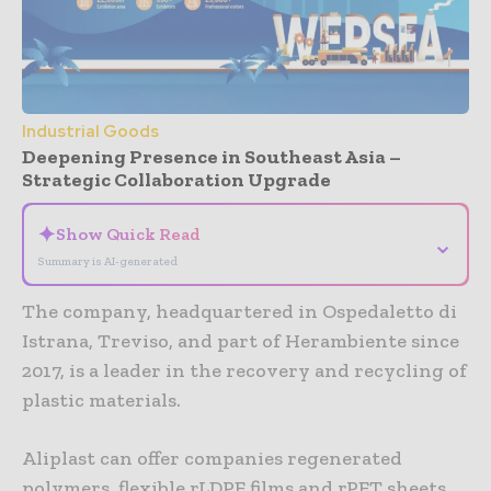
Industrial Goods
Deepening Presence in Southeast Asia –
Strategic Collaboration Upgrade
✦
Show Quick Read
⌄
Summary is AI-generated
The company, headquartered in Ospedaletto di
Istrana, Treviso, and part of Herambiente since
2017, is a leader in the recovery and recycling of
plastic materials.
Aliplast can offer companies regenerated
polymers, flexible rLDPE films and rPET sheets,