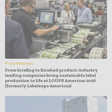
Press Releases
From briefing to finished product: industry
leading companies bring sustainable label
production to life at LOUPE Americas 2026
(formerly Labelexpo Americas)