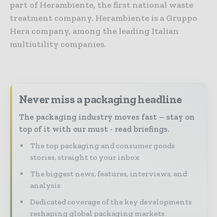
part of Herambiente, the first national waste
treatment company. Herambiente is a Gruppo
Hera company, among the leading Italian
multiutility companies.
Never miss a packaging headline
The packaging industry moves fast – stay on
top of it with our must - read briefings.
The top packaging and consumer goods
stories, straight to your inbox
The biggest news, features, interviews, and
analysis
Dedicated coverage of the key developments
reshaping global packaging markets