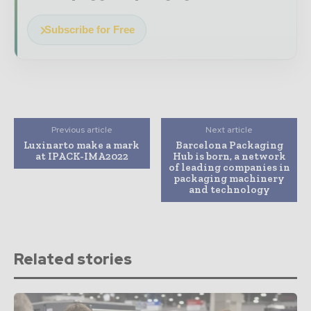
Subscribe for Free
Previous article
Next article
Luxinarto make a mark
Barcelona Packaging
at IPACK-IMA2022
Hub is born, a network
of leading companies in
packaging machinery
and technology
Related stories