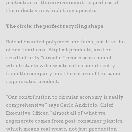
protection of the environment, regardless of
the industry in which they operate.
The circle: the perfect recycling shape
Reload branded polymers and films, just like the
other families of Aliplast products, are the
result of fully “circular” processes: a model
which starts with waste collection directly
from the company and the return of the same
regenerated product.
“Our contribution to circular economy is really
comprehensive,” says Carlo Andriolo, Chief
Executive Officer, “almost all of what we
regenerate comes from post-consumer plastics,
which means real waste, not just production