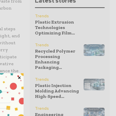
Latest stories
 waste from
carbon
Trends
Plastic Extrusion
Technologies
al steps
Optimizing Film...
ight, and
without
Trends
erry
Recycled Polymer
Processing
ticipate
Enhancing
ovative
Packaging...
vance the
ing
Trends
a circular,
Plastic Injection
Molding Advancing
High-Speed...
Trends
Engineering