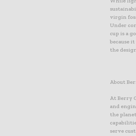
While lig
sustainabi
virgin fos
Under cons
cup is a 
because i
the design
About Ber
At Berry 
and engin
the plane
capabiliti
serve cust