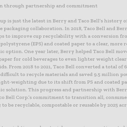
on through partnership and commitment
p is just the latest in Berry and Taco Bell’s history o
e packaging collaboration. In 2018, Taco Bell and Ber
eps to improve cup recyclability with a conversion f
polystyrene (EPS) and coated paper to a clear, more r
ic option. One year later, Berry helped Taco Bell move
paper for cold beverages to even lighter weight clear
ids. From 2018 to 2021, Taco Bell converted a total of 
difficult to recycle materials and saved 9.5 million p
ght-weighting due to its shift from PS and coated pa
tic solution. This progress and partnership with Berry
co Bell Corp.’s commitment to transition all, consum
to be recyclable, compostable or reusable by 2025 acr