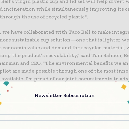
Bell’s virgin plastic cup and lid set will help divert
and incineration while simultaneously improving its 
through the use of recycled plastic*.
, we have collaborated with Taco Bell to make integr
more sustainable cup solution—one that is lighter we
e economic value and demand for recycled material, 
ing the product’s recyclability,” said Tom Salmon, B
chairman and CEO. “The environmental benefits we an
 pilot are made possible through one of the most inn
 available. I’m proud of our joint commitments to ad
industry and quick-serve restaurant market with lead
that others can replicate to advance the transition to 
Newsletter Subscription
economy.”
olving in action