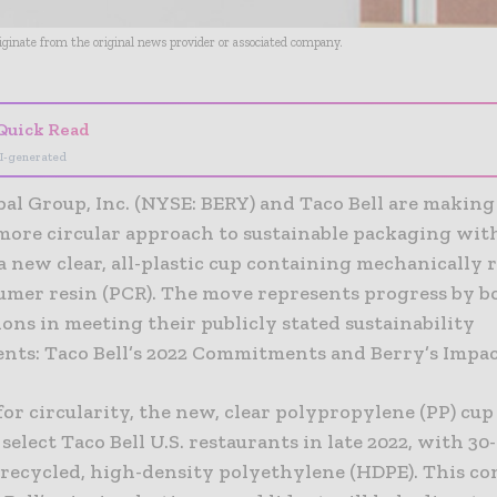
riginate from the original news provider or associated company.
Quick Read
I-generated
al Group, Inc. (NYSE: BERY) and Taco Bell are making
more circular approach to sustainable packaging wit
a new clear, all-plastic cup containing mechanically 
umer resin (PCR). The move represents progress by b
ons in meeting their publicly stated sustainability
ts: Taco Bell’s 2022 Commitments and Berry’s Impac
or circularity, the new, clear polypropylene (PP) cup 
 select Taco Bell U.S. restaurants in late 2022, with 3
 recycled, high-density polyethylene (HDPE). This c