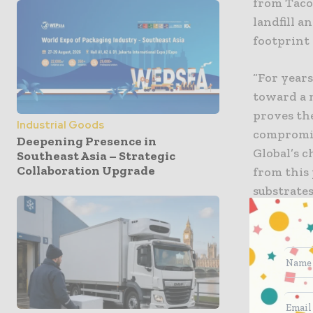
from Taco 
landfill 
footprint 
“For years
toward a 
proves th
Industrial Goods
compromis
Deepening Presence in
Global’s 
Southeast Asia – Strategic
Collaboration Upgrade
from this
substrates
plastics 
solutions 
net-zero 
Problem s