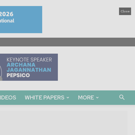
Close
IDEOS
WHITE PAPERS
MORE