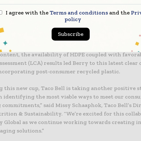
 history in evolving the single-use drink cup and li
 developed a progressive solution with lower enviro
I agree with the
Terms and conditions
and the
Pri
policy
an cups made from virgin materials.
Subscribe
led HDPE used in the new cup contains food-grade c
uch as recycled milk jugs. After trialing many option
ontent, the availability of HDPE coupled with favora
assessment (LCA) results led Berry to this latest clear
incorporating post-consumer recycled plastic.
g this new cup, Taco Bell is taking another positive s
n identifying the most viable ways to meet our cons
 commitments,” said Missy Schaaphok, Taco Bell’s Dir
rition & Sustainability. “We’re excited for this colla
y Global as we continue working towards creating i
aging solutions.”