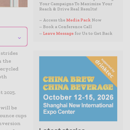
Your Campaigns To Maximize Your
Reach & Drive Real Results!
– Access the
Media Pack
Now
– Book a Conference Call
–
Leave Message
for Us to Get Back
⌄
 strides
h the
recycled
oth
t 2025.
will be
0-ounce cups
onversion