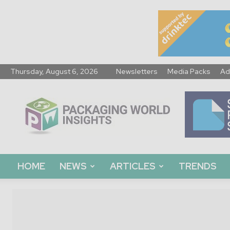
Thursday, August 6, 2026
Newsletters
Media Packs
Ad
Packaging
World
Insights
HOME
NEWS
ARTICLES
TRENDS