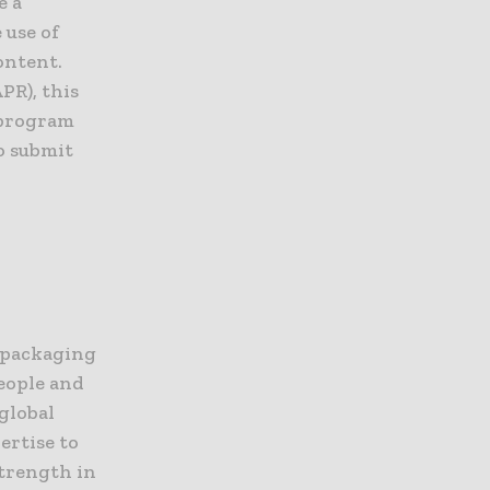
e a
 use of
ontent.
PR), this
 program
o submit
e packaging
eople and
global
ertise to
strength in