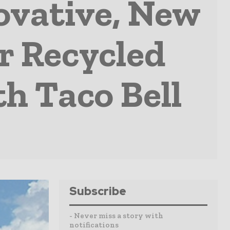
ovative, New
r Recycled
th Taco Bell
Subscribe
- Never miss a story with
notifications