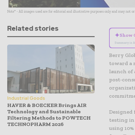
Note* - All images used are for editorial and illustrative purposes only and may not o
Related stories
✦
Show 
Summary is A
Berry Glob
toward a 
launch of 
post-cons
organizati
commitmen
Industrial Goods
HAVER & BOECKER Brings AIR
Technology and Sustainable
Designed f
Filtering Methods to POWTECH
testing in
TECHNOPHARM 2026
using 10%