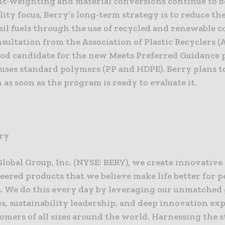
ht-weighting and material conversions continue to b
lity focus, Berry’s long-term strategy is to reduce the
sil fuels through the use of recycled and renewable c
ultation from the Association of Plastic Recyclers (A
good candidate for the new Meets Preferred Guidance
t uses standard polymers (PP and HDPE). Berry plans t
 as soon as the program is ready to evaluate it.
ry
Global Group, Inc. (NYSE: BERY), we create innovativ
eered products that we believe make life better for p
t. We do this every day by leveraging our unmatched 
es, sustainability leadership, and deep innovation exp
omers of all sizes around the world. Harnessing the 