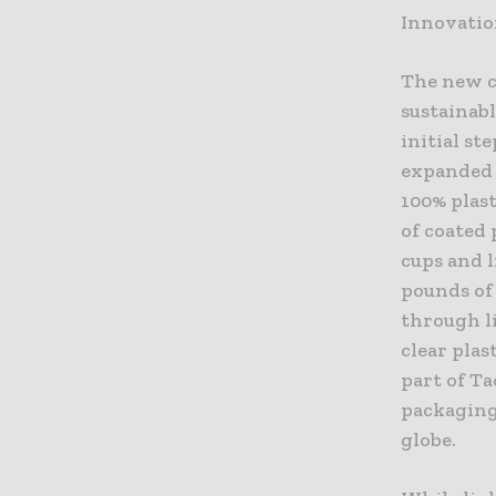
Innovati
The new cu
sustainabl
initial st
expanded 
100% plast
of coated 
cups and l
pounds of 
through li
clear plas
part of Ta
packaging 
globe.