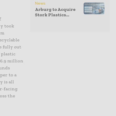
News
Arburg to Acquire
Stork Plastics...
f
ry took
rom
ecyclable
 fully out
 plastic
66.9 million
ounds
per to a
 is all
er-facing
oss the