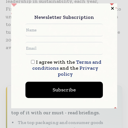
leadership in sustainability, each year,
Firmenich invests 10% of its turnover in R&D to
understand and share the best that nature has
Newsletter Subscription
to offer responsibly. Firmenich had an annual
turnover of 3.9 billion Swiss Francs at end June
2019. More information about Firmenich is
available at
www.firmenich.com
.
I agree with the
Terms and
conditions
and the
Privacy
policy
Subscribe
Never miss a packaging headline
The packaging industry moves fast – stay on
top of it with our must - read briefings.
The top packaging and consumer goods