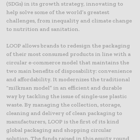
(SDGs) in its growth strategy, innovating to
help solve some of the world’s greatest
challenges, from inequality and climate change
to nutrition and sanitation.
LOOP allows brands to redesign the packaging
of their most consumed products in line with a
circular e-commerce model that maintains the
two main benefits of disposability: convenience
and affordability. It modernizes the traditional
“milkman model” in an efficient and durable
way by tackling the issue of single-use plastic
waste. By managing the collection, storage,
cleaning and delivery of clean packaging to
manufacturers, LOOP is the first of its kind
global packaging and shopping circular
solution. The funds raised in this equity round