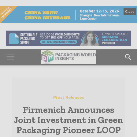
Close
Press Releases
Firmenich Announces
Joint Investment in Green
Packaging Pioneer LOOP