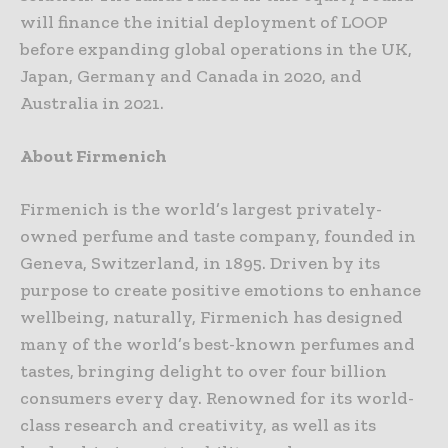
will finance the initial deployment of LOOP
before expanding global operations in the UK,
Japan, Germany and Canada in 2020, and
Australia in 2021.
About Firmenich
Firmenich is the world’s largest privately-
owned perfume and taste company, founded in
Geneva, Switzerland, in 1895. Driven by its
purpose to create positive emotions to enhance
wellbeing, naturally, Firmenich has designed
many of the world’s best-known perfumes and
tastes, bringing delight to over four billion
consumers every day. Renowned for its world-
class research and creativity, as well as its