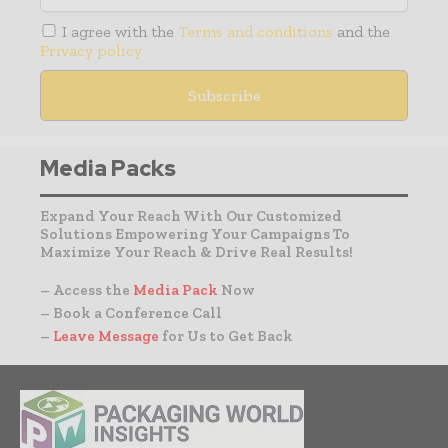
I agree with the
Terms and conditions
and the
Privacy policy
Media Packs
Expand Your Reach With Our Customized
Solutions Empowering Your Campaigns To
Maximize Your Reach & Drive Real Results!
– Access the
Media Pack
Now
– Book a Conference Call
–
Leave Message
for Us to Get Back