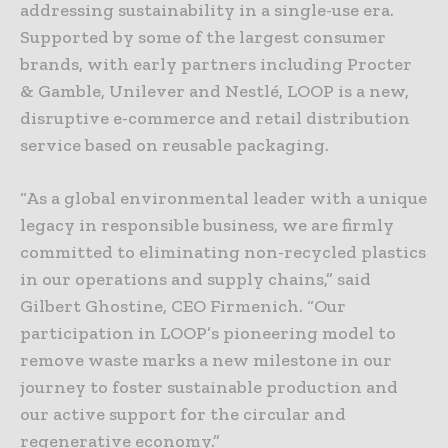
addressing sustainability in a single-use era.
Supported by some of the largest consumer
brands, with early partners including Procter
& Gamble, Unilever and Nestlé, LOOP is a new,
disruptive e-commerce and retail distribution
service based on reusable packaging.
“As a global environmental leader with a unique
legacy in responsible business, we are firmly
committed to eliminating non-recycled plastics
in our operations and supply chains,” said
Gilbert Ghostine, CEO Firmenich. “Our
participation in LOOP’s pioneering model to
remove waste marks a new milestone in our
journey to foster sustainable production and
our active support for the circular and
regenerative economy.”