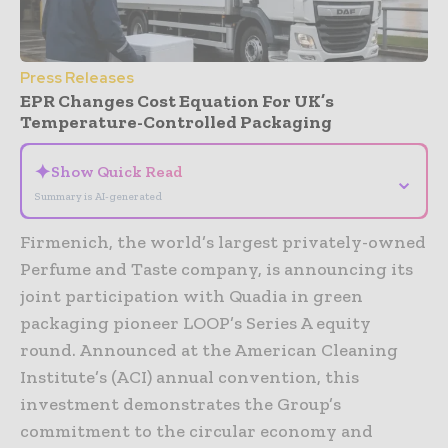
Press Releases
EPR Changes Cost Equation For UK’s
Temperature-Controlled Packaging
✦
Show Quick Read
⌄
Summary is AI-generated
Firmenich, the world’s largest privately-owned
Perfume and Taste company, is announcing its
joint participation with Quadia in green
packaging pioneer LOOP’s Series A equity
round. Announced at the American Cleaning
Institute’s (ACI) annual convention, this
investment demonstrates the Group’s
commitment to the circular economy and