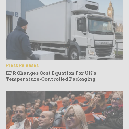
Press Releases
EPR Changes Cost Equation For UK’s
Temperature-Controlled Packaging