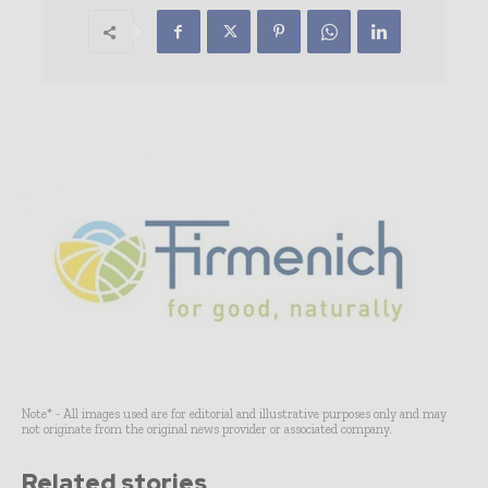
Note* - All images used are for editorial and illustrative purposes only and may
not originate from the original news provider or associated company.
Related stories