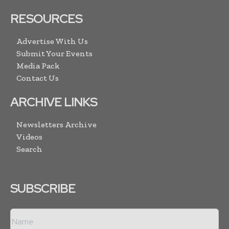
RESOURCES
Advertise With Us
Submit Your Events
Media Pack
Contact Us
ARCHIVE LINKS
Newsletters Archive
Videos
Search
SUBSCRIBE