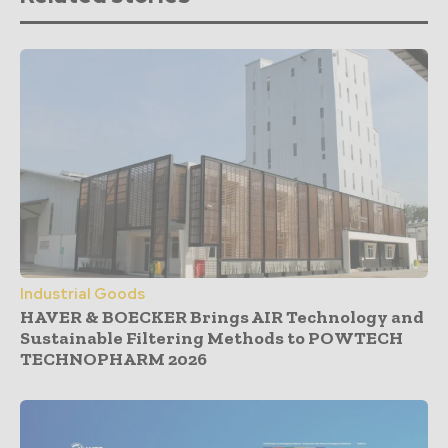
Industrial Goods
HAVER & BOECKER Brings AIR Technology and
Sustainable Filtering Methods to POWTECH
TECHNOPHARM 2026