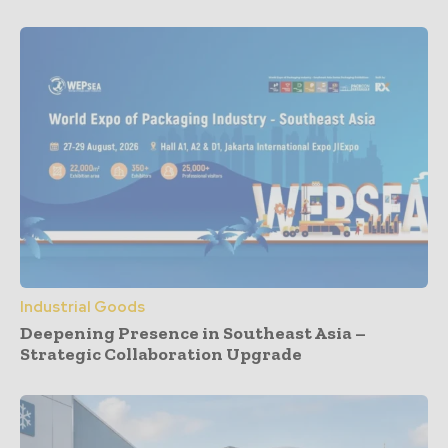
Industrial Goods
Deepening Presence in Southeast Asia –
Strategic Collaboration Upgrade