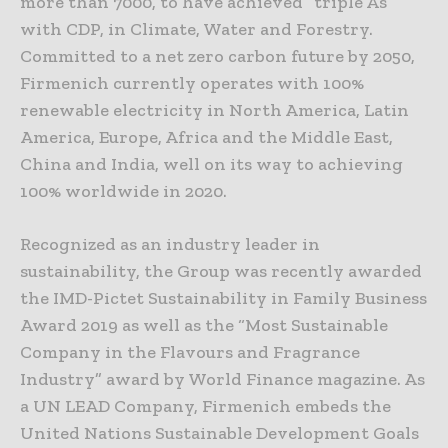
more than 7000, to have achieved “triple As”
with CDP, in Climate, Water and Forestry.
Committed to a net zero carbon future by 2050,
Firmenich currently operates with 100%
renewable electricity in North America, Latin
America, Europe, Africa and the Middle East,
China and India, well on its way to achieving
100% worldwide in 2020.
Recognized as an industry leader in
sustainability, the Group was recently awarded
the IMD-Pictet Sustainability in Family Business
Award 2019 as well as the “Most Sustainable
Company in the Flavours and Fragrance
Industry” award by World Finance magazine. As
a UN LEAD Company, Firmenich embeds the
United Nations Sustainable Development Goals