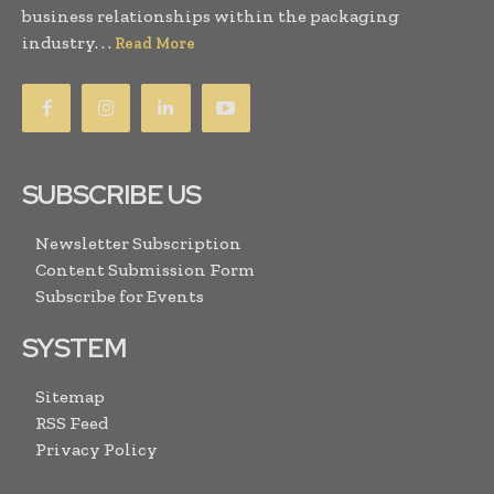
business relationships within the packaging
industry. . .
Read More
SUBSCRIBE US
Newsletter Subscription
Content Submission Form
Subscribe for Events
SYSTEM
Sitemap
RSS Feed
Privacy Policy