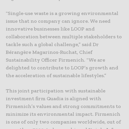
“Single-use waste is a growing environmental
issue that no company can ignore. We need
innovative businesses like LOOP and
collaboration between multiple stakeholders to
tackle such a global challenge,” said Dr
Bérangère Magarinos-Ruchat, Chief
Sustainability Officer Firmenich. “We are
delighted to contribute to LOOP’s growth and
the acceleration of sustainable lifestyles.”
This joint participation with sustainable
investment firm Quadia is aligned with
Firmenich’s values and strong commitments to
minimize its environmental impact. Firmenich
is one of only two companies worldwide, out of