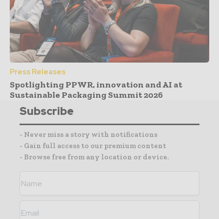
Press Releases
Spotlighting PPWR, innovation and AI at
Sustainable Packaging Summit 2026
Subscribe
- Never miss a story with notifications
- Gain full access to our premium content
- Browse free from any location or device.