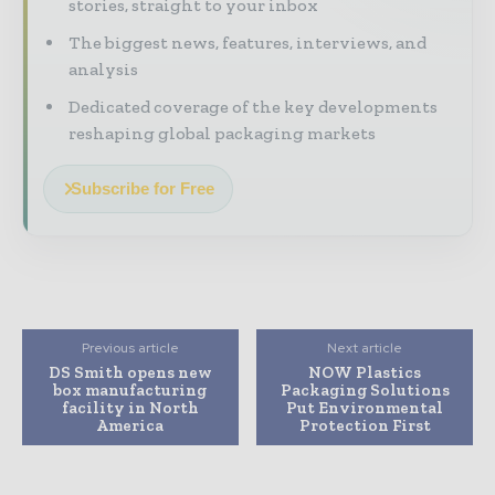
stories, straight to your inbox
The biggest news, features, interviews, and
analysis
Dedicated coverage of the key developments
reshaping global packaging markets
Subscribe for Free
Previous article
Next article
DS Smith opens new
NOW Plastics
box manufacturing
Packaging Solutions
facility in North
Put Environmental
America
Protection First