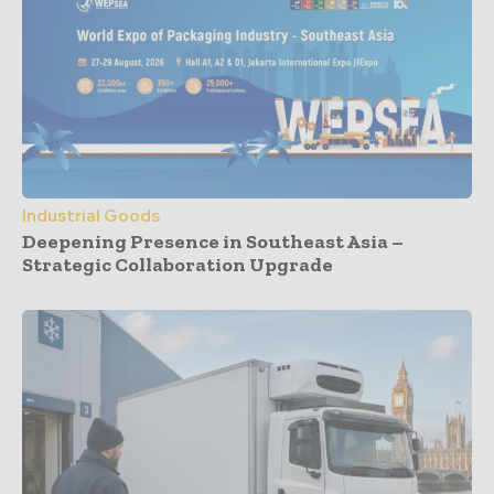
Industrial Goods
Deepening Presence in Southeast Asia –
Strategic Collaboration Upgrade