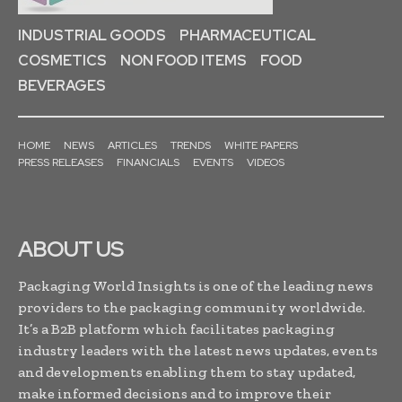
INDUSTRIAL GOODS
PHARMACEUTICAL
COSMETICS
NON FOOD ITEMS
FOOD
BEVERAGES
HOME
NEWS
ARTICLES
TRENDS
WHITE PAPERS
PRESS RELEASES
FINANCIALS
EVENTS
VIDEOS
ABOUT US
Packaging World Insights is one of the leading news
providers to the packaging community worldwide.
It’s a B2B platform which facilitates packaging
industry leaders with the latest news updates, events
and developments enabling them to stay updated,
make informed decisions and to improve their