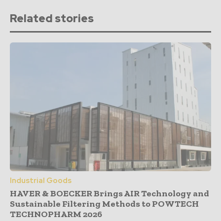
Related stories
Industrial Goods
HAVER & BOECKER Brings AIR Technology and
Sustainable Filtering Methods to POWTECH
TECHNOPHARM 2026