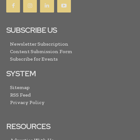
SUBSCRIBE US
Newsletter Subscription
Content Submission Form
Subscribe for Events
SYSTEM
Sitemap
RSS Feed
Privacy Policy
RESOURCES