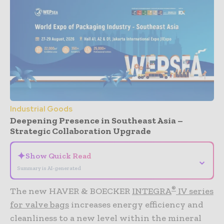
Industrial Goods
Deepening Presence in Southeast Asia –
Strategic Collaboration Upgrade
✦
Show Quick Read
⌄
Summary is AI-generated
®
The new HAVER & BOECKER
INTEGRA
IV series
for valve bags
increases energy efficiency and
cleanliness to a new level within the mineral