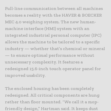
Full-line communication between all machines
becomes a reality with the HAVER & BOECKER
MEC 4.0 weighing system. The new human-
machine interface (HMI) system with an
integrated industrial personal computer (IPC)
allows the machine to be tailored to a specific
industry — whether that’s chemical or mineral
— to ensure optimal performance without
unnecessary complexity. It features a
redesigned 15.6-inch touch operator panel for
improved usability.
The enclosed housing has been completely
redesigned. All critical components are hung
rather than floor mounted. “We call it a mop-
friendly design,” Hartman said. It keeps dust