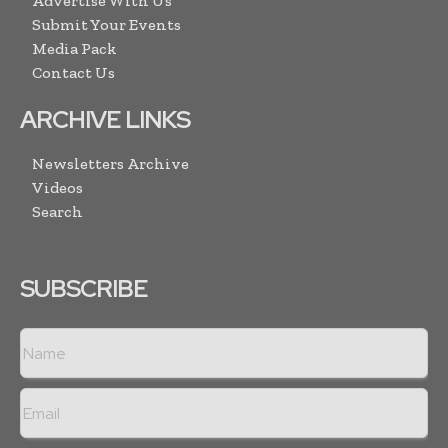
Advertise With Us
Submit Your Events
Media Pack
Contact Us
ARCHIVE LINKS
Newsletters Archive
Videos
Search
SUBSCRIBE