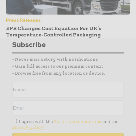
Press Releases
EPR Changes Cost Equation For UK’s
Temperature-Controlled Packaging
Subscribe
- Never miss a story with notifications
- Gain full access to our premium content
- Browse free from any location or device.
I agree with the
Terms and conditions
and the
Privacy policy