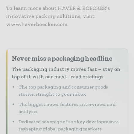
To learn more about HAVER & BOECKER’s
innovative packing solutions, visit
www.haverboecker.com
Never miss a packaging headline
The packaging industry moves fast – stay on
top of it with our must - read briefings.
The top packaging and consumer goods
stories, straight to your inbox
The biggest news, features, interviews, and
analysis
Dedicated coverage of the key developments
reshaping global packaging markets