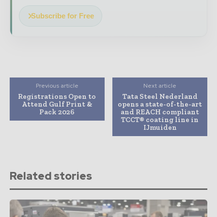
Subscribe for Free
Previous article
Next article
Registrations Open to
Tata Steel Nederland
Attend Gulf Print &
opens a state-of-the-art
Pack 2026
and REACH compliant
TCCT® coating line in
IJmuiden
Related stories