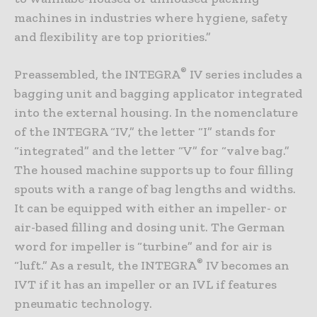
machines in industries where hygiene, safety
and flexibility are top priorities.”
®
Preassembled, the INTEGRA
IV series includes a
bagging unit and bagging applicator integrated
into the external housing. In the nomenclature
of the INTEGRA “IV,” the letter “I” stands for
“integrated” and the letter “V” for “valve bag.”
The housed machine supports up to four filling
spouts with a range of bag lengths and widths.
It can be equipped with either an impeller- or
air-based filling and dosing unit. The German
word for impeller is “turbine” and for air is
®
“luft.” As a result, the INTEGRA
IV becomes an
IVT if it has an impeller or an IVL if features
pneumatic technology.