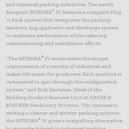
and chemical packing industries. The newly
®
designed INTEGRA
IV features a complete Plug
’n Pack system that integrates the packing
machine, bag applicator and discharge system
to maximize performance while reducing
commissioning and installation efforts.
®
“The INTEGRA
IV series meets the unique
requirements of a variety of industries and
makes life easier for producers. Each machine is
customized to spec through the configuration
system,” said Erik Hartman, Head of the
Building Product Business Unit at HAVER &
BOECKER Machinery Division. “For customers
seeking a cleaner and quieter packing solution,
®
the INTEGRA
IV gives a compelling alternative
to wannabe-housed or unhoused packing