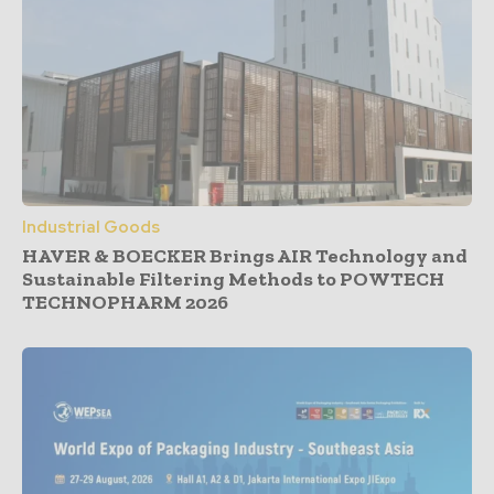
Industrial Goods
HAVER & BOECKER Brings AIR Technology and
Sustainable Filtering Methods to POWTECH
TECHNOPHARM 2026