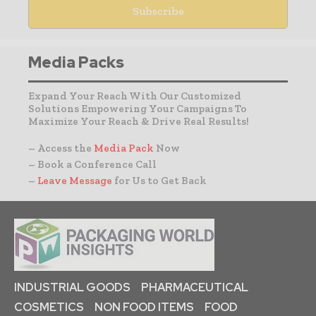
Media Packs
Expand Your Reach With Our Customized
Solutions Empowering Your Campaigns To
Maximize Your Reach & Drive Real Results!
– Access the
Media Pack
Now
– Book a Conference Call
–
Leave Message
for Us to Get Back
INDUSTRIAL GOODS
PHARMACEUTICAL
COSMETICS
NON FOOD ITEMS
FOOD