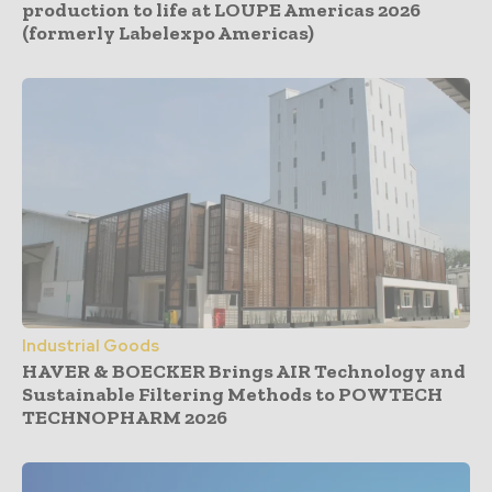
production to life at LOUPE Americas 2026
(formerly Labelexpo Americas)
Industrial Goods
HAVER & BOECKER Brings AIR Technology and
Sustainable Filtering Methods to POWTECH
TECHNOPHARM 2026