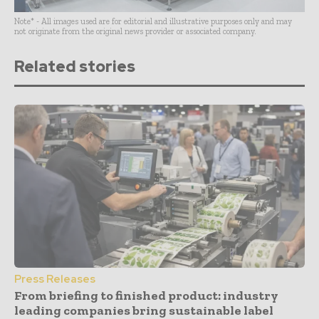
Note* - All images used are for editorial and illustrative purposes only and may
not originate from the original news provider or associated company.
Related stories
Press Releases
From briefing to finished product: industry
leading companies bring sustainable label