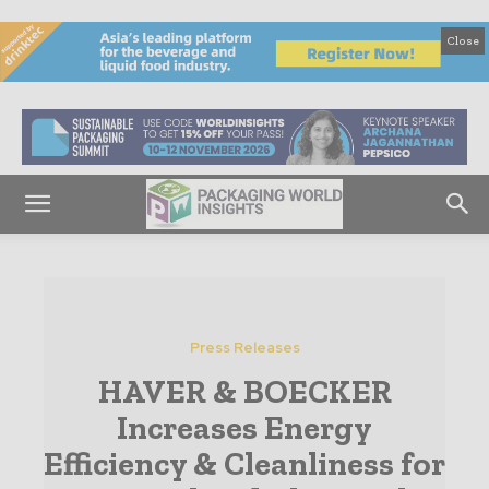
Close
Press Releases
HAVER & BOECKER
Increases Energy
Efficiency & Cleanliness for