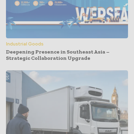
Industrial Goods
Deepening Presence in Southeast Asia –
Strategic Collaboration Upgrade