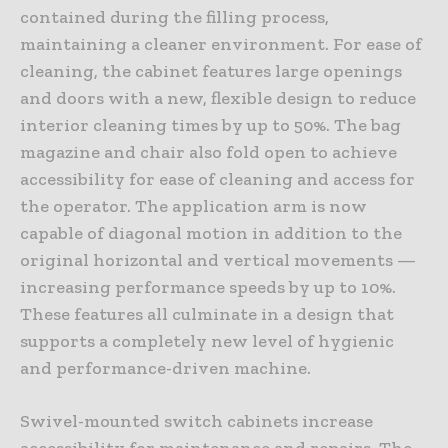
contained during the filling process,
maintaining a cleaner environment. For ease of
cleaning, the cabinet features large openings
and doors with a new, flexible design to reduce
interior cleaning times by up to 50%. The bag
magazine and chair also fold open to achieve
accessibility for ease of cleaning and access for
the operator. The application arm is now
capable of diagonal motion in addition to the
original horizontal and vertical movements —
increasing performance speeds by up to 10%.
These features all culminate in a design that
supports a completely new level of hygienic
and performance-driven machine.
Swivel-mounted switch cabinets increase
accessibility for maintenance and repairs. The