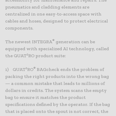
pneumatics and cladding elements are
centralized in one easy-to-access space with
cables and hoses, designed to protect electrical
components.
®
The newest INTEGRA
generation can be
equipped with specialized AI technology, called
the QUAT²RO product suite:
®
1) QUAT²RO
BAGcheck ends the problem of
packing the right products into the wrong bag
— a common mistake that leads to millions of
dollars in credits. The system scans the empty
bag to ensure it matches the product
specifications defined by the operator. If the bag
that is placed onto the spout is not correct, the