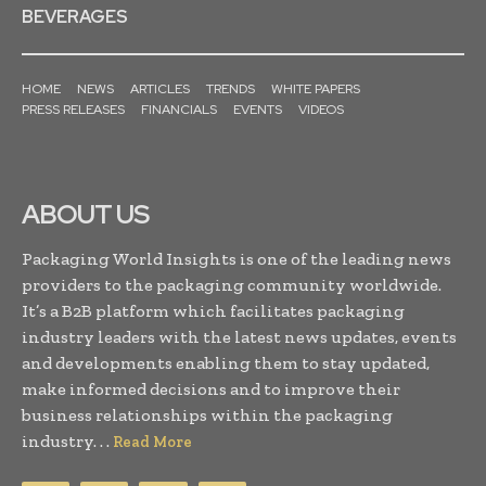
BEVERAGES
HOME
NEWS
ARTICLES
TRENDS
WHITE PAPERS
PRESS RELEASES
FINANCIALS
EVENTS
VIDEOS
ABOUT US
Packaging World Insights is one of the leading news
providers to the packaging community worldwide.
It’s a B2B platform which facilitates packaging
industry leaders with the latest news updates, events
and developments enabling them to stay updated,
make informed decisions and to improve their
business relationships within the packaging
industry. . .
Read More