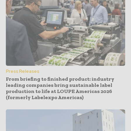
Press Releases
From briefing to finished product: industry
leading companies bring sustainable label
production to life at LOUPE Americas 2026
(formerly Labelexpo Americas)