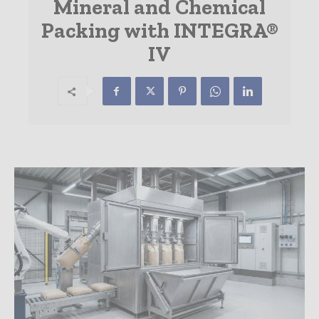
Mineral and Chemical
Packing with INTEGRA®
IV