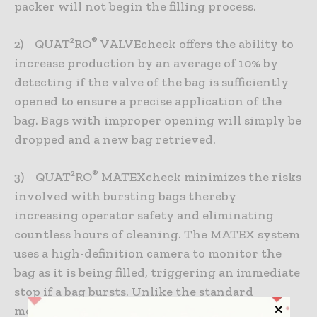
packer will not begin the filling process.
®
2) QUAT²RO
VALVEcheck offers the ability to
increase production by an average of 10% by
detecting if the valve of the bag is sufficiently
opened to ensure a precise application of the
bag. Bags with improper opening will simply be
dropped and a new bag retrieved.
®
3) QUAT²RO
MATEXcheck minimizes the risks
involved with bursting bags thereby
increasing operator safety and eliminating
countless hours of cleaning. The MATEX system
uses a high-definition camera to monitor the
bag as it is being filled, triggering an immediate
stop if a bag bursts. Unlike the standard
monitoring system based on weight increase