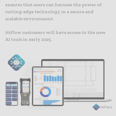
ensures that users can harness the power of
cutting-edge technology in a secure and
scalable environment.
HiFlow customers will have access to the new
AI tools in early 2025.