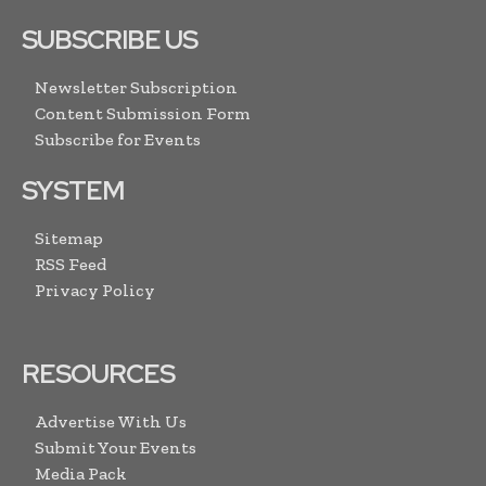
SUBSCRIBE US
Newsletter Subscription
Content Submission Form
Subscribe for Events
SYSTEM
Sitemap
RSS Feed
Privacy Policy
RESOURCES
Advertise With Us
Submit Your Events
Media Pack