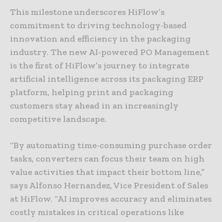
This milestone underscores HiFlow’s
commitment to driving technology-based
innovation and efficiency in the packaging
industry. The new AI-powered PO Management
is the first of HiFlow’s journey to integrate
artificial intelligence across its packaging ERP
platform, helping print and packaging
customers stay ahead in an increasingly
competitive landscape.
“By automating time-consuming purchase order
tasks, converters can focus their team on high
value activities that impact their bottom line,”
says Alfonso Hernandez, Vice President of Sales
at HiFlow. “AI improves accuracy and eliminates
costly mistakes in critical operations like