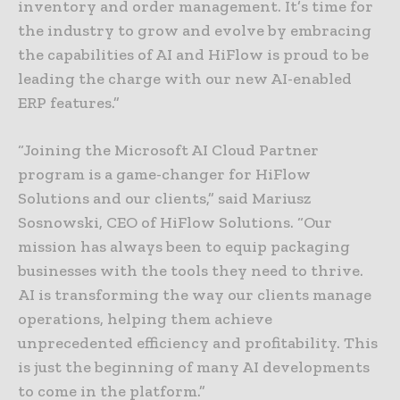
inventory and order management. It’s time for
the industry to grow and evolve by embracing
the capabilities of AI and HiFlow is proud to be
leading the charge with our new AI-enabled
ERP features.”
“Joining the Microsoft AI Cloud Partner
program is a game-changer for HiFlow
Solutions and our clients,” said Mariusz
Sosnowski, CEO of HiFlow Solutions. “Our
mission has always been to equip packaging
businesses with the tools they need to thrive.
AI is transforming the way our clients manage
operations, helping them achieve
unprecedented efficiency and profitability. This
is just the beginning of many AI developments
to come in the platform.”