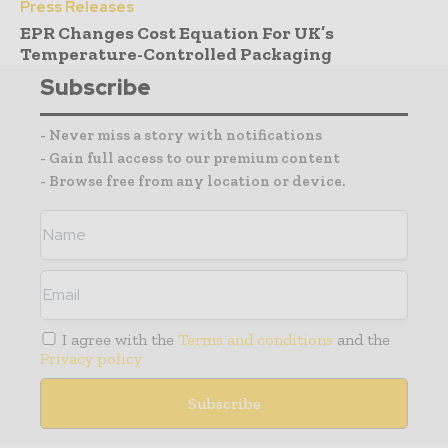
Press Releases
EPR Changes Cost Equation For UK’s
Temperature-Controlled Packaging
Subscribe
- Never miss a story with notifications
- Gain full access to our premium content
- Browse free from any location or device.
I agree with the
Terms and conditions
and the
Privacy policy