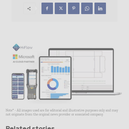
Note* - All images used are for editorial and illustrative purposes only and may
not originate from the original news provider or associated company.
Related stories