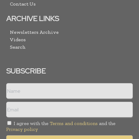
Contact Us
ARCHIVE LINKS
Newsletters Archive
Videos
Search
SUBSCRIBE
I agree with the
Terms and conditions
and the
Privacy policy