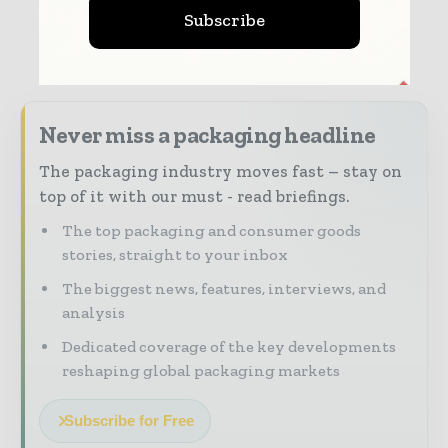
Subscribe
Never miss a packaging headline
The packaging industry moves fast – stay on
top of it with our must - read briefings.
The top packaging and consumer goods
stories, straight to your inbox
The biggest news, features, interviews, and
analysis
Dedicated coverage of the key developments
reshaping global packaging markets
Subscribe for Free