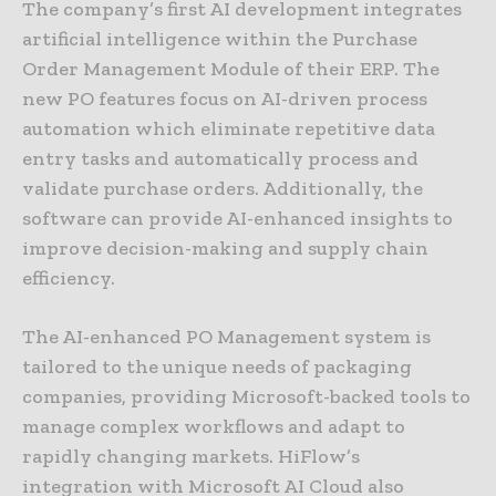
The company’s first AI development integrates
artificial intelligence within the Purchase
Order Management Module of their ERP. The
new PO features focus on AI-driven process
automation which eliminate repetitive data
entry tasks and automatically process and
validate purchase orders. Additionally, the
software can provide AI-enhanced insights to
improve decision-making and supply chain
efficiency.
The AI-enhanced PO Management system is
tailored to the unique needs of packaging
companies, providing Microsoft-backed tools to
manage complex workflows and adapt to
rapidly changing markets. HiFlow’s
integration with Microsoft AI Cloud also