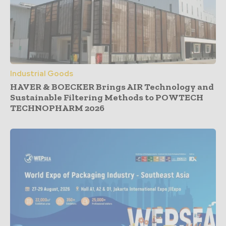
Industrial Goods
HAVER & BOECKER Brings AIR Technology and
Sustainable Filtering Methods to POWTECH
TECHNOPHARM 2026