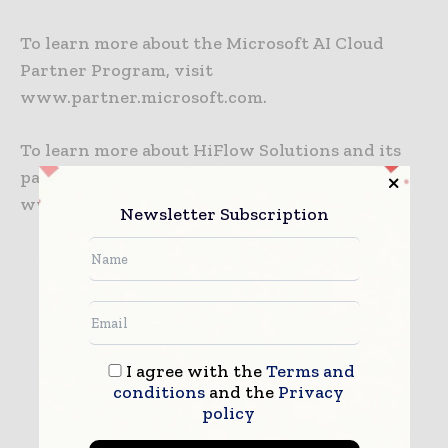
To learn more about the Microsoft AI Cloud
Partner Program, visit
www.partner.microsoft.com.
To learn more about HiFlow Solutions and its
packaging ERP software, visit
www.hiflowsolutions.com.
Newsletter Subscription
HiFlow Solutions
I agree with the
Terms and
conditions
and the
Privacy
policy