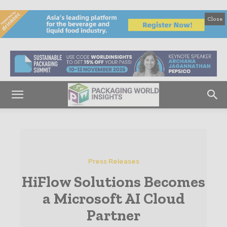
Close
Press Releases
HiFlow Solutions Becomes
a Microsoft AI Cloud
Partner