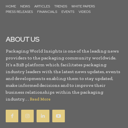
HOME
NEWS
ARTICLES
TRENDS
WHITE PAPERS
PRESS RELEASES
FINANCIALS
EVENTS
VIDEOS
ABOUT US
Packaging World Insights is one of the leading news
providers to the packaging community worldwide.
It’s a B2B platform which facilitates packaging
industry leaders with the latest news updates, events
and developments enabling them to stay updated,
make informed decisions and to improve their
business relationships within the packaging
industry. . .
Read More