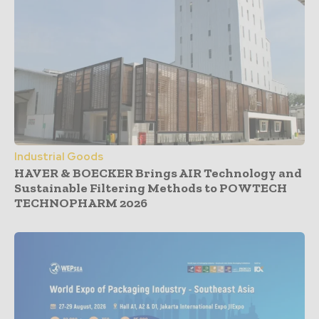
Industrial Goods
HAVER & BOECKER Brings AIR Technology and
Sustainable Filtering Methods to POWTECH
TECHNOPHARM 2026