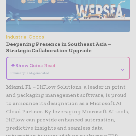
Industrial Goods
Deepening Presence in Southeast Asia –
Strategic Collaboration Upgrade
✦
Show Quick Read
⌄
Summary is AI-generated
Miami, FL
– HiFlow Solutions, a leader in print
and packaging management software, is proud
to announce its designation as a Microsoft AI
Cloud Partner. By leveraging Microsoft AI tools,
HiFlow can provide enhanced automation,
predictive insights and seamless data