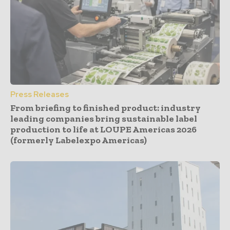
Press Releases
From briefing to finished product: industry
leading companies bring sustainable label
production to life at LOUPE Americas 2026
(formerly Labelexpo Americas)