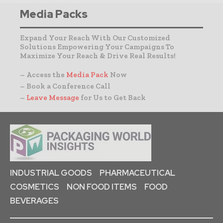
Media Packs
Expand Your Reach With Our Customized
Solutions Empowering Your Campaigns To
Maximize Your Reach & Drive Real Results!
– Access the
Media Pack
Now
– Book a Conference Call
–
Leave Message
for Us to Get Back
INDUSTRIAL GOODS
PHARMACEUTICAL
COSMETICS
NON FOOD ITEMS
FOOD
BEVERAGES