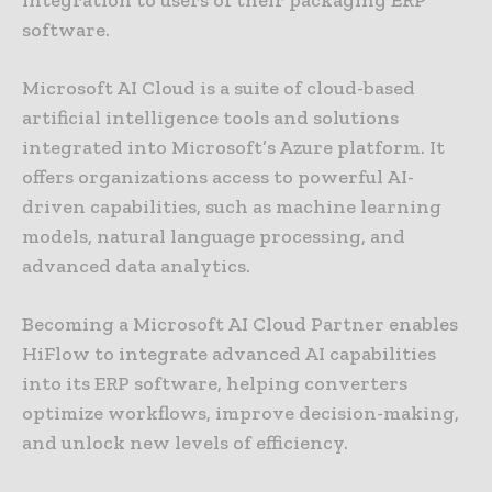
integration to users of their packaging ERP
software.
Microsoft AI Cloud is a suite of cloud-based
artificial intelligence tools and solutions
integrated into Microsoft’s Azure platform. It
offers organizations access to powerful AI-
driven capabilities, such as machine learning
models, natural language processing, and
advanced data analytics.
Becoming a Microsoft AI Cloud Partner enables
HiFlow to integrate advanced AI capabilities
into its ERP software, helping converters
optimize workflows, improve decision-making,
and unlock new levels of efficiency.