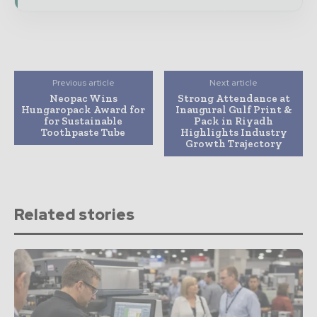
Previous article
Next article
Neopac Wins
Strong Attendance at
Hungaropack Award for
Inaugural Gulf Print &
for Sustainable
Pack in Riyadh
Toothpaste Tube
Highlights Industry
Growth Trajectory
Related stories