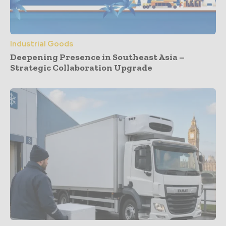
Industrial Goods
Deepening Presence in Southeast Asia –
Strategic Collaboration Upgrade