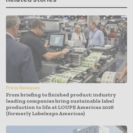
Press Releases
From briefing to finished product: industry
leading companies bring sustainable label
production to life at LOUPE Americas 2026
(formerly Labelexpo Americas)