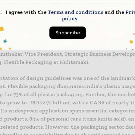
 Chinmaya Dandekar, GM – Packaging and Sustainabil
I agree with the
Terms and conditions
and the
Pri
Products Ltd., Rashi Agarwal, Chief Business Officer
policy
ishal Poojara, Procurement and Packaging Sustainabi
ondelez India, Sanjay Gupta, Head of Packaging, DS G
Subscribe
erry, Corporate Affairs, Nestlé; and Dhananjay Salun
Director of Huhtamaki India. The session was moder
amthekar, Vice President, Strategic Business Develo
, Flexible Packaging at Huhtamaki.
ntation of design guidelines was one of the landma
nt. Flexible packaging dominates India’s plastic usage
 for 73% of all plastic packaging. Further, the market
to grow to USD 12.72 billion, with a CAGR of nearly 
 Its widespread application spans essential categorie
d products, 84% of personal care items (units sold), a
related products. However, the packaging sector fac
t hurdles in recyclability due to the widespread use o