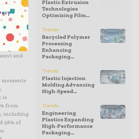
Plastic Extrusion
ity, Godrej
Technologies
vacy
, Banyan
Optimizing Film...
lity, ASEAN
Trends
roup,
Recycled Polymer
khe,
Processing
ated by
Enhancing
pment and
Packaging...
Trends
Plastic Injection
rk moments
Molding Advancing
,
High-Speed...
 is
11% from
Trends
Engineering
s, including
Plastics Expanding
nd 98% of
High-Performance
es
Packaging...
f