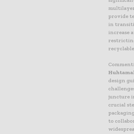
multilaye
provide t
in transit
increase 
restricti
recyclable
Commenti
Huhtamak
design gui
challenges
juncture i
crucial st
packaging
to collab
widesprea