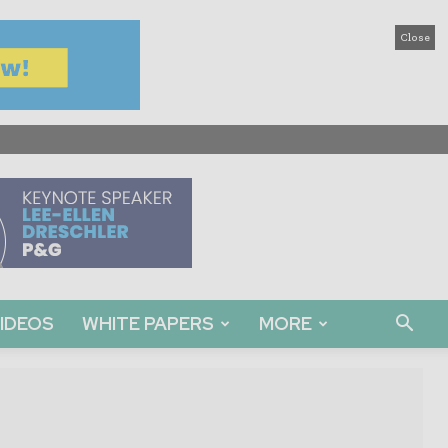
Close
IDEOS
WHITE PAPERS
MORE