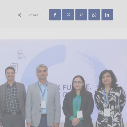
Share