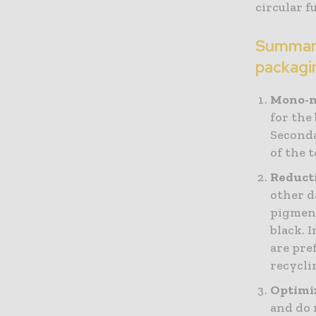
circular f
Summary 
packagi
Mono-m
for the
Seconda
of the 
Reducti
other d
pigment
black. 
are pre
recycli
Optimiz
and do 