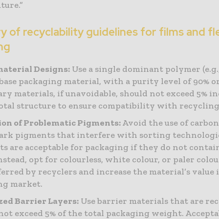
uture.”
of recyclability guidelines for films and fl
ng
aterial Designs:
Use a single dominant polymer (e.g.,
 base packaging material, with a purity level of 90% o
ry materials, if unavoidable, should not exceed 5% in
total structure to ensure compatibility with recyclin
on of Problematic Pigments:
Avoid the use of carbon
ark pigments that interfere with sorting technologi
s are acceptable for packaging if they do not contai
Instead, opt for colourless, white colour, or paler colo
ferred by recyclers and increase the material’s value 
ng market.
ed Barrier Layers:
Use barrier materials that are re
not exceed 5% of the total packaging weight. Accepta