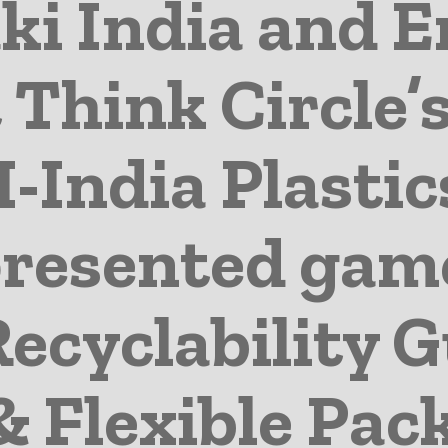
i India and E
 Think Circle’s
I-India Plastic
 presented ga
Recyclability G
& Flexible Pac