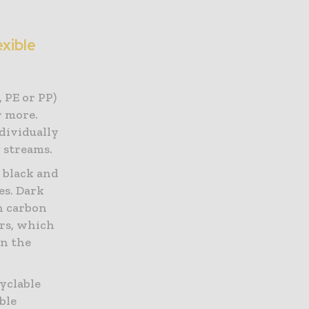
exible
 PE or PP)
r more.
dividually
g streams.
 black and
es. Dark
n carbon
urs, which
in the
cyclable
ble