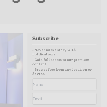
Subscribe
- Never miss a story with
notifications
- Gain full access to our premium
content
- Browse free from any location or
device.