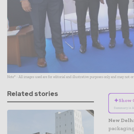
Note* - All images used are for editorial and illustrative purposes only and may not o
Related stories
✦
Show 
Summary is A
New Delh
packaging