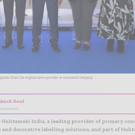
riginate from the original news provider or associated company.
Quick Read
I-generated
:
Huhtamaki India, a leading provider of primary co
 and decorative labelling solutions, and part of Huht