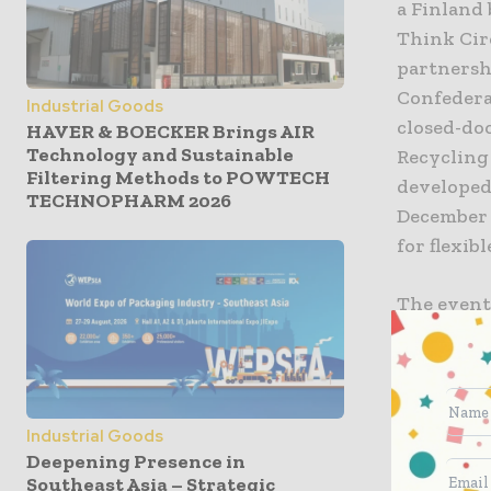
a Finland
Think Cir
partnersh
Confederat
Industrial Goods
closed-do
HAVER & BOECKER Brings AIR
Technology and Sustainable
Recycling 
Filtering Methods to POWTECH
developed 
TECHNOPHARM 2026
December 
for flexib
The event
and Clima
tanks, po
opportuni
Industrial Goods
As part of
Deepening Presence in
of flexibl
Southeast Asia – Strategic