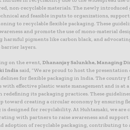
red, non-recyclable materials. The newly introduced 
echnical and feasible inputs to organizations, suppor
ioning to recyclable flexible packaging. These guideli
awareness and promote the use of mono-material desi
ng harmful pigments like carbon black, and advocatin
 barrier layers.
ng on the event,
Dhananjay Salunkhe, Managing Dir
i India
said, “We are proud to host the presentation 
delines for flexible packaging in India. The country f
 with effective plastic waste management and is at a 
n redefining its packaging practices. These guidelines
ep toward creating a circular economy by ensuring fl
 is designed for recyclability. At Huhtamaki, we are
orating with partners to raise awareness and support
d adoption of recyclable packaging, contributing to