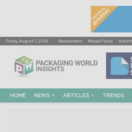
Friday, August 7, 2026
Newsletters
Media Packs
Advert
Packaging
World
Insights
HOME
NEWS
ARTICLES
TRENDS