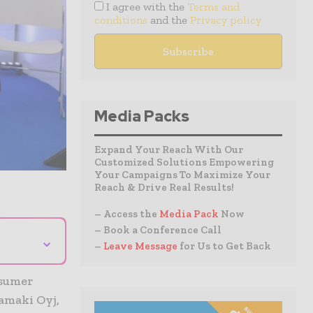
I agree with the
Terms and
conditions
and the
Privacy policy
Media Packs
Expand Your Reach With Our
Customized Solutions Empowering
Your Campaigns To Maximize Your
Reach & Drive Real Results!
– Access the
Media Pack
Now
– Book a Conference Call
⌄
–
Leave Message
for Us to Get Back
nsumer
amaki Oyj,