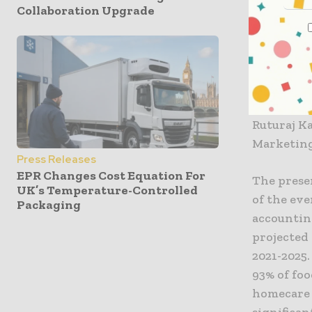
Collaboration Upgrade
including
Consumer 
Nation, V
region, M
Snigdha B
Managing 
Ruturaj K
Marketing
Press Releases
EPR Changes Cost Equation For
The prese
UK’s Temperature-Controlled
of the eve
Packaging
accounting
projected 
2021-2025.
93% of foo
homecare 
significan