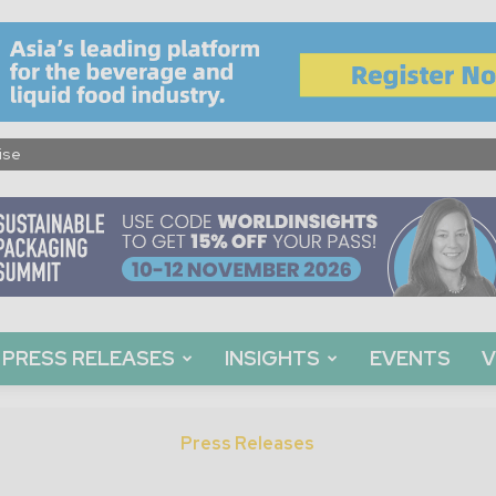
ise
PRESS RELEASES
INSIGHTS
EVENTS
V
Press Releases