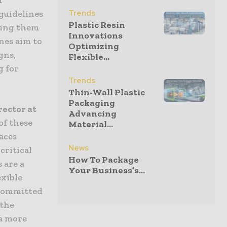
guidelines
Trends
Plastic Resin
ting them
Innovations
nes aim to
Optimizing
gns,
Flexible...
g for
Trends
Thin-Wall Plastic
Packaging
ector at
Advancing
of these
Material...
aces
News
critical
How To Package
 are a
Your Business’s...
exible
 committed
 the
 a more