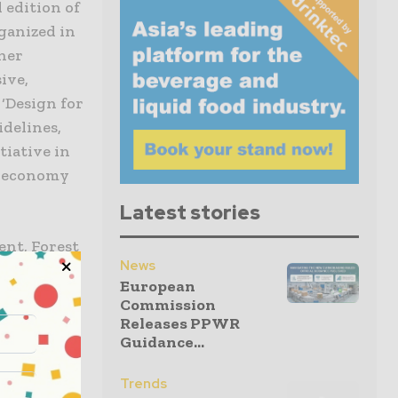
 edition of
ganized in
ner
ive,
‘Design for
idelines,
tiative in
r economy
Latest stories
ent, Forest
News
ers, think
European
ed
Commission
Releases PPWR
Guidance...
ircularity
Trends
anelists,