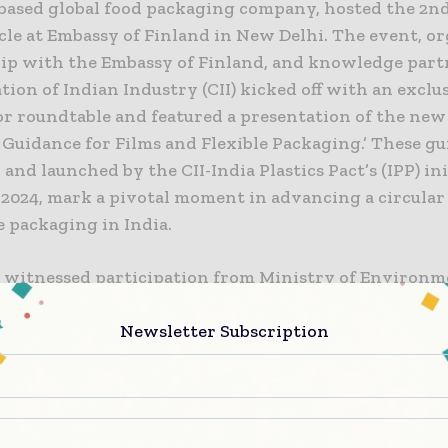
 based global food packaging company, hosted the 2nd
cle at Embassy of Finland in New Delhi. The event, or
ip with the Embassy of Finland, and knowledge part
ion of Indian Industry (CII) kicked off with an exclus
or roundtable and featured a presentation of the new 
Guidance for Films and Flexible Packaging.’ These gu
and launched by the CII-India Plastics Pact’s (IPP) ini
2024, mark a pivotal moment in advancing a circula
le packaging in India.
 witnessed participation from Ministry of Environm
te Change (MoEFCC), and other leading industry play
licymakers, and innovators, highlighting the untapp
Newsletter Subscription
ties in revolutionizing India’s packaging ecosystem.
 the event, a panel discussion titled “
Redefining the c
e packaging in India
,” featured an esteemed lineup of p