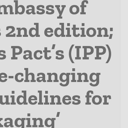
mbassy of
 2nd edition;
s Pact’s (IPP)
me-changing
uidelines for
kaging’