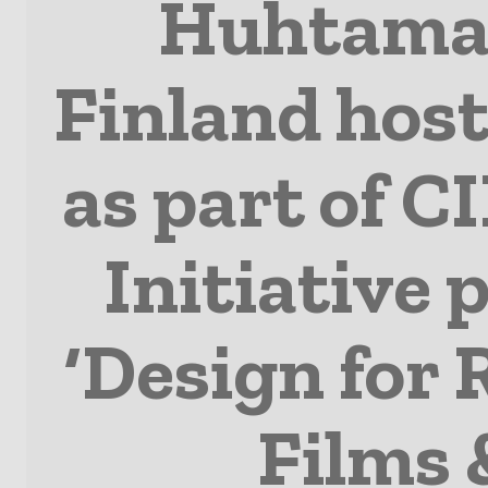
Huhtamak
Finland host
as part of CI
Initiative
‘Design for 
Films 