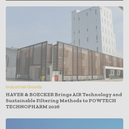
Industrial Goods
HAVER & BOECKER Brings AIR Technology and
Sustainable Filtering Methods to POWTECH
TECHNOPHARM 2026