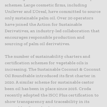
schemes. Large cosmetic firms, including
Unilever and L’Oreal, have committed to source
only sustainable palm oil. Over 20 operators
have joined the Action for Sustainable
Derivatives, an industry-led collaboration that
encourages responsible production and
sourcing of palm oil derivatives.
The number of sustainability charters and
certification schemes for vegetable oils is
increasing. The Sustainable Coconut & Coconut
Oil Roundtable introduced its first charter in
2020. A similar scheme for sustainable castor
been oil has been in place since 2016. Croda
recently adopted the ISCC Plus certification to
show transparency and traceability in its