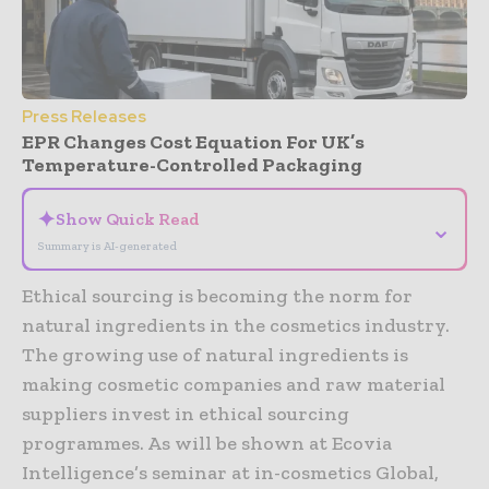
Press Releases
EPR Changes Cost Equation For UK’s
Temperature-Controlled Packaging
✦
Show Quick Read
⌄
Summary is AI-generated
Ethical sourcing is becoming the norm for
natural ingredients in the cosmetics industry.
The growing use of natural ingredients is
making cosmetic companies and raw material
suppliers invest in ethical sourcing
programmes. As will be shown at Ecovia
Intelligence’s seminar at in-cosmetics Global,