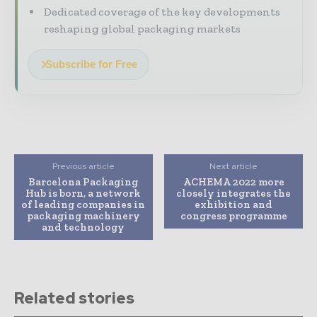
Dedicated coverage of the key developments
reshaping global packaging markets
Subscribe for Free
Previous article
Next article
Barcelona Packaging
ACHEMA 2022 more
Hub is born, a network
closely integrates the
of leading companies in
exhibition and
packaging machinery
congress programme
and technology
Related stories