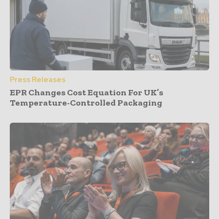
Press Releases
EPR Changes Cost Equation For UK’s
Temperature-Controlled Packaging