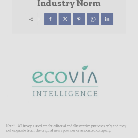
Industry Norm
Note* - All images used are for editorial and illustrative purposes only and may
not originate from the original news provider or associated company.