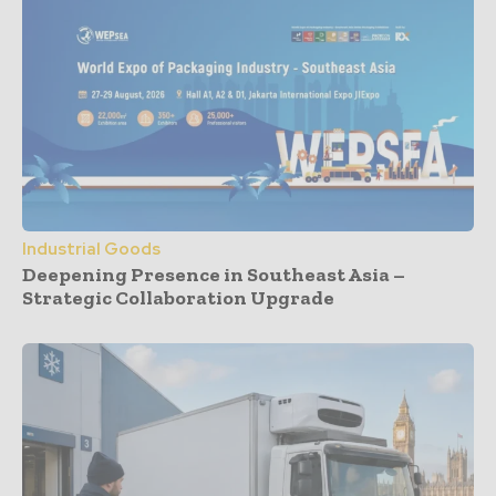
Industrial Goods
Deepening Presence in Southeast Asia –
Strategic Collaboration Upgrade