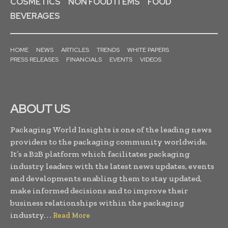
COSMETICS
NON FOOD ITEMS
FOOD
BEVERAGES
HOME
NEWS
ARTICLES
TRENDS
WHITE PAPERS
PRESS RELEASES
FINANCIALS
EVENTS
VIDEOS
ABOUT US
Packaging World Insights is one of the leading news
providers to the packaging community worldwide.
It’s a B2B platform which facilitates packaging
industry leaders with the latest news updates, events
and developments enabling them to stay updated,
make informed decisions and to improve their
business relationships within the packaging
industry. . .
Read More