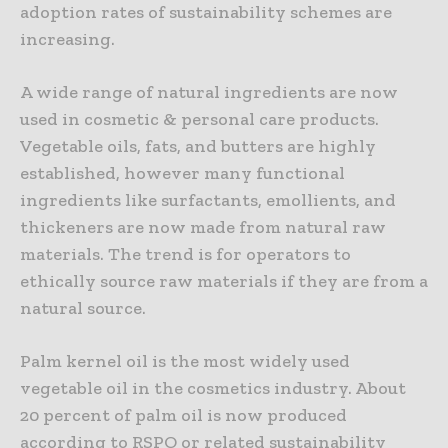
adoption rates of sustainability schemes are
increasing.
A wide range of natural ingredients are now
used in cosmetic & personal care products.
Vegetable oils, fats, and butters are highly
established, however many functional
ingredients like surfactants, emollients, and
thickeners are now made from natural raw
materials. The trend is for operators to
ethically source raw materials if they are from a
natural source.
Palm kernel oil is the most widely used
vegetable oil in the cosmetics industry. About
20 percent of palm oil is now produced
according to RSPO or related sustainability