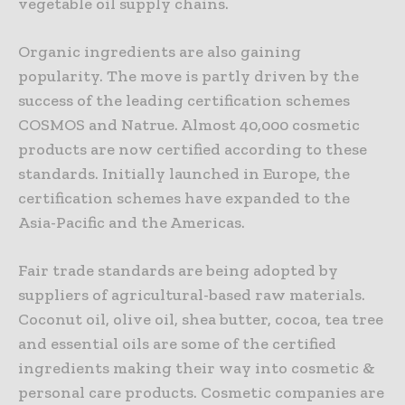
vegetable oil supply chains.
Organic ingredients are also gaining
popularity. The move is partly driven by the
success of the leading certification schemes
COSMOS and Natrue. Almost 40,000 cosmetic
products are now certified according to these
standards. Initially launched in Europe, the
certification schemes have expanded to the
Asia-Pacific and the Americas.
Fair trade standards are being adopted by
suppliers of agricultural-based raw materials.
Coconut oil, olive oil, shea butter, cocoa, tea tree
and essential oils are some of the certified
ingredients making their way into cosmetic &
personal care products. Cosmetic companies are