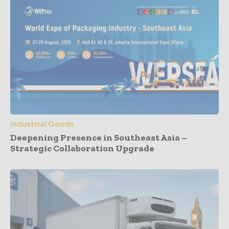
Industrial Goods
Deepening Presence in Southeast Asia –
Strategic Collaboration Upgrade