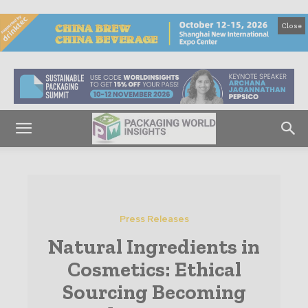
Close
Press Releases
Natural Ingredients in
Cosmetics: Ethical
Sourcing Becoming