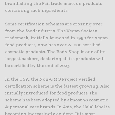
brandishing the Fairtrade mark on products
containing such ingredients.
Some certification schemes are crossing over
from the food industry. The Vegan Society
trademark, initially launched in 1990 for vegan
food products, now has over 24,000 certified
cosmetic products. The Body Shop is one of its
largest backers, declaring all its products will
be certified by the end of 2023.
In the USA, the Non-GMO Project Verified
certification scheme is the fastest growing. Also
initially introduced for food products, the
scheme has been adopted by almost 70 cosmetic
& personal care brands. In Asia, the Halal label is
becoming increasingly evident. It is most