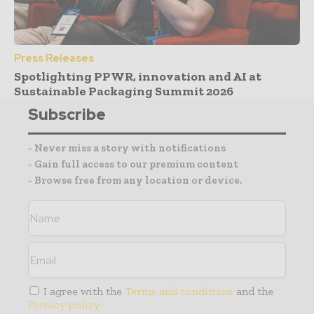
Press Releases
Spotlighting PPWR, innovation and AI at
Sustainable Packaging Summit 2026
Subscribe
- Never miss a story with notifications
- Gain full access to our premium content
- Browse free from any location or device.
I agree with the
Terms and conditions
and the
Privacy policy