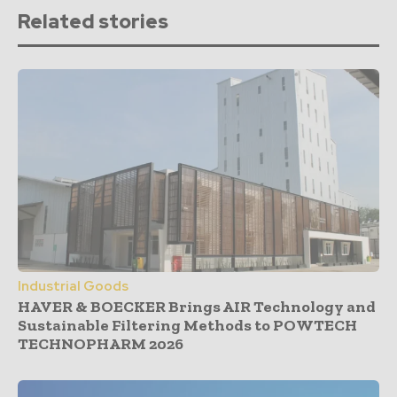
Related stories
Industrial Goods
HAVER & BOECKER Brings AIR Technology and
Sustainable Filtering Methods to POWTECH
TECHNOPHARM 2026