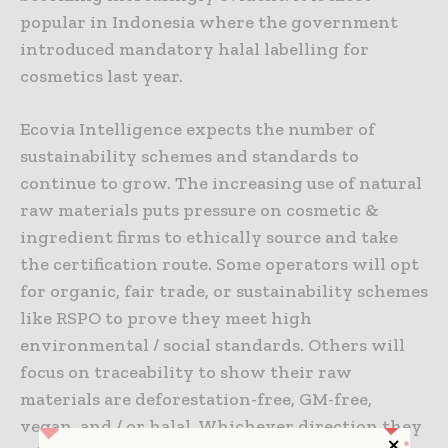
popular in Indonesia where the government
introduced mandatory halal labelling for
cosmetics last year.
Ecovia Intelligence expects the number of
sustainability schemes and standards to
continue to grow. The increasing use of natural
raw materials puts pressure on cosmetic &
ingredient firms to ethically source and take
the certification route. Some operators will opt
for organic, fair trade, or sustainability schemes
like RSPO to prove they meet high
environmental / social standards. Others will
focus on traceability to show their raw
materials are deforestation-free, GM-free,
vegan, and / or halal. Whichever direction they