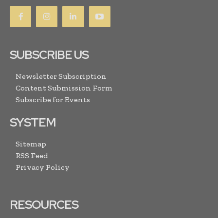
SUBSCRIBE US
Newsletter Subscription
Content Submission Form
Subscribe for Events
SYSTEM
Sitemap
RSS Feed
Privacy Policy
RESOURCES