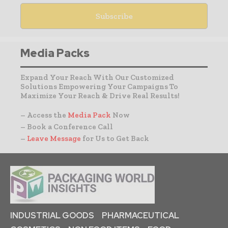
Media Packs
Expand Your Reach With Our Customized
Solutions Empowering Your Campaigns To
Maximize Your Reach & Drive Real Results!
– Access the
Media Pack
Now
– Book a Conference Call
–
Leave Message
for Us to Get Back
INDUSTRIAL GOODS
PHARMACEUTICAL