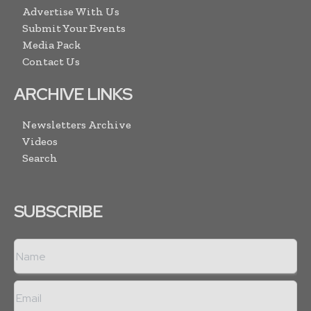
Advertise With Us
Submit Your Events
Media Pack
Contact Us
ARCHIVE LINKS
Newsletters Archive
Videos
Search
SUBSCRIBE