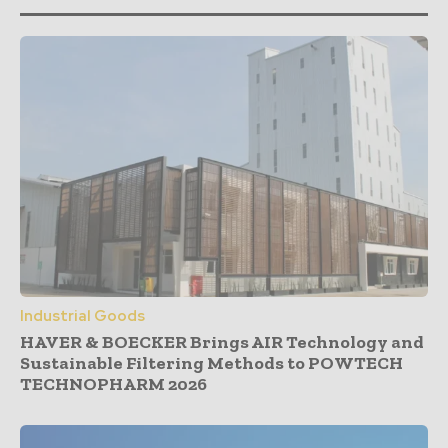
Industrial Goods
HAVER & BOECKER Brings AIR Technology and
Sustainable Filtering Methods to POWTECH
TECHNOPHARM 2026