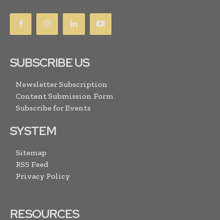
SUBSCRIBE US
Newsletter Subscription
Content Submission Form
Subscribe for Events
SYSTEM
Sitemap
RSS Feed
Privacy Policy
RESOURCES