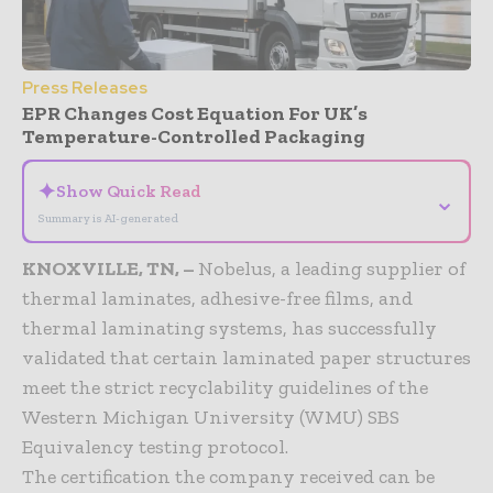
Press Releases
EPR Changes Cost Equation For UK’s
Temperature-Controlled Packaging
✦
Show Quick Read
⌄
Summary is AI-generated
KNOXVILLE, TN, –
Nobelus, a leading supplier of
thermal laminates, adhesive-free films, and
thermal laminating systems, has successfully
validated that certain laminated paper structures
meet the strict recyclability guidelines of the
Western Michigan University (WMU) SBS
Equivalency testing protocol.
The certification the company received can be