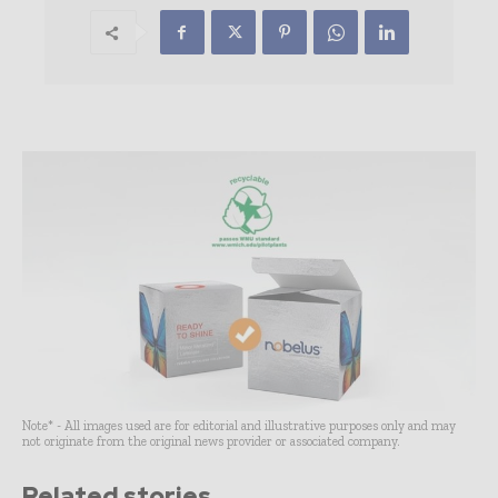
Note* - All images used are for editorial and illustrative purposes only and may
not originate from the original news provider or associated company.
Related stories