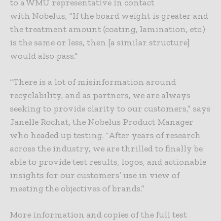
to a WMU representative in contact
with Nobelus, “If the board weight is greater and
the treatment amount (coating, lamination, etc.)
is the same or less, then [a similar structure]
would also pass.”
“There is a lot of misinformation around
recyclability, and as partners, we are always
seeking to provide clarity to our customers,” says
Janelle Rochat, the Nobelus Product Manager
who headed up testing. “After years of research
across the industry, we are thrilled to finally be
able to provide test results, logos, and actionable
insights for our customers’ use in view of
meeting the objectives of brands.”
More information and copies of the full test