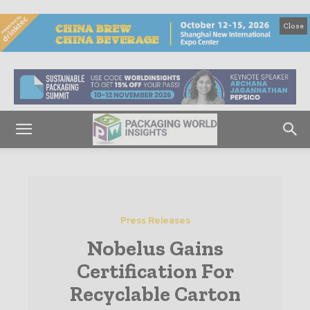
Close
Press Releases
Nobelus Gains
Certification For
Recyclable Carton