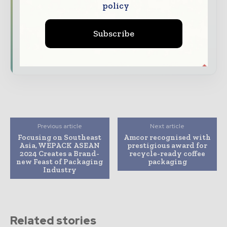
policy
Dedicated coverage of the key developments
reshaping global packaging markets
Subscribe
Subscribe for Free
Previous article
Next article
Focusing on Southeast
Amcor recognised with
Asia, WEPACK ASEAN
prestigious award for
2024 Creates a Brand-
recycle-ready coffee
new Feast of Packaging
packaging
Industry
Related stories