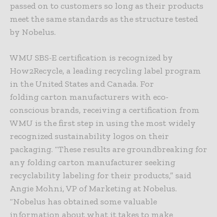
passed on to customers so long as their products
meet the same standards as the structure tested
by Nobelus.
WMU SBS-E certification is recognized by
How2Recycle, a leading recycling label program
in the United States and Canada. For
folding carton manufacturers with eco-
conscious brands, receiving a certification from
WMU is the first step in using the most widely
recognized sustainability logos on their
packaging. “These results are groundbreaking for
any folding carton manufacturer seeking
recyclability labeling for their products,” said
Angie Mohni, VP of Marketing at Nobelus.
“Nobelus has obtained some valuable
information about what it takes to make