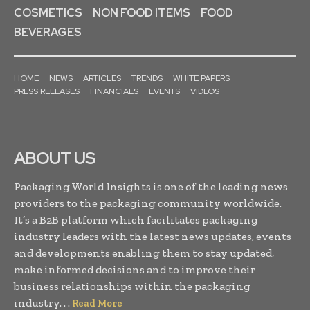
COSMETICS
NON FOOD ITEMS
FOOD
BEVERAGES
HOME
NEWS
ARTICLES
TRENDS
WHITE PAPERS
PRESS RELEASES
FINANCIALS
EVENTS
VIDEOS
ABOUT US
Packaging World Insights is one of the leading news
providers to the packaging community worldwide.
It’s a B2B platform which facilitates packaging
industry leaders with the latest news updates, events
and developments enabling them to stay updated,
make informed decisions and to improve their
business relationships within the packaging
industry. . .
Read More