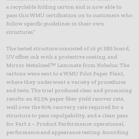
a recyclable folding carton and is now able to
pass this WMU certification on to customers who
follow specific guidelines in their own
structures.”
The tested structure consisted of 16 pt SBS board,
UV offset ink with a protective coating, and
Mirror Metalized™ Laminate from Nobelus. The
cartons were sent to a WMU Pilot Paper Plant,
where they underwent a variety of procedures
and tests. The trial produced clear and promising
results: an 85.5% paper fiber yield recover rate,
well over the 80% recovery rate required for a
structure to pass repulpability, and a clean pass
for Part 2 – Product Performance: operational,
performance and appearance testing. According