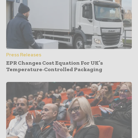
Press Releases
EPR Changes Cost Equation For UK’s
Temperature-Controlled Packaging