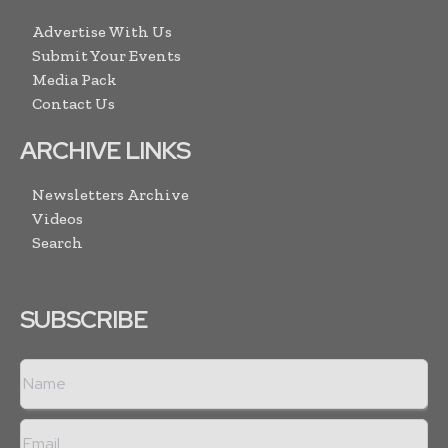
Advertise With Us
Submit Your Events
Media Pack
Contact Us
ARCHIVE LINKS
Newsletters Archive
Videos
Search
SUBSCRIBE