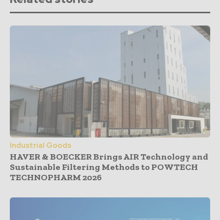
Industrial Goods
HAVER & BOECKER Brings AIR Technology and
Sustainable Filtering Methods to POWTECH
TECHNOPHARM 2026