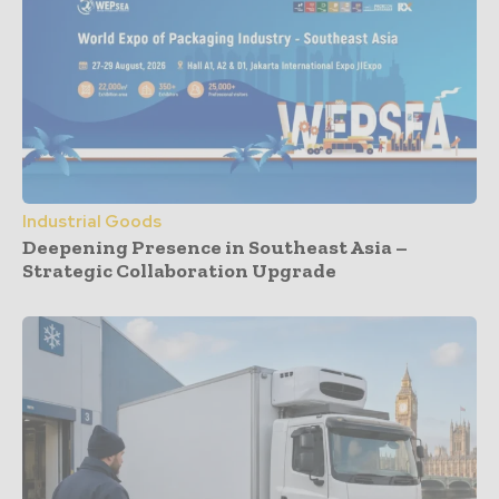
Industrial Goods
Deepening Presence in Southeast Asia –
Strategic Collaboration Upgrade