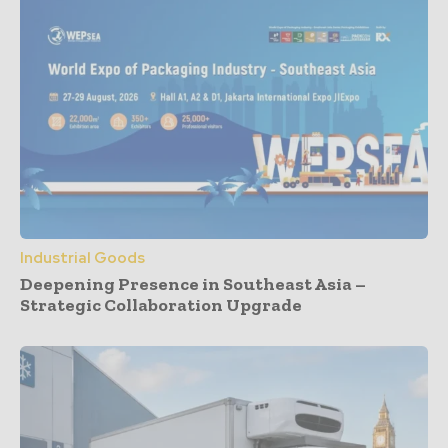
Industrial Goods
Deepening Presence in Southeast Asia –
Strategic Collaboration Upgrade