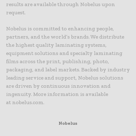
results are available through Nobelus upon
request.
Nobelus
is committed to enhancing people,
partners, and the world’s brands. We distribute
the highest quality laminating systems,
equipment solutions and specialty laminating
films across the print, publishing, photo,
packaging, and label markets. Backed by industry
leading service and support,
Nobelus
solutions
are driven by continuous innovation and
ingenuity. More information is available
at
nobelus
.com.
Nobelus