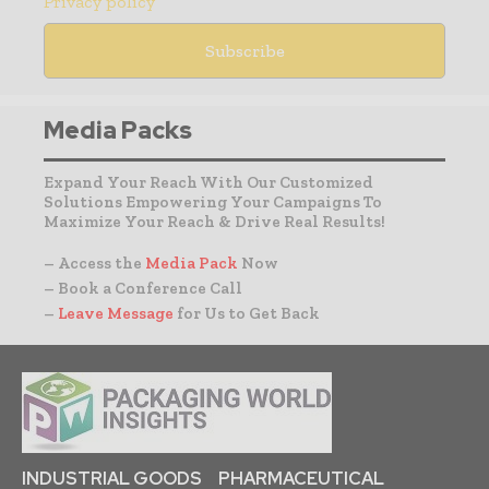
Privacy policy
Media Packs
Expand Your Reach With Our Customized
Solutions Empowering Your Campaigns To
Maximize Your Reach & Drive Real Results!
– Access the
Media Pack
Now
– Book a Conference Call
–
Leave Message
for Us to Get Back
INDUSTRIAL GOODS
PHARMACEUTICAL