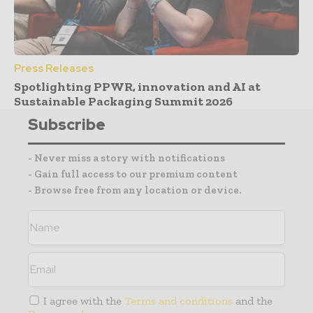
Press Releases
Spotlighting PPWR, innovation and AI at
Sustainable Packaging Summit 2026
Subscribe
- Never miss a story with notifications
- Gain full access to our premium content
- Browse free from any location or device.
I agree with the
Terms and conditions
and the