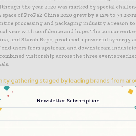
Although the year 2020 was marked by special challen
n space of ProPak China 2020 grew by a 12% to 79,253
entire processing and packaging industry a reason to
scal year with confidence and hope. The concurrent e
hina, and Starch Expo, produced a powerful synergy a
 end-users from upstream and downstream industrie
 combined visitorship across the three events reache
als.
ity gathering staged by leading brands from aro
Newsletter Subscription
itors presented their products and innovations on p
, food processing, liquid processing, weighing and 
, packaging materials and containers, label printing
, industrial robots, warehousing and logistics, quali
n equipment, and other advanced technologies in this