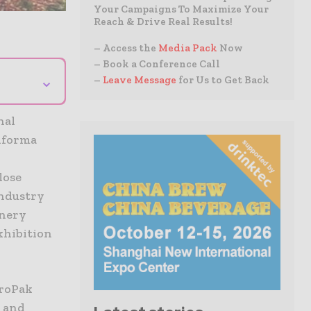
Your Campaigns To Maximize Your
Reach & Drive Real Results!
– Access the
Media Pack
Now
– Book a Conference Call
⌄
–
Leave Message
for Us to Get Back
nal
nforma
lose
Industry
inery
xhibition
ProPak
s and