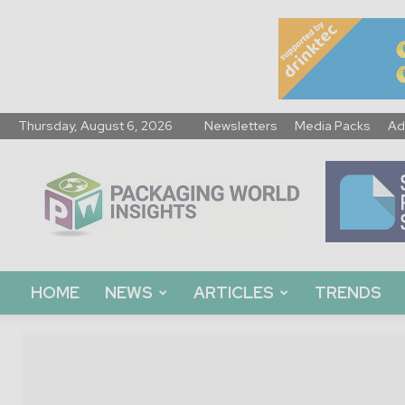
Thursday, August 6, 2026
Newsletters
Media Packs
Ad
Packaging
World
Insights
HOME
NEWS
ARTICLES
TRENDS