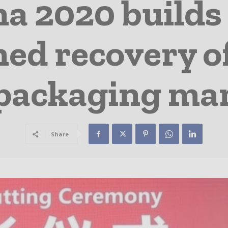
na 2020 buil
ined recovery o
packaging ma
Share