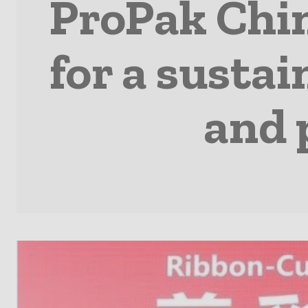
ProPak Chi
for a susta
and 