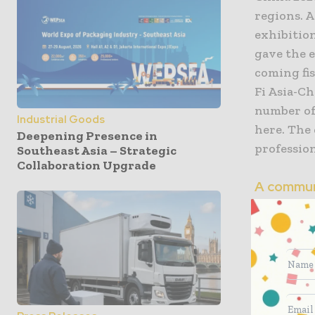
regions. 
exhibitio
gave the 
coming fi
Fi Asia-C
number of
Industrial Goods
here. The
Deepening Presence in
profession
Southeast Asia – Strategic
Collaboration Upgrade
A commun
world
768 exhib
machinery
equipment
technology
inspectio