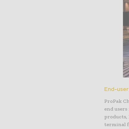
End-users
ProPak Ch
end users 
products,
terminal f