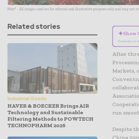
Note* - All images used are for editorial and illustrative purposes only and may not o
Related stories
✦
Show 
Summary is A
After thr
Processin
Markets, 
Conventio
collabora
Associati
Industrial Goods
Cooperati
HAVER & BOECKER Brings AIR
Technology and Sustainable
run smoot
Filtering Methods to POWTECH
TECHNOPHARM 2026
Despite th
China 2020