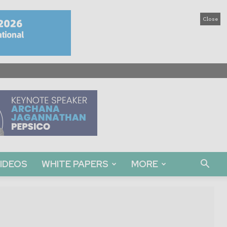
Close
IDEOS
WHITE PAPERS
MORE