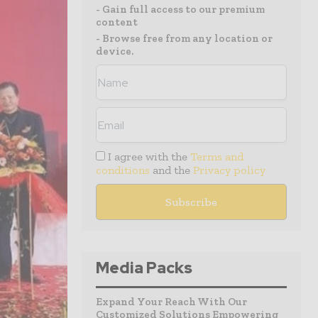
- Gain full access to our premium
content
- Browse free from any location or
device.
I agree with the
Terms and
conditions
and the
Privacy policy
Media Packs
Expand Your Reach With Our
Customized Solutions Empowering