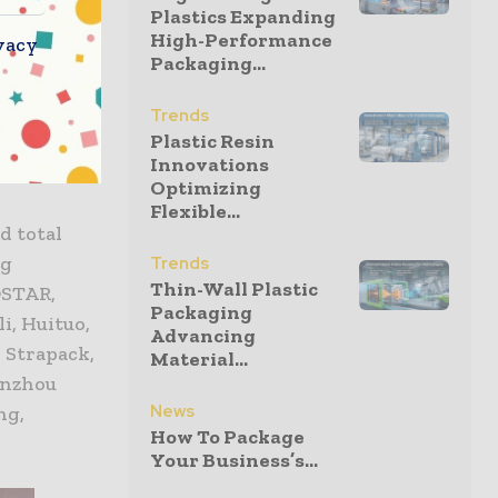
Plastics Expanding
High-Performance
vacy
Packaging...
oPak China
m around
Trends
Plastic Resin
 Italy,
Innovations
Optimizing
Flexible...
d total
ng
Trends
Thin-Wall Plastic
OSTAR,
Packaging
i, Huituo,
Advancing
 Strapack,
Material...
enzhou
News
ng,
How To Package
Your Business’s...