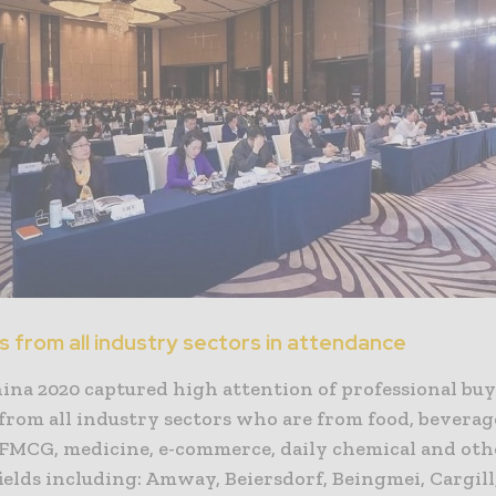
 from all industry sectors in attendance
ina 2020 captured high attention of professional bu
from all industry sectors who are from food, beverag
 FMCG, medicine, e-commerce, daily chemical and oth
ields including: Amway, Beiersdorf, Beingmei, Cargill