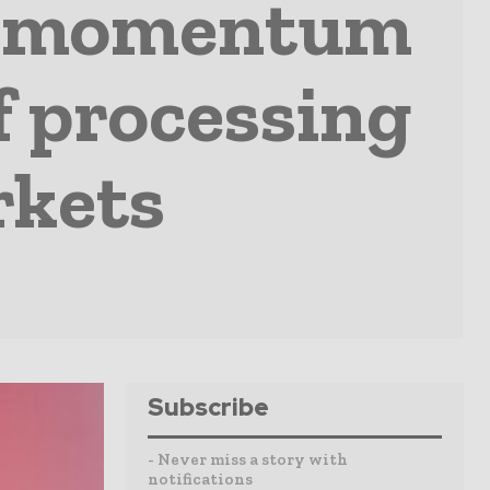
ds momentum
f processing
rkets
Subscribe
- Never miss a story with
notifications