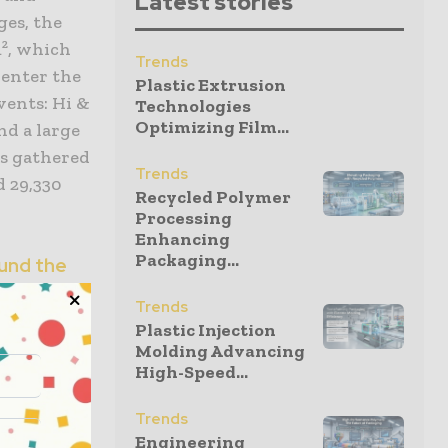
Latest stories
ges, the
m², which
Trends
 enter the
Plastic Extrusion
vents: Hi &
Technologies
Optimizing Film...
nd a large
s gathered
Trends
d 29,330
Recycled Polymer
Processing
Enhancing
Packaging...
und the
Trends
Plastic Injection
ackaging
Molding Advancing
metering
High-Speed...
ty
Trends
Engineering
 year’s