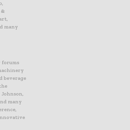
o,
 &
art,
nd many
y forums
 machinery
nd beverage
the
& Johnson,
 and many
erence,
 innovative