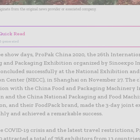
riginate from the original news provider or associated company.
Quick Read
I-generated
ee show days, ProPak China 2020, the 26th Internatio
g and Packaging Exhibition organized by Sinoexpo I
concluded successfully at the National Exhibition and
n Center (NECC), in Shanghai on November 27. The c
tion with the China Food and Packaging Machinery 
on and the China National Packaging and Food Mach
on, and their FoodPack brand, made the 3-day joint e
hly and achieved a remarkable success.
e COVID-19 crisis and the latest travel restrictions, 
 attracted a total of 768 exhibitors from 13 countrie