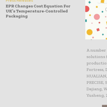
Press Releases
exhibition
EPR Changes Cost Equation For
UK’s Temperature-Controlled
Packaging
As the pr
2020 saw 
the world,
Japan, Ne
A number 
solutions
productio
Fortress,
HUALIAN, 
PRECISE, 
Dajiang, 
Yusheng, 