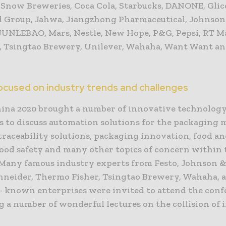
 Snow Breweries, Coca Cola, Starbucks, DANONE, Glic
 Group, Jahwa, Jiangzhong Pharmaceutical, Johnson
JUNLEBAO, Mars, Nestle, New Hope, P&G, Pepsi, RT M
Tsingtao Brewery, Unilever, Wahaha, Want Want a
ocused on industry trends and challenges
ina 2020 brought a number of innovative technolog
s to discuss automation solutions for the packaging
traceability solutions, packaging innovation, food a
 food safety and many other topics of concern within 
 Many famous industry experts from Festo, Johnson 
chneider, Thermo Fisher, Tsingtao Brewery, Wahaha,
- known enterprises were invited to attend the conf
g a number of wonderful lectures on the collision of