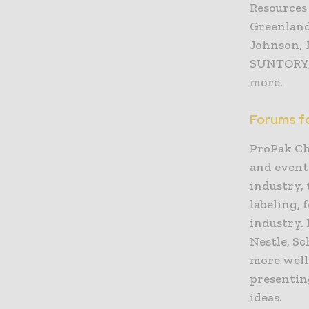
Resources
Greenland
Johnson, 
SUNTORY, 
more.
Forums f
ProPak Ch
and event
industry, 
labeling,
industry.
Nestle, S
more well
presentin
ideas.