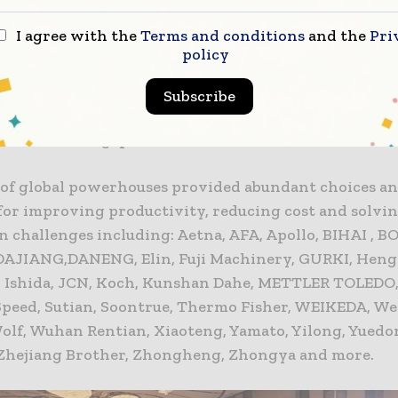
.
I agree with the
Terms and conditions
and the
Pri
policy
emier processing and packaging event for China, Pr
the presence of leading international companies fro
Subscribe
 including Belgium, Canada, China, Finland, Germany,
therlands, Singapore, Switzerland and USA.
of global powerhouses provided abundant choices an
 for improving productivity, reducing cost and solvi
n challenges including: Aetna, AFA, Apollo, BIHAI , B
 DAJIANG,DANENG, Elin, Fuji Machinery, GURKI, Hengl
Ishida, JCN, Koch, Kunshan Dahe, METTLER TOLEDO,
Speed, Sutian, Soontrue, Thermo Fisher, WEIKEDA, W
Wolf, Wuhan Rentian, Xiaoteng, Yamato, Yilong, Yuedo
Zhejiang Brother, Zhongheng, Zhongya and more.