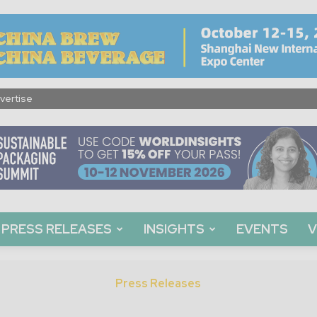
vertise
PRESS RELEASES
INSIGHTS
EVENTS
V
Press Releases