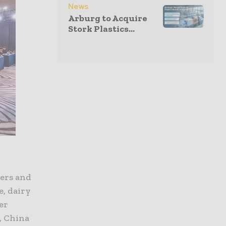
News
Arburg to Acquire
Stork Plastics...
yers and
e, dairy
er
, China