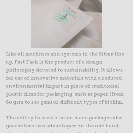
Like all machines and systems in the Sitma line-
up, Fast Pack is the product of a design
philosophy devoted to sustainability. It allows
for use of innovative materials with a reduced
environmental impact in place of traditional
plastic films for packaging, such as paper (from
60 gsm to 150 gsm) or different types of biofilm.
The ability to create tailor-made packages also
guarantees two advantages: on the one hand,