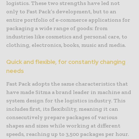
logistics. These two strengths have led not
only to Fast Pack’s development, but to an
entire portfolio of e-commerce applications for
packaging a wide range of goods: from
industries like cosmetics and personal care, to
clothing, electronics, books, music and media.
Quick and flexible, for constantly changing
needs
Fast Pack adopts the same characteristics that
have made Sitma a brand leader in machine and
system design for the logistics industry. This
includes first, its flexibility, meaning it can
consecutively prepare packages of various
shapes and sizes while working at different
speeds, reaching up to 3,500 packages per hour.