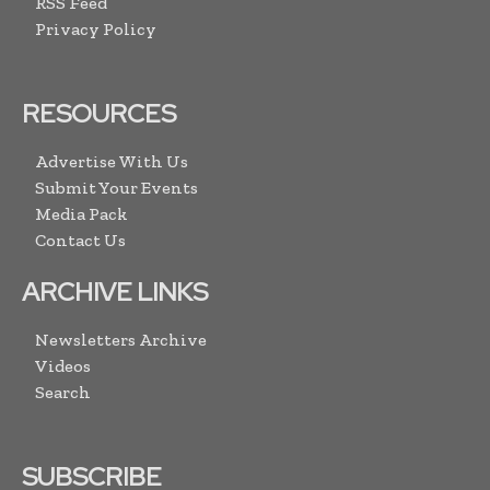
RSS Feed
Privacy Policy
RESOURCES
Advertise With Us
Submit Your Events
Media Pack
Contact Us
ARCHIVE LINKS
Newsletters Archive
Videos
Search
SUBSCRIBE