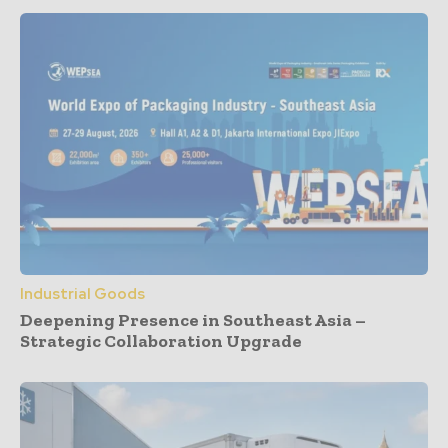
Industrial Goods
Deepening Presence in Southeast Asia –
Strategic Collaboration Upgrade