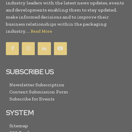
industry leaders with the latest news updates, events
and developments enabling them to stay updated,
make informed decisions and to improve their
business relationships within the packaging
industry. . .
Read More
SUBSCRIBE US
Newsletter Subscription
Content Submission Form
Subscribe for Events
SYSTEM
Sitemap