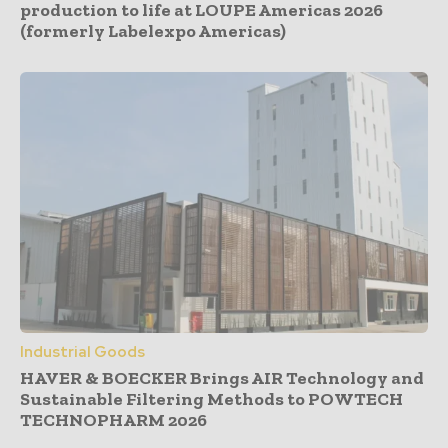
production to life at LOUPE Americas 2026
(formerly Labelexpo Americas)
Industrial Goods
HAVER & BOECKER Brings AIR Technology and
Sustainable Filtering Methods to POWTECH
TECHNOPHARM 2026