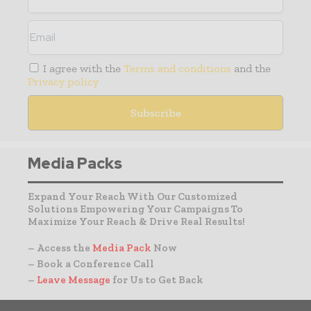
I agree with the
Terms and conditions
and the
Privacy policy
Media Packs
Expand Your Reach With Our Customized
Solutions Empowering Your Campaigns To
Maximize Your Reach & Drive Real Results!
– Access the
Media Pack
Now
– Book a Conference Call
–
Leave Message
for Us to Get Back