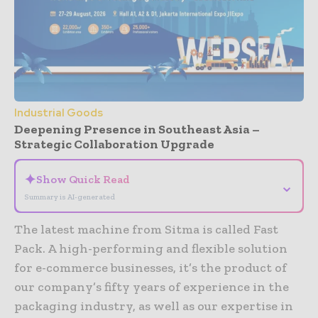
Industrial Goods
Deepening Presence in Southeast Asia –
Strategic Collaboration Upgrade
✦
Show Quick Read
⌄
Summary is AI-generated
The latest machine from Sitma is called Fast
Pack. A high-performing and flexible solution
for e-commerce businesses, it’s the product of
our company’s fifty years of experience in the
packaging industry, as well as our expertise in