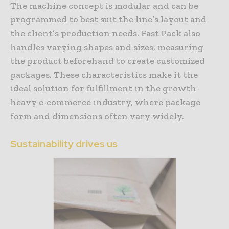
The machine concept is modular and can be
programmed to best suit the line’s layout and
the client’s production needs. Fast Pack also
handles varying shapes and sizes, measuring
the product beforehand to create customized
packages. These characteristics make it the
ideal solution for fulfillment in the growth-
heavy e-commerce industry, where package
form and dimensions often vary widely.
Sustainability drives us