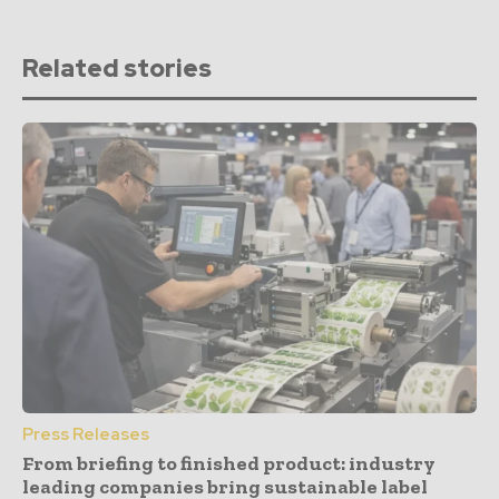
Related stories
Press Releases
From briefing to finished product: industry
leading companies bring sustainable label