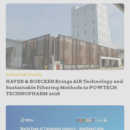
Industrial Goods
HAVER & BOECKER Brings AIR Technology and
Sustainable Filtering Methods to POWTECH
TECHNOPHARM 2026