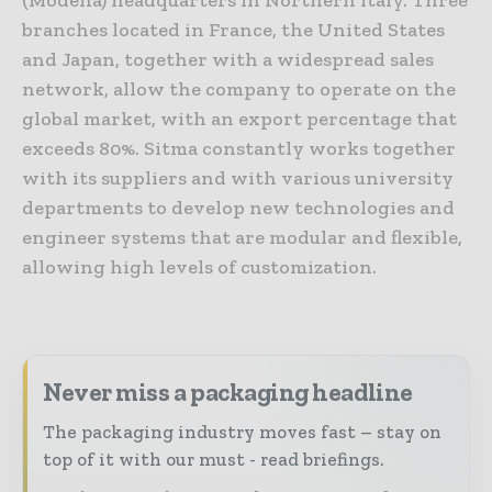
(Modena) headquarters in Northern Italy. Three
branches located in France, the United States
and Japan, together with a widespread sales
network, allow the company to operate on the
global market, with an export percentage that
exceeds 80%. Sitma constantly works together
with its suppliers and with various university
departments to develop new technologies and
engineer systems that are modular and flexible,
allowing high levels of customization.
Never miss a packaging headline
The packaging industry moves fast – stay on
top of it with our must - read briefings.