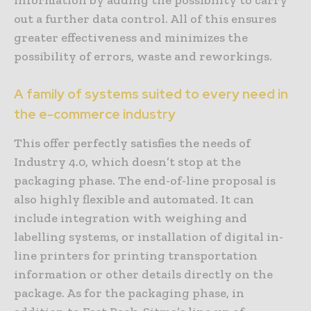
information by adding the possibility to carry
out a further data control. All of this ensures
greater effectiveness and minimizes the
possibility of errors, waste and reworkings.
A family of systems suited to every need in
the e-commerce industry
This offer perfectly satisfies the needs of
Industry 4.0, which doesn’t stop at the
packaging phase. The end-of-line proposal is
also highly flexible and automated. It can
include integration with weighing and
labelling systems, or installation of digital in-
line printers for printing transportation
information or other details directly on the
package. As for the packaging phase, in