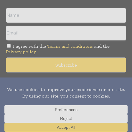
I agree with the
Terms and conditions
and the
Privacy policy
Copyright © 2018 -
2026
Packaging World Insights. All rights
reserved. Publication of Leo Marcom Pvt Ltd.
Translate »