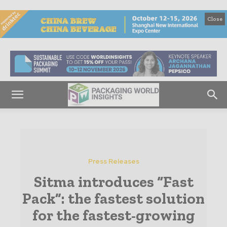
Close
Press Releases
Sitma introduces “Fast
Pack”: the fastest solution
for the fastest-growing