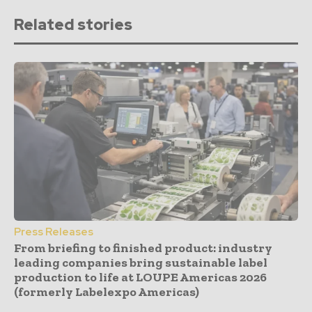
Related stories
Press Releases
From briefing to finished product: industry
leading companies bring sustainable label
production to life at LOUPE Americas 2026
(formerly Labelexpo Americas)