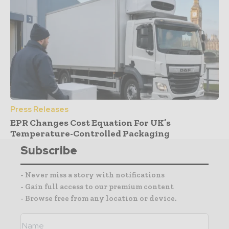
Press Releases
EPR Changes Cost Equation For UK’s
Temperature-Controlled Packaging
Subscribe
- Never miss a story with notifications
- Gain full access to our premium content
- Browse free from any location or device.