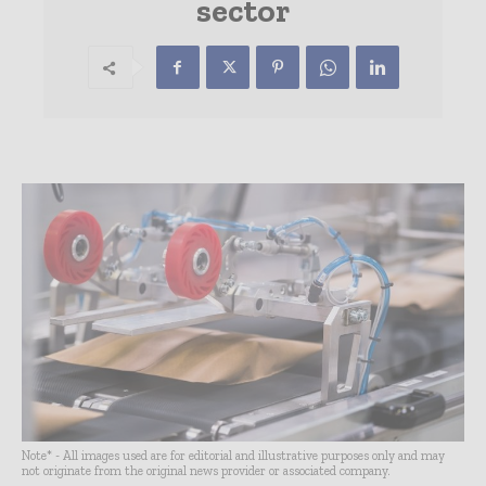
sector
Note* - All images used are for editorial and illustrative purposes only and may
not originate from the original news provider or associated company.