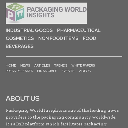
INDUSTRIAL GOODS
PHARMACEUTICAL
COSMETICS
NON FOOD ITEMS
FOOD
BEVERAGES
HOME
NEWS
ARTICLES
TRENDS
WHITE PAPERS
PRESS RELEASES
FINANCIALS
EVENTS
VIDEOS
ABOUT US
Packaging World Insights is one of the leading news
providers to the packaging community worldwide.
It’s a B2B platform which facilitates packaging