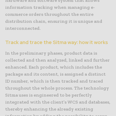
hardware and software system that allows
information tracking when managing e-
commerce orders throughout the entire
distribution chain, ensuring it is unique and
interconnected.
Track and trace the Sitma way: how it works
In the preliminary phases, product data is
collected and then analyzed, linked and further
enhanced. Each product, which includes the
package and its content, is assigned a distinct
ID number, which is then tracked and traced
throughout the whole process. The technology
Sitma uses is engineered to be perfectly
integrated with the client’s WCS and databases,
thereby enhancing the already existing