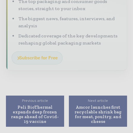
The top packaging and consumer goods
stories, straight to your inbox
The biggest news, features, interviews, and
analysis
Dedicated coverage of the key developments
reshaping global packaging markets
Subscribe for Free
Previous article
Next article
Peli BioThermal
Amcor launches first
expands deep frozen
recyclable shrink bag
range ahead of Covid-
for meat, poultry, and
19 vaccine
cheese