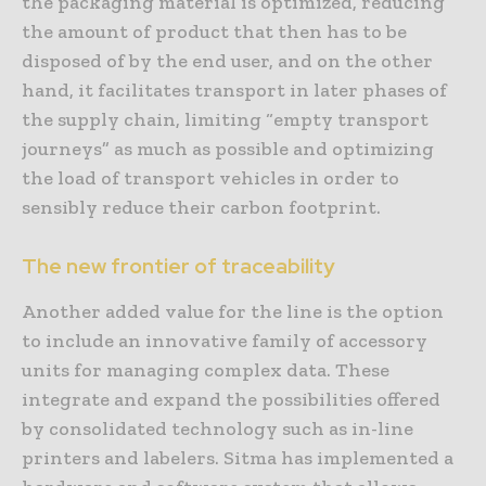
the packaging material is optimized, reducing
the amount of product that then has to be
disposed of by the end user, and on the other
hand, it facilitates transport in later phases of
the supply chain, limiting “empty transport
journeys” as much as possible and optimizing
the load of transport vehicles in order to
sensibly reduce their carbon footprint.
The new frontier of traceability
Another added value for the line is the option
to include an innovative family of accessory
units for managing complex data. These
integrate and expand the possibilities offered
by consolidated technology such as in-line
printers and labelers. Sitma has implemented a