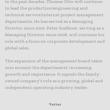
in the past decades. Thomas Otto will continue
to lead the production/engineering and
technical service/internal project management
departments. He has served as a Managing
Director since 2002. Peter Soelkner, serving as a
Managing Director since 2008, will continue his
role with a focus on corporate development and
global sales.
The expansion of the management board takes
into account the departments’ increasing
growth and importance. It signals the family-
owned company’s role as a growing, global and
independent operating industry leader.
Vetter