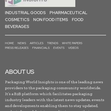
INDUSTRIAL GOODS
PHARMACEUTICAL
COSMETICS
NON FOOD ITEMS
FOOD
BEVERAGES
HOME
NEWS
ARTICLES
TRENDS
WHITE PAPERS
PRESS RELEASES
FINANCIALS
EVENTS
VIDEOS
ABOUT US
Packaging World Insights is one of the leading news
providers to the packaging community worldwide.
It’s a B2B platform which facilitates packaging
industry leaders with the latest news updates, events
and developments enabling them to stay updated,