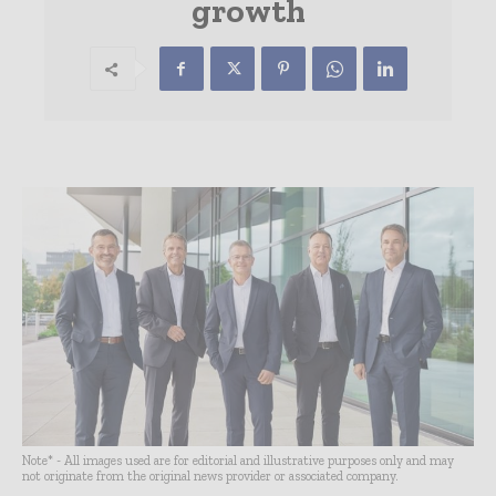
growth
Note* - All images used are for editorial and illustrative purposes only and may
not originate from the original news provider or associated company.