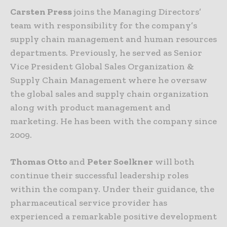
Carsten Press
joins the Managing Directors’
team with responsibility for the company’s
supply chain management and human resources
departments. Previously, he served as Senior
Vice President Global Sales Organization &
Supply Chain Management where he oversaw
the global sales and supply chain organization
along with product management and
marketing. He has been with the company since
2009.
Thomas Otto
and
Peter Soelkner
will both
continue their successful leadership roles
within the company. Under their guidance, the
pharmaceutical service provider has
experienced a remarkable positive development