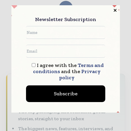
Newsletter Subscription
I agree with the
Terms and
conditions
and the
Privacy
policy
Never miss a packaging headline
Subscribe
The packaging industry moves fast – stay on
top of it with our must - read briefings.
The top packaging and consumer goods
stories, straight to your inbox
The biggest news, features, interviews, and