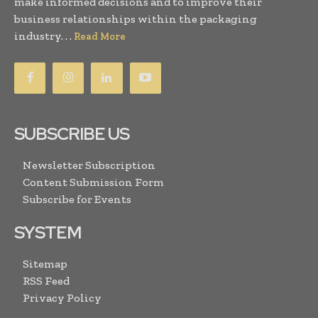
make informed decisions and to improve their
business relationships within the packaging
industry. . .
Read More
SUBSCRIBE US
Newsletter Subscription
Content Submission Form
Subscribe for Events
SYSTEM
Sitemap
RSS Feed
Privacy Policy