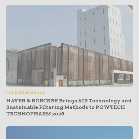
Industrial Goods
HAVER & BOECKER Brings AIR Technology and
Sustainable Filtering Methods to POWTECH
TECHNOPHARM 2026