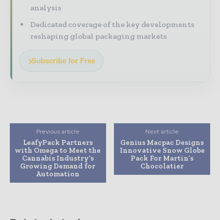
analysis
Dedicated coverage of the key developments
reshaping global packaging markets
Subscribe for Free
Previous article
Next article
LeafyPack Partners
Genius Macpac Designs
with Omega to Meet the
Innovative Snow Globe
Cannabis Industry’s
Pack For Martin’s
Growing Demand for
Chocolatier
Automation