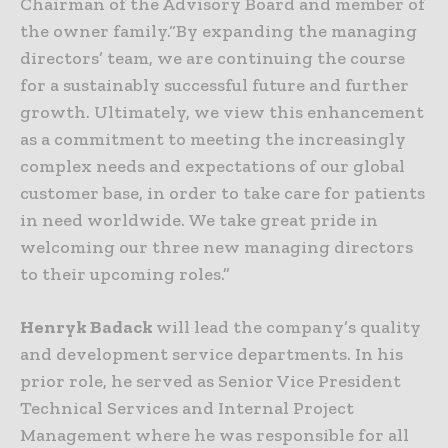
Chairman of the Advisory Board and member of
the owner family.“By expanding the managing
directors’ team, we are continuing the course
for a sustainably successful future and further
growth. Ultimately, we view this enhancement
as a commitment to meeting the increasingly
complex needs and expectations of our global
customer base, in order to take care for patients
in need worldwide. We take great pride in
welcoming our three new managing directors
to their upcoming roles.”
Henryk Badack
will lead the company’s quality
and development service departments. In his
prior role, he served as Senior Vice President
Technical Services and Internal Project
Management where he was responsible for all