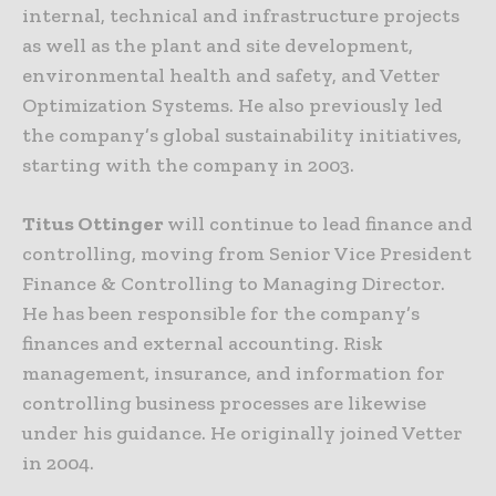
internal, technical and infrastructure projects
as well as the plant and site development,
environmental health and safety, and Vetter
Optimization Systems. He also previously led
the company’s global sustainability initiatives,
starting with the company in 2003.
Titus Ottinger
will continue to lead finance and
controlling, moving from Senior Vice President
Finance & Controlling to Managing Director.
He has been responsible for the company’s
finances and external accounting. Risk
management, insurance, and information for
controlling business processes are likewise
under his guidance. He originally joined Vetter
in 2004.