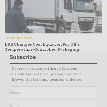
Press Releases
EPR Changes Cost Equation For UK’s
Temperature-Controlled Packaging
Subscribe
- Never miss a story with notifications
- Gain full access to our premium content
- Browse free from any location or device.