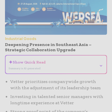
Industrial Goods
Deepening Presence in Southeast Asia –
Strategic Collaboration Upgrade
✦
Show Quick Read
⌄
Summary is AI-generated
Vetter prioritizes companywide growth
with the adjustment of its leadership team
Investing in talented senior managers with
longtime experience at Vetter
Strong proof point of the company’s