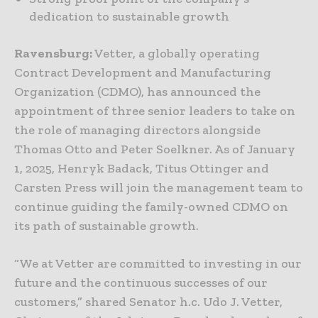
dedication to sustainable growth
Ravensburg:
Vetter, a globally operating
Contract Development and Manufacturing
Organization (CDMO), has announced the
appointment of three senior leaders to take on
the role of managing directors alongside
Thomas Otto and Peter Soelkner. As of January
1, 2025, Henryk Badack, Titus Ottinger and
Carsten Press will join the management team to
continue guiding the family-owned CDMO on
its path of sustainable growth.
“We at Vetter are committed to investing in our
future and the continuous successes of our
customers,” shared Senator h.c. Udo J. Vetter,