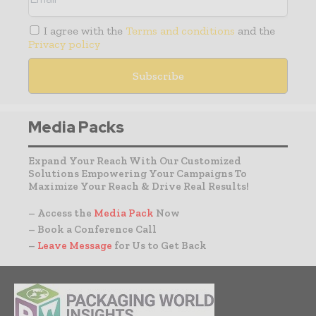
I agree with the
Terms and conditions
and the
Privacy policy
Media Packs
Expand Your Reach With Our Customized
Solutions Empowering Your Campaigns To
Maximize Your Reach & Drive Real Results!
– Access the
Media Pack
Now
– Book a Conference Call
–
Leave Message
for Us to Get Back