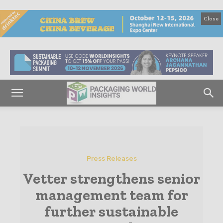
Close
Press Releases
Vetter strengthens senior
management team for
further sustainable