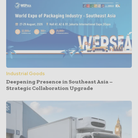
Industrial Goods
Deepening Presence in Southeast Asia –
Strategic Collaboration Upgrade