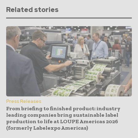
Related stories
Press Releases
From briefing to finished product: industry
leading companies bring sustainable label
production to life at LOUPE Americas 2026
(formerly Labelexpo Americas)