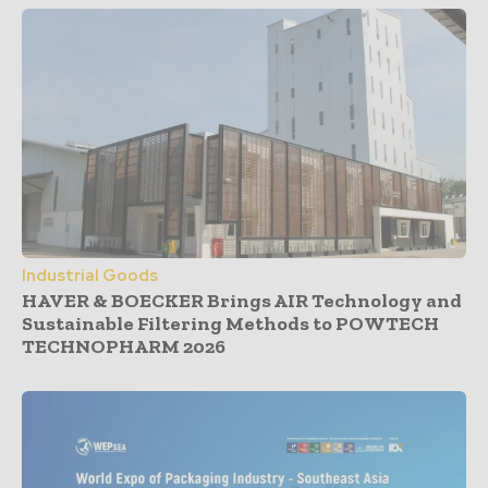
Industrial Goods
HAVER & BOECKER Brings AIR Technology and
Sustainable Filtering Methods to POWTECH
TECHNOPHARM 2026