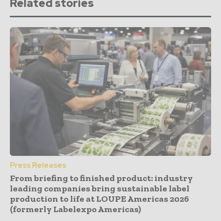
Related stories
Press Releases
From briefing to finished product: industry
leading companies bring sustainable label
production to life at LOUPE Americas 2026
(formerly Labelexpo Americas)