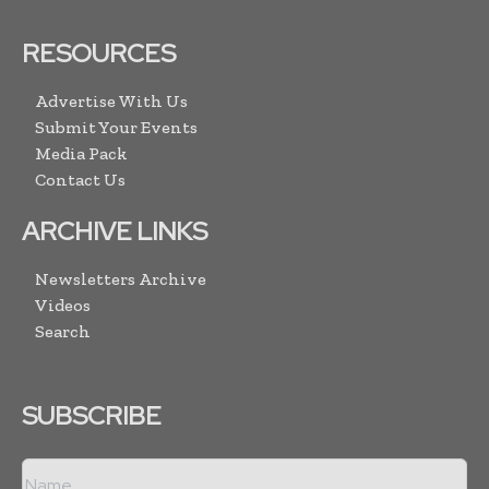
RESOURCES
Advertise With Us
Submit Your Events
Media Pack
Contact Us
ARCHIVE LINKS
Newsletters Archive
Videos
Search
SUBSCRIBE