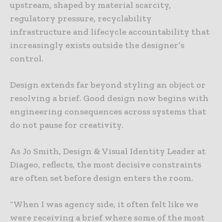
upstream, shaped by material scarcity,
regulatory pressure, recyclability
infrastructure and lifecycle accountability that
increasingly exists outside the designer’s
control.
Design extends far beyond styling an object or
resolving a brief. Good design now begins with
engineering consequences across systems that
do not pause for creativity.
As Jo Smith, Design & Visual Identity Leader at
Diageo, reflects, the most decisive constraints
are often set before design enters the room.
“When I was agency side, it often felt like we
were receiving a brief where some of the most