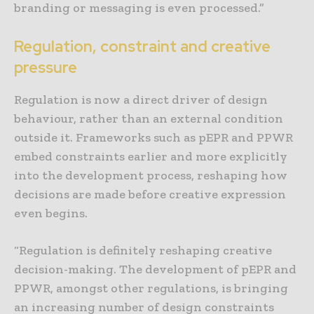
branding or messaging is even processed.”
Regulation, constraint and creative
pressure
Regulation is now a direct driver of design
behaviour, rather than an external condition
outside it. Frameworks such as pEPR and PPWR
embed constraints earlier and more explicitly
into the development process, reshaping how
decisions are made before creative expression
even begins.
“Regulation is definitely reshaping creative
decision-making. The development of pEPR and
PPWR, amongst other regulations, is bringing
an increasing number of design constraints