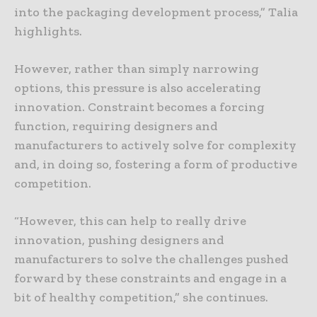
into the packaging development process,” Talia
highlights.
However, rather than simply narrowing
options, this pressure is also accelerating
innovation. Constraint becomes a forcing
function, requiring designers and
manufacturers to actively solve for complexity
and, in doing so, fostering a form of productive
competition.
“However, this can help to really drive
innovation, pushing designers and
manufacturers to solve the challenges pushed
forward by these constraints and engage in a
bit of healthy competition,” she continues.