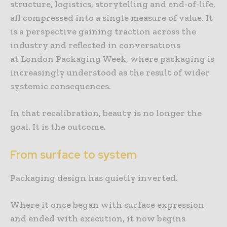
structure, logistics, storytelling and end-of-life,
all compressed into a single measure of value. It
is a perspective gaining traction across the
industry and reflected in conversations
at London Packaging Week, where packaging is
increasingly understood as the result of wider
systemic consequences.
In that recalibration, beauty is no longer the
goal. It is the outcome.
From surface to system
Packaging design has quietly inverted.
Where it once began with surface expression
and ended with execution, it now begins