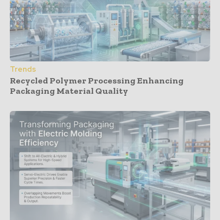
Trends
Recycled Polymer Processing Enhancing
Packaging Material Quality