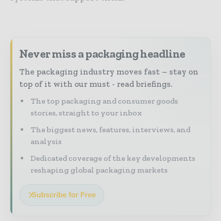
Never miss a packaging headline
The packaging industry moves fast – stay on
top of it with our must - read briefings.
The top packaging and consumer goods
stories, straight to your inbox
The biggest news, features, interviews, and
analysis
Dedicated coverage of the key developments
reshaping global packaging markets
Subscribe for Free