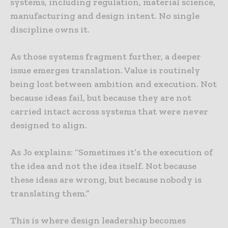
systems, including regulation, material science,
manufacturing and design intent. No single
discipline owns it.
As those systems fragment further, a deeper
issue emerges translation. Value is routinely
being lost between ambition and execution. Not
because ideas fail, but because they are not
carried intact across systems that were never
designed to align.
As Jo explains: “Sometimes it’s the execution of
the idea and not the idea itself. Not because
these ideas are wrong, but because nobody is
translating them.”
This is where design leadership becomes