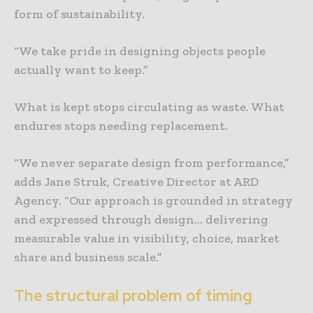
form of sustainability.
“We take pride in designing objects people
actually want to keep.”
What is kept stops circulating as waste. What
endures stops needing replacement.
“We never separate design from performance,”
adds Jane Struk, Creative Director at ARD
Agency. “Our approach is grounded in strategy
and expressed through design… delivering
measurable value in visibility, choice, market
share and business scale.”
The structural problem of timing