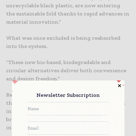
unrecyclable black plastic, are now entering
the sustainable fold thanks to rapid advances in
material innovation.”
What was once excluded is being reabsorbed
into the system.
“These new bio-based, biodegradable and
circular alternatives deliver both convenience
and design freedom.”
Rather than achieving responsibility solely
Newsletter Subscription
through subtraction, packaging designers can
increasingly do so through reinvention. The
brief is expanding into new scientific and
industrial territory.