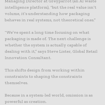
Managing Director at Greyparrot (an AI waste
intelligence platform), “but the real value isn’t
volume, it’s understanding how packaging
behaves in real systems, not theoretical ones.”
“We’ve spent a long time focusing on what
packaging is made of. The next challenge is
whether the system is actually capable of
dealing with it,” says Steve Lister, Global Retail
Innovation Consultant.
This shifts design from working within
constraints to shaping the constraints
themselves.
Because in a system-led world, omission is as
powerful as creation.