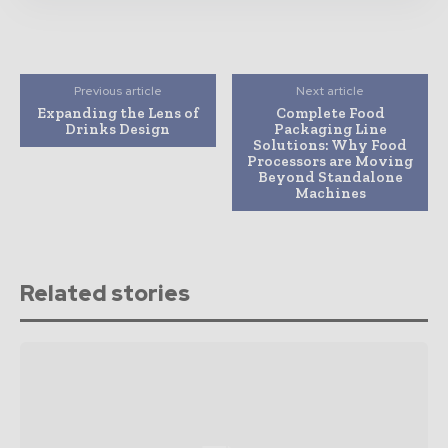
Previous article
Next article
Expanding the Lens of
Complete Food
Drinks Design
Packaging Line
Solutions: Why Food
Processors are Moving
Beyond Standalone
Machines
Related stories