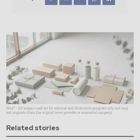
Note* - All images used are for editorial and illustrative purposes only and may
not originate from the original news provider or associated company.
Related stories