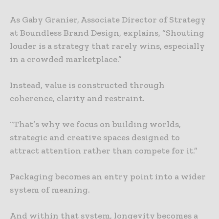
As Gaby Granier, Associate Director of Strategy
at Boundless Brand Design, explains, “Shouting
louder is a strategy that rarely wins, especially
in a crowded marketplace.”
Instead, value is constructed through
coherence, clarity and restraint.
“That’s why we focus on building worlds,
strategic and creative spaces designed to
attract attention rather than compete for it.”
Packaging becomes an entry point into a wider
system of meaning.
And within that system, longevity becomes a