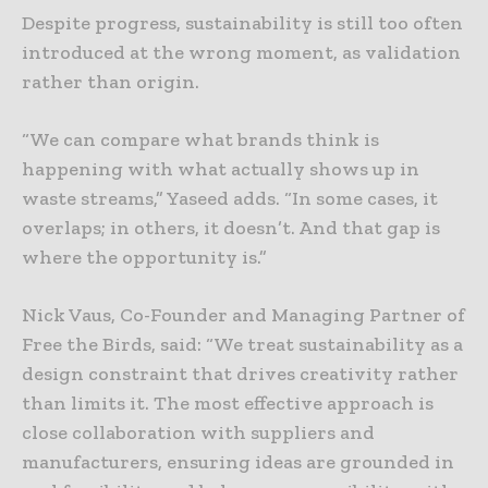
Despite progress, sustainability is still too often
introduced at the wrong moment, as validation
rather than origin.
“We can compare what brands think is
happening with what actually shows up in
waste streams,” Yaseed adds. “In some cases, it
overlaps; in others, it doesn’t. And that gap is
where the opportunity is.”
Nick Vaus, Co-Founder and Managing Partner of
Free the Birds, said: “We treat sustainability as a
design constraint that drives creativity rather
than limits it. The most effective approach is
close collaboration with suppliers and
manufacturers, ensuring ideas are grounded in