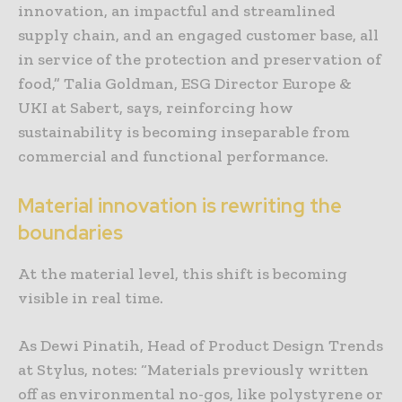
innovation, an impactful and streamlined
supply chain, and an engaged customer base, all
in service of the protection and preservation of
food,” Talia Goldman, ESG Director Europe &
UKI at Sabert, says, reinforcing how
sustainability is becoming inseparable from
commercial and functional performance.
Material innovation is rewriting the
boundaries
At the material level, this shift is becoming
visible in real time.
As Dewi Pinatih, Head of Product Design Trends
at Stylus, notes: “Materials previously written
off as environmental no-gos, like polystyrene or