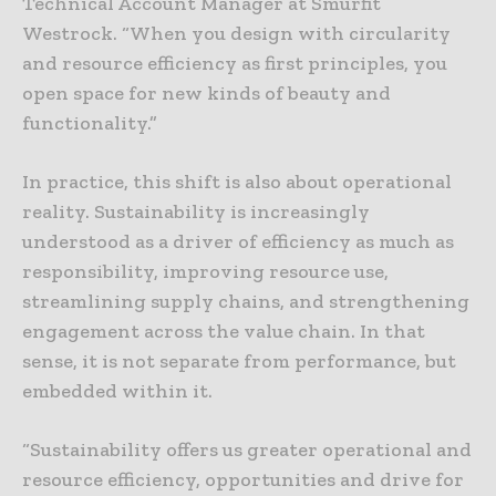
Technical Account Manager at Smurfit
Westrock. “When you design with circularity
and resource efficiency as first principles, you
open space for new kinds of beauty and
functionality.”
In practice, this shift is also about operational
reality. Sustainability is increasingly
understood as a driver of efficiency as much as
responsibility, improving resource use,
streamlining supply chains, and strengthening
engagement across the value chain. In that
sense, it is not separate from performance, but
embedded within it.
“Sustainability offers us greater operational and
resource efficiency, opportunities and drive for