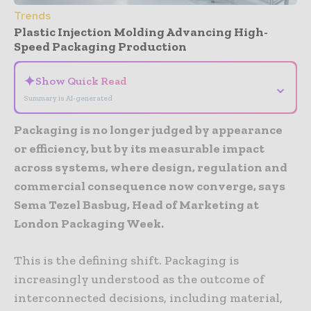
Trends
Plastic Injection Molding Advancing High-
Speed Packaging Production
✦
Show Quick Read
⌄
Summary is AI-generated
Packaging is no longer judged by appearance
or efficiency, but by its measurable impact
across systems, where design, regulation and
commercial consequence now converge, says
Sema Tezel Basbug, Head of Marketing at
London Packaging Week.
This is the defining shift. Packaging is
increasingly understood as the outcome of
interconnected decisions, including material,