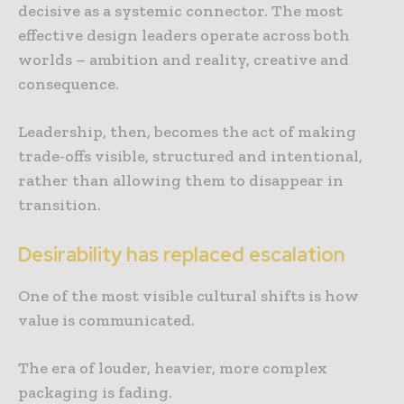
decisive as a systemic connector. The most
effective design leaders operate across both
worlds – ambition and reality, creative and
consequence.
Leadership, then, becomes the act of making
trade-offs visible, structured and intentional,
rather than allowing them to disappear in
transition.
Desirability has replaced escalation
One of the most visible cultural shifts is how
value is communicated.
The era of louder, heavier, more complex
packaging is fading.