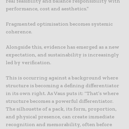
real feasibility and balance responsibility with
performance, cost and aesthetics.”
Fragmented optimisation becomes systemic
coherence.
Alongside this, evidence has emerged as a new
expectation, and sustainability is increasingly
led by verification.
This is occurring against a background where
structure is becoming a defining differentiator
in its own right. As Vaus puts it: “That’s where
structure becomes a powerful differentiator.
The silhouette of a pack, its form, proportion,
and physical presence, can create immediate
recognition and memorability, often before