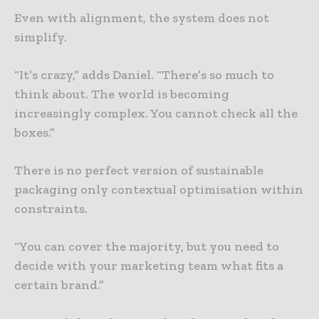
Even with alignment, the system does not
simplify.
“It’s crazy,” adds Daniel. “There’s so much to
think about. The world is becoming
increasingly complex. You cannot check all the
boxes.”
There is no perfect version of sustainable
packaging only contextual optimisation within
constraints.
“You can cover the majority, but you need to
decide with your marketing team what fits a
certain brand.”