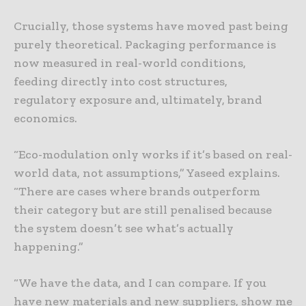
Crucially, those systems have moved past being
purely theoretical. Packaging performance is
now measured in real-world conditions,
feeding directly into cost structures,
regulatory exposure and, ultimately, brand
economics.
“Eco-modulation only works if it’s based on real-
world data, not assumptions,” Yaseed explains.
“There are cases where brands outperform
their category but are still penalised because
the system doesn’t see what’s actually
happening.”
“We have the data, and I can compare. If you
have new materials and new suppliers, show me