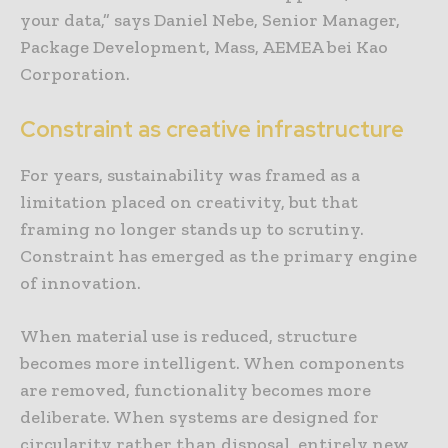
your data,” says Daniel Nebe, Senior Manager,
Package Development, Mass, AEMEA bei Kao
Corporation.
Constraint as creative infrastructure
For years, sustainability was framed as a
limitation placed on creativity, but that
framing no longer stands up to scrutiny.
Constraint has emerged as the primary engine
of innovation.
When material use is reduced, structure
becomes more intelligent. When components
are removed, functionality becomes more
deliberate. When systems are designed for
circularity rather than disposal, entirely new