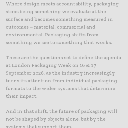
Where design meets accountability, packaging
stops being something we evaluate at the
surface and becomes something measured in
outcomes – material, commercial and
environmental. Packaging shifts from
something we see to something that works.
These are the questions set to define the agenda
at London Packaging Week on 16 & 17
September 2026, as the industry increasingly
turns its attention from individual packaging
formats to the wider systems that determine
their impact.
And in that shift, the future of packaging will
not be shaped by objects alone, but by the
systems that support them.