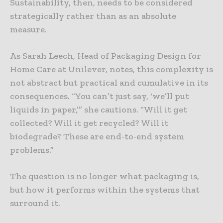
Sustainability, then, needs to be considered
strategically rather than as an absolute
measure.
As Sarah Leech, Head of Packaging Design for
Home Care at Unilever, notes, this complexity is
not abstract but practical and cumulative in its
consequences. “You can’t just say, ‘we’ll put
liquids in paper,’” she cautions. “Will it get
collected? Will it get recycled? Will it
biodegrade? These are end-to-end system
problems.”
The question is no longer what packaging is,
but how it performs within the systems that
surround it.