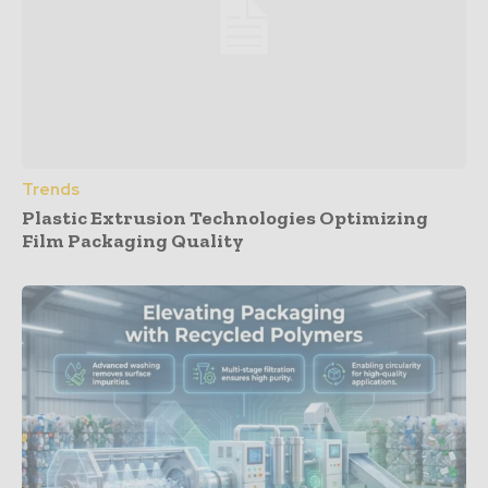
Trends
Plastic Extrusion Technologies Optimizing
Film Packaging Quality