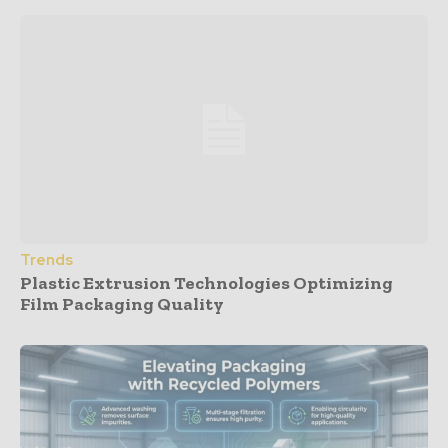
Trends
Plastic Extrusion Technologies Optimizing
Film Packaging Quality