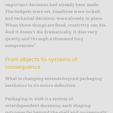
important decisions had already been made.
The budgets were set, timelines were locked,
and technical decisions were already in place.
When those things are fixed, creativity can die.
And it doesn’t die dramatically. It dies very
quietly and through a thousand tiny
compromises.”
From objects to systems of
consequence
What is changing extends beyond packaging
aesthetics to its entire definition.
Packaging in 2026 is a system of
interdependent decisions, each shaping
outcomes far beyond the shelf and increasingly