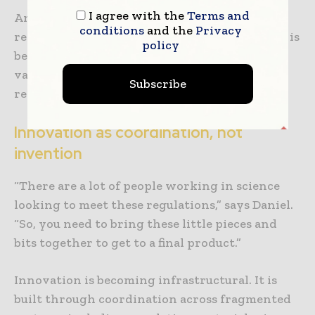
I agree with the
Terms and
And crucially, the era of “theoretically
conditions
and the
Privacy
recyclable” packaging is ending. Performance is
policy
being defined not by design intent or lab
validation, but by how packaging behaves in
Subscribe
real-world sorting environments.
Innovation as coordination, not
invention
“There are a lot of people working in science
looking to meet these regulations,” says Daniel.
“So, you need to bring these little pieces and
bits together to get to a final product.”
Innovation is becoming infrastructural. It is
built through coordination across fragmented