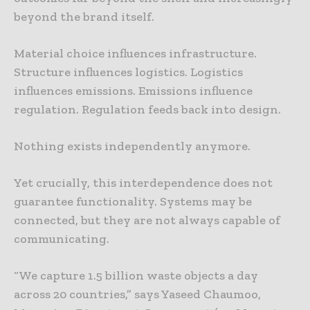
beyond the brand itself.
Material choice influences infrastructure.
Structure influences logistics. Logistics
influences emissions. Emissions influence
regulation. Regulation feeds back into design.
Nothing exists independently anymore.
Yet crucially, this interdependence does not
guarantee functionality. Systems may be
connected, but they are not always capable of
communicating.
“We capture 1.5 billion waste objects a day
across 20 countries,” says Yaseed Chaumoo,