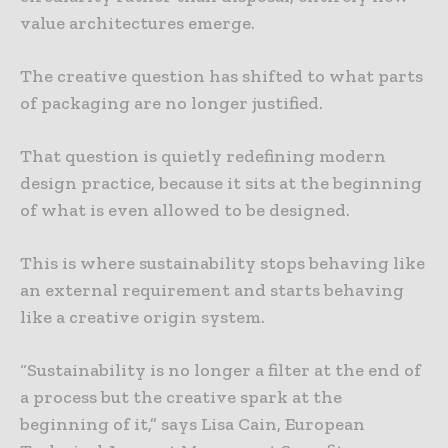
value architectures emerge.
The creative question has shifted to what parts
of packaging are no longer justified.
That question is quietly redefining modern
design practice, because it sits at the beginning
of what is even allowed to be designed.
This is where sustainability stops behaving like
an external requirement and starts behaving
like a creative origin system.
“Sustainability is no longer a filter at the end of
a process but the creative spark at the
beginning of it,” says Lisa Cain, European