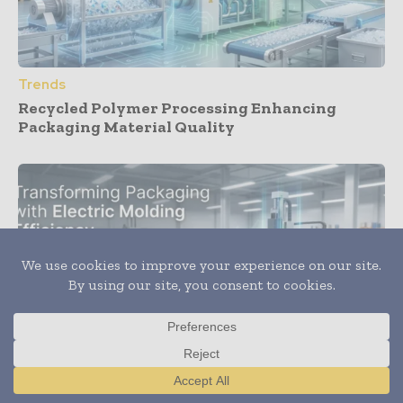
Trends
Recycled Polymer Processing Enhancing
Packaging Material Quality
Translate »