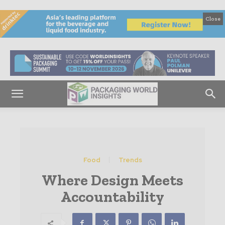
Close
Food
Trends
Where Design Meets
Accountability