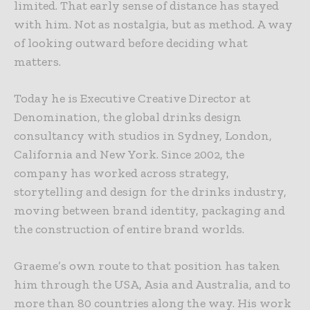
limited. That early sense of distance has stayed
with him. Not as nostalgia, but as method. A way
of looking outward before deciding what
matters.
Today he is Executive Creative Director at
Denomination, the global drinks design
consultancy with studios in Sydney, London,
California and New York. Since 2002, the
company has worked across strategy,
storytelling and design for the drinks industry,
moving between brand identity, packaging and
the construction of entire brand worlds.
Graeme’s own route to that position has taken
him through the USA, Asia and Australia, and to
more than 80 countries along the way. His work