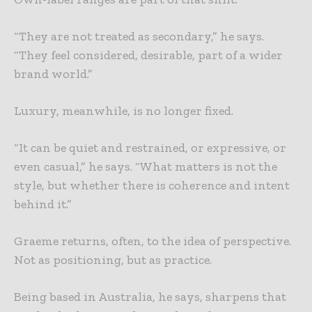
“They are not treated as secondary,” he says.
“They feel considered, desirable, part of a wider
brand world.”
Luxury, meanwhile, is no longer fixed.
“It can be quiet and restrained, or expressive, or
even casual,” he says. “What matters is not the
style, but whether there is coherence and intent
behind it.”
Graeme returns, often, to the idea of perspective.
Not as positioning, but as practice.
Being based in Australia, he says, sharpens that