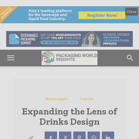
Close
Beverages
Trends
Expanding the Lens of
Drinks Design