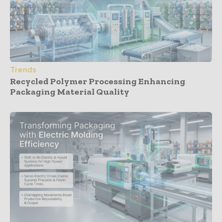
Trends
Recycled Polymer Processing Enhancing
Packaging Material Quality