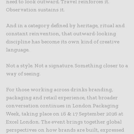
need to look outward. Travel reinforces it.
Observation sustains it.
And in a category defined by heritage, ritual and
constant reinvention, that outward-looking
discipline has become its own kind of creative
language.
Not a style. Not a signature. Something closer to a
way of seeing.
For those working across drinks branding,
packaging and retail experience, that broader
conversation continues in London Packaging
Week, taking place on 16 & 17 September
2026 at
Excel London. The event brings together global
perspectives on how brands are built, expressed