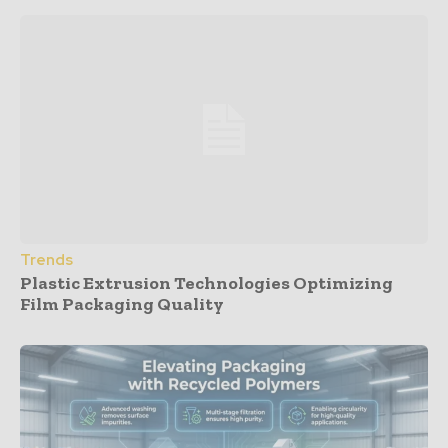
Trends
Plastic Extrusion Technologies Optimizing
Film Packaging Quality