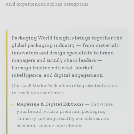
and experienced across categories.
Packaging World Insights brings together the
global packaging industry — from materials
innovators and design specialists to brand
managers and supply chain leaders —
through trusted editorial, market
intelligence, and digital engagement.
Our 2026 Media Pack offers integrated solutions
to reach your audience:
Magazine & Digital Editions
Showcase
your brand within premium packaging
industry coverage read by executives and
decision - makers worldwide.