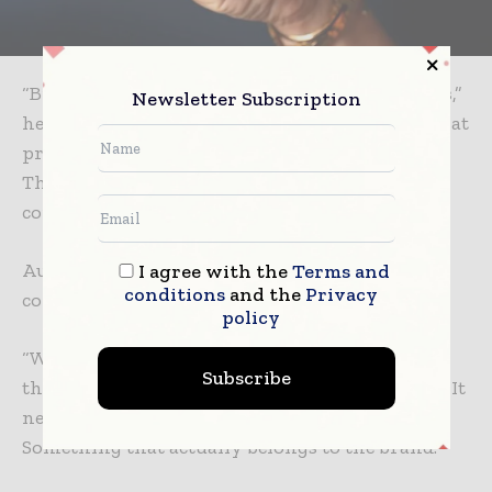
“Brands are constantly reinventing themselves,”
Newsletter Subscription
he says. “But audiences are far more aware of that
process now. Especially younger consumers.
They can sense when something feels
constructed or disconnected from reality.”
Authenticity, in this sense, is not a tone. It is
I agree with the
Terms and
conditions
and the
Privacy
coherence.
policy
“We are not interested in creating something
Subscribe
that exists purely as a visual exercise,” he says. “It
needs to feel grounded rather than decorative.
Something that actually belongs to the brand.”