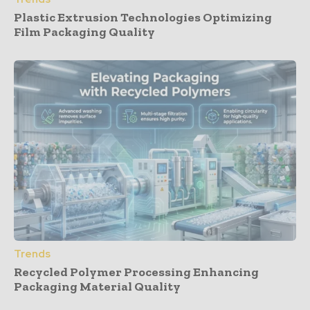
Plastic Extrusion Technologies Optimizing
Film Packaging Quality
Trends
Recycled Polymer Processing Enhancing
Packaging Material Quality