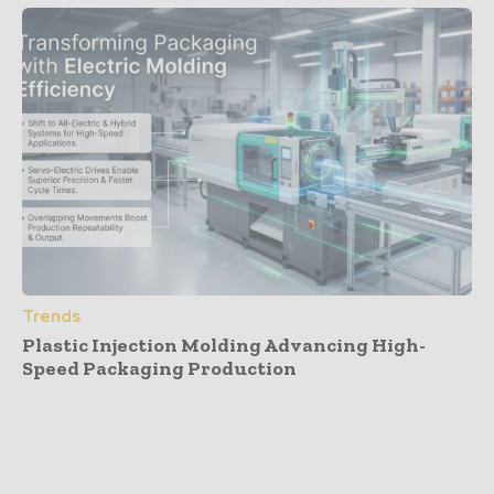
Trends
Plastic Injection Molding Advancing High-
Speed Packaging Production