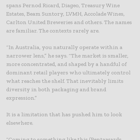
spans Pernod Ricard, Diageo, Treasury Wine
Estates, Beam Suntory, LVMH, Accolade Wines,
Carlton United Breweries and others. The names
are familiar. The contexts rarely are.
“In Australia, you naturally operate within a
narrower lens,” he says. “The market is smaller,
more concentrated, and shaped by a handful of
dominant retail players who ultimately control
what reaches the shelf. That inevitably limits
diversity in both packaging and brand
expression.”
It is a limitation that has pushed him to look
elsewhere.
“Coming to something like this (Pentawards