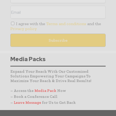
I agree with the
Terms and conditions
and the
Privacy policy
Media Packs
Expand Your Reach With Our Customized
Solutions Empowering Your Campaigns To
Maximize Your Reach & Drive Real Results!
– Access the
Media Pack
Now
– Book a Conference Call
–
Leave Message
for Us to Get Back