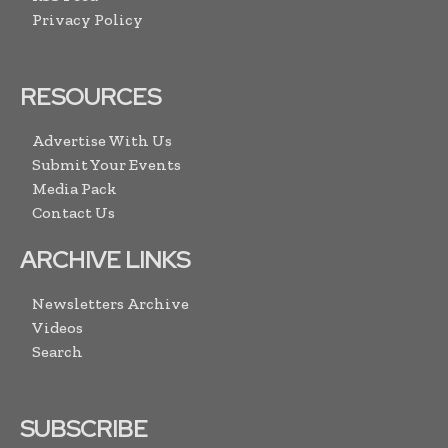
Privacy Policy
RESOURCES
Advertise With Us
Submit Your Events
Media Pack
Contact Us
ARCHIVE LINKS
Newsletters Archive
Videos
Search
SUBSCRIBE