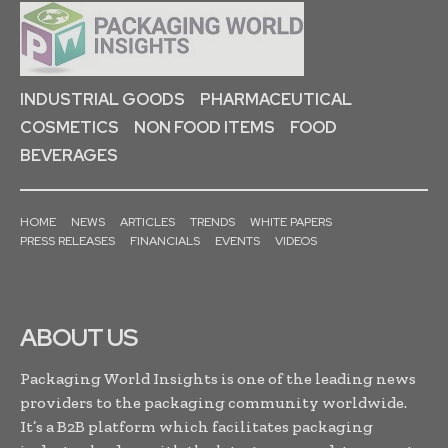
INDUSTRIAL GOODS
PHARMACEUTICAL
COSMETICS
NON FOOD ITEMS
FOOD
BEVERAGES
HOME
NEWS
ARTICLES
TRENDS
WHITE PAPERS
PRESS RELEASES
FINANCIALS
EVENTS
VIDEOS
ABOUT US
Packaging World Insights is one of the leading news
providers to the packaging community worldwide.
It’s a B2B platform which facilitates packaging