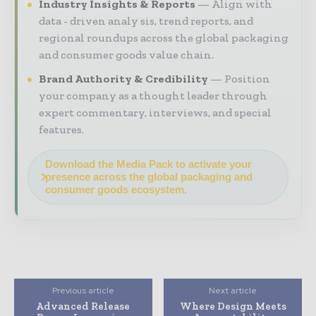
Industry Insights & Reports
Align with
data - driven analy sis, trend reports, and
regional roundups across the global packaging
and consumer goods value chain.
Brand Authority & Credibility
Position
your company as a thought leader through
expert commentary, interviews, and special
features.
Download the Media Pack to activate your
presence across the global packaging and
consumer goods ecosystem.
Previous article
Next article
Advanced Release
Where Design Meets