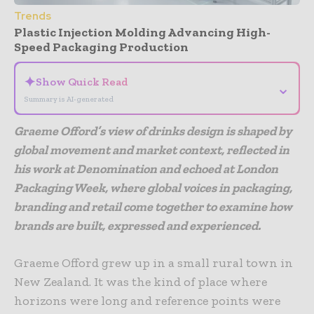
Trends
Plastic Injection Molding Advancing High-
Speed Packaging Production
✦
Show Quick Read
⌄
Summary is AI-generated
Graeme Offord’s view of drinks design is shaped by
global movement and market context, reflected in
his work at Denomination and echoed at London
Packaging Week, where global voices in packaging,
branding and retail come together to examine how
brands are built, expressed and experienced.
Graeme Offord grew up in a small rural town in
New Zealand. It was the kind of place where
horizons were long and reference points were