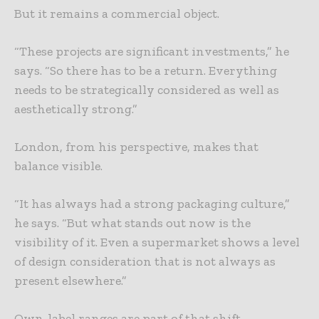
But it remains a commercial object.
“These projects are significant investments,” he
says. “So there has to be a return. Everything
needs to be strategically considered as well as
aesthetically strong.”
London, from his perspective, makes that
balance visible.
“It has always had a strong packaging culture,”
he says. “But what stands out now is the
visibility of it. Even a supermarket shows a level
of design consideration that is not always as
present elsewhere.”
Own-label ranges are part of that shift.