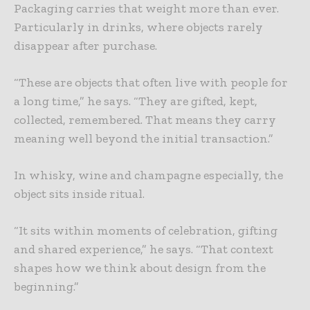
Packaging carries that weight more than ever.
Particularly in drinks, where objects rarely
disappear after purchase.
“These are objects that often live with people for
a long time,” he says. “They are gifted, kept,
collected, remembered. That means they carry
meaning well beyond the initial transaction.”
In whisky, wine and champagne especially, the
object sits inside ritual.
“It sits within moments of celebration, gifting
and shared experience,” he says. “That context
shapes how we think about design from the
beginning.”