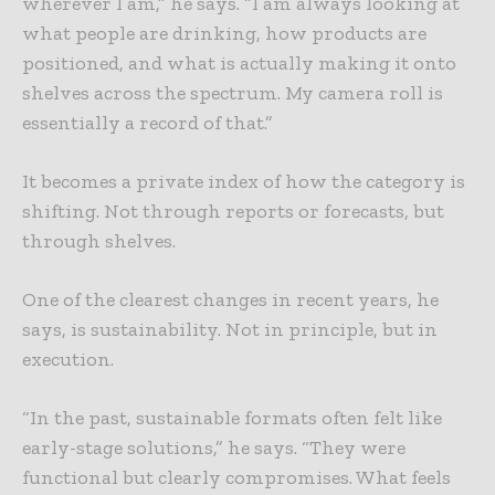
wherever I am,” he says. “I am always looking at
what people are drinking, how products are
positioned, and what is actually making it onto
shelves across the spectrum. My camera roll is
essentially a record of that.”
It becomes a private index of how the category is
shifting. Not through reports or forecasts, but
through shelves.
One of the clearest changes in recent years, he
says, is sustainability. Not in principle, but in
execution.
“In the past, sustainable formats often felt like
early-stage solutions,” he says. “They were
functional but clearly compromises. What feels