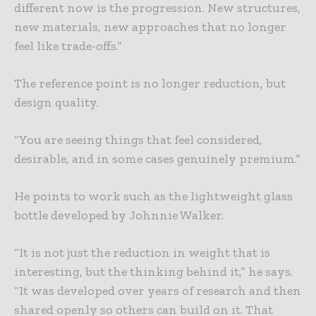
different now is the progression. New structures,
new materials, new approaches that no longer
feel like trade-offs.”
The reference point is no longer reduction, but
design quality.
“You are seeing things that feel considered,
desirable, and in some cases genuinely premium.”
He points to work such as the lightweight glass
bottle developed by Johnnie Walker.
“It is not just the reduction in weight that is
interesting, but the thinking behind it,” he says.
“It was developed over years of research and then
shared openly so others can build on it. That