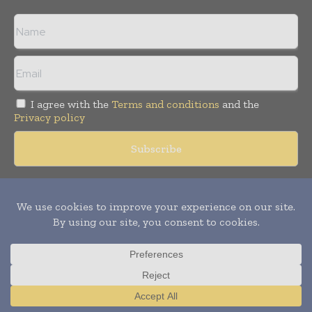
I agree with the
Terms and conditions
and the
Privacy policy
Copyright © 2018 -
2026
Packaging World Insights. All rights
reserved. Publication of Leo Marcom Pvt Ltd.
Translate »