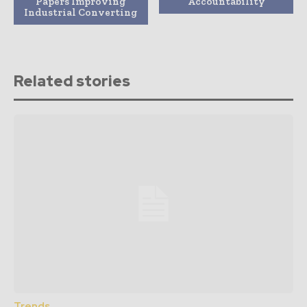
Papers Improving
Accountability
Industrial Converting
Related stories
Trends