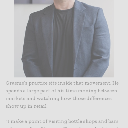
Graeme’s practice sits inside that movement. He
spends a large part of his time moving between
markets and watching how those differences
show up in retail.
“I make a point of visiting bottle shops and bars