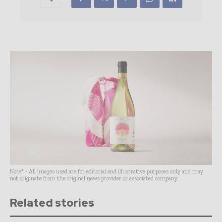
Note* - All images used are for editorial and illustrative purposes only and may
not originate from the original news provider or associated company.
Related stories