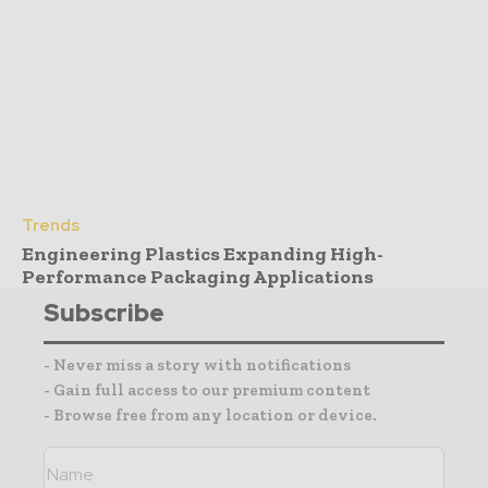
Trends
Engineering Plastics Expanding High-
Performance Packaging Applications
Subscribe
- Never miss a story with notifications
- Gain full access to our premium content
- Browse free from any location or device.