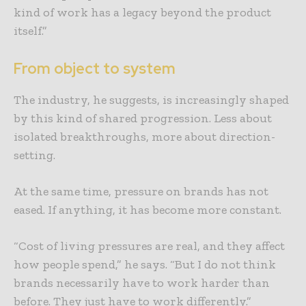
kind of work has a legacy beyond the product
itself.”
From object to system
The industry, he suggests, is increasingly shaped
by this kind of shared progression. Less about
isolated breakthroughs, more about direction-
setting.
At the same time, pressure on brands has not
eased. If anything, it has become more constant.
“Cost of living pressures are real, and they affect
how people spend,” he says. “But I do not think
brands necessarily have to work harder than
before. They just have to work differently.”