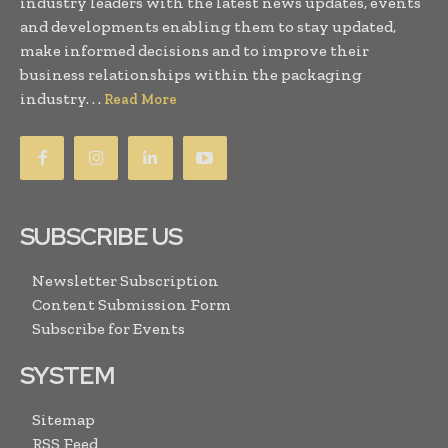
industry leaders with the latest news updates, events
and developments enabling them to stay updated,
make informed decisions and to improve their
business relationships within the packaging
industry. . .
Read More
SUBSCRIBE US
Newsletter Subscription
Content Submission Form
Subscribe for Events
SYSTEM
Sitemap
RSS Feed