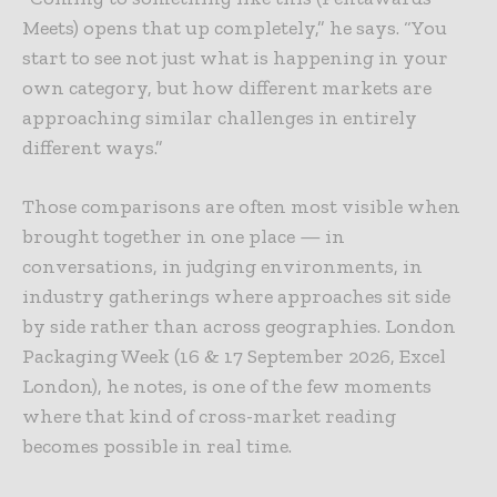
Meets) opens that up completely,” he says. “You
start to see not just what is happening in your
own category, but how different markets are
approaching similar challenges in entirely
different ways.”
Those comparisons are often most visible when
brought together in one place — in
conversations, in judging environments, in
industry gatherings where approaches sit side
by side rather than across geographies. London
Packaging Week (16 & 17 September 2026, Excel
London), he notes, is one of the few moments
where that kind of cross-market reading
becomes possible in real time.