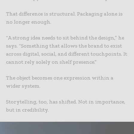
That difference is structural. Packaging alone is
no longer enough.
“A strong idea needs to sit behind the design,” he
says. “Something that allows the brand to exist
across digital, social, and different touchpoints. It
cannot rely solely on shelf presence.”
The object becomes one expression within a
wider system.
Storytelling, too, has shifted. Not in importance,
but in credibility.