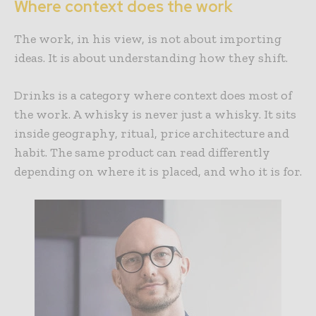
Where context does the work
The work, in his view, is not about importing
ideas. It is about understanding how they shift.
Drinks is a category where context does most of
the work. A whisky is never just a whisky. It sits
inside geography, ritual, price architecture and
habit. The same product can read differently
depending on where it is placed, and who it is for.