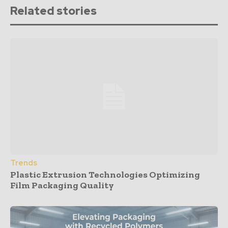
Related stories
Trends
Plastic Extrusion Technologies Optimizing
Film Packaging Quality