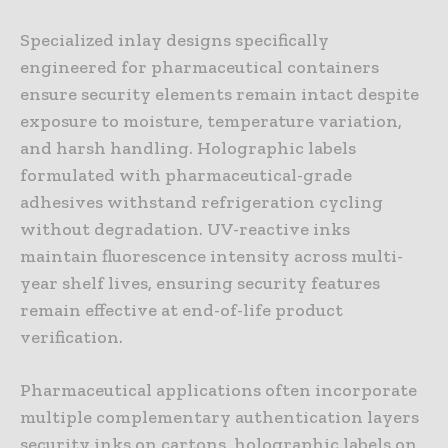
Specialized inlay designs specifically
engineered for pharmaceutical containers
ensure security elements remain intact despite
exposure to moisture, temperature variation,
and harsh handling. Holographic labels
formulated with pharmaceutical-grade
adhesives withstand refrigeration cycling
without degradation. UV-reactive inks
maintain fluorescence intensity across multi-
year shelf lives, ensuring security features
remain effective at end-of-life product
verification.
Pharmaceutical applications often incorporate
multiple complementary authentication layers
security inks on cartons, holographic labels on