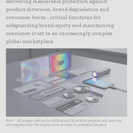
delivering measurable protection against
product diversion, brand degradation and
consumer harm - critical functions for
safeguarding brand equity and maintaining
consumer trust in an increasingly complex
global marketplace.
Note* - All images used are for editorial and illustrative purposes only and may
not originate from the original news provider or associated company.