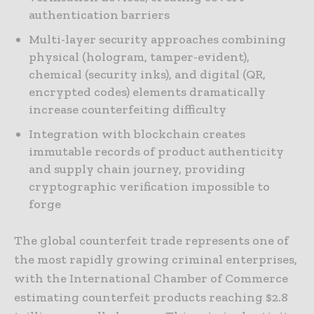
authentication barriers
Multi-layer security approaches combining
physical (hologram, tamper-evident),
chemical (security inks), and digital (QR,
encrypted codes) elements dramatically
increase counterfeiting difficulty
Integration with blockchain creates
immutable records of product authenticity
and supply chain journey, providing
cryptographic verification impossible to
forge
The global counterfeit trade represents one of
the most rapidly growing criminal enterprises,
with the International Chamber of Commerce
estimating counterfeit products reaching $2.8