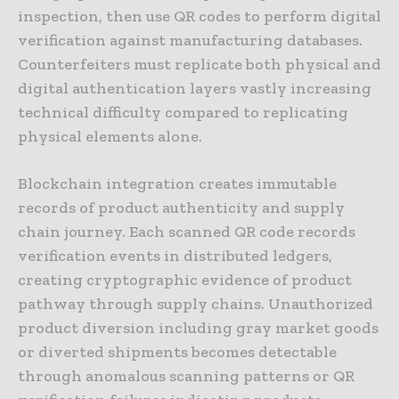
inspection, then use QR codes to perform digital
verification against manufacturing databases.
Counterfeiters must replicate both physical and
digital authentication layers vastly increasing
technical difficulty compared to replicating
physical elements alone.
Blockchain integration creates immutable
records of product authenticity and supply
chain journey. Each scanned QR code records
verification events in distributed ledgers,
creating cryptographic evidence of product
pathway through supply chains. Unauthorized
product diversion including gray market goods
or diverted shipments becomes detectable
through anomalous scanning patterns or QR