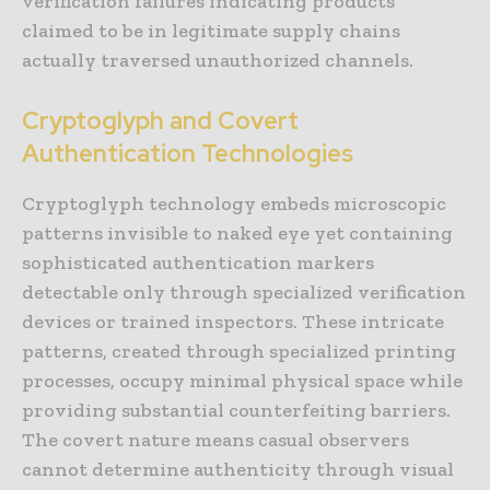
verification failures indicating products
claimed to be in legitimate supply chains
actually traversed unauthorized channels.
Cryptoglyph and Covert
Authentication Technologies
Cryptoglyph technology embeds microscopic
patterns invisible to naked eye yet containing
sophisticated authentication markers
detectable only through specialized verification
devices or trained inspectors. These intricate
patterns, created through specialized printing
processes, occupy minimal physical space while
providing substantial counterfeiting barriers.
The covert nature means casual observers
cannot determine authenticity through visual