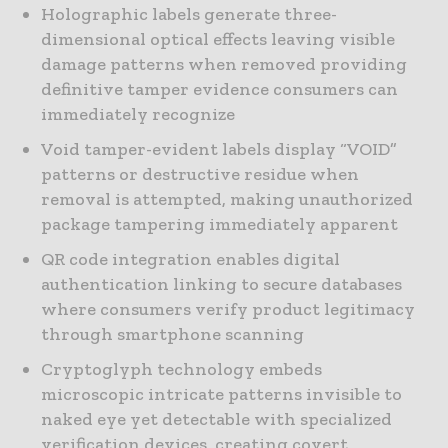
Holographic labels generate three-
dimensional optical effects leaving visible
damage patterns when removed providing
definitive tamper evidence consumers can
immediately recognize
Void tamper-evident labels display “VOID”
patterns or destructive residue when
removal is attempted, making unauthorized
package tampering immediately apparent
QR code integration enables digital
authentication linking to secure databases
where consumers verify product legitimacy
through smartphone scanning
Cryptoglyph technology embeds
microscopic intricate patterns invisible to
naked eye yet detectable with specialized
verification devices, creating covert