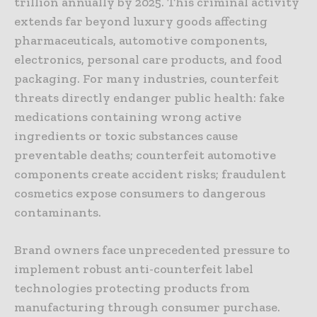
trillion annually by 2025. This criminal activity
extends far beyond luxury goods affecting
pharmaceuticals, automotive components,
electronics, personal care products, and food
packaging. For many industries, counterfeit
threats directly endanger public health: fake
medications containing wrong active
ingredients or toxic substances cause
preventable deaths; counterfeit automotive
components create accident risks; fraudulent
cosmetics expose consumers to dangerous
contaminants.
Brand owners face unprecedented pressure to
implement robust anti-counterfeit label
technologies protecting products from
manufacturing through consumer purchase.