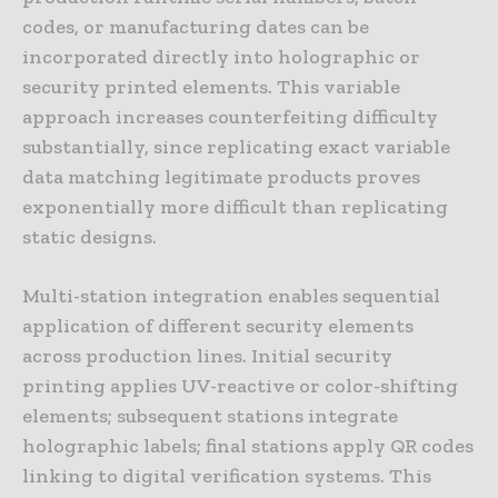
codes, or manufacturing dates can be
incorporated directly into holographic or
security printed elements. This variable
approach increases counterfeiting difficulty
substantially, since replicating exact variable
data matching legitimate products proves
exponentially more difficult than replicating
static designs.
Multi-station integration enables sequential
application of different security elements
across production lines. Initial security
printing applies UV-reactive or color-shifting
elements; subsequent stations integrate
holographic labels; final stations apply QR codes
linking to digital verification systems. This