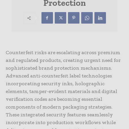
Protection
Counterfeit risks are escalating across premium
and regulated products, creating urgent need for
sophisticated brand protection mechanisms.
Advanced anti-counterfeit label technologies
incorporating security inks, holographic
elements, tamper-evident materials and digital
verification codes are becoming essential
components of modern packaging strategies.
These integrated security features seamlessly
incorporate into production workflows while