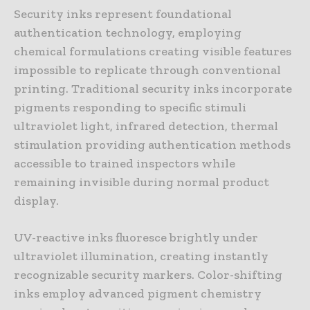
Security inks represent foundational
authentication technology, employing
chemical formulations creating visible features
impossible to replicate through conventional
printing. Traditional security inks incorporate
pigments responding to specific stimuli
ultraviolet light, infrared detection, thermal
stimulation providing authentication methods
accessible to trained inspectors while
remaining invisible during normal product
display.
UV-reactive inks fluoresce brightly under
ultraviolet illumination, creating instantly
recognizable security markers. Color-shifting
inks employ advanced pigment chemistry