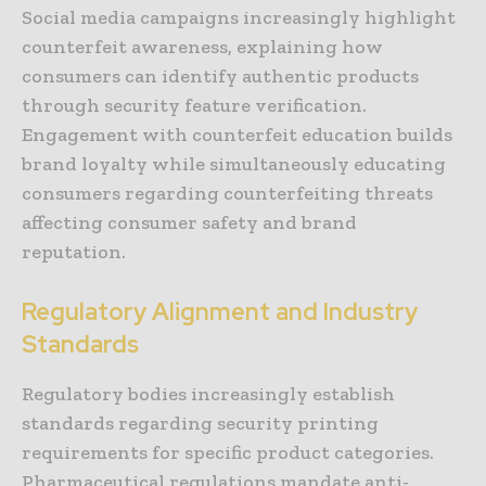
Social media campaigns increasingly highlight
counterfeit awareness, explaining how
consumers can identify authentic products
through security feature verification.
Engagement with counterfeit education builds
brand loyalty while simultaneously educating
consumers regarding counterfeiting threats
affecting consumer safety and brand
reputation.
Regulatory Alignment and Industry
Standards
Regulatory bodies increasingly establish
standards regarding security printing
requirements for specific product categories.
Pharmaceutical regulations mandate anti-