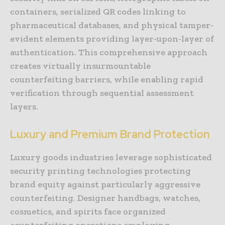
containers, serialized QR codes linking to
pharmaceutical databases, and physical tamper-
evident elements providing layer-upon-layer of
authentication. This comprehensive approach
creates virtually insurmountable
counterfeiting barriers, while enabling rapid
verification through sequential assessment
layers.
Luxury and Premium Brand Protection
Luxury goods industries leverage sophisticated
security printing technologies protecting
brand equity against particularly aggressive
counterfeiting. Designer handbags, watches,
cosmetics, and spirits face organized
counterfeiting operations employing