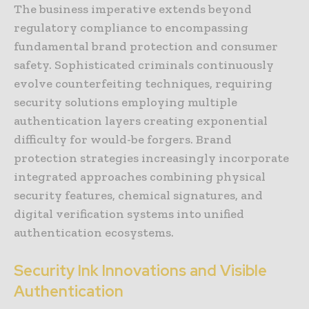
The business imperative extends beyond
regulatory compliance to encompassing
fundamental brand protection and consumer
safety. Sophisticated criminals continuously
evolve counterfeiting techniques, requiring
security solutions employing multiple
authentication layers creating exponential
difficulty for would-be forgers. Brand
protection strategies increasingly incorporate
integrated approaches combining physical
security features, chemical signatures, and
digital verification systems into unified
authentication ecosystems.
Security Ink Innovations and Visible
Authentication