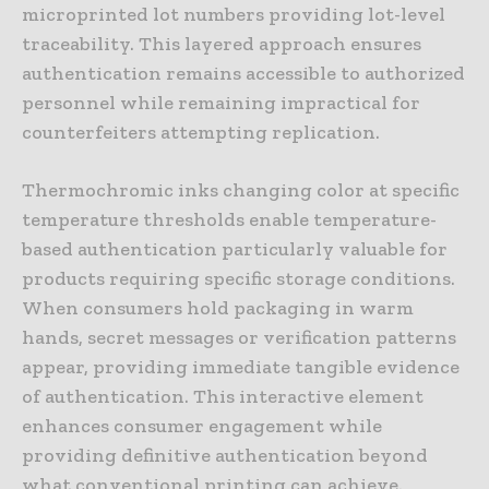
microprinted lot numbers providing lot-level
traceability. This layered approach ensures
authentication remains accessible to authorized
personnel while remaining impractical for
counterfeiters attempting replication.
Thermochromic inks changing color at specific
temperature thresholds enable temperature-
based authentication particularly valuable for
products requiring specific storage conditions.
When consumers hold packaging in warm
hands, secret messages or verification patterns
appear, providing immediate tangible evidence
of authentication. This interactive element
enhances consumer engagement while
providing definitive authentication beyond
what conventional printing can achieve.