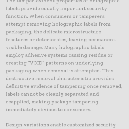
The tamper-evident properties of holographic
labels provide equally important security
function. When consumers or tamperers
attempt removing holographic labels from
packaging, the delicate microstructure
fractures or deteriorates, leaving permanent
visible damage. Many holographic labels
employ adhesive systems causing residue or
creating “VOID” patterns on underlying
packaging when removal is attempted. This
destructive removal characteristic provides
definitive evidence of tampering once removed,
labels cannot be cleanly separated and
reapplied, making package tampering
immediately obvious to consumers.
Design variations enable customized security