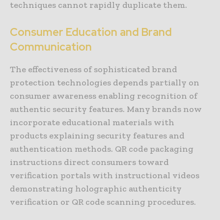
techniques cannot rapidly duplicate them.
Consumer Education and Brand
Communication
The effectiveness of sophisticated brand
protection technologies depends partially on
consumer awareness enabling recognition of
authentic security features. Many brands now
incorporate educational materials with
products explaining security features and
authentication methods. QR code packaging
instructions direct consumers toward
verification portals with instructional videos
demonstrating holographic authenticity
verification or QR code scanning procedures.