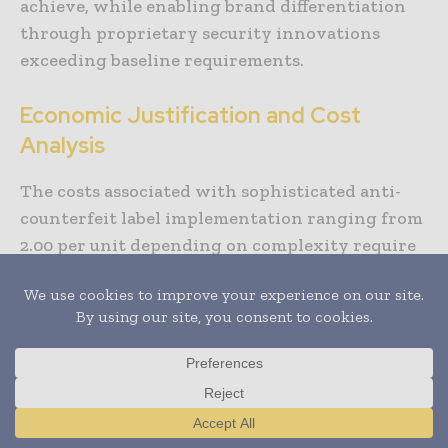
achieve, while enabling brand differentiation
through proprietary security innovations
exceeding baseline requirements.
Economic Justification and Cost
Analysis
The costs associated with sophisticated anti-
counterfeit label implementation ranging from
2.00 per unit depending on complexity require
careful analysis against counterfeiting threats
and brand protection value. For premium
products where counterfeit prevalence reaches
20-40%, security costs typically represent
minor fractions of product value easily justified
through counterfeiting prevention.
Translate »