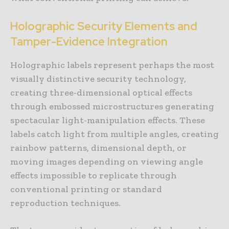
Holographic Security Elements and
Tamper-Evidence Integration
Holographic labels represent perhaps the most
visually distinctive security technology,
creating three-dimensional optical effects
through embossed microstructures generating
spectacular light-manipulation effects. These
labels catch light from multiple angles, creating
rainbow patterns, dimensional depth, or
moving images depending on viewing angle
effects impossible to replicate through
conventional printing or standard
reproduction techniques.