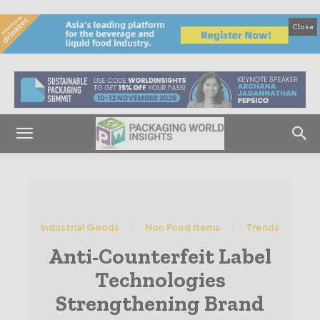
Close
Industrial Goods
Non Food Items
Trends
Anti-Counterfeit Label
Technologies
Strengthening Brand