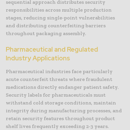
sequential approach distributes security
responsibilities across multiple production
stages, reducing single-point vulnerabilities
and distributing counterfeiting barriers
throughout packaging assembly.
Pharmaceutical and Regulated
Industry Applications
Pharmaceutical industries face particularly
acute counterfeit threats where fraudulent
medications directly endanger patient safety.
Security labels for pharmaceuticals must
withstand cold storage conditions, maintain
integrity during manufacturing processes, and
retain security features throughout product
shelf lives frequently exceeding 2-3 years.