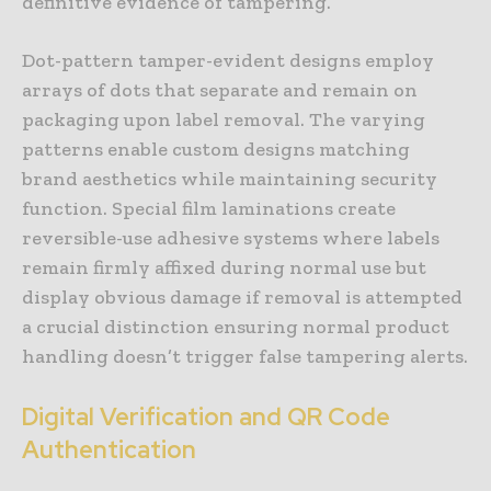
definitive evidence of tampering.
Dot-pattern tamper-evident designs employ
arrays of dots that separate and remain on
packaging upon label removal. The varying
patterns enable custom designs matching
brand aesthetics while maintaining security
function. Special film laminations create
reversible-use adhesive systems where labels
remain firmly affixed during normal use but
display obvious damage if removal is attempted
a crucial distinction ensuring normal product
handling doesn’t trigger false tampering alerts.
Digital Verification and QR Code
Authentication