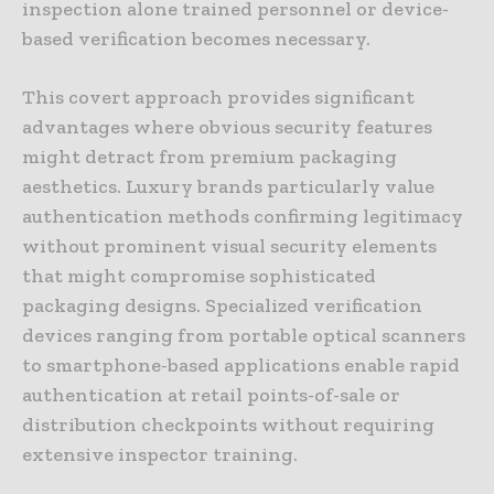
inspection alone trained personnel or device-
based verification becomes necessary.
This covert approach provides significant
advantages where obvious security features
might detract from premium packaging
aesthetics. Luxury brands particularly value
authentication methods confirming legitimacy
without prominent visual security elements
that might compromise sophisticated
packaging designs. Specialized verification
devices ranging from portable optical scanners
to smartphone-based applications enable rapid
authentication at retail points-of-sale or
distribution checkpoints without requiring
extensive inspector training.