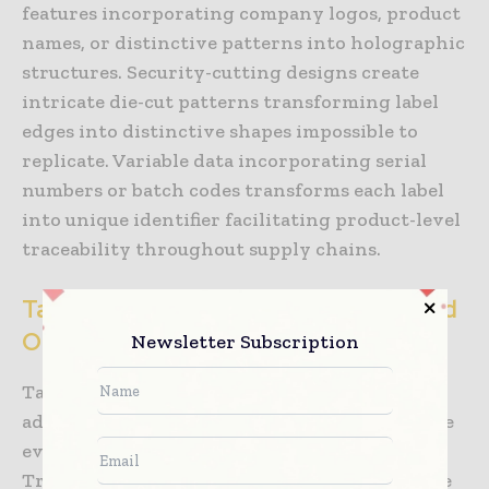
features incorporating company logos, product
names, or distinctive patterns into holographic
structures. Security-cutting designs create
intricate die-cut patterns transforming label
edges into distinctive shapes impossible to
replicate. Variable data incorporating serial
numbers or batch codes transforms each label
into unique identifier facilitating product-level
traceability throughout supply chains.
Tamper-Evident Material Systems and
Obvious Alteration Detection
Newsletter Subscription
Tamper-evident labels employ sophisticated
adhesive and material systems creating visible
evidence of unauthorized package opening.
Traditional tamper-evident approaches utilize