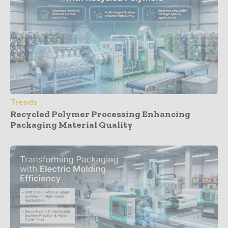
Trends
Recycled Polymer Processing Enhancing
Packaging Material Quality