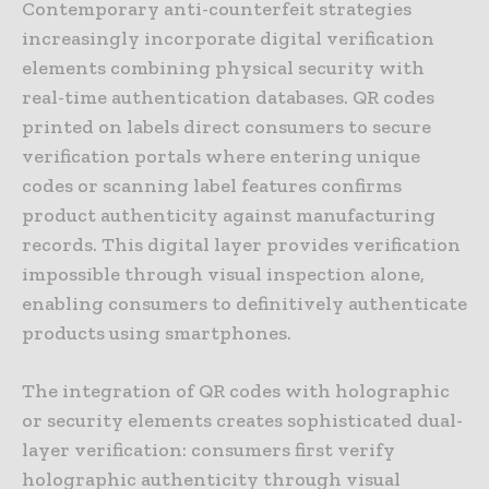
Contemporary anti-counterfeit strategies
increasingly incorporate digital verification
elements combining physical security with
real-time authentication databases. QR codes
printed on labels direct consumers to secure
verification portals where entering unique
codes or scanning label features confirms
product authenticity against manufacturing
records. This digital layer provides verification
impossible through visual inspection alone,
enabling consumers to definitively authenticate
products using smartphones.
The integration of QR codes with holographic
or security elements creates sophisticated dual-
layer verification: consumers first verify
holographic authenticity through visual