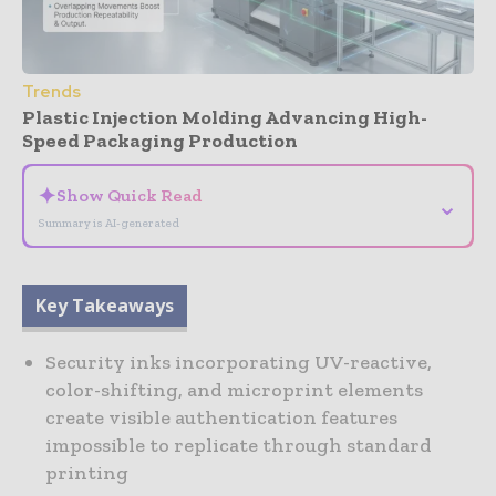
Trends
Plastic Injection Molding Advancing High-
Speed Packaging Production
✦
Show Quick Read
⌄
Summary is AI-generated
Key Takeaways
Security inks incorporating UV-reactive,
color-shifting, and microprint elements
create visible authentication features
impossible to replicate through standard
printing