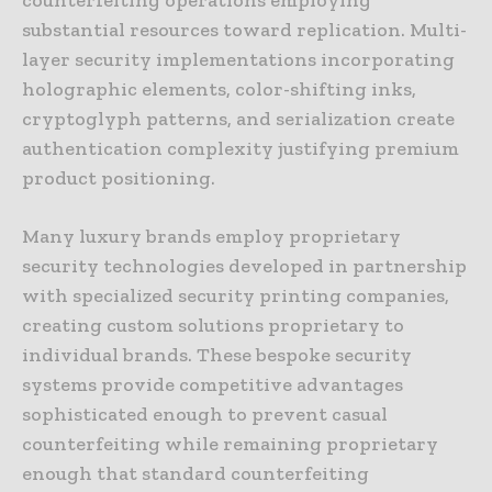
substantial resources toward replication. Multi-
layer security implementations incorporating
holographic elements, color-shifting inks,
cryptoglyph patterns, and serialization create
authentication complexity justifying premium
product positioning.
Many luxury brands employ proprietary
security technologies developed in partnership
with specialized security printing companies,
creating custom solutions proprietary to
individual brands. These bespoke security
systems provide competitive advantages
sophisticated enough to prevent casual
counterfeiting while remaining proprietary
enough that standard counterfeiting