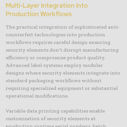
Multi-Layer Integration into
Production Workflows
The practical integration of sophisticated anti-
counterfeit technologies into production
workflows requires careful design ensuring
security elements don’t disrupt manufacturing
efficiency or compromise product quality.
Advanced label systems employ modular
designs where security elements integrate into
standard packaging workflows without
requiring specialized equipment or substantial
operational modifications.
Variable data printing capabilities enable
customization of security elements at
production runtime serial numbers, batch