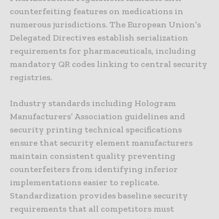
counterfeiting features on medications in
numerous jurisdictions. The European Union’s
Delegated Directives establish serialization
requirements for pharmaceuticals, including
mandatory QR codes linking to central security
registries.
Industry standards including Hologram
Manufacturers’ Association guidelines and
security printing technical specifications
ensure that security element manufacturers
maintain consistent quality preventing
counterfeiters from identifying inferior
implementations easier to replicate.
Standardization provides baseline security
requirements that all competitors must