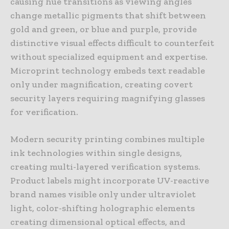
causing hue transitions as viewing angles
change metallic pigments that shift between
gold and green, or blue and purple, provide
distinctive visual effects difficult to counterfeit
without specialized equipment and expertise.
Microprint technology embeds text readable
only under magnification, creating covert
security layers requiring magnifying glasses
for verification.
Modern security printing combines multiple
ink technologies within single designs,
creating multi-layered verification systems.
Product labels might incorporate UV-reactive
brand names visible only under ultraviolet
light, color-shifting holographic elements
creating dimensional optical effects, and