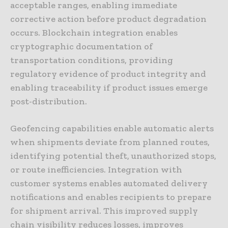
acceptable ranges, enabling immediate
corrective action before product degradation
occurs. Blockchain integration enables
cryptographic documentation of
transportation conditions, providing
regulatory evidence of product integrity and
enabling traceability if product issues emerge
post-distribution.
Geofencing capabilities enable automatic alerts
when shipments deviate from planned routes,
identifying potential theft, unauthorized stops,
or route inefficiencies. Integration with
customer systems enables automated delivery
notifications and enables recipients to prepare
for shipment arrival. This improved supply
chain visibility reduces losses, improves