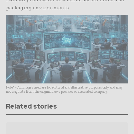
packaging environments.
Note* - All images used are for editorial and illustrative purposes only and may
not originate from the original news provider or associated company.
Related stories