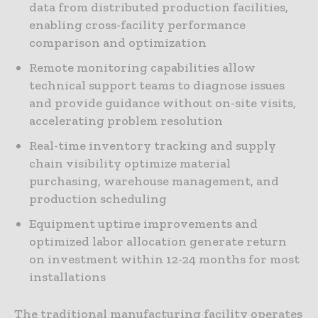
data from distributed production facilities,
enabling cross-facility performance
comparison and optimization
Remote monitoring capabilities allow
technical support teams to diagnose issues
and provide guidance without on-site visits,
accelerating problem resolution
Real-time inventory tracking and supply
chain visibility optimize material
purchasing, warehouse management, and
production scheduling
Equipment uptime improvements and
optimized labor allocation generate return
on investment within 12-24 months for most
installations
The traditional manufacturing facility operates