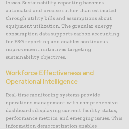
losses. Sustainability reporting becomes
automated and precise rather than estimated
through utility bills and assumptions about
equipment utilization. The granular energy
consumption data supports carbon accounting
for ESG reporting and enables continuous
improvement initiatives targeting
sustainability objectives.
Workforce Effectiveness and
Operational Intelligence
Real-time monitoring systems provide
operations management with comprehensive
dashboards displaying current facility status,
performance metrics, and emerging issues. This
information democratization enables