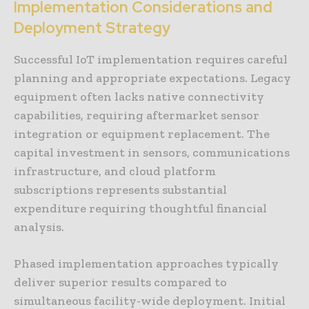
Implementation Considerations and
Deployment Strategy
Successful IoT implementation requires careful
planning and appropriate expectations. Legacy
equipment often lacks native connectivity
capabilities, requiring aftermarket sensor
integration or equipment replacement. The
capital investment in sensors, communications
infrastructure, and cloud platform
subscriptions represents substantial
expenditure requiring thoughtful financial
analysis.
Phased implementation approaches typically
deliver superior results compared to
simultaneous facility-wide deployment. Initial