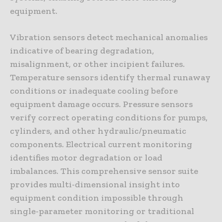
equipment.
Vibration sensors detect mechanical anomalies
indicative of bearing degradation,
misalignment, or other incipient failures.
Temperature sensors identify thermal runaway
conditions or inadequate cooling before
equipment damage occurs. Pressure sensors
verify correct operating conditions for pumps,
cylinders, and other hydraulic/pneumatic
components. Electrical current monitoring
identifies motor degradation or load
imbalances. This comprehensive sensor suite
provides multi-dimensional insight into
equipment condition impossible through
single-parameter monitoring or traditional