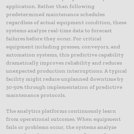
application. Rather than following
predetermined maintenance schedules
regardless of actual equipment condition, these
systems analyze real-time data to forecast
failures before they occur. For critical
equipment including presses, conveyors, and
automation systems, this predictive capability
dramatically improves reliability and reduces
unexpected production interruptions. A typical
facility might reduce unplanned downtime by
30-50% through implementation of predictive
maintenance protocols.
The analytics platforms continuously learn
from operational outcomes. When equipment
fails or problems occur, the systems analyze