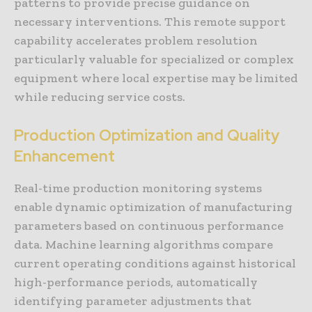
patterns to provide precise guidance on
necessary interventions. This remote support
capability accelerates problem resolution
particularly valuable for specialized or complex
equipment where local expertise may be limited
while reducing service costs.
Production Optimization and Quality
Enhancement
Real-time production monitoring systems
enable dynamic optimization of manufacturing
parameters based on continuous performance
data. Machine learning algorithms compare
current operating conditions against historical
high-performance periods, automatically
identifying parameter adjustments that