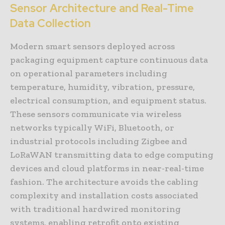
Sensor Architecture and Real-Time
Data Collection
Modern smart sensors deployed across
packaging equipment capture continuous data
on operational parameters including
temperature, humidity, vibration, pressure,
electrical consumption, and equipment status.
These sensors communicate via wireless
networks typically WiFi, Bluetooth, or
industrial protocols including Zigbee and
LoRaWAN transmitting data to edge computing
devices and cloud platforms in near-real-time
fashion. The architecture avoids the cabling
complexity and installation costs associated
with traditional hardwired monitoring
systems, enabling retrofit onto existing