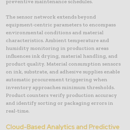
preventive maintenance schedules.
The sensor network extends beyond
equipment-centric parameters to encompass
environmental conditions and material
characteristics. Ambient temperature and
humidity monitoring in production areas
influences ink drying, material handling, and
product quality. Material consumption sensors
on ink, substrate, and adhesive supplies enable
automatic procurement triggering when
inventory approaches minimum thresholds.
Product counters verify production accuracy
and identify sorting or packaging errors in
real-time.
Cloud-Based Analytics and Predictive