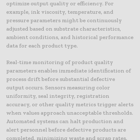
optimize output quality or efficiency. For
example, ink viscosity, temperature, and
pressure parameters might be continuously
adjusted based on substrate characteristics,
ambient conditions, and historical performance
data for each product type.
Real-time monitoring of product quality
parameters enables immediate identification of
process drift before substantial defective
output occurs. Sensors measuring color
uniformity, seal integrity, registration
accuracy, or other quality metrics trigger alerts
when values approach unacceptable thresholds.
Automated systems can halt production and
alert personnel before defective products are
completed, minimizing waste and scrap rates.