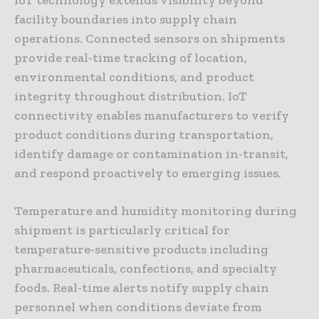
facility boundaries into supply chain
operations. Connected sensors on shipments
provide real-time tracking of location,
environmental conditions, and product
integrity throughout distribution. IoT
connectivity enables manufacturers to verify
product conditions during transportation,
identify damage or contamination in-transit,
and respond proactively to emerging issues.
Temperature and humidity monitoring during
shipment is particularly critical for
temperature-sensitive products including
pharmaceuticals, confections, and specialty
foods. Real-time alerts notify supply chain
personnel when conditions deviate from