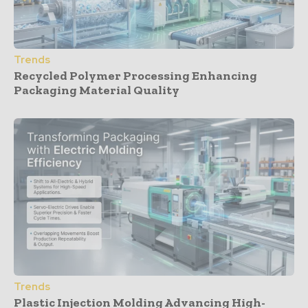
Trends
Recycled Polymer Processing Enhancing
Packaging Material Quality
Trends
Plastic Injection Molding Advancing High-