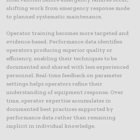
shifting work from emergency response mode
to planned systematic maintenance.
Operator training becomes more targeted and
evidence-based. Performance data identifies
operators producing superior quality or
efficiency, enabling their techniques to be
documented and shared with less experienced
personnel. Real-time feedback on parameter
settings helps operators refine their
understanding of equipment response. Over
time, operator expertise accumulates in
documented best practices supported by
performance data rather than remaining
implicit in individual knowledge.