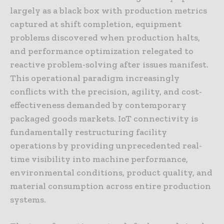
largely as a black box with production metrics
captured at shift completion, equipment
problems discovered when production halts,
and performance optimization relegated to
reactive problem-solving after issues manifest.
This operational paradigm increasingly
conflicts with the precision, agility, and cost-
effectiveness demanded by contemporary
packaged goods markets. IoT connectivity is
fundamentally restructuring facility
operations by providing unprecedented real-
time visibility into machine performance,
environmental conditions, product quality, and
material consumption across entire production
systems.