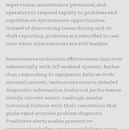
supervisors, maintenance personnel, and
operators to respond rapidly to problems and
capitalize on optimization opportunities.
Instead of discovering issues during end-of-
shift reporting, problems are identified in real-
time when interventions are still feasible.
Maintenance technician effectiveness improves
substantially with IoT-enabled systems. Rather
than responding to equipment failures with
minimal context, technicians receive detailed
diagnostic information historical performance
trends, current sensor readings, similar
historical failures with their resolutions that
guide rapid accurate problem diagnosis.
Predictive alerts enable preventive
intervention before emergency failures occur,