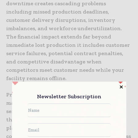
downtime creates cascading problems
including missed production deadlines,
customer delivery disruptions, inventory
imbalances, and workforce underutilization.
The financial impact extends far beyond
immediate lost production it includes customer
service failures, potential contract penalties,
and competitive disadvantage when
competitors meet customer needs while your
facility remains offline.
Predictive maintenance capabilities enable
Newsletter Subscription
maintenance teams to schedule equipment
servicing during planned downtime rather
than responding to emergency failures. This
planned approach reduces service urgency
costs, enables specialized technicians to address