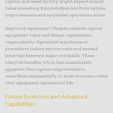
typical mid-sized facility might expect annual
value exceeding $250,000-$500,000 from uptime
improvements and optimized operations alone.
Improved equipment lifespan extends capital
equipment value and delays replacement
requirements. Optimized maintenance
procedures reduce service costs and extend
intervals between major overhauls. These
lifecycle benefits, while less immediately
apparent than uptime improvements,
contribute substantially to total economic value
over equipment operational life.
Future Evolution and Advanced
Capabilities