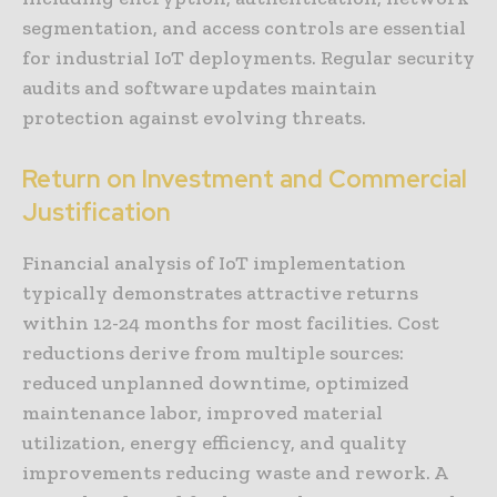
segmentation, and access controls are essential
for industrial IoT deployments. Regular security
audits and software updates maintain
protection against evolving threats.
Return on Investment and Commercial
Justification
Financial analysis of IoT implementation
typically demonstrates attractive returns
within 12-24 months for most facilities. Cost
reductions derive from multiple sources:
reduced unplanned downtime, optimized
maintenance labor, improved material
utilization, energy efficiency, and quality
improvements reducing waste and rework. A