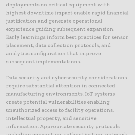
deployments on critical equipment with
highest downtime impact enable rapid financial
justification and generate operational
experience guiding subsequent expansion.
Early learnings inform best practices for sensor
placement, data collection protocols, and
analytics configuration that improve
subsequent implementations.
Data security and cybersecurity considerations
require substantial attention in connected
manufacturing environments. IoT systems
create potential vulnerabilities enabling
unauthorized access to facility operations,
intellectual property, and sensitive
information. Appropriate security protocols
including encryption, authentication, network