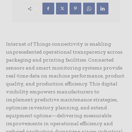
Internet of Things connectivity is enabling
unprecedented operational transparency across
packaging and printing facilities. Connected
sensors and smart monitoring systems provide
real-time data on machine performance, product
quality, and production efficiency. This digital
visibility empowers manufacturers to
implement predictive maintenance strategies,
optimize inventory planning, and extend
equipment uptime—delivering measurable
improvements in operational efficiency and
reduced production downtime across industrial