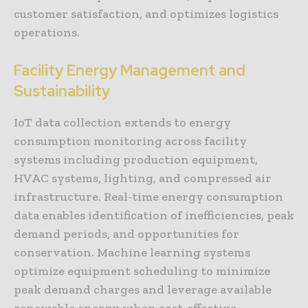
customer satisfaction, and optimizes logistics
operations.
Facility Energy Management and
Sustainability
IoT data collection extends to energy
consumption monitoring across facility
systems including production equipment,
HVAC systems, lighting, and compressed air
infrastructure. Real-time energy consumption
data enables identification of inefficiencies, peak
demand periods, and opportunities for
conservation. Machine learning systems
optimize equipment scheduling to minimize
peak demand charges and leverage available
renewable energy when cost-effective.