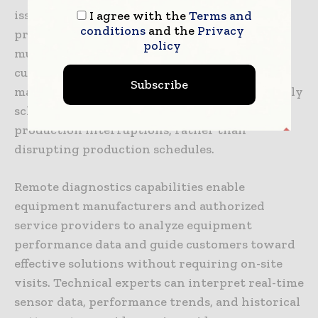
issues systematically rather than under crisis
I agree with the
Terms and
conditions
and the
Privacy
pressure, and allows synchronization of
policy
multiple maintenance activities to minimize
cumulative production impact. In many cases,
Subscribe
maintenance can be completed during normally
scheduled maintenance windows or brief
production interruptions, rather than
disrupting production schedules.
Remote diagnostics capabilities enable
equipment manufacturers and authorized
service providers to analyze equipment
performance data and guide customers toward
effective solutions without requiring on-site
visits. Technical experts can interpret real-time
sensor data, performance trends, and historical