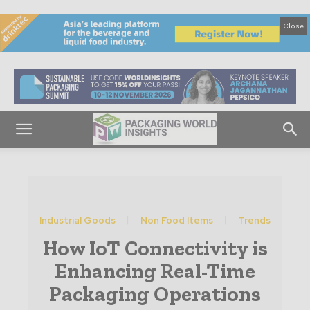
Close
Industrial Goods
Non Food Items
Trends
How IoT Connectivity is
Enhancing Real-Time
Packaging Operations