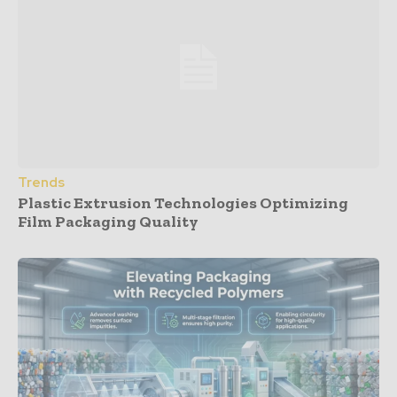
Trends
Plastic Extrusion Technologies Optimizing
Film Packaging Quality