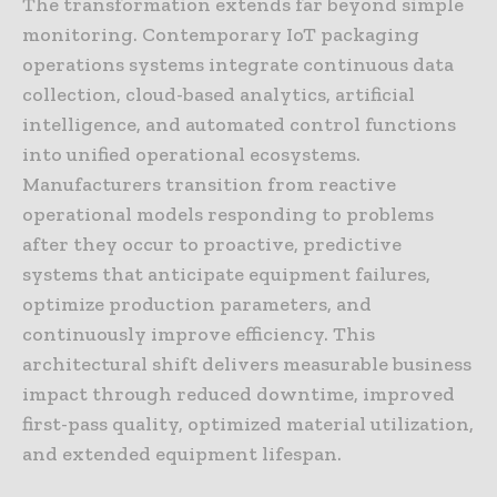
The transformation extends far beyond simple
monitoring. Contemporary IoT packaging
operations systems integrate continuous data
collection, cloud-based analytics, artificial
intelligence, and automated control functions
into unified operational ecosystems.
Manufacturers transition from reactive
operational models responding to problems
after they occur to proactive, predictive
systems that anticipate equipment failures,
optimize production parameters, and
continuously improve efficiency. This
architectural shift delivers measurable business
impact through reduced downtime, improved
first-pass quality, optimized material utilization,
and extended equipment lifespan.