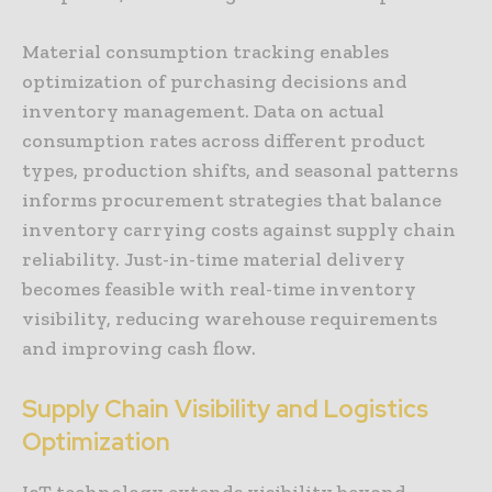
Material consumption tracking enables
optimization of purchasing decisions and
inventory management. Data on actual
consumption rates across different product
types, production shifts, and seasonal patterns
informs procurement strategies that balance
inventory carrying costs against supply chain
reliability. Just-in-time material delivery
becomes feasible with real-time inventory
visibility, reducing warehouse requirements
and improving cash flow.
Supply Chain Visibility and Logistics
Optimization
IoT technology extends visibility beyond