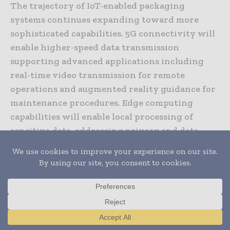
The trajectory of IoT-enabled packaging
systems continues expanding toward more
sophisticated capabilities. 5G connectivity will
enable higher-speed data transmission
supporting advanced applications including
real-time video transmission for remote
operations and augmented reality guidance for
maintenance procedures. Edge computing
capabilities will enable local processing of
sensitive data, addressing privacy and data
sovereignty concerns.
Artificial intelligence integration will advance
predictive capabilities toward anticipatory
optimization systems not merely predicting
failures but recommending proactive
Translate »
parameter adjustments before failures become