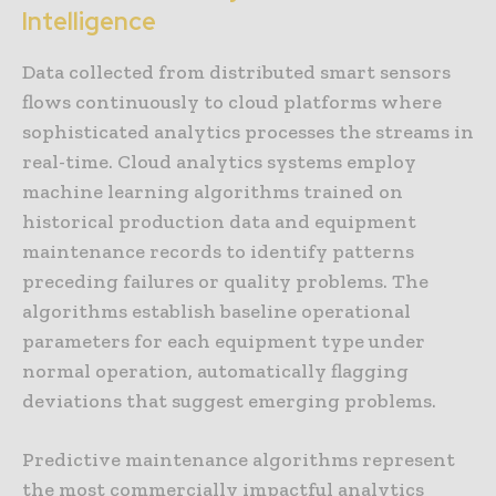
Intelligence
Data collected from distributed smart sensors
flows continuously to cloud platforms where
sophisticated analytics processes the streams in
real-time. Cloud analytics systems employ
machine learning algorithms trained on
historical production data and equipment
maintenance records to identify patterns
preceding failures or quality problems. The
algorithms establish baseline operational
parameters for each equipment type under
normal operation, automatically flagging
deviations that suggest emerging problems.
Predictive maintenance algorithms represent
the most commercially impactful analytics