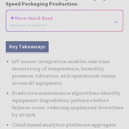
Speed Packaging Production
✦
Show Quick Read
⌄
Summary is AI-generated
Key Takeaways
IoT sensor integration enables real-time
monitoring of temperature, humidity,
pressure, vibration, and operational status
across all equipment
Predictive maintenance algorithms identify
equipment degradation patterns before
failures occur, reducing unplanned downtime
by 30-50%
Cloud-based analytics platforms aggregate