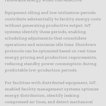
Equipment idling and low-utilization periods
contribute substantially to facility energy costs
without generating productive output. IoT
systems identify these periods, enabling
scheduling adjustments that consolidate
operations and minimize idle time. Shutdown
protocols can be optimized based on real-time
energy pricing and production requirements,
reducing standby power consumption during
predictable low-production periods.
For facilities with distributed equipment, IoT-
enabled facility management systems optimize
energy distribution, identify leaking
compressed air lines, and detect mechanical