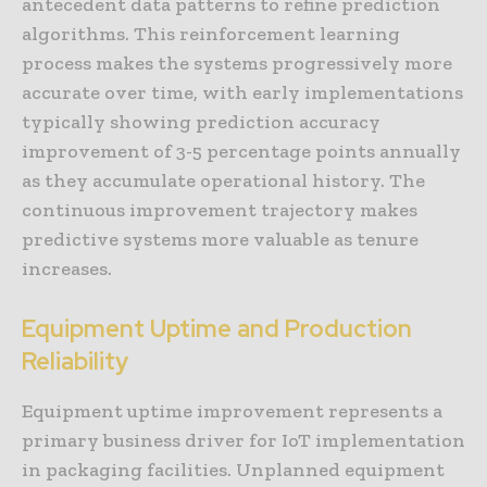
antecedent data patterns to refine prediction
algorithms. This reinforcement learning
process makes the systems progressively more
accurate over time, with early implementations
typically showing prediction accuracy
improvement of 3-5 percentage points annually
as they accumulate operational history. The
continuous improvement trajectory makes
predictive systems more valuable as tenure
increases.
Equipment Uptime and Production
Reliability
Equipment uptime improvement represents a
primary business driver for IoT implementation
in packaging facilities. Unplanned equipment