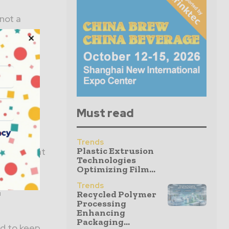
not a
Must read
acy
 the US
Trends
Plastic Extrusion
 growing at
Technologies
Optimizing Film...
:
Trends
Recycled Polymer
Processing
Enhancing
Packaging...
ed to keep