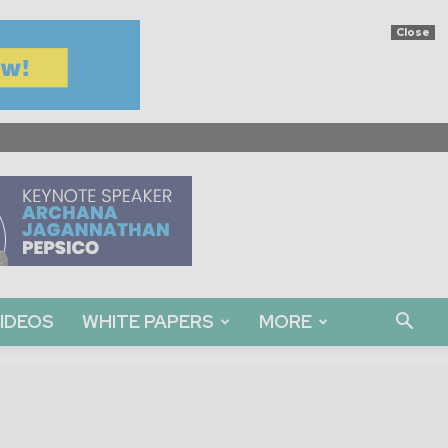
Close
IDEOS
WHITE PAPERS
MORE