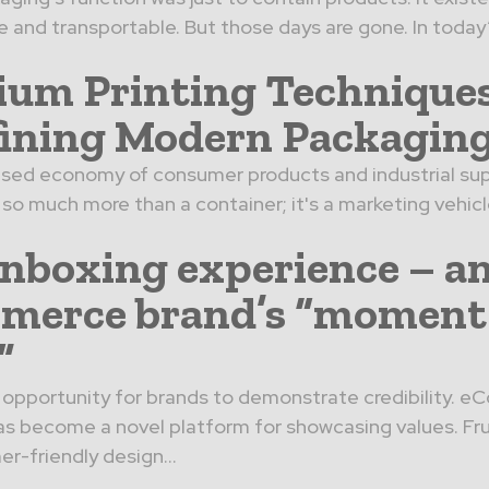
 and transportable. But those days are gone. In today
um Printing Technique
ining Modern Packagin
lised economy of consumer products and industrial sup
so much more than a container; it's a marketing vehicle
nboxing experience – a
merce brand’s “moment
”
ical opportunity for brands to demonstrate credibility.
s become a novel platform for showcasing values. Fru
r-friendly design...