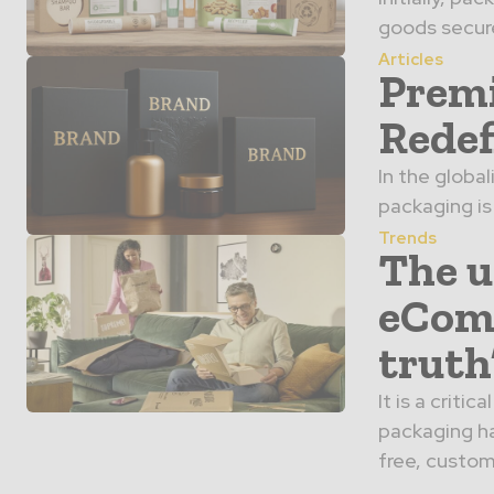
goods secure
Articles
Premi
Redef
In the globa
packaging is 
Trends
The u
eCom
truth
It is a crit
packaging ha
free, custome