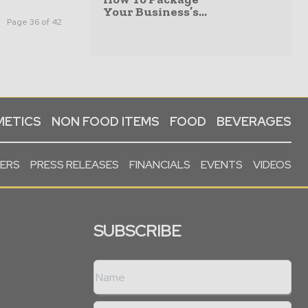
Your Business’s...
Page 36 of 42
ETICS
NON FOOD ITEMS
FOOD
BEVERAGES
PERS
PRESS RELEASES
FINANCIALS
EVENTS
VIDEOS
SUBSCRIBE