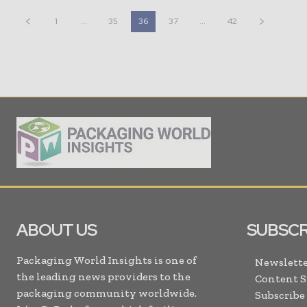
1
...
35
36
37
...
42
ABOUT US
SUBSCR
Packaging World Insights is one of
Newslette
the leading news providers to the
Content 
packaging community worldwide.
Subscribe