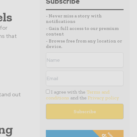
Subscribe
els
- Never miss a story with
notifications
for
- Gain full access to our premium
content
ns that
- Browse free from any location or
device.
I agree with the
Terms and
stand out
conditions
and the
Privacy policy
ing