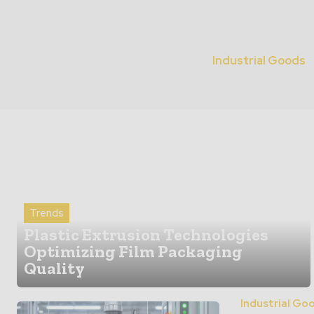
Industrial Goods
Trends
Plastic Extrusion Technologies
Optimizing Film Packaging
Quality
Industrial Go