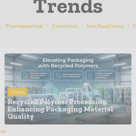
Trends
Pharmaceutical
Cosmetics
Non Food Items
F
Trends
Recycled Polymer Processing
Enhancing Packaging Material
Quality
ods