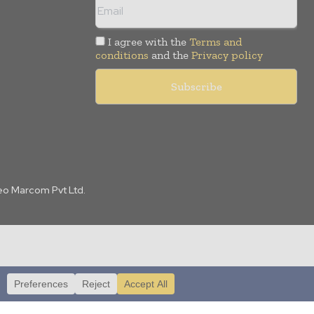
I agree with the
Terms and
conditions
and the
Privacy policy
Leo Marcom Pvt Ltd.