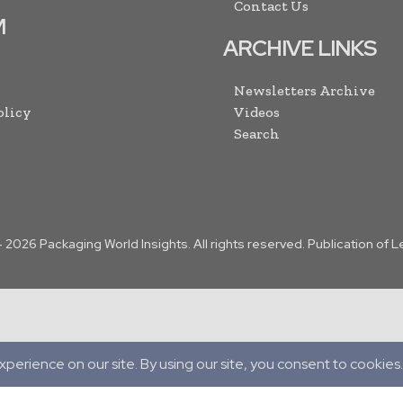
Contact Us
M
ARCHIVE LINKS
Newsletters Archive
olicy
Videos
Search
-
2026
Packaging World Insights. All rights reserved. Publication of 