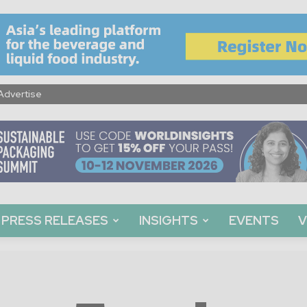
Advertise
PRESS RELEASES
INSIGHTS
EVENTS
V