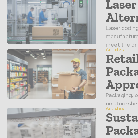
Laser
Alter
Laser coding
manufacturer
meet the prio
Articles
Retai
Packa
Appr
Packaging, o
on store she
Articles
Susta
Packa