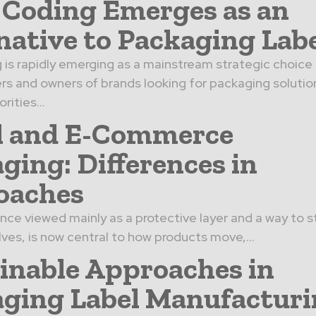
 Coding Emerges as an
native to Packaging Lab
 is rapidly emerging as a mainstream strategic choice 
s and owners of brands looking for packaging solutio
rities...
l and E-Commerce
ging: Differences in
oaches
nce viewed mainly as a protective layer and a way to 
lves, is now central to how products move,...
inable Approaches in
ging Label Manufactur