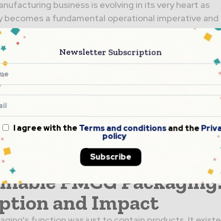
nufacturing business is evolving in its very heart as
ty becomes a fundamental operational imperative and 
d-on. The largest area...
try 4.0 & Packaging
Newsletter Subscription
ology: AI-Driven
ations Transforming
acturing Operations
I agree with the
Terms and conditions
and the
Priv
g industry stands at a technological crossroads. With
policy
nufacturing market reaching $209 billion in 2025 and
Subscribe
..
inable FMCG Packaging
ption and Impact
ckaging's function was just to contain products. It exist