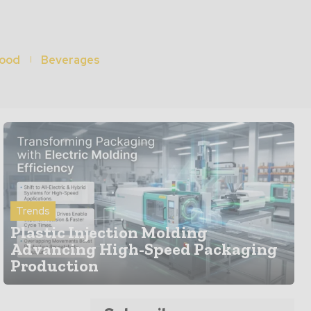
ood
Beverages
Trends
Plastic Injection Molding
Advancing High-Speed Packaging
Production