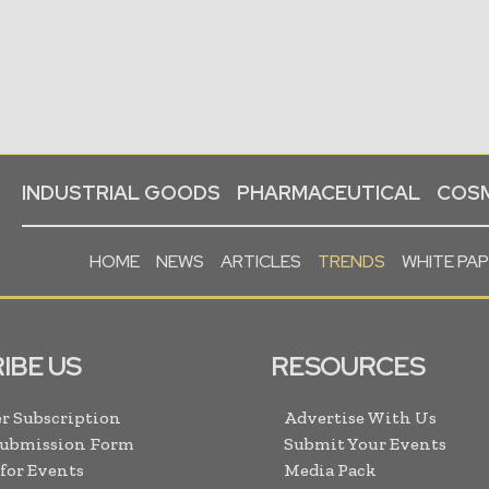
INDUSTRIAL GOODS
PHARMACEUTICAL
COSM
HOME
NEWS
ARTICLES
TRENDS
WHITE PA
IBE US
RESOURCES
r Subscription
Advertise With Us
Submission Form
Submit Your Events
 for Events
Media Pack