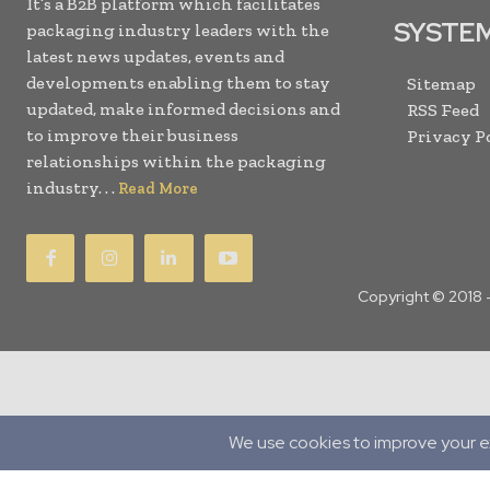
It’s a B2B platform which facilitates
SYSTE
packaging industry leaders with the
latest news updates, events and
developments enabling them to stay
Sitemap
updated, make informed decisions and
RSS Feed
to improve their business
Privacy P
relationships within the packaging
industry. . .
Read More
Copyright © 2018 
Translate »