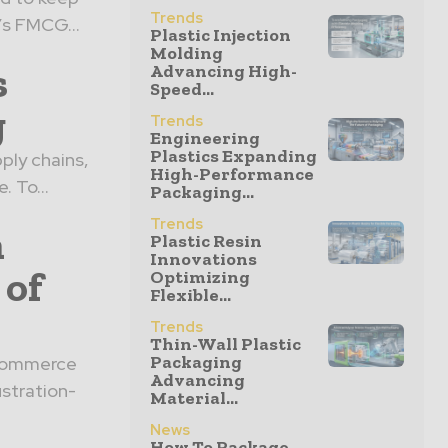
Trends
’s FMCG...
Plastic Injection
Molding
s
Advancing High-
Speed...
g
Trends
Engineering
Plastics Expanding
ply chains,
High-Performance
. To...
Packaging...
Trends
n
Plastic Resin
Innovations
 of
Optimizing
Flexible...
Trends
Thin-Wall Plastic
Packaging
 eCommerce
Advancing
stration-
Material...
News
How To Package