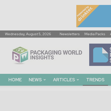
Wednesday, August 5, 2026
Newsletters
Media Packs
Packaging
World
Insights
HOME
NEWS
ARTICLES
TRENDS