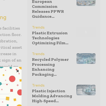
European
Commission
Releases PPWR
Guidance...
ing
Trends
facilities
Plastic Extrusion
tion floor.
Technologies
ibration,
Optimizing Film...
itical asset
crease in
Trends
Recycled Polymer
t sign of an
Processing
s would go
Enhancing
Packaging...
Trends
Plastic Injection
ration.
Molding Advancing
High-Speed...
transition