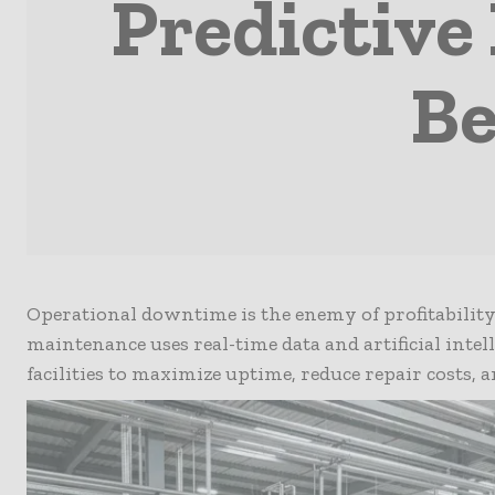
Predictive
Be
Operational downtime is the enemy of profitability
maintenance uses real-time data and artificial intell
facilities to maximize uptime, reduce repair costs, 