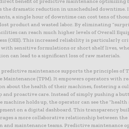
direct benefit of predictive maintenance optimizing
 is the dramatic reduction in unscheduled downtime. 
nts, a single hour of downtime can cost tens of thou
 lost product and wasted labor. By eliminating “surpr
facilities can reach much higher levels of Overall Eq
ess (OEE). This increased reliability is particularly cri
with sensitive formulations or short shelf lives, whe
ion can lead to a significant loss of raw materials.
 predictive maintenance supports the principles of T
e Maintenance (TPM). It empowers operators with re
n about the health of their machines, fostering a cul
 and proactive care. Instead of simply pushing a but
 machine holds up, the operator can see the “health 
ipment on a digital dashboard. This transparency buil
rages a more collaborative relationship between the
n and maintenance teams. Predictive maintenance o