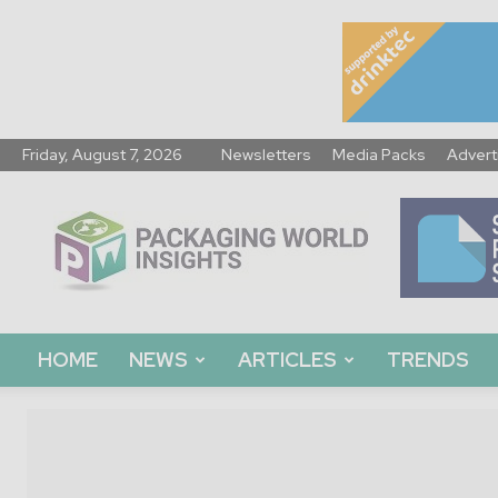
Friday, August 7, 2026
Newsletters
Media Packs
Advert
Packaging
World
Insights
HOME
NEWS
ARTICLES
TRENDS