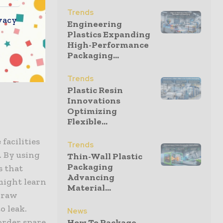
g scheduled
Trends
vacy
ority
Engineering
Plastics Expanding
cilities
High-Performance
ategic
Packaging...
is a move
dmap for
Trends
Plastic Resin
Innovations
Optimizing
Flexible...
facilities
Trends
. By using
Thin-Wall Plastic
Packaging
s that
Advancing
 might learn
Material...
 draw
o leak.
News
order spare
How To Package