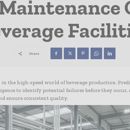
 Maintenance
verage Facilit
Share
 in the high-speed world of beverage production. Pred
igence to identify potential failures before they occur,
and ensure consistent quality.