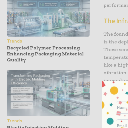
performan
The Inf
The found
Trends
is the dep
Recycled Polymer Processing
These sen
Enhancing Packaging Material
temperatur
Quality
like a hig
vibration 
impending 
unnoticed 
continuous
This “con
When the 
Trends
automatica
Plastic Injection Molding