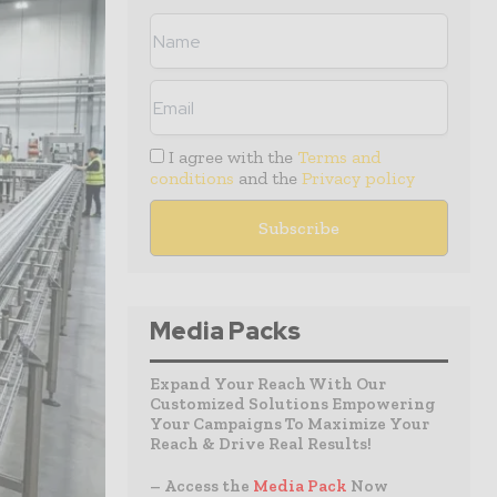
I agree with the
Terms and
conditions
and the
Privacy policy
Media Packs
Expand Your Reach With Our
Customized Solutions Empowering
Your Campaigns To Maximize Your
Reach & Drive Real Results!
– Access the
Media Pack
Now