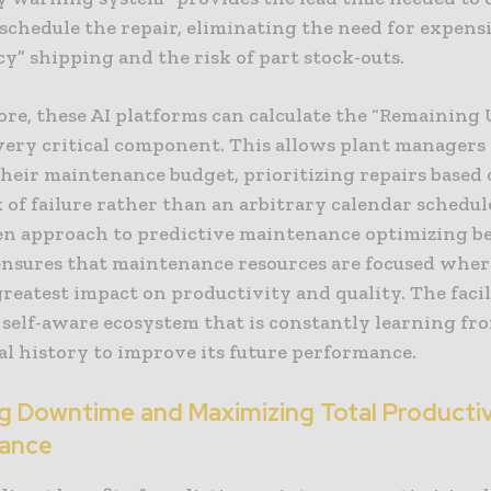
schedule the repair, eliminating the need for expens
y” shipping and the risk of part stock-outs.
e, these AI platforms can calculate the “Remaining U
every critical component. This allows plant managers
their maintenance budget, prioritizing repairs based 
k of failure rather than an arbitrary calendar schedul
en approach to predictive maintenance optimizing b
 ensures that maintenance resources are focused wher
reatest impact on productivity and quality. The facil
 self-aware ecosystem that is constantly learning fr
al history to improve its future performance.
g Downtime and Maximizing Total Producti
ance