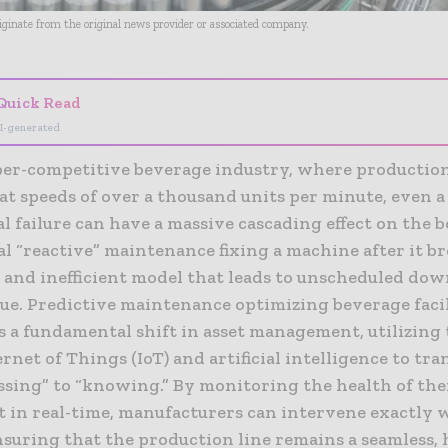
riginate from the original news provider or associated company.
Quick Read
I-generated
per-competitive beverage industry, where production
at speeds of over a thousand units per minute, even a
 failure can have a massive cascading effect on the b
al “reactive” maintenance fixing a machine after it b
 and inefficient model that leads to unscheduled do
ue. Predictive maintenance optimizing beverage facil
s a fundamental shift in asset management, utilizing
ernet of Things (IoT) and artificial intelligence to tra
ssing” to “knowing.” By monitoring the health of the
 in real-time, manufacturers can intervene exactly
nsuring that the production line remains a seamless, 