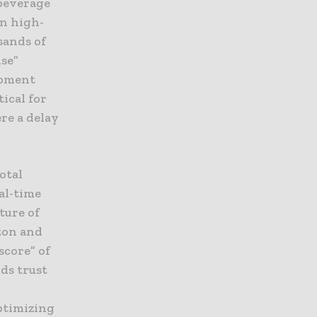
 beverage
In high-
sands of
ise”
uipment
tical for
re a delay
otal
al-time
ture of
ton and
score” of
ds trust
ptimizing