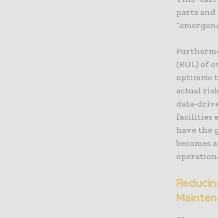
parts and 
“emergenc
Furthermor
(RUL) of 
optimize 
actual ris
data-driv
facilities
have the g
becomes a
operation
Reducin
Mainten