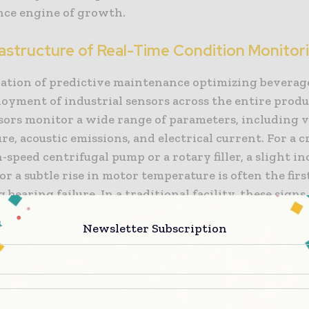
ce engine of growth.
rastructure of Real-Time Condition Monitor
ation of predictive maintenance optimizing beverage 
loyment of industrial sensors across the entire produc
sors monitor a wide range of parameters, including v
e, acoustic emissions, and electrical current. For a cr
h-speed centrifugal pump or a rotary filler, a slight in
or a subtle rise in motor temperature is often the firs
bearing failure. In a traditional facility, these sign
until the part failed. In a “smart” facility, this data is
Newsletter Subscription
ly transmitted to a central analytics platform.
dition monitoring” provides a baseline of normal ope
sensor data deviates from this baseline, the system
lly alerts the maintenance team. This allow for the 