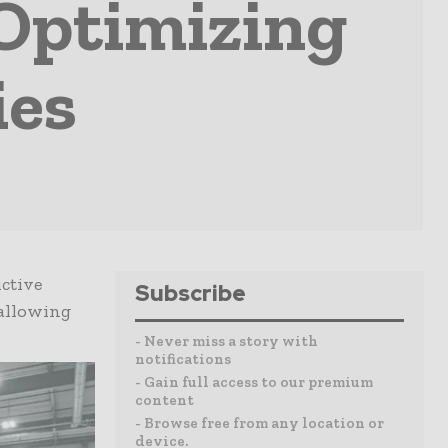
 Optimizing
ies
ictive
Subscribe
 allowing
- Never miss a story with
notifications
- Gain full access to our premium
content
- Browse free from any location or
device.