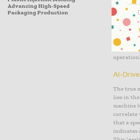
Advancing High-Speed
to “plann
Packaging Production
breaks or 
productio
thus tran
asset that
from fire
operationa
AI-Drive
The true 
lies in th
machine l
correlate 
that a sp
indicates 
This “ear