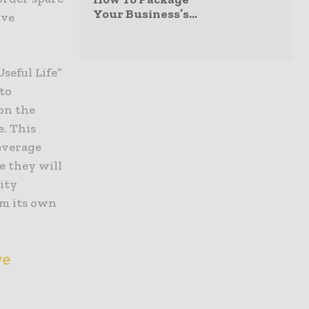
Your Business’s...
ive
seful Life”
 to
on the
e. This
everage
e they will
ity
om its own
ve