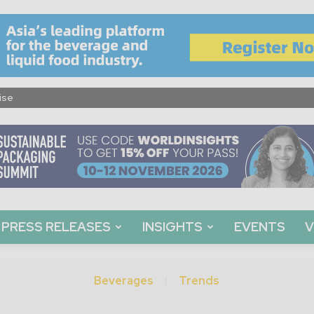
ise
PRESS RELEASES
INSIGHTS
EVENTS
V
Beverages
Trends