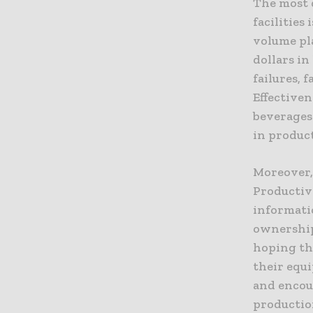
The most 
facilities
volume pla
dollars in
failures, 
Effectiven
beverages 
in product
Moreover,
Productiv
informatio
ownership
hoping the
their equ
and encou
productio