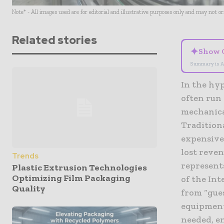
Note* - All images used are for editorial and illustrative purposes only and may not o
Related stories
✦
Show 
Summary is A
In the hy
often run 
mechanical
Tradition
expensive
lost reven
Trends
represent
Plastic Extrusion Technologies
Optimizing Film Packaging
of the Int
Quality
from “gue
equipment
needed, e