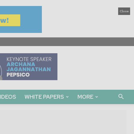
Close
IDEOS
WHITE PAPERS
MORE