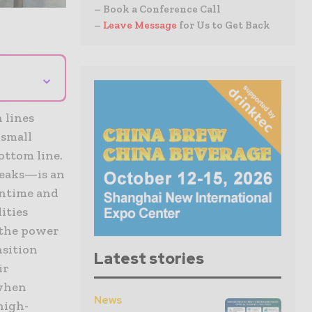
– Book a Conference Call
–
Leave Message
for Us to Get Back
⌄
 lines
 small
ottom line.
reaks—is an
wntime and
ities
 the power
nsition
Latest stories
ir
 when
News
high-