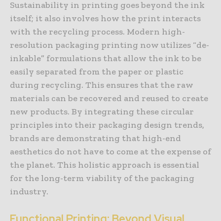
Sustainability in printing goes beyond the ink
itself; it also involves how the print interacts
with the recycling process. Modern high-
resolution packaging printing now utilizes “de-
inkable” formulations that allow the ink to be
easily separated from the paper or plastic
during recycling. This ensures that the raw
materials can be recovered and reused to create
new products. By integrating these circular
principles into their packaging design trends,
brands are demonstrating that high-end
aesthetics do not have to come at the expense of
the planet. This holistic approach is essential
for the long-term viability of the packaging
industry.
Functional Printing: Beyond Visual