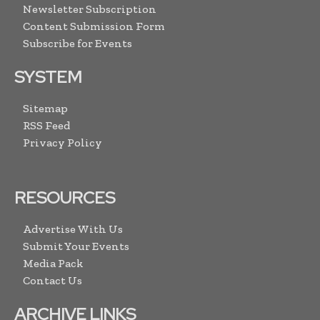
Newsletter Subscription
Content Submission Form
Subscribe for Events
SYSTEM
Sitemap
RSS Feed
Privacy Policy
RESOURCES
Advertise With Us
Submit Your Events
Media Pack
Contact Us
ARCHIVE LINKS