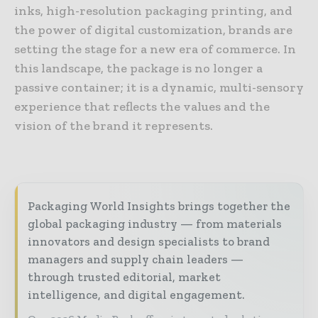
inks, high-resolution packaging printing, and
the power of digital customization, brands are
setting the stage for a new era of commerce. In
this landscape, the package is no longer a
passive container; it is a dynamic, multi-sensory
experience that reflects the values and the
vision of the brand it represents.
Packaging World Insights brings together the
global packaging industry — from materials
innovators and design specialists to brand
managers and supply chain leaders —
through trusted editorial, market
intelligence, and digital engagement.