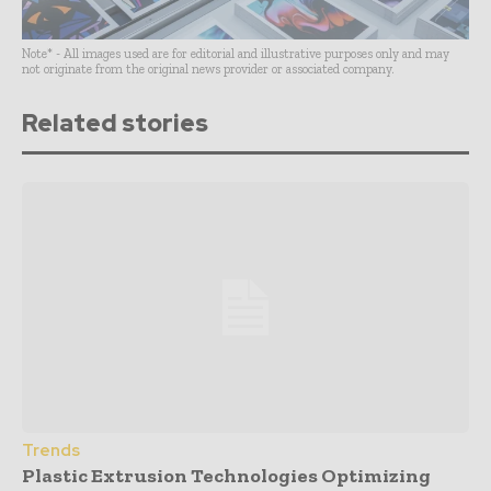
Note* - All images used are for editorial and illustrative purposes only and may
not originate from the original news provider or associated company.
Related stories
Trends
Plastic Extrusion Technologies Optimizing