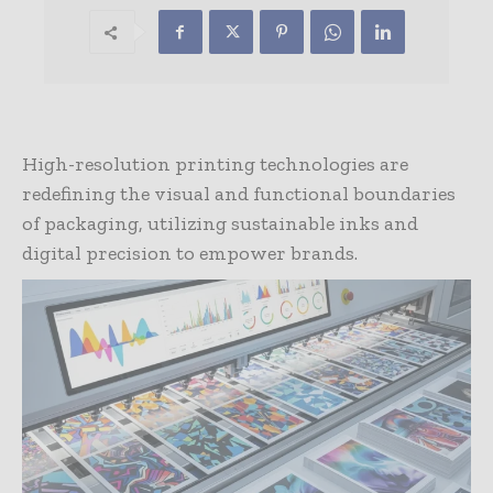
High-resolution printing technologies are
redefining the visual and functional boundaries
of packaging, utilizing sustainable inks and
digital precision to empower brands.