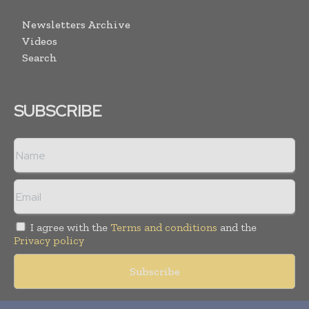
Newsletters Archive
Videos
Search
SUBSCRIBE
I agree with the
Terms and conditions
and the
Privacy policy