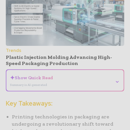
Trends
Plastic Injection Molding Advancing High-
Speed Packaging Production
✦
Show Quick Read
⌄
Summary is AI-generated
Key Takeaways:
Printing technologies in packaging are
undergoing a revolutionary shift toward