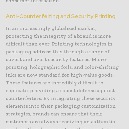
consumer interaction.
Anti-Counterfeiting and Security Printing
In an increasingly globalized market,
protecting the integrity of a brand is more
difficult than ever. Printing technologies in
packaging address this through a range of
covert and overt security features. Micro-
printing, holographic foils, and color-shifting
inks are now standard for high-value goods.
These features are incredibly difficult to
replicate, providing a robust defense against
counterfeiters. By integrating these security
elements into their packaging customization
strategies, brands can ensure that their
customers are always receiving an authentic