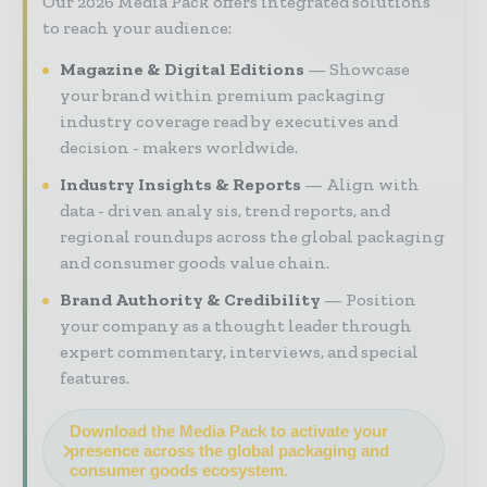
Our 2026 Media Pack offers integrated solutions
to reach your audience:
Magazine & Digital Editions
Showcase
your brand within premium packaging
industry coverage read by executives and
decision - makers worldwide.
Industry Insights & Reports
Align with
data - driven analy sis, trend reports, and
regional roundups across the global packaging
and consumer goods value chain.
Brand Authority & Credibility
Position
your company as a thought leader through
expert commentary, interviews, and special
features.
Download the Media Pack to activate your
presence across the global packaging and
consumer goods ecosystem.