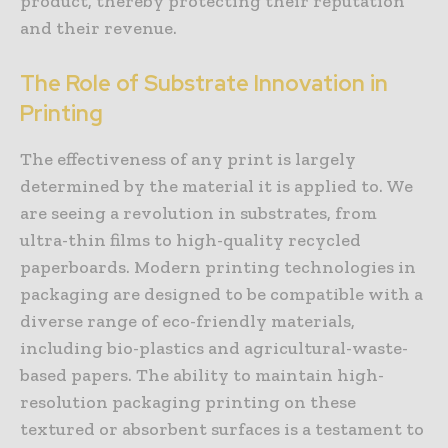
product, thereby protecting their reputation
and their revenue.
The Role of Substrate Innovation in
Printing
The effectiveness of any print is largely
determined by the material it is applied to. We
are seeing a revolution in substrates, from
ultra-thin films to high-quality recycled
paperboards. Modern printing technologies in
packaging are designed to be compatible with a
diverse range of eco-friendly materials,
including bio-plastics and agricultural-waste-
based papers. The ability to maintain high-
resolution packaging printing on these
textured or absorbent surfaces is a testament to