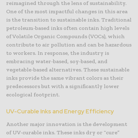
reimagined through the lens of sustainability.
One of the most impactful changes in this area
is the transition to sustainable inks. Traditional
petroleum-based inks often contain high levels
of Volatile Organic Compounds (VOCs), which
contribute to air pollution and can be hazardous
to workers. In response, the industry is
embracing water-based, soy-based, and
vegetable-based alternatives. These sustainable
inks provide the same vibrant colors as their
predecessors but with a significantly lower
ecological footprint.
UV-Curable Inks and Energy Efficiency
Another major innovation is the development
of UV-curable inks. These inks dry or “cure”