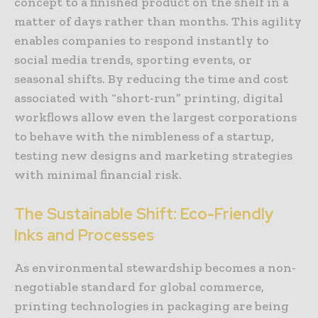
concept to a finished product on the shelf in a
matter of days rather than months. This agility
enables companies to respond instantly to
social media trends, sporting events, or
seasonal shifts. By reducing the time and cost
associated with “short-run” printing, digital
workflows allow even the largest corporations
to behave with the nimbleness of a startup,
testing new designs and marketing strategies
with minimal financial risk.
The Sustainable Shift: Eco-Friendly
Inks and Processes
As environmental stewardship becomes a non-
negotiable standard for global commerce,
printing technologies in packaging are being