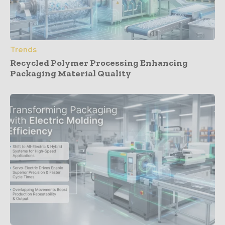
Trends
Recycled Polymer Processing Enhancing
Packaging Material Quality