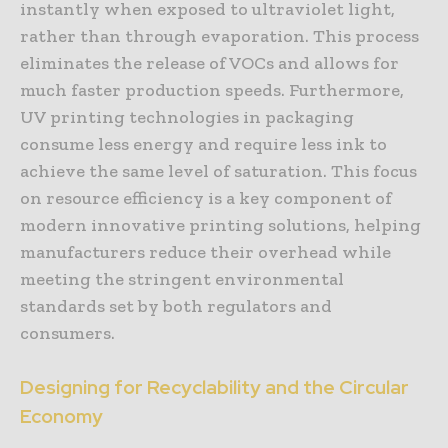
instantly when exposed to ultraviolet light,
rather than through evaporation. This process
eliminates the release of VOCs and allows for
much faster production speeds. Furthermore,
UV printing technologies in packaging
consume less energy and require less ink to
achieve the same level of saturation. This focus
on resource efficiency is a key component of
modern innovative printing solutions, helping
manufacturers reduce their overhead while
meeting the stringent environmental
standards set by both regulators and
consumers.
Designing for Recyclability and the Circular
Economy