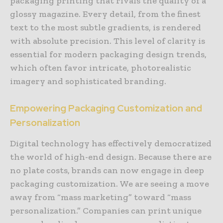
packaging printing that rivals the quality of a
glossy magazine. Every detail, from the finest
text to the most subtle gradients, is rendered
with absolute precision. This level of clarity is
essential for modern packaging design trends,
which often favor intricate, photorealistic
imagery and sophisticated branding.
Empowering Packaging Customization and
Personalization
Digital technology has effectively democratized
the world of high-end design. Because there are
no plate costs, brands can now engage in deep
packaging customization. We are seeing a move
away from “mass marketing” toward “mass
personalization.” Companies can print unique