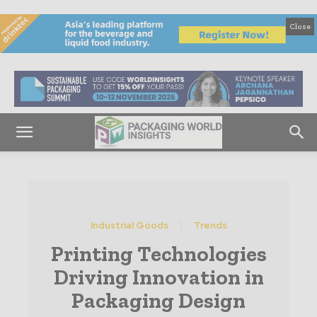
Close
Industrial Goods
Trends
Printing Technologies
Driving Innovation in
Packaging Design