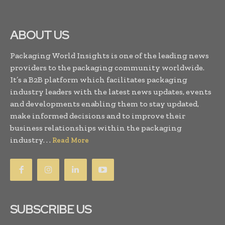
ABOUT US
Packaging World Insights is one of the leading news
providers to the packaging community worldwide.
It’s a B2B platform which facilitates packaging
industry leaders with the latest news updates, events
and developments enabling them to stay updated,
make informed decisions and to improve their
business relationships within the packaging
industry. . .
Read More
SUBSCRIBE US