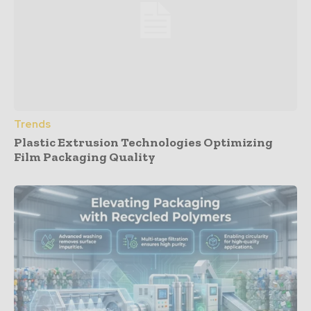
Trends
Plastic Extrusion Technologies Optimizing
Film Packaging Quality