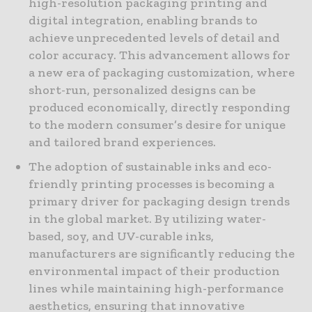
high-resolution packaging printing and
digital integration, enabling brands to
achieve unprecedented levels of detail and
color accuracy. This advancement allows for
a new era of packaging customization, where
short-run, personalized designs can be
produced economically, directly responding
to the modern consumer’s desire for unique
and tailored brand experiences.
The adoption of sustainable inks and eco-
friendly printing processes is becoming a
primary driver for packaging design trends
in the global market. By utilizing water-
based, soy, and UV-curable inks,
manufacturers are significantly reducing the
environmental impact of their production
lines while maintaining high-performance
aesthetics, ensuring that innovative