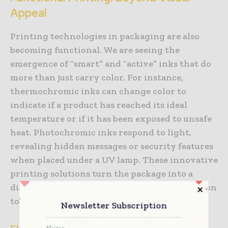
Appeal
Printing technologies in packaging are also
becoming functional. We are seeing the
emergence of “smart” and “active” inks that do
more than just carry color. For instance,
thermochromic inks can change color to
indicate if a product has reached its ideal
temperature or if it has been exposed to unsafe
heat. Photochromic inks respond to light,
revealing hidden messages or security features
when placed under a UV lamp. These innovative
printing solutions turn the package into a
diagnostic tool, providing valuable information
to both the retailer and the consumer.
Newsletter Subscription