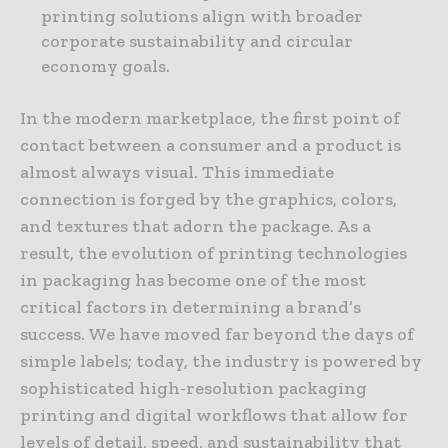
printing solutions align with broader
corporate sustainability and circular
economy goals.
In the modern marketplace, the first point of
contact between a consumer and a product is
almost always visual. This immediate
connection is forged by the graphics, colors,
and textures that adorn the package. As a
result, the evolution of printing technologies
in packaging has become one of the most
critical factors in determining a brand’s
success. We have moved far beyond the days of
simple labels; today, the industry is powered by
sophisticated high-resolution packaging
printing and digital workflows that allow for
levels of detail, speed, and sustainability that