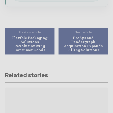
Previous article
Next article
Flexible Packaging
ProSys and
Solutions
Pendergraph
Revolutionizing
Acquisition Expands
Consumer Goods
Filling Solutions
Related stories