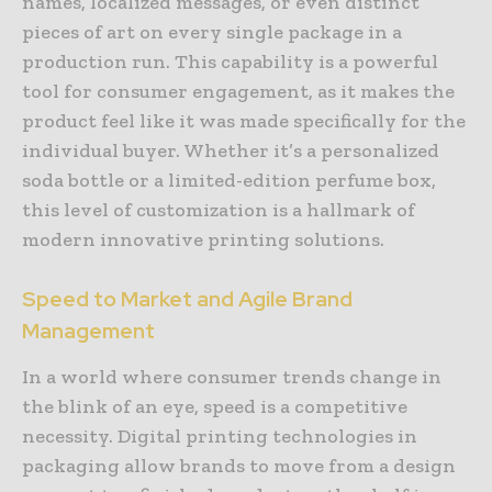
names, localized messages, or even distinct
pieces of art on every single package in a
production run. This capability is a powerful
tool for consumer engagement, as it makes the
product feel like it was made specifically for the
individual buyer. Whether it’s a personalized
soda bottle or a limited-edition perfume box,
this level of customization is a hallmark of
modern innovative printing solutions.
Speed to Market and Agile Brand
Management
In a world where consumer trends change in
the blink of an eye, speed is a competitive
necessity. Digital printing technologies in
packaging allow brands to move from a design