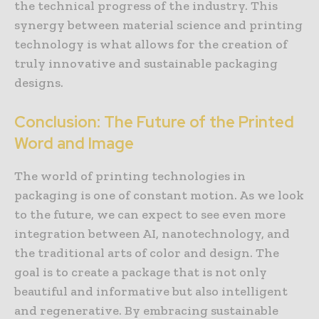
the technical progress of the industry. This
synergy between material science and printing
technology is what allows for the creation of
truly innovative and sustainable packaging
designs.
Conclusion: The Future of the Printed
Word and Image
The world of printing technologies in
packaging is one of constant motion. As we look
to the future, we can expect to see even more
integration between AI, nanotechnology, and
the traditional arts of color and design. The
goal is to create a package that is not only
beautiful and informative but also intelligent
and regenerative. By embracing sustainable