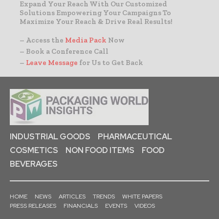
Expand Your Reach With Our Customized
Solutions Empowering Your Campaigns To
Maximize Your Reach & Drive Real Results!
– Access the
Media Pack
Now
– Book a Conference Call
–
Leave Message
for Us to Get Back
INDUSTRIAL GOODS
PHARMACEUTICAL
COSMETICS
NON FOOD ITEMS
FOOD
BEVERAGES
HOME
NEWS
ARTICLES
TRENDS
WHITE PAPERS
PRESS RELEASES
FINANCIALS
EVENTS
VIDEOS