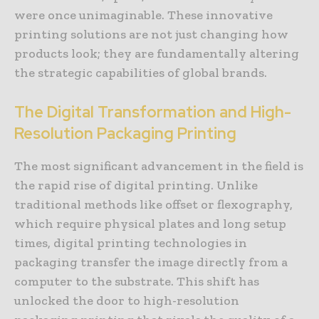
were once unimaginable. These innovative
printing solutions are not just changing how
products look; they are fundamentally altering
the strategic capabilities of global brands.
The Digital Transformation and High-
Resolution Packaging Printing
The most significant advancement in the field is
the rapid rise of digital printing. Unlike
traditional methods like offset or flexography,
which require physical plates and long setup
times, digital printing technologies in
packaging transfer the image directly from a
computer to the substrate. This shift has
unlocked the door to high-resolution