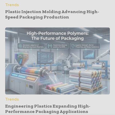
Trends
Plastic Injection Molding Advancing High-
Speed Packaging Production
Trends
Engineering Plastics Expanding High-
Performance Packaging Applications