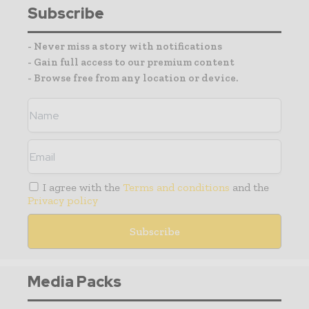
Subscribe
- Never miss a story with notifications
- Gain full access to our premium content
- Browse free from any location or device.
I agree with the
Terms and conditions
and the
Privacy policy
Media Packs