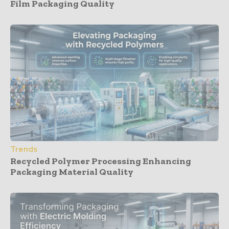
Film Packaging Quality
Trends
Recycled Polymer Processing Enhancing
Packaging Material Quality