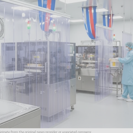
riginate from the original news provider or associated company.