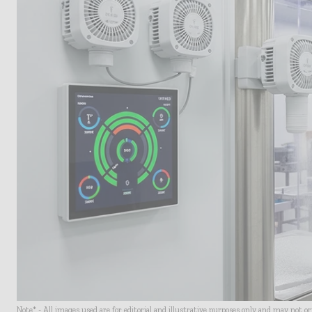
Note* - All images used are for editorial and illustrative purposes only and may not o