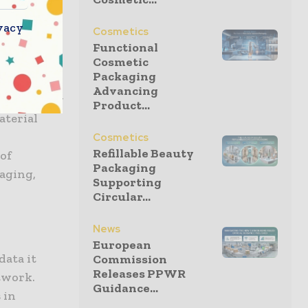
ntain the
requency
vacy
Cosmetics
 pressure
Functional
Cosmetic
ties. These
Packaging
few
Advancing
is exact. By
Product...
aterial
Cosmetics
Refillable Beauty
 of
Packaging
kaging,
Supporting
Circular...
News
European
data it
Commission
Releases PPWR
etwork.
Guidance...
 in