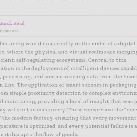
Quick Read
I-generated
cturing world is currently in the midst of a digital
ce, where the physical and virtual realms are mergin
icient, self-regulating ecosystems. Central to this
tion is the deployment of intelligent devices capabl
g, processing, and communicating data from the heart
n line. The application of smart sensors in packaging
rom simple proximity detection to complex environ
l monitoring, providing a level of insight that was 
ay within the machinery. These sensors are the “ner
f the modern factory, ensuring that every movement 
erature is optimized, and every potential failure is 
e it disrupts the flow of goods.