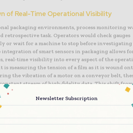
 of Real-Time Operational Visibility
ional packaging environments, process monitoring wa
d retrospective task. Operators would check gauges
ly or wait for a machine to stop before investigating 
 integration of smart sensors in packaging allows fo
, real-time visibility into every aspect of the operat
 is measuring the tension of a film as it is wound ont
ing the vibration of a motor on a conveyor belt, the
constant stream of high-fidelity data. This shift fro
to continuous monitoring means that manufacturers
Newsletter Subscription
ess what is happening on the floor; they can see it u
on their digital dashboards.
g Precision with Advanced Sensing Technology