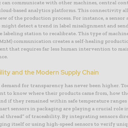
 can communicate with other machines, central cont
loud-based analytics platforms. This connectivity al
iew of the production process. For instance, a sensor 
e might detect a trend in label misalignment and sen
e labeling station to recalibrate. This type of machin
M2M) communication creates a self-healing producti
nt that requires far less human intervention to mai
ce.
ility and the Modern Supply Chain
demand for transparency has never been higher. To
nt to know where their products came from, how th
and if they remained within safe temperature ranges
mart sensors in packaging are playing a crucial role i
tal thread” of traceability. By integrating sensors dir
ing itself or using high-speed sensors to verify uni