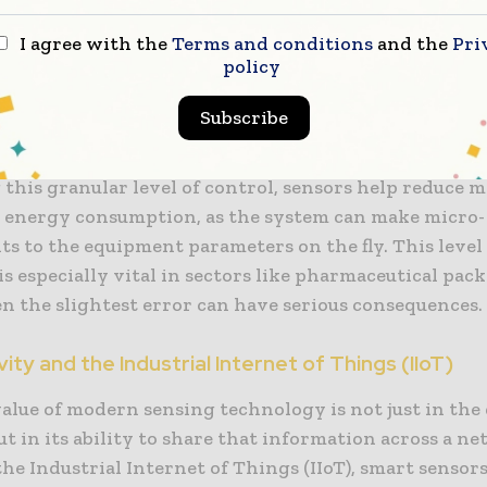
ckaging processes require extreme precision to mai
of the product and the efficiency of the line. High-f
I agree with the
Terms and conditions
and the
Pri
policy
 sensors, laser displacement tools, and sophisticated
rs are now standard components in high-speed facili
Subscribe
ors in packaging can detect deviations as small as a 
nsuring that every seal is perfect and every fill level 
this granular level of control, sensors help reduce m
 energy consumption, as the system can make micro-
s to the equipment parameters on the fly. This level
is especially vital in sectors like pharmaceutical pac
n the slightest error can have serious consequences.
ity and the Industrial Internet of Things (IIoT)
alue of modern sensing technology is not just in the 
but in its ability to share that information across a n
e Industrial Internet of Things (IIoT), smart sensors