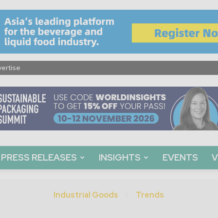
ertise
PRESS RELEASES
INSIGHTS
EVENTS
V
Industrial Goods
Trends