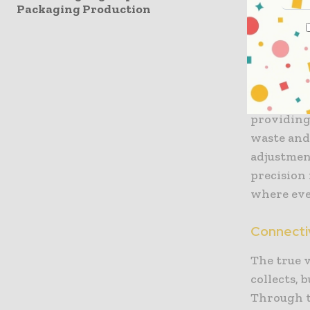
Modern pa
Packaging Production
integrity 
ultrasonic
transduce
smart sens
microns, e
providing 
waste and
adjustment
precision 
where eve
Connectiv
The true v
collects, 
Through th