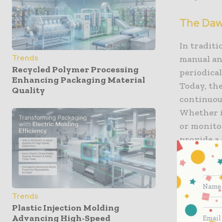
The Dawn
In tradit
Trends
manual an
Recycled Polymer Processing
periodical
Enhancing Packaging Material
Today, the
Quality
continuous
Whether it
or monitor
provide a 
sampling 
have to gu
real-time 
Trends
Enhancin
Plastic Injection Molding
Advancing High-Speed