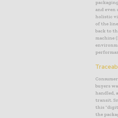
packaging
and even c
holistic v
of the lin
back to th
machine (
environme
performan
Traceab
Consumer 
buyers wa
handled, 
transit. S
this “digi
the packag