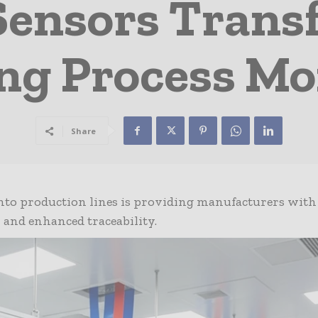
Sensors Trans
ng Process Mo
Share
into production lines is providing manufacturers with
w and enhanced traceability.