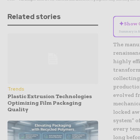
Related stories
✦
Show 
Summary is A
The manufa
renaissan
highly eff
transforma
collectin
productio
Trends
evolved f
Plastic Extrusion Technologies
Optimizing Film Packaging
mechanica
Quality
locked aw
system” o
every temp
long befor