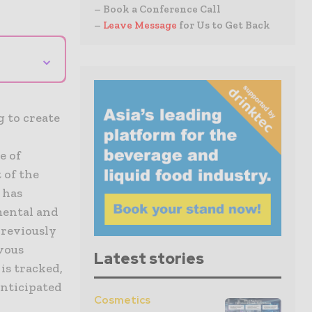
– Book a Conference Call
–
Leave Message
for Us to Get Back
⌄
g to create
e of
 of the
 has
mental and
previously
vous
Latest stories
is tracked,
anticipated
Cosmetics