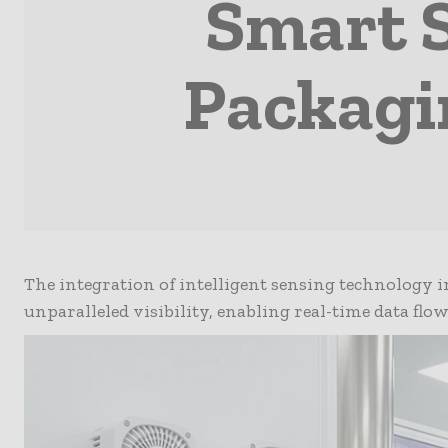
Smart 
Packagi
The integration of intelligent sensing technology 
unparalleled visibility, enabling real-time data flo