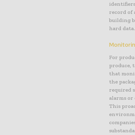
identifier
record of 
building 
hard data
Monitorin
For produc
produce, t
that moni
the packa
required s
alarms or 
This proa
environmen
companies
substanda