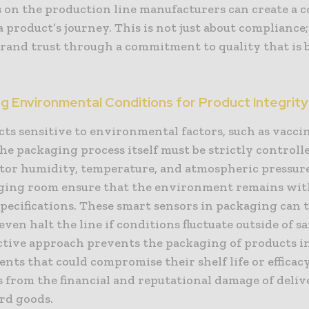
s on the production line manufacturers can create a 
a product’s journey. This is not just about compliance; 
brand trust through a commitment to quality that is 
.
g Environmental Conditions for Product Integrity
ts sensitive to environmental factors, such as vaccin
he packaging process itself must be strictly controll
tor humidity, temperature, and atmospheric pressur
ging room ensure that the environment remains wit
pecifications. These smart sensors in packaging can 
even halt the line if conditions fluctuate outside of sa
ctive approach prevents the packaging of products i
ts that could compromise their shelf life or efficacy
 from the financial and reputational damage of deliv
rd goods.