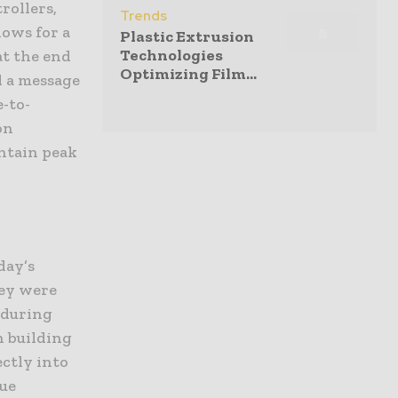
rollers,
Trends
lows for a
Plastic Extrusion
Technologies
at the end
Optimizing Film...
d a message
e-to-
on
ntain peak
day’s
ey were
 during
n building
ectly into
que