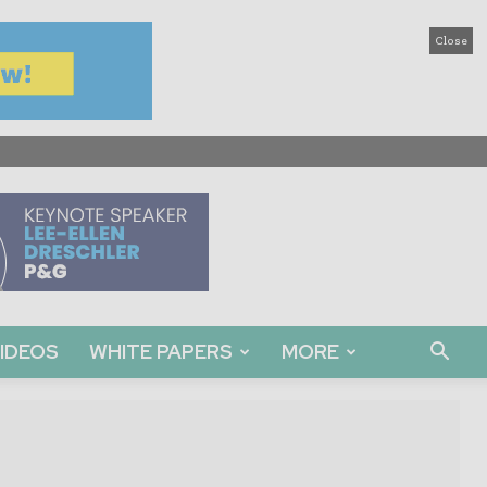
Close
IDEOS
WHITE PAPERS
MORE