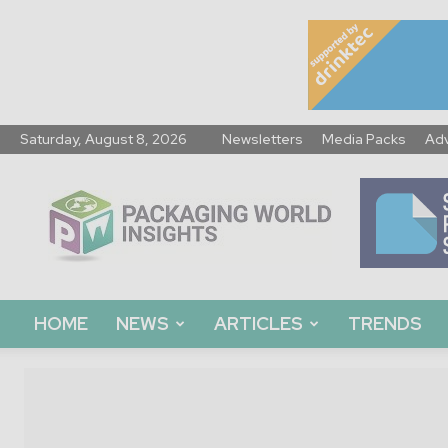
Saturday, August 8, 2026
Newsletters
Media Packs
Adv
Packaging
World
Insights
HOME
NEWS
ARTICLES
TRENDS