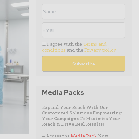
I agree with the
Terms and
conditions
and the
Privacy policy
Media Packs
Expand Your Reach With Our
Customized Solutions Empowering
Your Campaigns To Maximize Your
Reach & Drive Real Results!
– Access the
Media Pack
Now