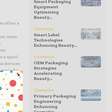
Smart Packaging
Equipment
Optimizing
Beauty...
s often a
Cosmetics
Smart Label
an issue.
Technologies
r
Enhancing Beauty...
ion.
o a spool
Cosmetics
OEM Packaging
se devices
Strategies
m periodic
Accelerating
 no longer
Beauty...
nfolding in
Cosmetics
Primary Packaging
Engineering
Enhancing
Cosmetic...