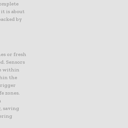
complete
it is about
backed by
es or fresh
ed. Sensors
e within
hin the
trigger
fe zones.
n
, saving
ering