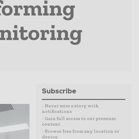
forming
nitoring
Subscribe
- Never miss a story with
notifications
- Gain full access to our premium
content
- Browse free from any location or
device.