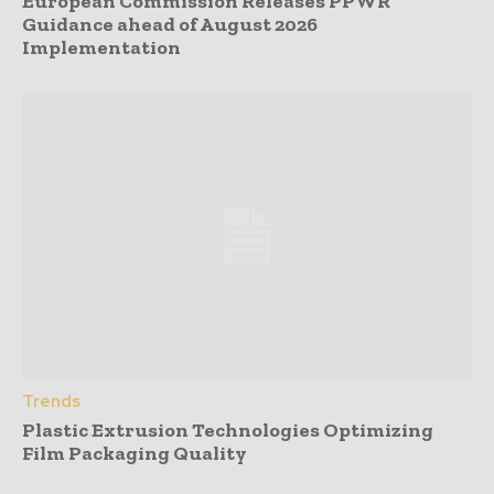
European Commission Releases PPWR
Guidance ahead of August 2026
Implementation
Trends
Plastic Extrusion Technologies Optimizing
Film Packaging Quality