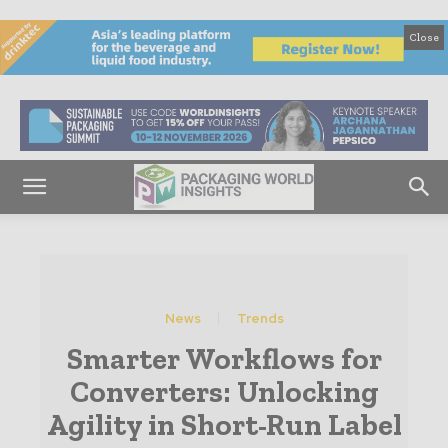
Close
News
Trends
Smarter Workflows for
Converters: Unlocking
Agility in Short-Run Label