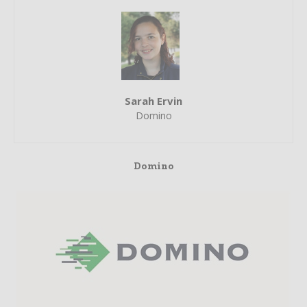
Sarah Ervin
Domino
Domino