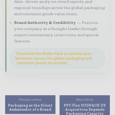
data - driven analy sis, trend reports, and
regional roundups across the global packaging
and consumer goods value chain.
Brand Authority & Credibility
Position
your company as a thought leader through
expert commentary, interviews, and special
features.
Download the Media Pack to activate your
presence across the global packaging and
consumer goods ecosystem.
Previous article
Next article
Packaging as the Silent
PPC Flex SUDPACK US
Ambassador of a Brand
Acquisition Expands
Packaging Capacity