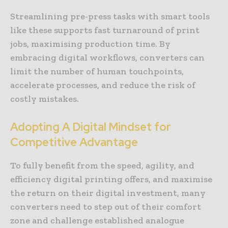
Streamlining pre-press tasks with smart tools
like these supports fast turnaround of print
jobs, maximising production time. By
embracing digital workflows, converters can
limit the number of human touchpoints,
accelerate processes, and reduce the risk of
costly mistakes.
Adopting A Digital Mindset for
Competitive Advantage
To fully benefit from the speed, agility, and
efficiency digital printing offers, and maximise
the return on their digital investment, many
converters need to step out of their comfort
zone and challenge established analogue