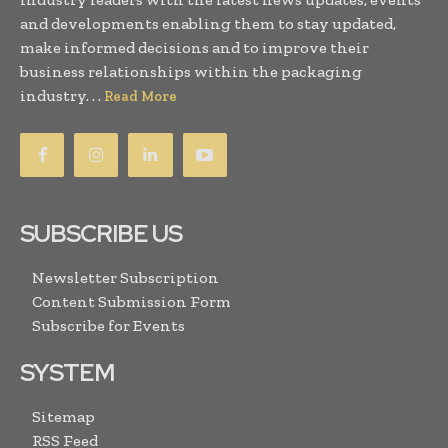
and developments enabling them to stay updated,
make informed decisions and to improve their
business relationships within the packaging
industry. . .
Read More
SUBSCRIBE US
Newsletter Subscription
Content Submission Form
Subscribe for Events
SYSTEM
Sitemap
RSS Feed