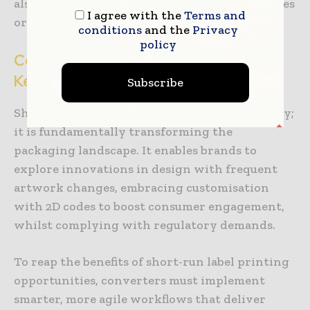
also integrate with MIS systems, importing files
I agree with the
Terms and
or exporting production data for analysis.
conditions
and the
Privacy
policy
Conclusion: Digital Transformation is
Key
Subscribe
Short-run label printing is not just here to stay;
it is fundamentally transforming the
packaging landscape. It enables brands to
explore innovations in design with frequent
artwork changes, embracing customisation
with 2D codes to boost consumer engagement,
whilst complying with regulatory demands.
To reap the benefits of short-run label printing
opportunities, converters must implement
smarter, more agile workflows that deliver