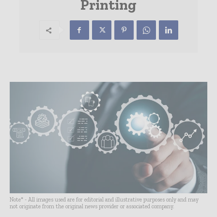
Printing
Note* - All images used are for editorial and illustrative purposes only and may
not originate from the original news provider or associated company.