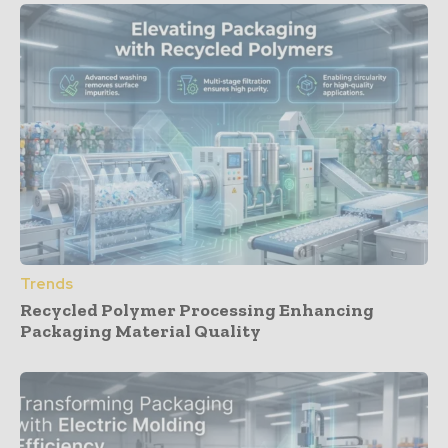
Trends
Recycled Polymer Processing Enhancing
Packaging Material Quality