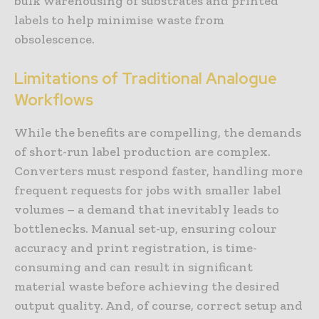
bulk warehousing of substrates and printed
labels to help minimise waste from
obsolescence.
Limitations of Traditional Analogue
Workflows
While the benefits are compelling, the demands
of short-run label production are complex.
Converters must respond faster, handling more
frequent requests for jobs with smaller label
volumes – a demand that inevitably leads to
bottlenecks. Manual set-up, ensuring colour
accuracy and print registration, is time-
consuming and can result in significant
material waste before achieving the desired
output quality. And, of course, correct setup and