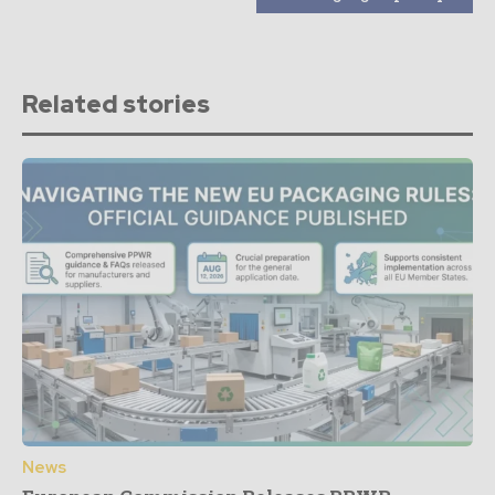
Related stories
News