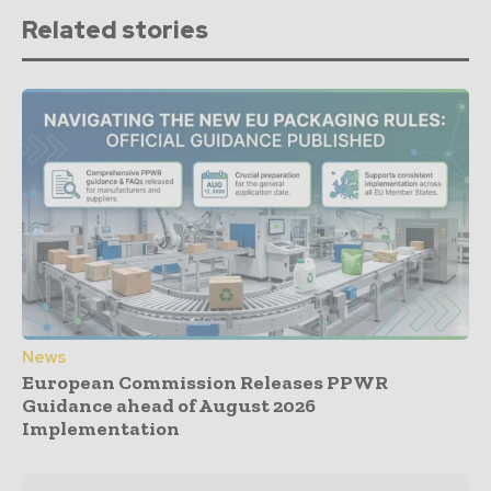
Related stories
News
European Commission Releases PPWR
Guidance ahead of August 2026
Implementation