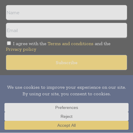
I agree with the
Terms and conditions
and the
Privacy policy
Copyright © 2018 -
2026
Packaging World Insights. All rights
reserved. Publication of Leo Marcom Pvt Ltd.
Translate »