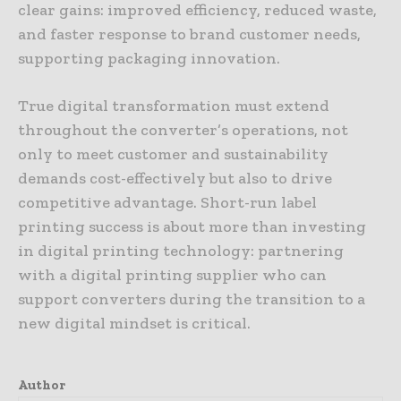
clear gains: improved efficiency, reduced waste,
and faster response to brand customer needs,
supporting packaging innovation.
True digital transformation must extend
throughout the converter’s operations, not
only to meet customer and sustainability
demands cost-effectively but also to drive
competitive advantage. Short-run label
printing success is about more than investing
in digital printing technology: partnering
with a digital printing supplier who can
support converters during the transition to a
new digital mindset is critical.
Author