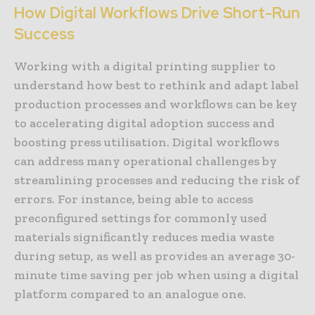
How Digital Workflows Drive Short-Run
Success
Working with a digital printing supplier to
understand how best to rethink and adapt label
production processes and workflows can be key
to accelerating digital adoption success and
boosting press utilisation. Digital workflows
can address many operational challenges by
streamlining processes and reducing the risk of
errors. For instance, being able to access
preconfigured settings for commonly used
materials significantly reduces media waste
during setup, as well as provides an average 30-
minute time saving per job when using a digital
platform compared to an analogue one.