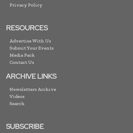
Privacy Policy
RESOURCES
Advertise With Us
Submit Your Events
Media Pack
Contact Us
ARCHIVE LINKS
Newsletters Archive
Videos
Search
SUBSCRIBE