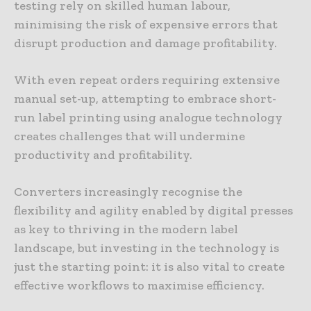
testing rely on skilled human labour,
minimising the risk of expensive errors that
disrupt production and damage profitability.
With even repeat orders requiring extensive
manual set-up, attempting to embrace short-
run label printing using analogue technology
creates challenges that will undermine
productivity and profitability.
Converters increasingly recognise the
flexibility and agility enabled by digital presses
as key to thriving in the modern label
landscape, but investing in the technology is
just the starting point: it is also vital to create
effective workflows to maximise efficiency.