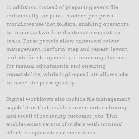
In addition, instead of preparing every file
individually for print, modern pre-press
workflows use ‘hot folders’, enabling operators
to import artwork and automate repetitive
tasks. These presets allow enhanced colour
management, perform ‘step and repeat’ layout,
and add finishing marks, eliminating the need
for manual adjustments, and ensuring
repeatability, while high-speed RIP allows jobs
to reach the press quickly.
Digital workflows also include file management
capabilities that enable convenient archiving
and recall of recurring customer jobs. This
enables exact reruns of orders with minimal
effort to replenish customer stock.