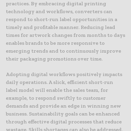
practices. By embracing digital printing
technology and workflows, converters can
respond to short-run label opportunities in a
timely and profitable manner. Reducing lead
times for artwork changes from months to days
enables brands to be more responsive to
emerging trends and to continuously improve
their packaging promotions over time.
Adopting digital workflows positively impacts
daily operations. A slick, efficient short-run
label model will enable the sales team, for
example, to respond swiftly to customer
demands and provide an edge in winning new
business. Sustainability goals can be enhanced
through effective digital processes that reduce
wastage. Skills shortages can also be addressed,