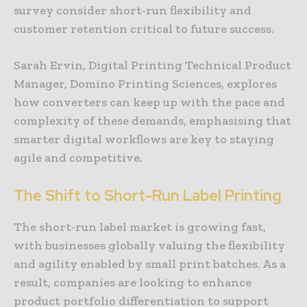
survey consider short-run flexibility and
customer retention critical to future success.
Sarah Ervin, Digital Printing Technical Product
Manager, Domino Printing Sciences, explores
how converters can keep up with the pace and
complexity of these demands, emphasising that
smarter digital workflows are key to staying
agile and competitive.
The Shift to Short-Run Label Printing
The short-run label market is growing fast,
with businesses globally valuing the flexibility
and agility enabled by small print batches. As a
result, companies are looking to enhance
product portfolio differentiation to support