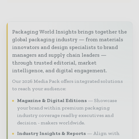
Packaging World Insights brings together the
global packaging industry — from materials
innovators and design specialists to brand
managers and supply chain leaders —
through trusted editorial, market
intelligence, and digital engagement.
Our 2026 Media Pack offers integrated solutions
to reach your audience:
Magazine & Digital Editions
Showcase
your brand within premium packaging
industry coverage read by executives and
decision - makers worldwide.
Industry Insights & Reports
Align with