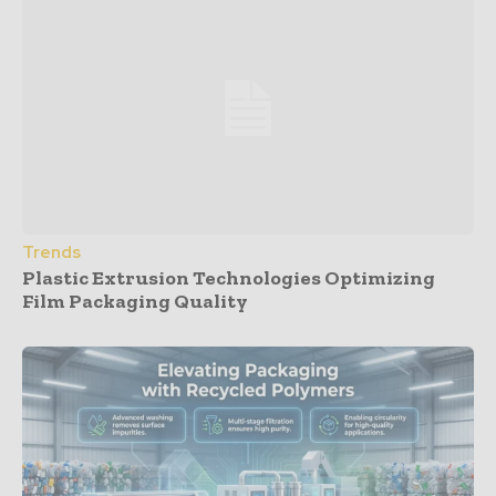
Trends
Plastic Extrusion Technologies Optimizing
Film Packaging Quality