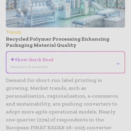
Trends
Recycled Polymer Processing Enhancing
Packaging Material Quality
✦
Show Quick Read
⌄
Summary is AI-generated
Demand for short-run label printing is
growing. Market trends, such as
personalisation, regionalisation, e-commerce,
and sustainability, are pushing converters to
adopt more agile operational models. Nearly
one-quarter (23%) of respondents in the
European FINAT RADAR 28–2025 converter