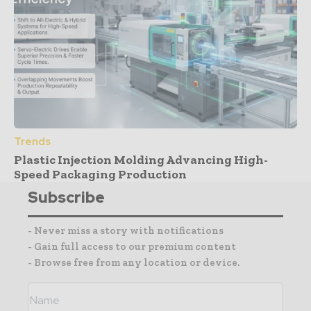
Trends
Plastic Injection Molding Advancing High-
Speed Packaging Production
Subscribe
- Never miss a story with notifications
- Gain full access to our premium content
- Browse free from any location or device.