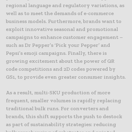
regional language and regulatory variations, as
well as to meet the demands of e-commerce
business models. Furthermore, brands want to
exploit innovative seasonal and promotional
campaigns to enhance customer engagement –
such as Dr Pepper’s ‘Pick your Pepper’ and
Pepsi’s emoji campaigns. Finally, there is
growing excitement about the power of QR
code competitions and 2D codes powered by
GS1, to provide even greater consumer insights.
As a result, multi-SKU production of more
frequent, smaller volumes is rapidly replacing
traditional bulk runs. For converters and
brands, this shift supports the push to destock
as part of sustainability strategies: reducing