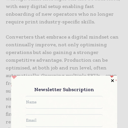
with easy digital setup enabling fast
onboarding of new operators who no longer
require print industry-specific skills.
Converters that embrace a digital mindset can
continually improve, not only optimising
operations but also gaining a stronger
competitive advantage. Production can be
optimised, at both job and run level, often
automatically. Grouping multiple SKUs – even
from different customers – on the same
Newsletter Subscription
substrate and dies to print as one run on a
single roll maximises efficiency. Cutting and
rewinding labels in batches also reduces
finishing time, further supporting the agility
required for short runs. Digital workflows can