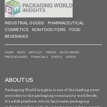
INDUSTRIAL GOODS
PHARMACEUTICAL
COSMETICS
NON FOOD ITEMS
FOOD
BEVERAGES
HOME
NEWS
ARTICLES
TRENDS
WHITE PAPERS
PRESS RELEASES
FINANCIALS
EVENTS
VIDEOS
ABOUT US
Packaging World Insights is one of the leading news
providers to the packaging community worldwide.
It’s a B2B platform which facilitates packaging
industry leaders with the latest news updates, events