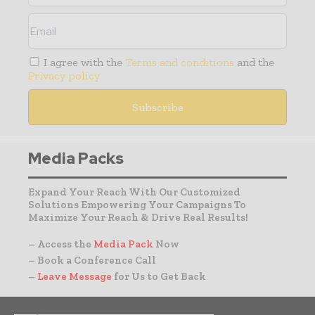
I agree with the
Terms and conditions
and the
Privacy policy
Media Packs
Expand Your Reach With Our Customized
Solutions Empowering Your Campaigns To
Maximize Your Reach & Drive Real Results!
– Access the
Media Pack
Now
– Book a Conference Call
–
Leave Message
for Us to Get Back