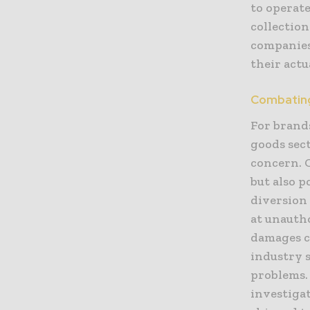
to operat
collection
companies
their act
Combating
For brand
goods sect
concern. 
but also p
diversion
at unautho
damages c
industry s
problems. 
investigat