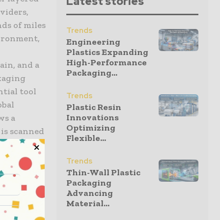
Latest stories
viders,
nds of miles
Trends
vironment,
Engineering
Plastics Expanding
High-Performance
rain, and a
Packaging...
ckaging
tial tool
Trends
obal
Plastic Resin
Innovations
ws a
Optimizing
 is scanned
Flexible...
ansparency
ing the
Trends
olute
Thin-Wall Plastic
Packaging
rialization
Advancing
al and
Material...