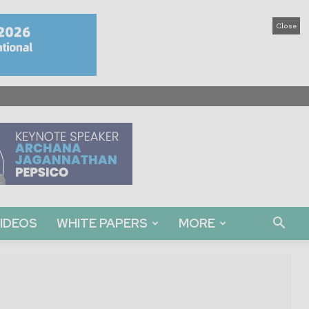
Close
IDEOS
WHITE PAPERS
MORE