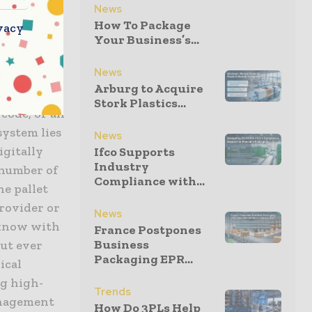
News
gregation
How To Package
vacy
Your Business’s...
ware is the
News
que, non-
Arburg to Acquire
 individual
Stork Plastics...
rcode, or an
system lies
News
igitally
Ifco Supports
Industry
 number of
Compliance with...
he pallet
provider or
News
 know with
France Postpones
Business
out ever
Packaging EPR...
ical
ng high-
Trends
anagement
How Do 3PLs Help