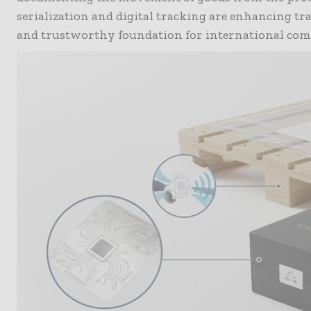
serialization and digital tracking are enhancing tra
and trustworthy foundation for international com