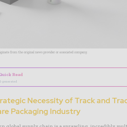
riginate from the original news provider or associated company.
Quick Read
I-generated
rategic Necessity of Track and Tra
re Packaging Industry
n global supply chain is a sprawling, incredibly mul