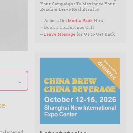
Your Campaigns To Maximize Your
Reach & Drive Real Results!
– Access the
Media Pack
Now
– Book a Conference Call
–
Leave Message
for Us to Get Back
⌄
ce
ti-layered