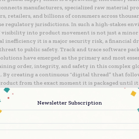
connects manufacturers, specialized raw material pro
rs, retailers, and billions of consumers across thousa
e regulatory jurisdictions. In such a high-stakes en
f visibility into product movement is not just a minor
l inefficiency it is a major security risk, a financial d
threat to public safety. Track and trace software pa
solutions have emerged as the primary and most essen
ining order, integrity, and safety in this complex gl
 By creating a continuous “digital thread” that follo
roduct from the exact moment it is packaged until it
al point of sale, these systems provide the radical tr
to navigate modern market challenges. From prevent
Newsletter Subscription
on of sophisticated counterfeit goods to ensuring abs
 with strict international regulations, the role of se
l tracking has never been more critical to the surviv
 a global brand.