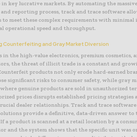
e in key lucrative markets. By automating the massiv
 and reporting process, track and trace software all
 to meet these complex requirements with minimal 
ual operational speed and throughput.
 Counterfeiting and Gray Market Diversion
s in the high-value electronics, premium cosmetics, 
ors, the threat of illicit trade is a constant and gro
Counterfeit products not only erode hard-earned bra
ose significant risks to consumer safety, while gray 
 where genuine products are sold in unauthorized ter
rized prices disrupts established pricing strategies 
rucial dealer relationships. Track and trace softwar
olutions provide a definitive, data-driven answer to 
If a product is scanned at a retail location by a cons
or and the system shows that the specific unit was o