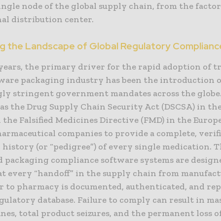
ingle node of the global supply chain, from the factor
al distribution center.
ng the Landscape of Global Regulatory Complianc
years, the primary driver for the rapid adoption of t
tware packaging industry has been the introduction o
gly stringent government mandates across the glob
 as the Drug Supply Chain Security Act (DSCSA) in th
 the Falsified Medicines Directive (FMD) in the Euro
harmaceutical companies to provide a complete, verifi
 history (or “pedigree”) of every single medication. 
ed packaging compliance software systems are design
at every “handoff” in the supply chain from manufact
r to pharmacy is documented, authenticated, and rep
gulatory database. Failure to comply can result in ma
fines, total product seizures, and the permanent loss o