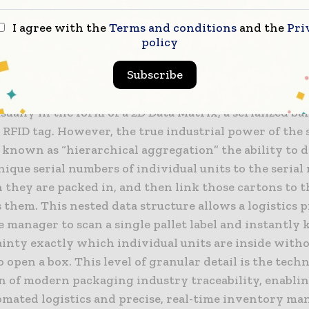
anics of Serialization and Hierarchical Ag
I agree with the
Terms and conditions
and the
Pri
policy
ry core of any high-performance track and trace soft
Subscribe
rocess of serialization. This involves assigning a uni
, and cryptographically secure serial number to each
sually in the form of a 2D Data Matrix, a serialized ba
RFID tag. However, the true industrial power of the 
 known as “hierarchical aggregation” the ability to d
nique serial numbers of individual units to the serial
 they are packed in, and then link those cartons to t
 them. This nested data structure allows a logistics 
 manager to scan a single pallet label and instantly
ainty exactly which individual units are inside with
 open a box. This level of granular detail is the techn
n of modern packaging industry traceability, enabli
omated logistics and precise, real-time inventory m