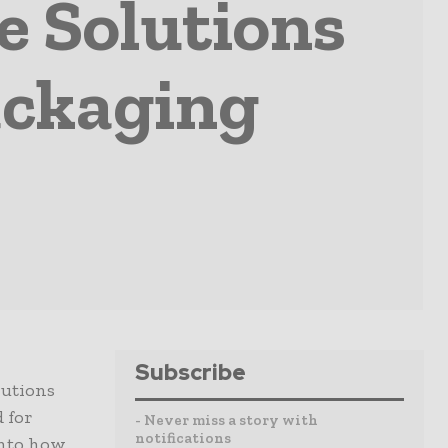
e Solutions
ckaging
Subscribe
lutions
 for
- Never miss a story with
notifications
into how