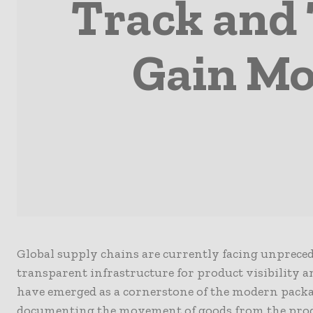
Track and 
Gain M
Global supply chains are currently facing unprecede
transparent infrastructure for product visibility 
have emerged as a cornerstone of the modern packa
documenting the movement of goods from the produ