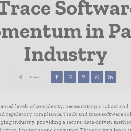
Trace Softwar
omentum in Pa
Industry
Share
nted levels of complexity, necessitating a robust and
and regulatory compliance. Track and trace software so
ging industry, providing a secure, data-driven method
ction line to the end consumer. This analysis looks 