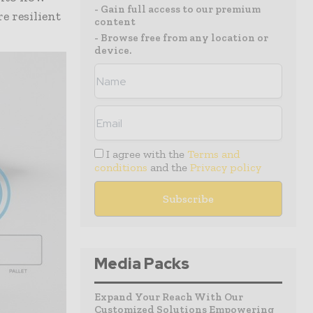
- Gain full access to our premium
e resilient
content
- Browse free from any location or
device.
I agree with the
Terms and
conditions
and the
Privacy policy
Media Packs
Expand Your Reach With Our
Customized Solutions Empowering