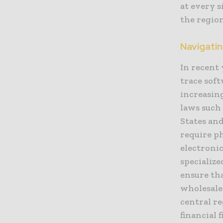
at every s
the region
Navigati
In recent 
trace sof
increasin
laws such
States and
require p
electronic
specializ
ensure th
wholesale
central re
financial 