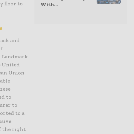
y floor to
With...
e
rack and
f
e. Landmark
e United
pean Union
able
These
ed to
urer to
orted to a
ssive
f the right