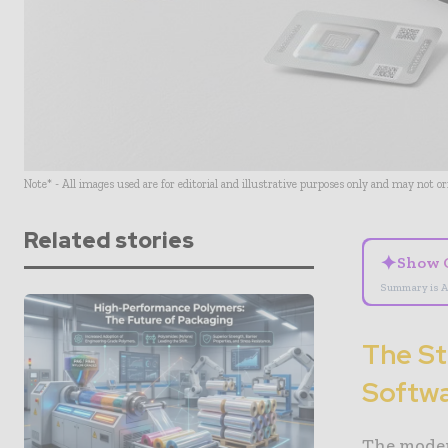
Note* - All images used are for editorial and illustrative purposes only and may not o
Related stories
✦
Show 
Summary is A
The St
Softwa
The moder