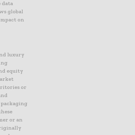
e data
ows global
impact on
and luxury
wing
nd equity
market
ritories or
and
e packaging
these
umer or an
riginally