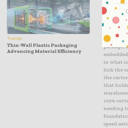
The Mech
At the ve
rigorous p
repeating
Trends
Thin-Wall Plastic Packaging
package, u
Advancing Material Efficiency
embedded 
in what is
link the u
the carton
that holds
warehouse
100% cert
needing to
foundatio
speed aut