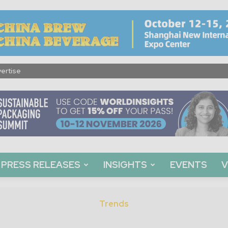
ertise
PRESS RELEASES
INSIGHTS
EVENTS
V
Trends