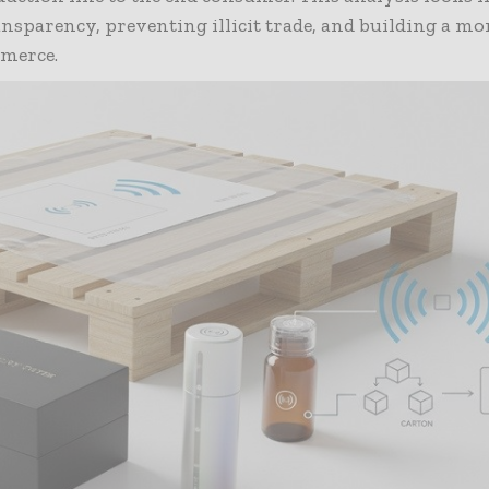
nsparency, preventing illicit trade, and building a mor
merce.