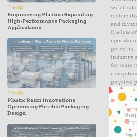
web that 
Trends
Engineering Plastics Expanding
distributo
High-Performance Packaging
and divers
Applications
the loss o
operationa
potential 
industry 
for mainta
ecosystem.
physical p
at the fin
Trends
required 
Plastic Resin Innovations
infiltrati
Optimizing Flexible Packaging
Design
compliance
and digita
growth of