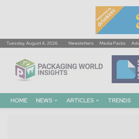
Tuesday, August 4, 2026
Newsletters
Media Packs
Adv
Packaging
World
Insights
HOME
NEWS
ARTICLES
TRENDS