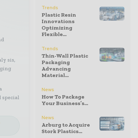
Trends
Plastic Resin
Innovations
Optimizing
Flexible...
nd
Trends
Thin-Wall Plastic
ly sis,
Packaging
aging
Advancing
Material...
a
News
How To Package
 special
Your Business’s...
News
e
Arburg to Acquire
Stork Plastics...