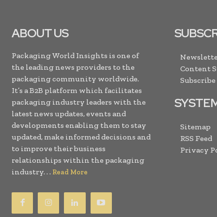
ABOUT US
SUBSCR
Packaging World Insights is one of
Newslette
the leading news providers to the
Content 
packaging community worldwide.
Subscribe
It’s a B2B platform which facilitates
SYSTE
packaging industry leaders with the
latest news updates, events and
developments enabling them to stay
Sitemap
updated, make informed decisions and
RSS Feed
to improve their business
Privacy P
relationships within the packaging
industry. . .
Read More