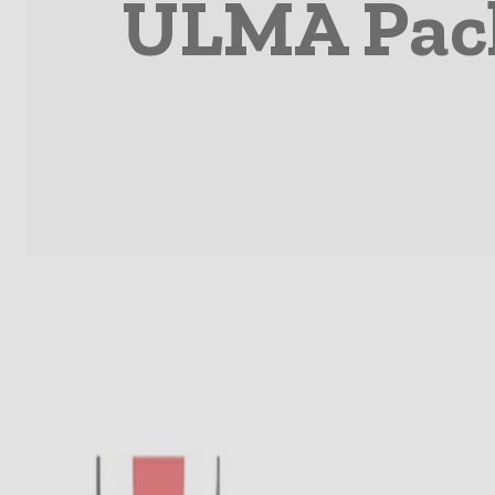
ULMA Pack