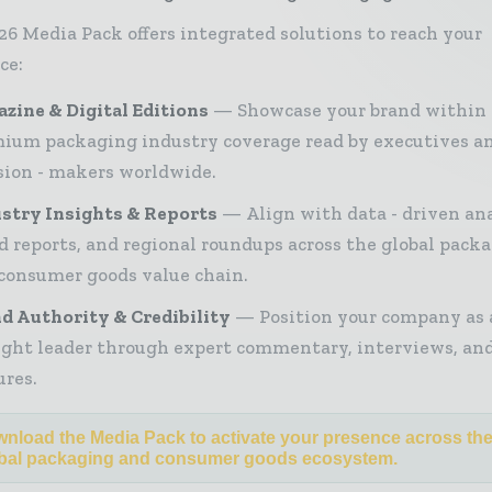
26 Media Pack offers integrated solutions to reach your
ce:
zine & Digital Editions
Showcase your brand within
ium packaging industry coverage read by executives a
sion - makers worldwide.
stry Insights & Reports
Align with data - driven ana
d reports, and regional roundups across the global pack
consumer goods value chain.
d Authority & Credibility
Position your company as 
ght leader through expert commentary, interviews, and
ures.
nload the Media Pack to activate your presence across th
bal packaging and consumer goods ecosystem.