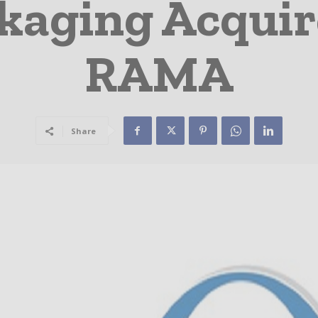
aging Acquire
RAMA
Share