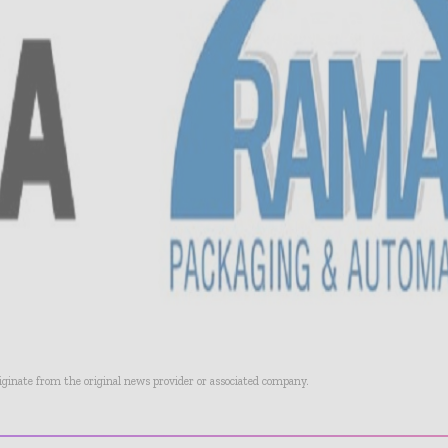
riginate from the original news provider or associated company.