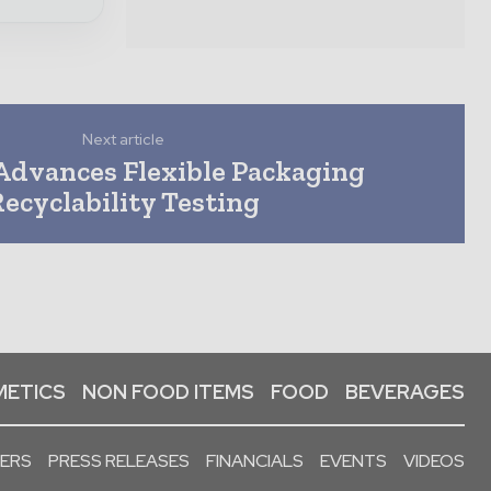
Next article
dvances Flexible Packaging
Recyclability Testing
ETICS
NON FOOD ITEMS
FOOD
BEVERAGES
PERS
PRESS RELEASES
FINANCIALS
EVENTS
VIDEOS