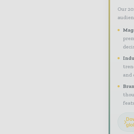
Our 20
audien
Maga
prem
deci
Indu
tren
and 
Bran
thou
feat
Dow
glo