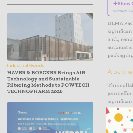
✦
Show 
Summary is A
ULMA Pack
significa
S.r.l., re
automatic
packaging
Industrial Goods
A partne
HAVER & BOECKER Brings AIR
Technology and Sustainable
Filtering Methods to POWTECH
This coll
TECHNOPHARM 2026
joint eff
significan
partnersh
technolog
This enabl