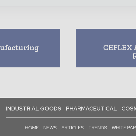
nufacturing
CEFLEX A
INDUSTRIAL GOODS
PHARMACEUTICAL
COSM
HOME
NEWS
ARTICLES
TRENDS
WHITE PA