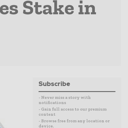
s Stake in
Subscribe
- Never miss a story with
notifications
- Gain full access to our premium
content
- Browse free from any location or
device.