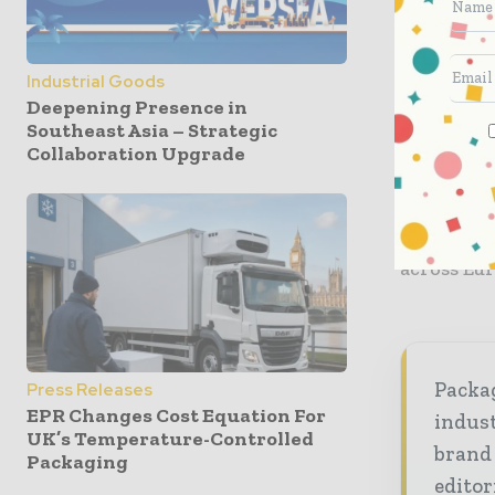
customised
With this
Industrial Goods
portfolio 
Deepening Presence in
clients in
Southeast Asia – Strategic
solutions,
Collaboration Upgrade
innovatio
and exten
80 countr
across Eur
Packag
Press Releases
EPR Changes Cost Equation For
indust
UK’s Temperature-Controlled
brand
Packaging
editor