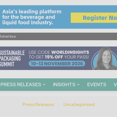
Advertise
PRESS RELEASES
INSIGHTS
EVENTS
V
Press Releases
Uncategorised