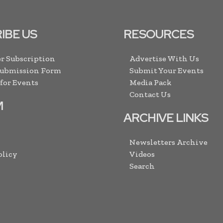
IBE US
RESOURCES
r Subscription
Advertise With Us
Submission Form
Submit Your Events
 for Events
Media Pack
Contact Us
M
ARCHIVE LINKS
Newsletters Archive
olicy
Videos
Search