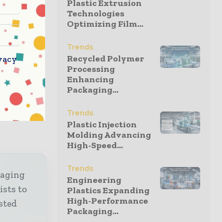
Plastic Extrusion
Technologies
Optimizing Film...
adens its
ands of its
Trends
integrated
Recycled Polymer
vacy
s
Processing
Enhancing
companies,
Packaging...
ce in over
ey markets
Trends
Plastic Injection
Molding Advancing
High-Speed...
Trends
kaging
Engineering
ists to
Plastics Expanding
High-Performance
sted
Packaging...