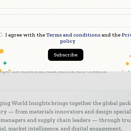
 solutions to optimise clients’ processes.
 strategic integration, ULMA Packaging not only bro
but also enhances its ability to meet the growing dem
 the field of automation. Through its automated and 
I agree with the
Terms and conditions
and the
Pri
 it provides optimal operational efficiency, continuou
policy
n driven by state-of-the-art technologies from both 
Subscribe
sive global coverage. With ULMA’s established presen
ies, this partnership unlocks new opportunities in k
ope, the Americas, Asia, Africa, and Oceania.
ing World Insights brings together the global pac
ry — from materials innovators and design special
 managers and supply chain leaders — through tru
ial, market intelligence, and digital engagement.