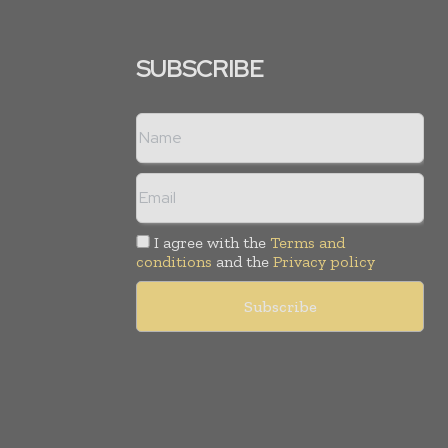
SUBSCRIBE
I agree with the
Terms and
conditions
and the
Privacy policy