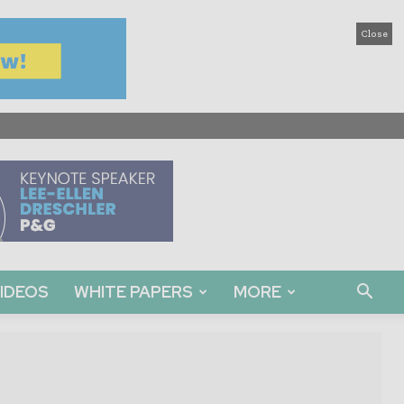
Close
IDEOS
WHITE PAPERS
MORE