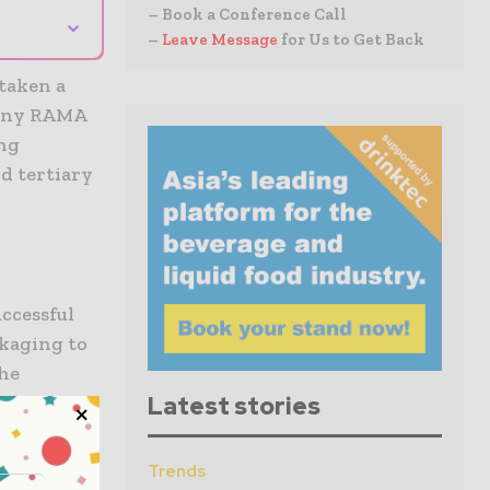
– Book a Conference Call
⌄
–
Leave Message
for Us to Get Back
taken a
mpany RAMA
ing
d tertiary
ccessful
ckaging to
The
omation
Latest stories
e systems.
y
Trends