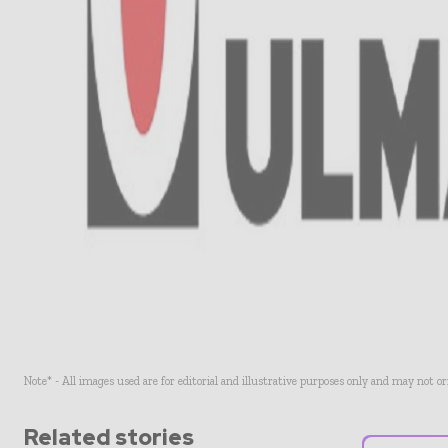
Note* - All images used are for editorial and illustrative purposes only and may not o
Related stories