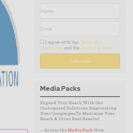
I agree with the
Terms and
conditions
and the
Privacy policy
Media Packs
Expand Your Reach With Our
Customized Solutions Empowering
Your Campaigns To Maximize Your
Reach & Drive Real Results!
– Access the
Media Pack
Now