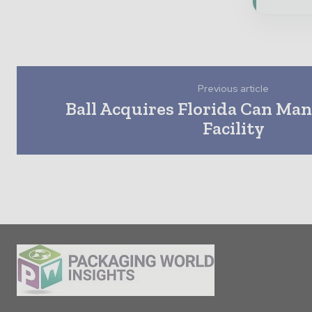
Previous article
Ball Acquires Florida Can Ma
Facility