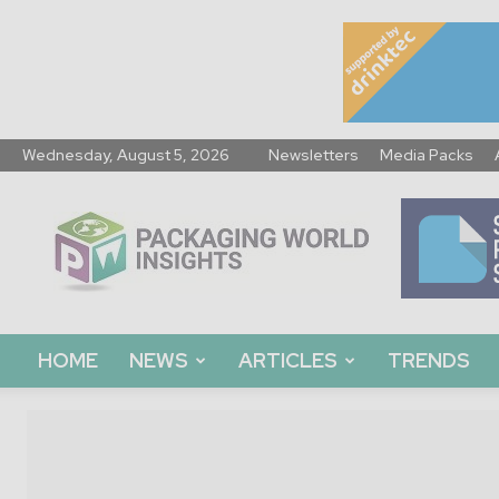
Wednesday, August 5, 2026
Newsletters
Media Packs
Packaging
World
Insights
HOME
NEWS
ARTICLES
TRENDS