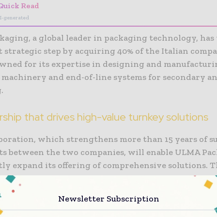
Quick Read
I-generated
aging, a global leader in packaging technology, has 
nt strategic step by acquiring 40% of the Italian co
nowned for its expertise in designing and manufactur
 machinery and end-of-line systems for secondary an
.
rship that drives high-value turnkey solutions
aboration, which strengthens more than 15 years of su
orts between the two companies, will enable ULMA Pa
tly expand its offering of comprehensive solutions. 
ip combines ULMA’s expertise in packaging and aut
ies with RAMA’s specialised knowledge in end-of-lin
Newsletter Subscription
es the delivery of complete, high-quality, and highl