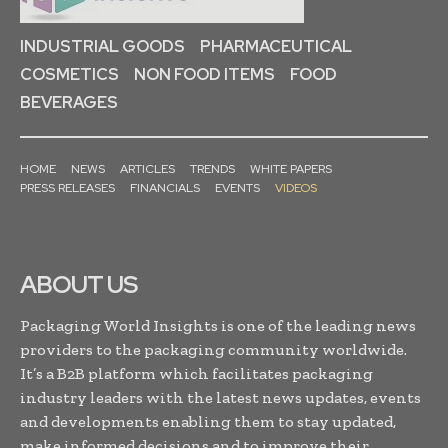
INDUSTRIAL GOODS
PHARMACEUTICAL
COSMETICS
NON FOOD ITEMS
FOOD
BEVERAGES
HOME
NEWS
ARTICLES
TRENDS
WHITE PAPERS
PRESS RELEASES
FINANCIALS
EVENTS
VIDEOS
ABOUT US
Packaging World Insights is one of the leading news
providers to the packaging community worldwide.
It’s a B2B platform which facilitates packaging
industry leaders with the latest news updates, events
and developments enabling them to stay updated,
make informed decisions and to improve their