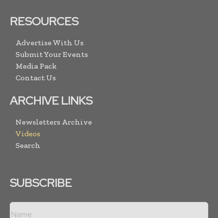
RESOURCES
Advertise With Us
Submit Your Events
Media Pack
Contact Us
ARCHIVE LINKS
Newsletters Archive
Videos
Search
SUBSCRIBE