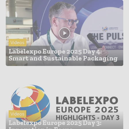
Videos
Labelexpo Europe 2025 Day 4:
Smart and Sustainable Packaging
Videos
Labelexpo Europe 2025 Day 3: