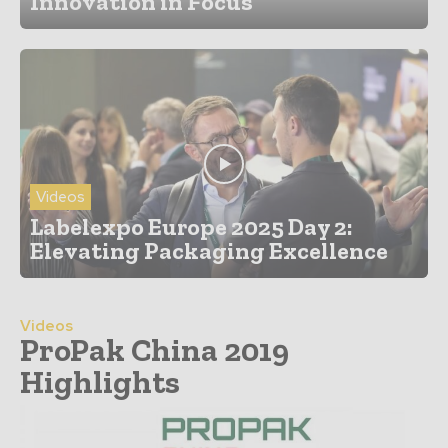
Innovation in Focus
Videos
Labelexpo Europe 2025 Day 2:
Elevating Packaging Excellence
Videos
ProPak China 2019
Highlights