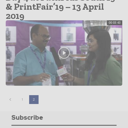
& PrintFair’19 – 13 April
2019
00:03:43
1
2
Subscribe