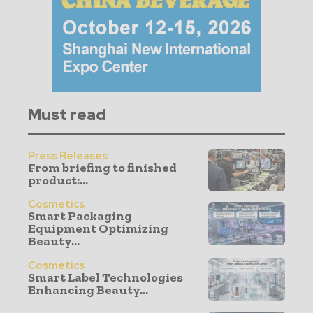
Must read
Press Releases
From briefing to finished
product:...
Cosmetics
Smart Packaging
Equipment Optimizing
Beauty...
Cosmetics
Smart Label Technologies
Enhancing Beauty...