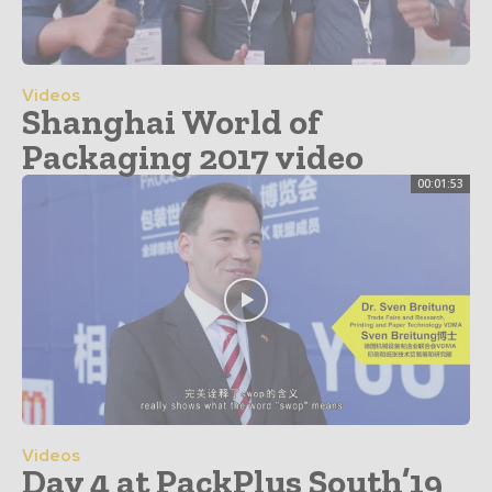
Videos
Shanghai World of
Packaging 2017 video
00:01:53
Videos
Day 4 at PackPlus South’19