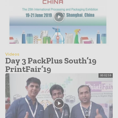
Videos
Day 3 PackPlus South’19
PrintFair’19
00:02:59