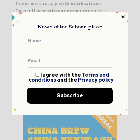
- Never miss a story with notifications
- Gain full access to our premium content
- Browse free from any location or device.
Newsletter Subscription
I agree with the
Terms and conditions
and the
Privacy policy
I agree with the
Terms and
conditions
and the
Privacy policy
Subscribe