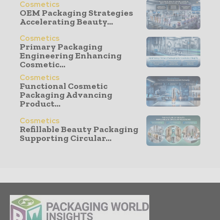
Cosmetics
OEM Packaging Strategies
Accelerating Beauty...
Cosmetics
Primary Packaging
Engineering Enhancing
Cosmetic...
Cosmetics
Functional Cosmetic
Packaging Advancing
Product...
Cosmetics
Refillable Beauty Packaging
Supporting Circular...