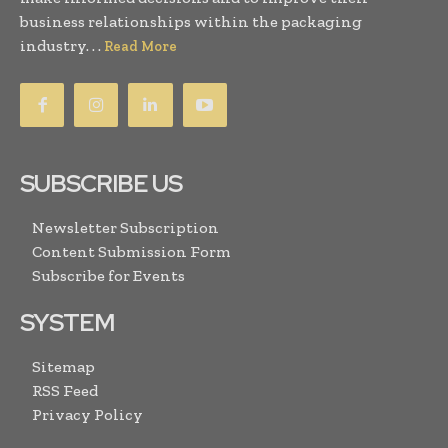
business relationships within the packaging
industry. . .
Read More
SUBSCRIBE US
Newsletter Subscription
Content Submission Form
Subscribe for Events
SYSTEM
Sitemap
RSS Feed
Privacy Policy