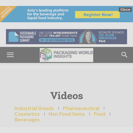
Close
Videos
Industrial Goods
Pharmaceutical
Cosmetics
Non Food Items
Food
Beverages