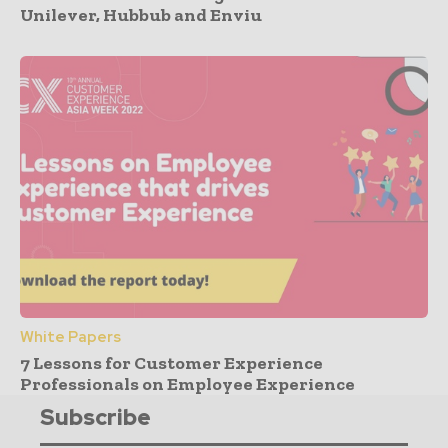
Unilever, Hubbub and Enviu
White Papers
7 Lessons for Customer Experience
Professionals on Employee Experience
Subscribe