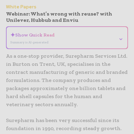
White Papers
Webinar: What’s wrong with reuse? with
Unilever, Hubbub and Enviu
✦
Show Quick Read
⌄
Summary is AI-generated
As a one-stop provider, Surepharm Services Ltd.
in Burton on Trent, UK, specialises in the
contract manufacturing of generic and branded
formulations. The company produces and
packages approximately one billion tablets and
hard shell capsules for the human and
veterinary sectors annually.
Surepharm has been very successful since its
foundation in 1990, recording steady growth.