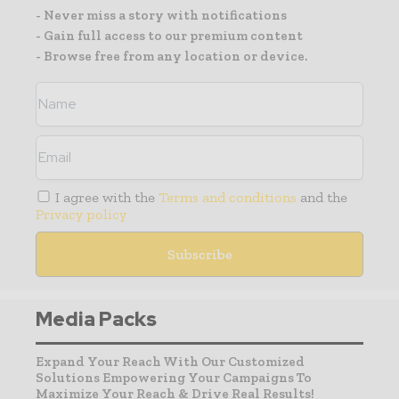
- Never miss a story with notifications
- Gain full access to our premium content
- Browse free from any location or device.
I agree with the
Terms and conditions
and the
Privacy policy
Media Packs
Expand Your Reach With Our Customized
Solutions Empowering Your Campaigns To
Maximize Your Reach & Drive Real Results!