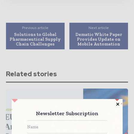
Previous article
Next article
Solutions to Global
Dematic White Paper
Pharmaceutical Supply
Provides Update on
Chain Challenges
Mobile Automation
Related stories
Newsletter Subscription