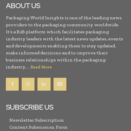
ABOUT US
Packaging World Insights is one of the leading news
providers to the packaging community worldwide.
It’s a B2B platform which facilitates packaging
industry leaders with the latest news updates, events
and developments enabling them to stay updated,
make informed decisions and to improve their
business relationships within the packaging
industry. . .
Read More
SUBSCRIBE US
Newsletter Subscription
Content Submission Form