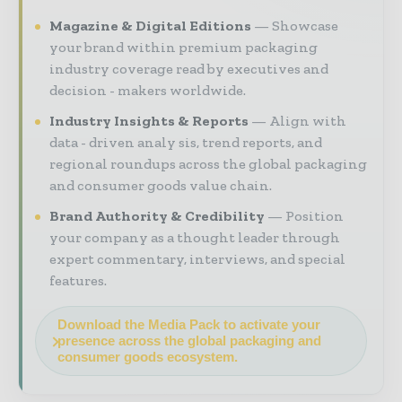
Magazine & Digital Editions
Showcase
your brand within premium packaging
industry coverage read by executives and
decision - makers worldwide.
Industry Insights & Reports
Align with
data - driven analy sis, trend reports, and
regional roundups across the global packaging
and consumer goods value chain.
Brand Authority & Credibility
Position
your company as a thought leader through
expert commentary, interviews, and special
features.
Download the Media Pack to activate your
presence across the global packaging and
consumer goods ecosystem.