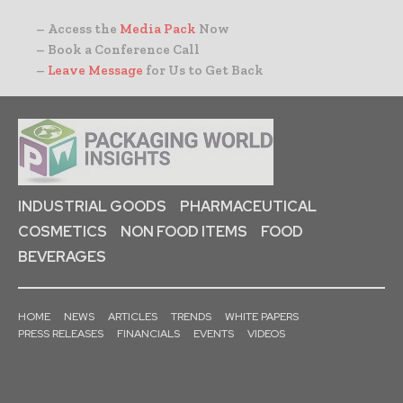
– Access the
Media Pack
Now
– Book a Conference Call
–
Leave Message
for Us to Get Back
INDUSTRIAL GOODS
PHARMACEUTICAL
COSMETICS
NON FOOD ITEMS
FOOD
BEVERAGES
HOME
NEWS
ARTICLES
TRENDS
WHITE PAPERS
PRESS RELEASES
FINANCIALS
EVENTS
VIDEOS