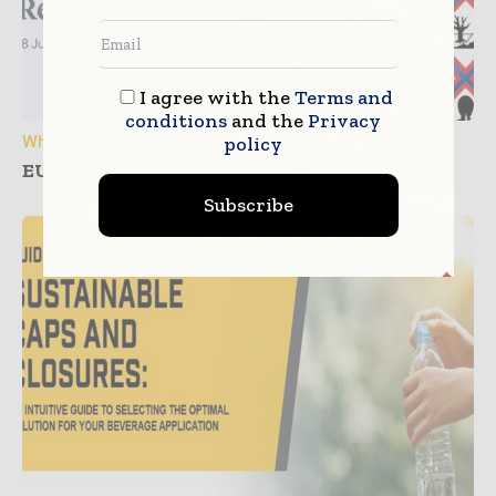
I agree with the
Terms and
conditions
and the
Privacy
White Papers
policy
EU CLP Regulation: Are your Labels ready?
Subscribe