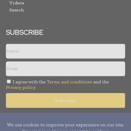
Videos
Search
SUBSCRIBE
I agree with the
Terms and conditions
and the
Privacy policy
Copyright © 2018 -
2026
Packaging World Insights. All rights
reserved. Publication of Leo Marcom Pvt Ltd.