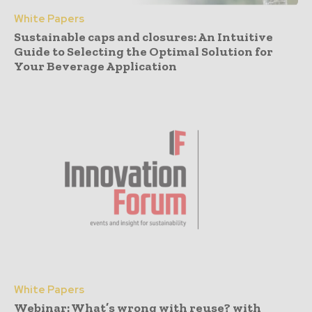
White Papers
Sustainable caps and closures: An Intuitive
Guide to Selecting the Optimal Solution for
Your Beverage Application
White Papers
Webinar: What’s wrong with reuse? with