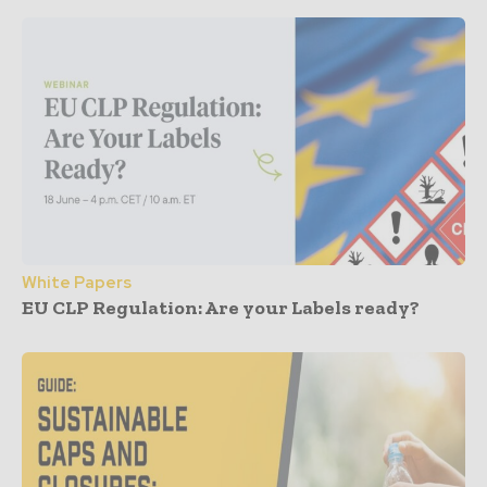
White Papers
EU CLP Regulation: Are your Labels ready?