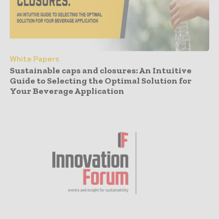
White Papers
Sustainable caps and closures: An Intuitive
Guide to Selecting the Optimal Solution for
Your Beverage Application