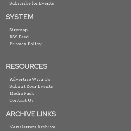
Subscribe for Events
SYSTEM
Sitemap
RSS Feed
Privacy Policy
RESOURCES
Advertise With Us
Submit Your Events
Media Pack
Contact Us
ARCHIVE LINKS
Newsletters Archive