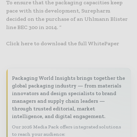
To ensure that the packaging capacities keep
pace with this development, Surepharm
decided on the purchase of an Uhlmann Blister
line BEC 300 in 2014. “
Click here to download the full WhitePaper
Packaging World Insights brings together the
global packaging industry — from materials
innovators and design specialists to brand
managers and supply chain leaders —
through trusted editorial, market
intelligence, and digital engagement.
Our 2026 Media Pack offers integrated solutions
to reach your audience: