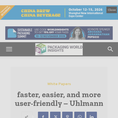
Close
White Papers
faster, easier, and more
user-friendly – Uhlmann