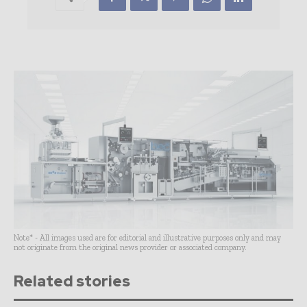
Note* - All images used are for editorial and illustrative purposes only and may
not originate from the original news provider or associated company.
Related stories