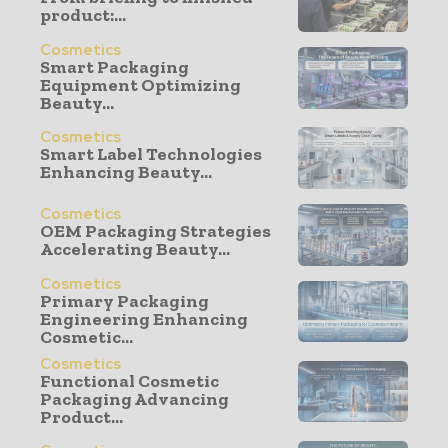
product:...
Cosmetics
Smart Packaging
Equipment Optimizing
Beauty...
Cosmetics
Smart Label Technologies
Enhancing Beauty...
Cosmetics
OEM Packaging Strategies
Accelerating Beauty...
Cosmetics
Primary Packaging
Engineering Enhancing
Cosmetic...
Cosmetics
Functional Cosmetic
Packaging Advancing
Product...