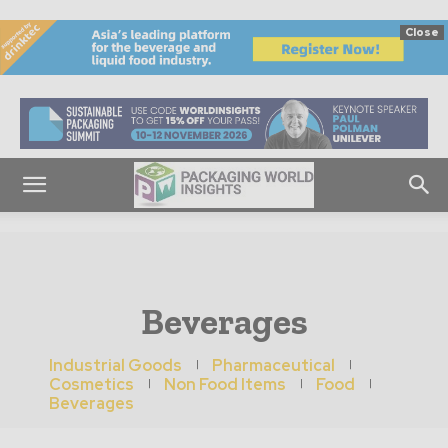
Close
Beverages
Industrial Goods
Pharmaceutical
Cosmetics
Non Food Items
Food
Beverages