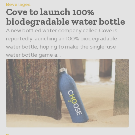
Beverages
Cove to launch 100%
biodegradable water bottle
A new bottled water company called Cove is
reportedly launching an 100% biodegradable
water bottle, hoping to make the single-use
water bottle game a...