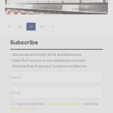
22
23
24
Subscribe
- Never miss a story with notifications
- Gain full access to our premium content
- Browse free from any location or device.
I agree with the
Terms and conditions
and the
Privacy policy