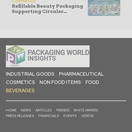
Cosmetics
Refillable Beauty Packaging
Supporting Circular...
INDUSTRIAL GOODS
PHARMACEUTICAL
COSMETICS
NON FOOD ITEMS
FOOD
BEVERAGES
HOME
NEWS
ARTICLES
TRENDS
WHITE PAPERS
PRESS RELEASES
FINANCIALS
EVENTS
VIDEOS