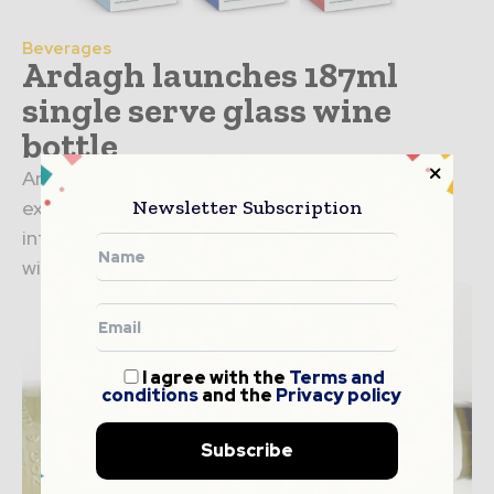
Beverages
Ardagh launches 187ml
single serve glass wine
bottle
Ardagh Group, Glass – North America has
Newsletter Subscription
expanded its single-serve portfolio with the
introduction of new 187ml single-serve glass
wine bottle. Ardagh has collaborated with...
I agree with the
Terms and
conditions
and the
Privacy policy
Subscribe