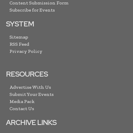
Content Submission Form
Subscribe for Events
SYSTEM
Sitemap
RSS Feed
Privacy Policy
RESOURCES
Advertise With Us
Submit Your Events
Media Pack
Contact Us
ARCHIVE LINKS