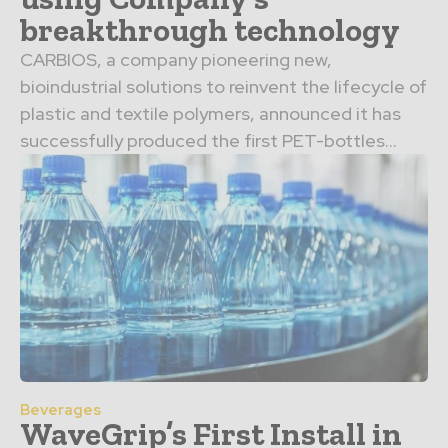
breakthrough technology
CARBIOS, a company pioneering new,
bioindustrial solutions to reinvent the lifecycle of
plastic and textile polymers, announced it has
successfully produced the first PET-bottles...
Beverages
WaveGrip’s First Install in