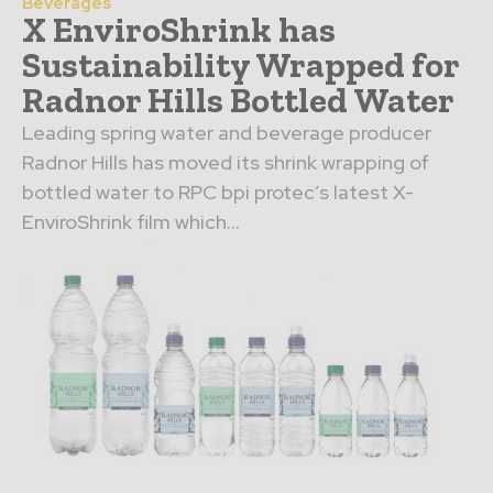
Beverages
X EnviroShrink has
Sustainability Wrapped for
Radnor Hills Bottled Water
Leading spring water and beverage producer
Radnor Hills has moved its shrink wrapping of
bottled water to RPC bpi protec’s latest X-
EnviroShrink film which...