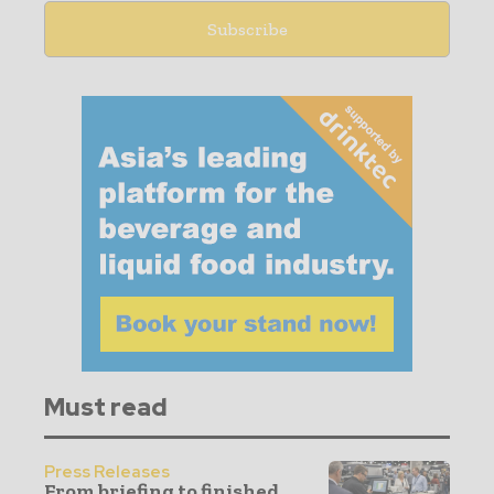
Must read
Press Releases
From briefing to finished