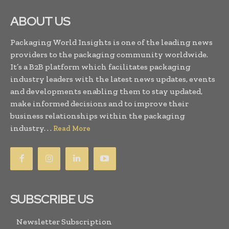
ABOUT US
Packaging World Insights is one of the leading news
providers to the packaging community worldwide.
It’s a B2B platform which facilitates packaging
industry leaders with the latest news updates, events
and developments enabling them to stay updated,
make informed decisions and to improve their
business relationships within the packaging
industry. . .
Read More
SUBSCRIBE US
Newsletter Subscription