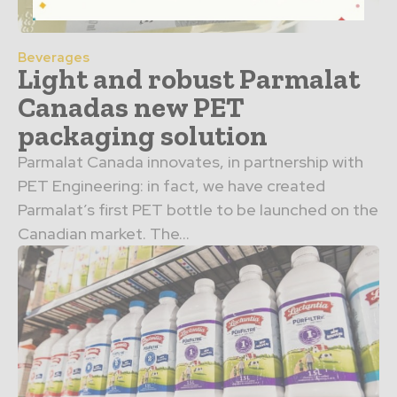
Beverages
Light and robust Parmalat
Canadas new PET
packaging solution
Parmalat Canada innovates, in partnership with
PET Engineering: in fact, we have created
Parmalat’s first PET bottle to be launched on the
Canadian market. The...