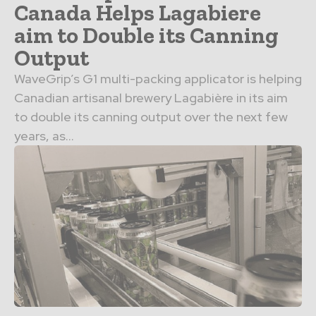
Canada Helps Lagabiere
aim to Double its Canning
Output
WaveGrip’s G1 multi-packing applicator is helping
Canadian artisanal brewery Lagabière in its aim
to double its canning output over the next few
years, as...