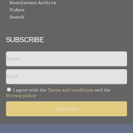
Newsletters Archive
Videos
Search
SUBSCRIBE
I agree with the
Terms and conditions
and the
Privacy policy
Copyright © 2018 -
2026
Packaging World Insights. All rights