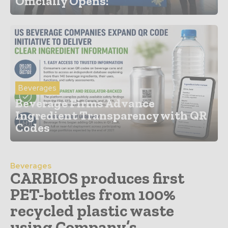
Officially Opens!
Beverages
Beverage Firms Advance
Ingredient Transparency with QR
Codes
Beverages
CARBIOS produces first
PET-bottles from 100%
recycled plastic waste
using Company’s