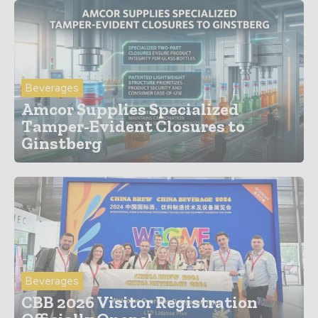
Beverages
Amcor Supplies Specialized
Tamper-Evident Closures to
Ginstberg
Beverages
CBB 2026 Visitor Registration