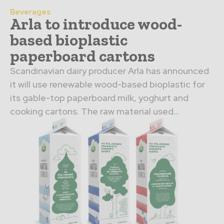
Beverages
Arla to introduce wood-
based bioplastic
paperboard cartons
Scandinavian dairy producer Arla has announced
it will use renewable wood-based bioplastic for
its gable-top paperboard milk, yoghurt and
cooking cartons. The raw material used...