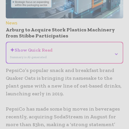
News
Arburg to Acquire Stork Plastics Machinery
from Stibbe Participaties
✦
Show Quick Read
⌄
Summary is AI-generated
PepsiCo’s popular snack and breakfast brand
Quaker Oats is bringing its namesake to the
plant game with a new line of oat-based drinks,
launching early in 2019.
PepsiCo has made some big moves in beverages
recently, acquiring SodaStream in August for
more than $3bn, making a ‘strong statement’