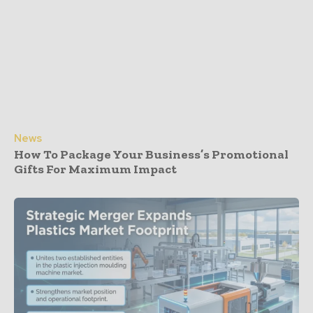
News
How To Package Your Business’s Promotional
Gifts For Maximum Impact