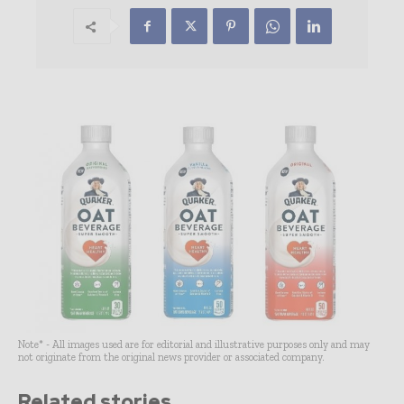
Note* - All images used are for editorial and illustrative purposes only and may
not originate from the original news provider or associated company.
Related stories