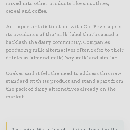
mixed into other products like smoothies,
cereal and coffee.
An important distinction with Oat Beverage is
its avoidance of the ‘milk’ label that’s caused a
backlash the dairy community. Companies
producing milk alternatives often refer to their
drinks as ‘almond milk’, ‘soy milk’ and similar.
Quaker said it felt the need to address this new
standard with its product and stand apart from
the pack of dairy alternatives already on the
market.
Packaging World Insights brings together the