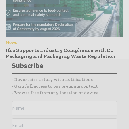
News
Ifco Supports Industry Compliance with EU
Packaging and Packaging Waste Regulation
Subscribe
- Never miss a story with notifications
- Gain full access to our premium content
- Browse free from any location or device.