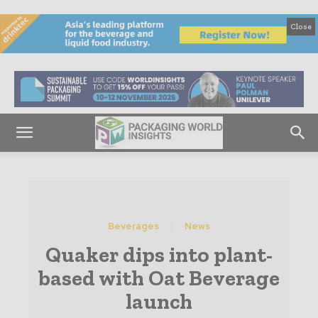
Close
Beverages
News
Quaker dips into plant-
based with Oat Beverage
launch