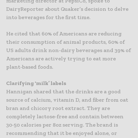
marketing director at PepsiCo, spoke to
DairyReporter about Quaker’s decision to delve
into beverages for the first time.
He cited that 60% of Americans are reducing
their consumption of animal products, 60% of
US adults drink non-dairy beverages and 39% of
Americans are actively trying to eat more
plant-based foods.
Clarifying ‘milk’ labels
Hannigan shared that the drinks are a good
source of calcium, vitamin D, and fiber from oat
bran and chicory root extract. They are
completely lactose-free and contain between
30-50 calories per 8oz serving. The brand is
recommending that it be enjoyed alone, or