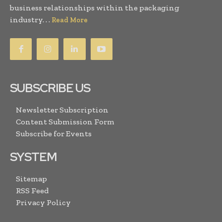
business relationships within the packaging
industry. . .
Read More
SUBSCRIBE US
Newsletter Subscription
Content Submission Form
Subscribe for Events
SYSTEM
Sitemap
RSS Feed
Privacy Policy