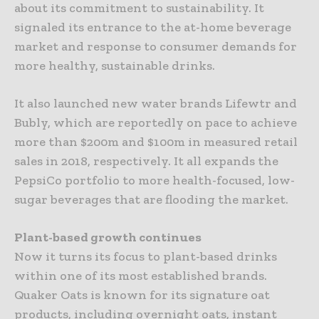
about its commitment to sustainability. It
signaled its entrance to the at-home beverage
market and response to consumer demands for
more healthy, sustainable drinks.
It also launched new water brands Lifewtr and
Bubly, which are reportedly on pace to achieve
more than $200m and $100m in measured retail
sales in 2018, respectively. It all expands the
PepsiCo portfolio to more health-focused, low-
sugar beverages that are flooding the market.
Plant-based growth continues
Now it turns its focus to plant-based drinks
within one of its most established brands.
Quaker Oats is known for its signature oat
products, including overnight oats, instant