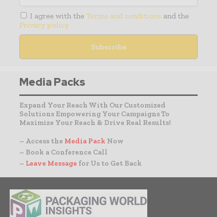
I agree with the
Terms and conditions
and the
Privacy policy
Media Packs
Expand Your Reach With Our Customized
Solutions Empowering Your Campaigns To
Maximize Your Reach & Drive Real Results!
– Access the
Media Pack
Now
– Book a Conference Call
–
Leave Message
for Us to Get Back