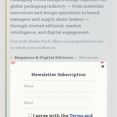
global packaging industry — from materials
innovators and design specialists to brand
managers and supply chain leaders —
through trusted editorial, market
intelligence, and digital engagement.
Our 2026 Media Pack offers integrated solutions
to reach your audience:
Magazine & Digital Editions
Showcase
your brand within premium packaging
industry coverage read by executives and
Newsletter Subscription
decision - makers worldwide.
Industry Insights & Reports
Align with
data - driven analy sis, trend reports, and
regional roundups across the global packaging
and consumer goods value chain.
Brand Authority & Credibility
Position
I agree with the
Terms and