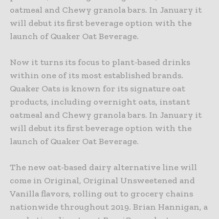
oatmeal and Chewy granola bars. In January it
will debut its first beverage option with the
launch of Quaker Oat Beverage.
Now it turns its focus to plant-based drinks
within one of its most established brands.
Quaker Oats is known for its signature oat
products, including overnight oats, instant
oatmeal and Chewy granola bars. In January it
will debut its first beverage option with the
launch of Quaker Oat Beverage.
The new oat-based dairy alternative line will
come in Original, Original Unsweetened and
Vanilla flavors, rolling out to grocery chains
nationwide throughout 2019. Brian Hannigan, a