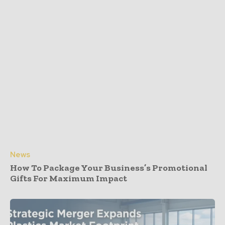
News
How To Package Your Business’s Promotional
Gifts For Maximum Impact