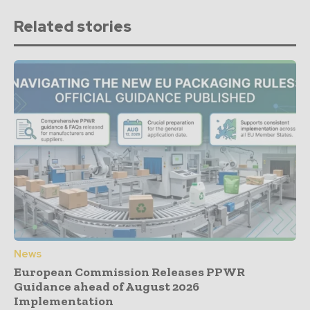
Related stories
News
European Commission Releases PPWR
Guidance ahead of August 2026
Implementation