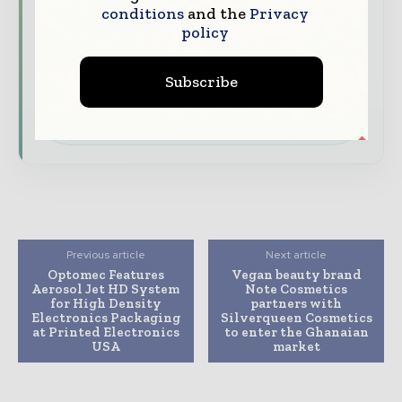
your company as a thought leader through
conditions
and the
Privacy
expert commentary, interviews, and special
policy
features.
Subscribe
Download the Media Pack to activate your
presence across the global packaging and
consumer goods ecosystem.
Previous article
Next article
Optomec Features
Vegan beauty brand
Aerosol Jet HD System
Note Cosmetics
for High Density
partners with
Electronics Packaging
Silverqueen Cosmetics
at Printed Electronics
to enter the Ghanaian
USA
market