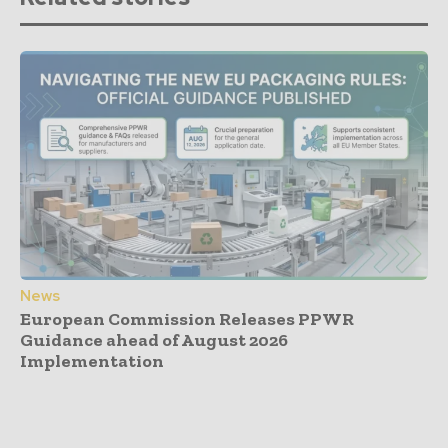
News
European Commission Releases PPWR
Guidance ahead of August 2026
Implementation