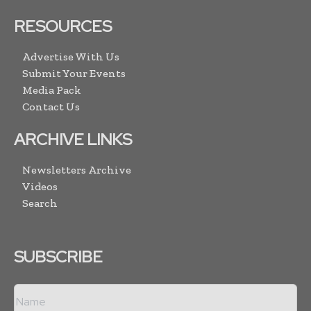
RESOURCES
Advertise With Us
Submit Your Events
Media Pack
Contact Us
ARCHIVE LINKS
Newsletters Archive
Videos
Search
SUBSCRIBE