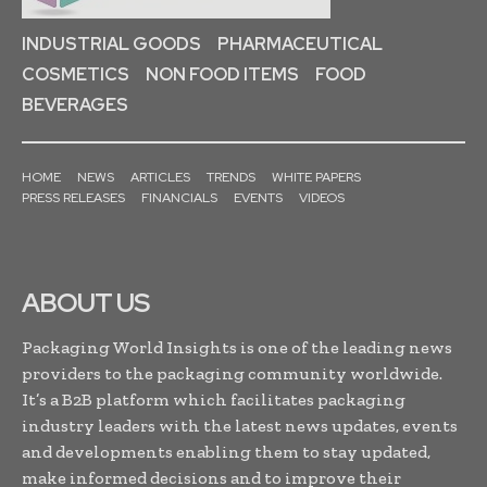
INDUSTRIAL GOODS
PHARMACEUTICAL
COSMETICS
NON FOOD ITEMS
FOOD
BEVERAGES
HOME
NEWS
ARTICLES
TRENDS
WHITE PAPERS
PRESS RELEASES
FINANCIALS
EVENTS
VIDEOS
ABOUT US
Packaging World Insights is one of the leading news
providers to the packaging community worldwide.
It’s a B2B platform which facilitates packaging
industry leaders with the latest news updates, events
and developments enabling them to stay updated,
make informed decisions and to improve their