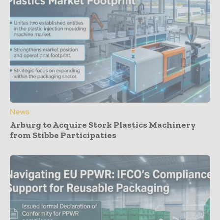
News
Arburg to Acquire Stork Plastics Machinery
from Stibbe Participaties