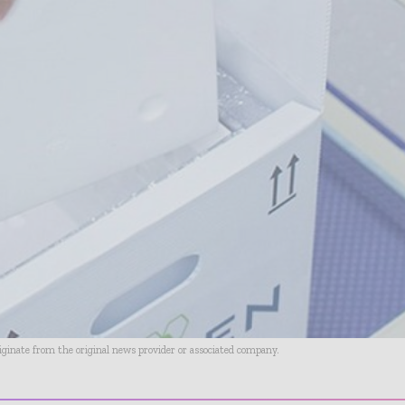
riginate from the original news provider or associated company.