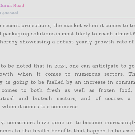
Quick Read
I-generated
e recent projections, the market when it comes to t
 packaging solutions is most likely to reach almost $
thereby showcasing a robust yearly growth rate o
l to be noted that in 2024, one can anticipate to g
owth when it comes to numerous sectors. Th
y, is going to be fuelled by an increase in cons
comes to both fresh as well as frozen food,
utical and biotech sectors, and of course, a 
 when it comes to e-commerce.
y, consumers have gone on to become increasingl
omes to the health benefits that happen to be asso