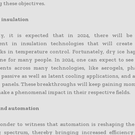
 these objectives.
 insulation
ly, it is expected that in 2024, there will be s
ent in insulation technologies that will creat
s in temperature control. Fortunately, dry ice ha
ne for many people. In 2024, one can expect to se
ents across many technologies, like aerogels, ph
 passive as well as latent cooling applications, and
n panels. These breakthroughs will keep gaining m
ake a phenomenal impact in their respective fields.
 and automation
wonder to witness that automation is reshaping the
 spectrum, thereby bringing increased efficiency