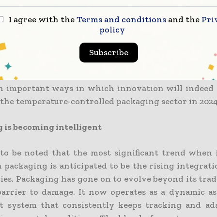
I agree with the
Terms and conditions
and the
Pri
is that demand is going through a makeover, and p
policy
ing in sync with these changes. The rising need for 
entally friendly cold chain packaging has driven
Subscribe
on that is set to change the way one manages 
s goods that ask for specific temperature condition
 important ways in which innovation will indeed 
f the temperature-controlled packaging sector in 2024
 is becoming intelligent
l to be noted that the most significant trend when 
n packaging is anticipated to be the rising integrat
ies. Packaging has gone on to evolve beyond its trad
 barrier to damage. It now operates as a dynamic as
nt system that consistently keeps tracking and ad