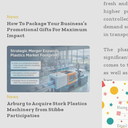
fresh and
higher p
News
controll
How To Package Your Business’s
demand so
Promotional Gifts For Maximum
in transp
Impact
The phar
significa
comes to 
as well as
key.
Interesti
News
distribut
Arburg to Acquire Stork Plastics
Machinery from Stibbe
packaging
Participaties
critical 
across var