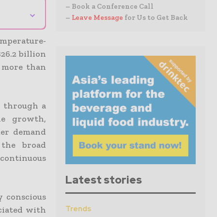
– Book a Conference Call
⌄
–
Leave Message
for Us to Get Back
emperature-
26.2 billion
f more than
o through a
e growth,
umer demand
 the broad
continuous
Latest stories
y conscious
Trends
ciated with