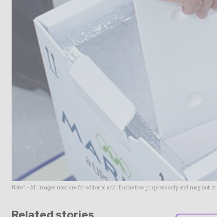
Note* - All images used are for editorial and illustrative purposes only and may not o
Related stories