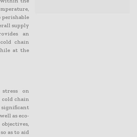
 within the
mperature,
e perishable
erall supply
rovides an
 cold chain
hile at the
 stress on
 cold chain
 significant
well as eco-
 objectives,
so as to aid