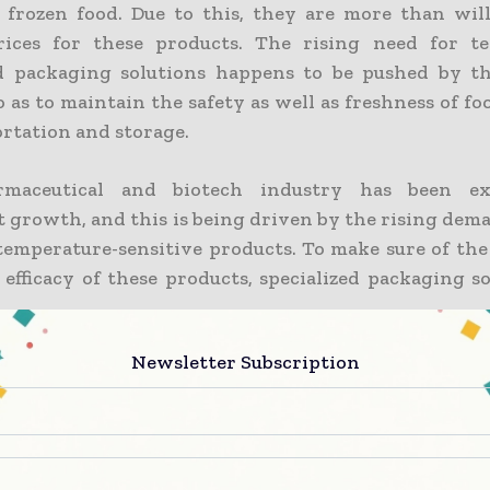
 frozen food. Due to this, they are more than wil
rices for these products. The rising need for te
ed packaging solutions happens to be pushed by t
 as to maintain the safety as well as freshness of f
ortation and storage.
maceutical and biotech industry has been ex
nt growth, and this is being driven by the rising de
temperature-sensitive products. To make sure of the
 efficacy of these products, specialized packaging s
Newsletter Subscription
ngly, regulatory standards have become stricter, whe
ion networks are indeed seeing a surge. Temperature
 solutions, which are both efficient and innovat
role in maintaining product integrity as well as
ious industries.