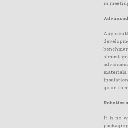
in meeting
Advanced
Apparent
developm
benchmark
almost go
advancem
materials,
insulatio
go on to m
Robotics
It is no 
packaging