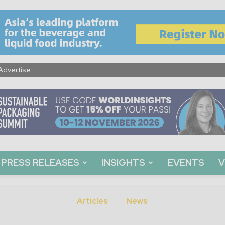
Advertise
PRESS RELEASES
INSIGHTS
EVENTS
V
Articles
News