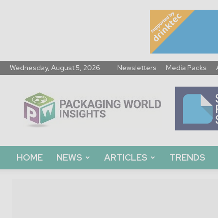
Wednesday, August 5, 2026
Newsletters
Media Packs
Packaging
World
Insights
HOME
NEWS
ARTICLES
TRENDS