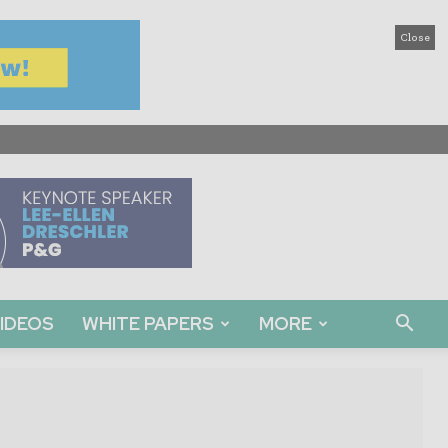
Close
IDEOS
WHITE PAPERS
MORE