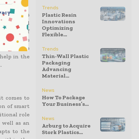
Trends
vacy
ackaging is
Plastic Resin
Innovations
elevated and
Optimizing
 a wave of
Flexible...
as well as
s. Here are
Trends
Thin-Wall Plastic
help in the
Packaging
.
Advancing
Material...
News
How To Package
it comes to
Your Business’s...
ion of smart
itional role
News
 well as an
Arburg to Acquire
apts to the
Stork Plastics...