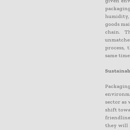
given env
packagin
humidity, 
goods main
chain. T
unmatched
process, 
same time
Sustainab
Packagin
environme
sector as 
shift towa
friendline
they will 