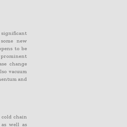
ignificant
e some new
ppens to be
e prominent
ase change
 also vacuum
omentum and
 cold chain
 as well as