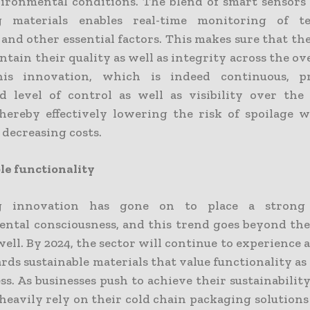
ironmental conditions. The blend of smart sensors
g materials enables real-time monitoring of te
and other essential factors. This makes sure that th
tain their quality as well as integrity across the ov
his innovation, which is indeed continuous, p
 level of control as well as visibility over the
thereby effectively lowering the risk of spoilage w
 decreasing costs.
le functionality
g innovation has gone on to place a strong
ntal consciousness, and this trend goes beyond the
well. By 2024, the sector will continue to experience a
rds sustainable materials that value functionality as 
ss. As businesses push to achieve their sustainability
heavily rely on their cold chain packaging solutions 