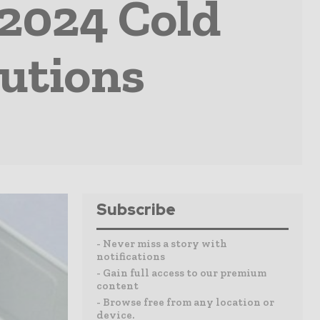
 2024 Cold
utions
Subscribe
- Never miss a story with
notifications
- Gain full access to our premium
content
- Browse free from any location or
device.