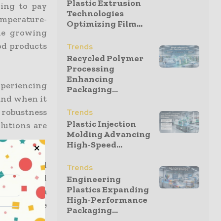
Plastic Extrusion
ling to pay
Technologies
mperature-
Optimizing Film...
he growing
ood products
Trends
Recycled Polymer
Processing
Enhancing
periencing
Packaging...
mand when it
 robustness
Trends
Plastic Injection
olutions are
Molding Advancing
High-Speed...
reas global
Trends
-controlled
Engineering
Plastics Expanding
ive, play a
High-Performance
 compliance
Packaging...