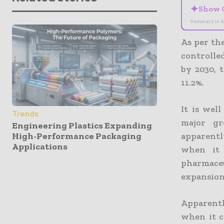
✦
Show 
Summary is A
As per th
controlled
by 2030, 
11.2%.
It is wel
Trends
major gr
Engineering Plastics Expanding
High-Performance Packaging
apparentl
Applications
when it 
pharmace
expansion
Apparentl
when it c