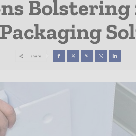
ns Bolstering
 Packaging Sol
Share