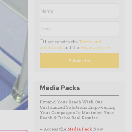
I agree with the
Terms and
conditions
and the
Privacy policy
Media Packs
Expand Your Reach With Our
Customized Solutions Empowering
Your Campaigns To Maximize Your
Reach & Drive Real Results!
– Access the
Media Pack
Now