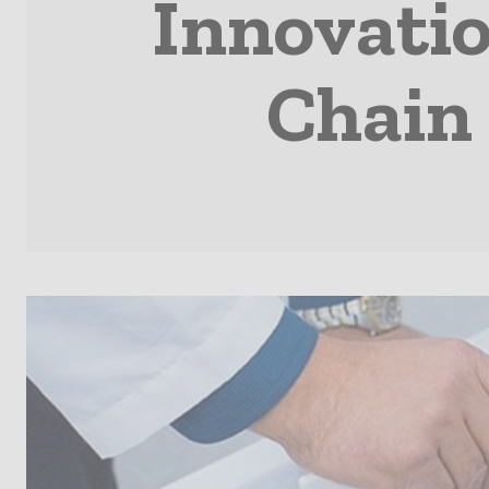
Innovatio
Chain