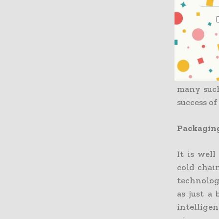
The fact 
also gett
environm
innovati
transport
many such
success o
Packaging
It is wel
cold chai
technolog
as just a
intellige