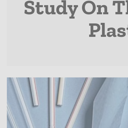
Study On T
Plas