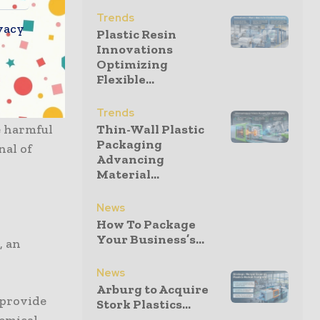
Trends
vacy
Plastic Resin
Innovations
m similar
Optimizing
Flexible...
mpact of
Trends
e harmful
Thin-Wall Plastic
Packaging
nal of
Advancing
Material...
News
How To Package
Your Business’s...
, an
News
Arburg to Acquire
 provide
Stork Plastics...
hemical