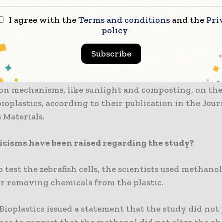
ng.
I agree with the
Terms and conditions
and the
Pri
policy
he cells did not experience the same toxic effect fro
from conventional plastic bags.
Subscribe
rchers emphasised the significance of studying the i
on mechanisms, like sunlight and composting, on th
 bioplastics, according to their publication in the Jour
 Materials.
icisms have been raised regarding the study?
o test the zebrafish cells, the scientists used methanol
or removing chemicals from the plastic.
ioplastics issued a statement that the study did not
nce to suggest that the methanol did not alter the c