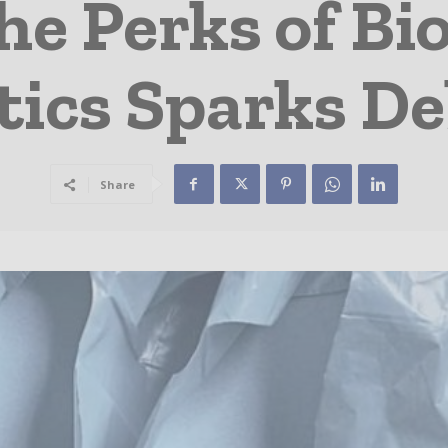
he Perks of Bi
tics Sparks D
Share