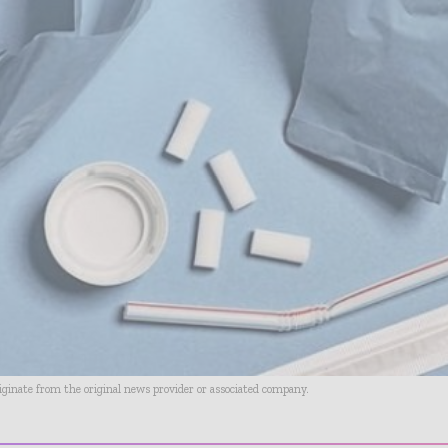
riginate from the original news provider or associated company.