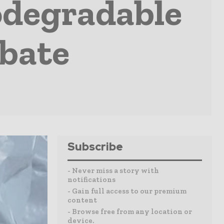
odegradable
ebate
Subscribe
- Never miss a story with
notifications
- Gain full access to our premium
content
- Browse free from any location or
device.