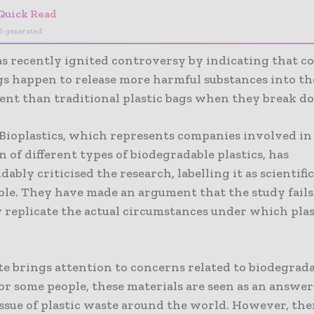
Quick Read
I-generated
as recently ignited controversy by indicating that c
ags happen to release more harmful substances into th
nt than traditional plastic bags when they break d
Bioplastics, which represents companies involved in
 of different types of biodegradable plastics, has
ably criticised the research, labelling it as scientific
ble. They have made an argument that the study fails
y replicate the actual circumstances under which plas
te brings attention to concerns related to biodegrad
For some people, these materials are seen as an answer
ssue of plastic waste around the world. However, the