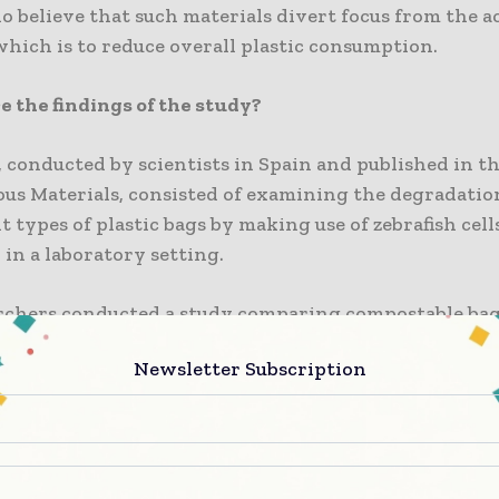
 believe that such materials divert focus from the a
which is to reduce overall plastic consumption.
 the findings of the study?
 conducted by scientists in Spain and published in t
ous Materials, consisted of examining the degradatio
nt types of plastic bags by making use of zebrafish cell
 in a laboratory setting.
rchers conducted a study comparing compostable bags
ble plastic bag intended to break down in specific c
Newsletter Subscription
entional plastic bags.
 discovered that extracts from compostable bags redu
, and this effect was more pronounced when the bag h
to ultraviolet light or had undergone the process of