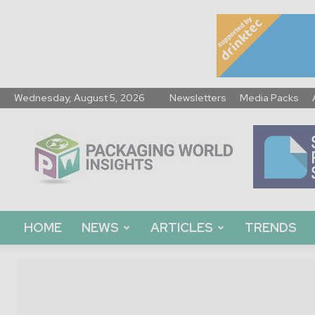
Wednesday, August 5, 2026
Newsletters
Media Packs
Packaging
World
Insights
HOME
NEWS
ARTICLES
TRENDS