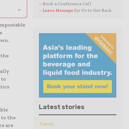
– Book a Conference Call
⌄
–
Leave Message
for Us to Get Back
ompostable
e
own.
 the
ally
 to
tics
Latest stories
able
 to the
Trends
re are