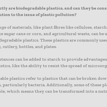
tly are biodegradable plastics, and can they be cons
ution to the issue of plastic pollution?
ge of materials, like plant fibres like cellulose, starc
ke sugar cane or corn, and agricultural waste, can be 
degradable plastics. These plastics are commonly use
 cutlery, bottles, and plates.
stances can be added to starch to provide advantage
stics, like the ability to resist the spread of microor
ble plastics refer to plastics that can be broken dow
 particularly bacteria. Additionally, some of these pl
le, which means they can be transformed into a nutr
.