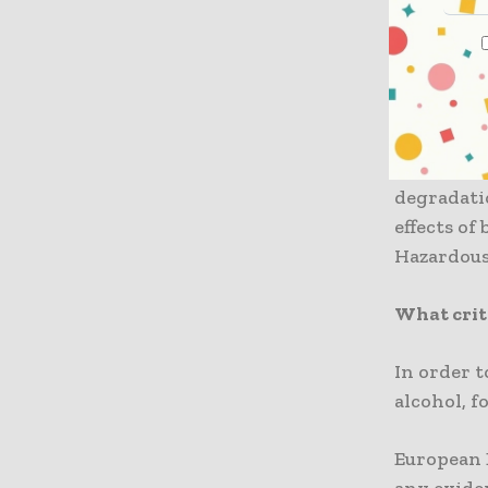
composti
However, t
leftovers 
The resea
degradati
effects of
Hazardous
What crit
In order t
alcohol, f
European B
any evide