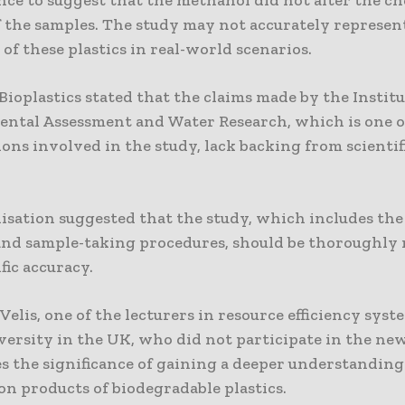
 the samples. The study may not accurately represen
of these plastics in real-world scenarios.
ioplastics stated that the claims made by the Institu
ntal Assessment and Water Research, which is one o
ons involved in the study, lack backing from scientif
isation suggested that the study, which includes the
nd sample-taking procedures, should be thoroughly 
ific accuracy.
 Velis, one of the lecturers in resource efficiency syst
versity in the UK, who did not participate in the new
s the significance of gaining a deeper understanding
on products of biodegradable plastics.