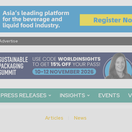
Advertise
PRESS RELEASES
INSIGHTS
EVENTS
V
Articles
News