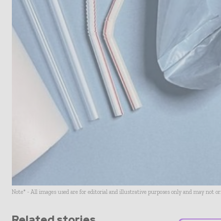
Note* - All images used are for editorial and illustrative purposes only and may not o
Related stories