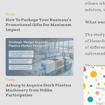
others who
solution, 
News
How To Package Your Business’s
What were
Promotional Gifts For Maximum
Impact
The study,
of Hazard
of differe
cultivated
The resea
biodegrada
with conv
News
Arburg to Acquire Stork Plastics
Machinery from Stibbe
The study
Participaties
viability
subjected 