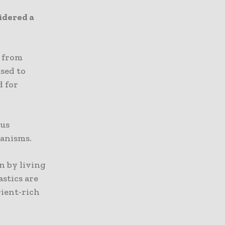
idered a
h from
used to
d for
ous
ganisms.
n by living
astics are
ient-rich