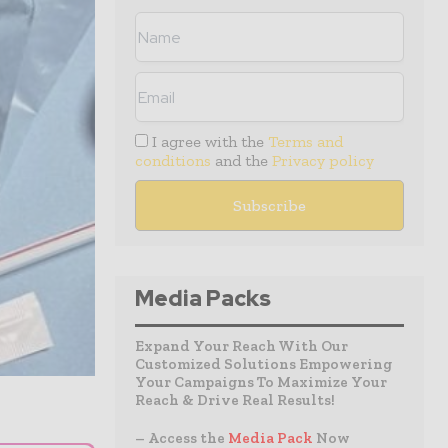
I agree with the
Terms and
conditions
and the
Privacy policy
Media Packs
Expand Your Reach With Our
Customized Solutions Empowering
Your Campaigns To Maximize Your
Reach & Drive Real Results!
– Access the
Media Pack
Now