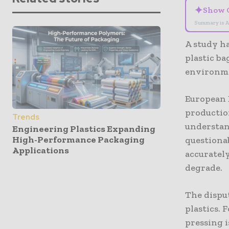
✦
Show 
Summary is A
A study h
plastic b
environme
European 
production
Trends
understand
Engineering Plastics Expanding
High-Performance Packaging
questiona
Applications
accuratel
degrade.
The dispu
plastics. 
pressing i