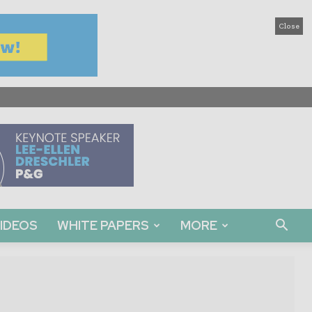
Close
IDEOS
WHITE PAPERS
MORE