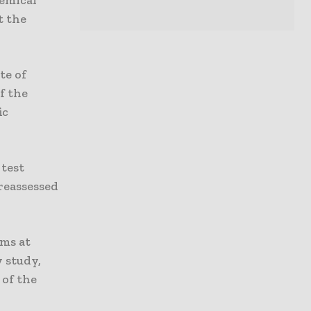
t the
te of
f the
ic
 test
reassessed
ems at
 study,
 of the