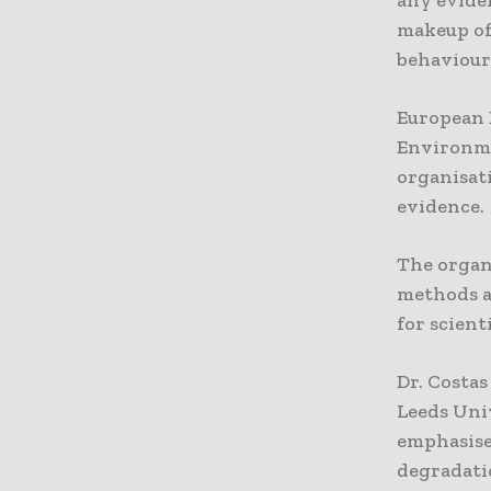
makeup of
behaviour 
European B
Environme
organisati
evidence.
The organ
methods a
for scient
Dr. Costas
Leeds Uni
emphasise
degradati