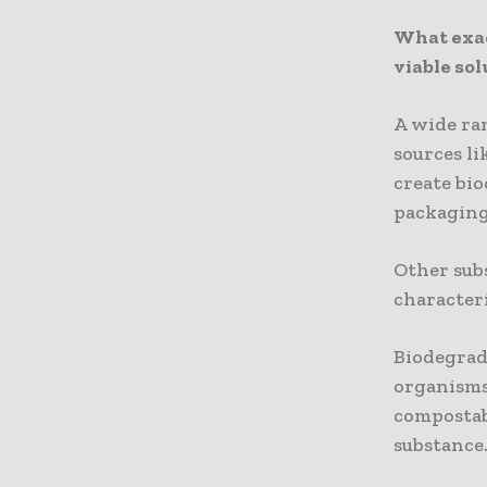
What exac
viable sol
A wide ran
sources li
create bio
packaging,
Other sub
characteri
Biodegrada
organisms,
compostab
substance