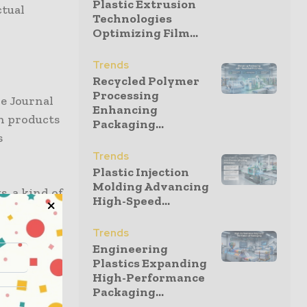
Plastic Extrusion
ctual
Technologies
Optimizing Film...
Trends
Recycled Polymer
Processing
he Journal
Enhancing
n products
Packaging...
s
Trends
Plastic Injection
Molding Advancing
, a kind of
High-Speed...
onditions,
Trends
Engineering
Plastics Expanding
ced cell
High-Performance
ad been
Packaging...