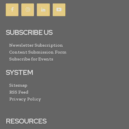
SUBSCRIBE US
Newsletter Subscription
Content Submission Form
Subscribe for Events
SYSTEM
Sitemap
RSS Feed
Privacy Policy
RESOURCES