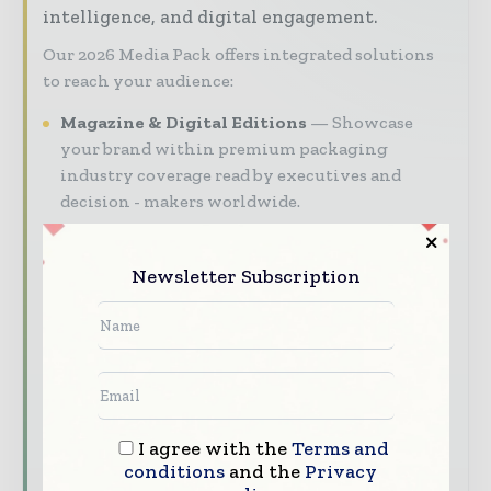
intelligence, and digital engagement.
Our 2026 Media Pack offers integrated solutions
to reach your audience:
Magazine & Digital Editions
Showcase
your brand within premium packaging
industry coverage read by executives and
decision - makers worldwide.
Industry Insights & Reports
Align with
data - driven analy sis, trend reports, and
Newsletter Subscription
regional roundups across the global packaging
and consumer goods value chain.
Brand Authority & Credibility
Position
your company as a thought leader through
expert commentary, interviews, and special
features.
I agree with the
Terms and
conditions
and the
Privacy
Download the Media Pack to activate your