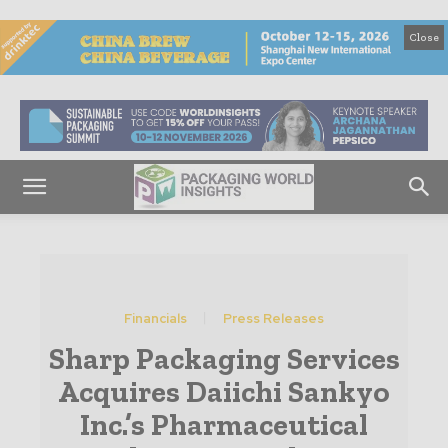
Close
Financials
Press Releases
Sharp Packaging Services
Acquires Daiichi Sankyo
Inc.’s Pharmaceutical