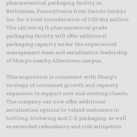
pharmaceutical packaging facility in
Bethlehem, Pennsylvania from Daiichi Sankyo
Inc. for a total consideration of USD $14 million.
The 146,000 sq ft pharmaceutical grade
packaging facility will offer additional
packaging capacity under the experienced
management team and serialization leadership
of Sharp’s nearby Allentown campus.
This acquisition is consistent with Sharp’s
strategy of continued growth and capacity
expansion to support new and existing clients.
The company can now offer additional
serialization options to valued customers in
bottling, blistering and C-II packaging, as well
as extended redundancy and risk mitigation.