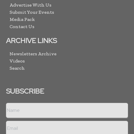
Advertise With Us
Submit Your Events
Media Pack
Contact Us
ARCHIVE LINKS
Newsletters Archive
Videos
Search
SUBSCRIBE