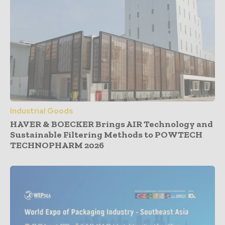
Industrial Goods
HAVER & BOECKER Brings AIR Technology and
Sustainable Filtering Methods to POWTECH
TECHNOPHARM 2026