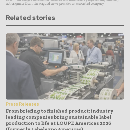
not originate from the original news provider or associated company.
Related stories
Press Releases
From briefing to finished product: industry
leading companies bring sustainable label
production to life at LOUPE Americas 2026
(formerly Labelexpo Americas)