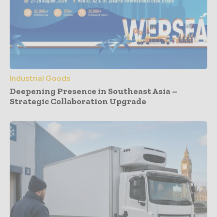
Industrial Goods
Deepening Presence in Southeast Asia –
Strategic Collaboration Upgrade