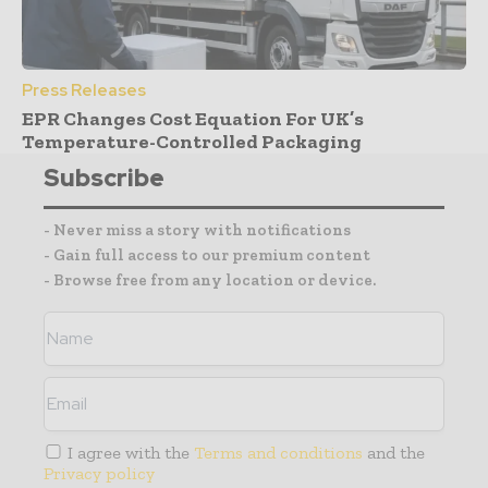
Press Releases
EPR Changes Cost Equation For UK’s
Temperature-Controlled Packaging
Subscribe
- Never miss a story with notifications
- Gain full access to our premium content
- Browse free from any location or device.
I agree with the
Terms and conditions
and the
Privacy policy