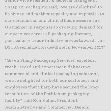
Senior Vice President & General Manager of
Sharp US Packaging said, “We are delighted to
be able to add further capacity and expertise to
our commercial and clinical businesses in the
US market in response to growing demand for
our services across all packaging formats,
particularly as our industry moves towards the
DSCSA serialization deadline in November 2017”.
“Given Sharp Packaging Services’ excellent
track record and expertise in delivering
commercial and clinical packaging solutions,
we are delighted for both our customers and
employees that Sharp have secured the long-
term future of the Bethlehem packaging
facility”, said Ken Keller, President,
Administrative and Commercial, Daiichi