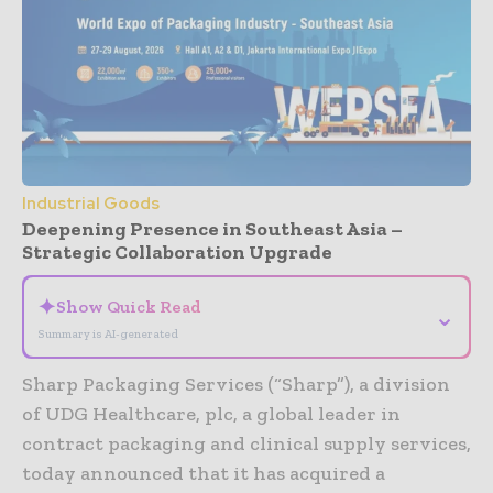
Industrial Goods
Deepening Presence in Southeast Asia –
Strategic Collaboration Upgrade
✦
Show Quick Read
⌄
Summary is AI-generated
Sharp Packaging Services (“Sharp”), a division
of UDG Healthcare, plc, a global leader in
contract packaging and clinical supply services,
today announced that it has acquired a