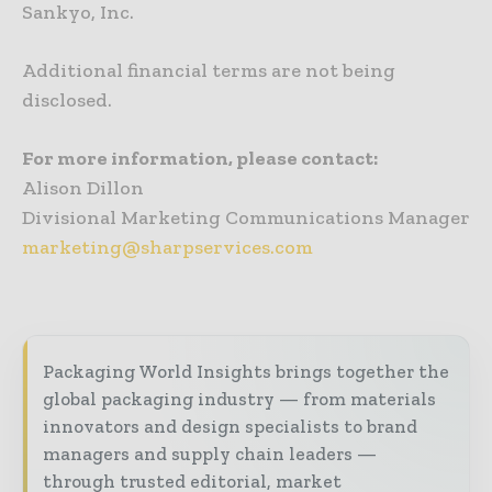
Sankyo, Inc.
Additional financial terms are not being
disclosed.
For more information, please contact:
Alison Dillon
Divisional Marketing Communications Manager
marketing@sharpservices.com
Packaging World Insights brings together the
global packaging industry — from materials
innovators and design specialists to brand
managers and supply chain leaders —
through trusted editorial, market