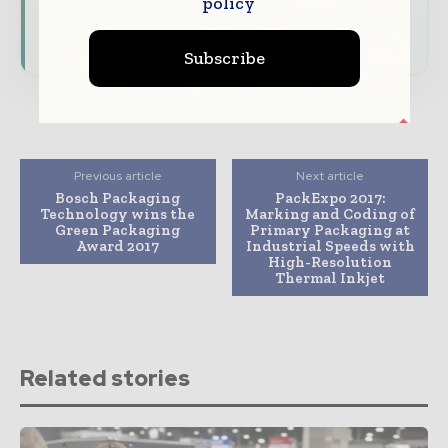
policy
presence across the global packaging and
consumer goods ecosystem.
Subscribe
Previous article
Next article
Bosch Packaging
PackExpo 2017:
Technology wins the
Marking and Coding of
Green Packaging
Primary Packaging at
Award 2017
Industrial Speeds with
High-Resolution
Thermal Inkjet
Related stories