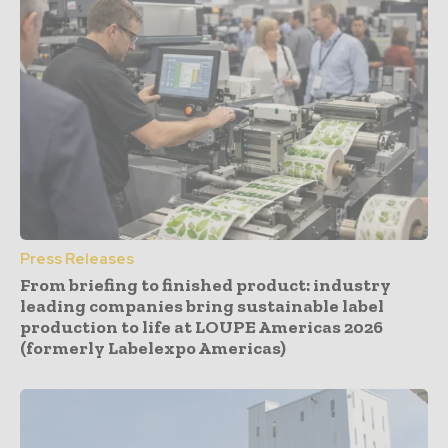
Press Releases
From briefing to finished product: industry
leading companies bring sustainable label
production to life at LOUPE Americas 2026
(formerly Labelexpo Americas)