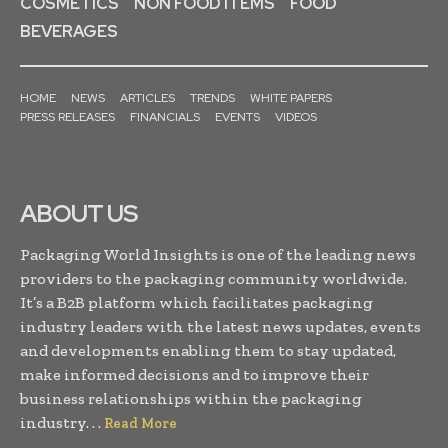
COSMETICS
NON FOOD ITEMS
FOOD
BEVERAGES
HOME
NEWS
ARTICLES
TRENDS
WHITE PAPERS
PRESS RELEASES
FINANCIALS
EVENTS
VIDEOS
ABOUT US
Packaging World Insights is one of the leading news
providers to the packaging community worldwide.
It’s a B2B platform which facilitates packaging
industry leaders with the latest news updates, events
and developments enabling them to stay updated,
make informed decisions and to improve their
business relationships within the packaging
industry. . .
Read More