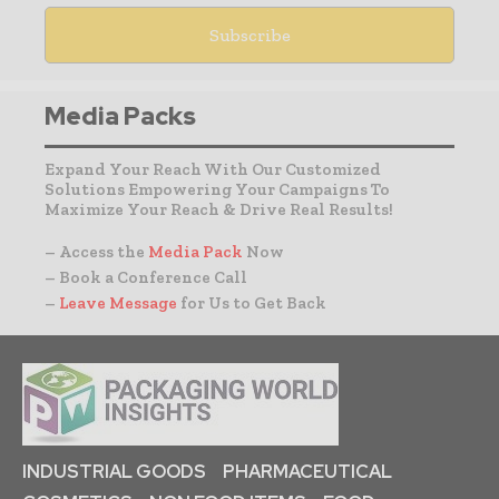
Media Packs
Expand Your Reach With Our Customized
Solutions Empowering Your Campaigns To
Maximize Your Reach & Drive Real Results!
– Access the
Media Pack
Now
– Book a Conference Call
–
Leave Message
for Us to Get Back
INDUSTRIAL GOODS
PHARMACEUTICAL