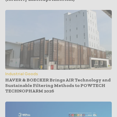
Industrial Goods
HAVER & BOECKER Brings AIR Technology and
Sustainable Filtering Methods to POWTECH
TECHNOPHARM 2026