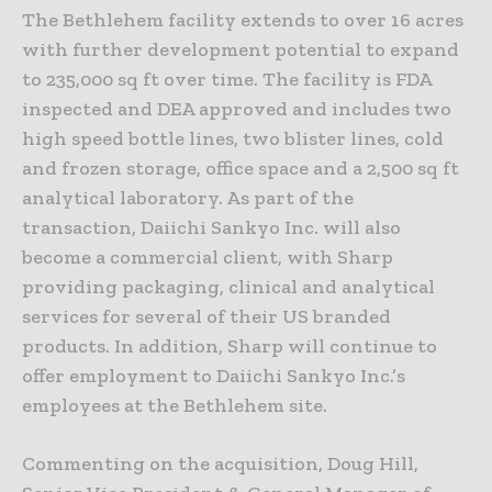
The Bethlehem facility extends to over 16 acres
with further development potential to expand
to 235,000 sq ft over time. The facility is FDA
inspected and DEA approved and includes two
high speed bottle lines, two blister lines, cold
and frozen storage, office space and a 2,500 sq ft
analytical laboratory. As part of the
transaction, Daiichi Sankyo Inc. will also
become a commercial client, with Sharp
providing packaging, clinical and analytical
services for several of their US branded
products. In addition, Sharp will continue to
offer employment to Daiichi Sankyo Inc.’s
employees at the Bethlehem site.
Commenting on the acquisition, Doug Hill,