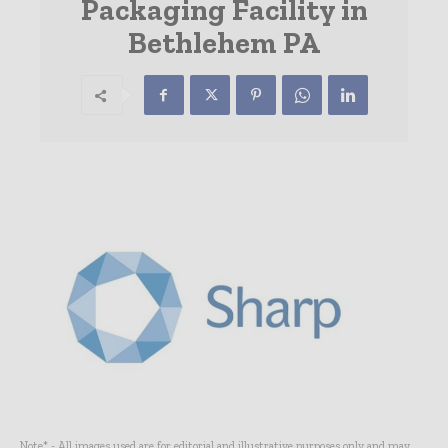
Packaging Facility in
Bethlehem PA
Note* - All images used are for editorial and illustrative purposes only and may