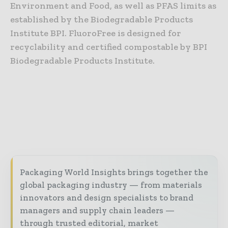
Environment and Food, as well as PFAS limits as
established by the Biodegradable Products
Institute BPI. FluoroFree is designed for
recyclability and certified compostable by BPI
Biodegradable Products Institute.
Packaging World Insights brings together the
global packaging industry — from materials
innovators and design specialists to brand
managers and supply chain leaders —
through trusted editorial, market