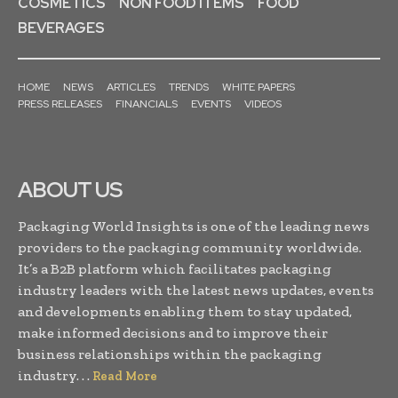
COSMETICS
NON FOOD ITEMS
FOOD
BEVERAGES
HOME
NEWS
ARTICLES
TRENDS
WHITE PAPERS
PRESS RELEASES
FINANCIALS
EVENTS
VIDEOS
ABOUT US
Packaging World Insights is one of the leading news
providers to the packaging community worldwide.
It’s a B2B platform which facilitates packaging
industry leaders with the latest news updates, events
and developments enabling them to stay updated,
make informed decisions and to improve their
business relationships within the packaging
industry. . .
Read More