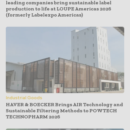
leading companies bring sustainable label
production to life at LOUPE Americas 2026
(formerly Labelexpo Americas)
Industrial Goods
HAVER & BOECKER Brings AIR Technology and
Sustainable Filtering Methods to POWTECH
TECHNOPHARM 2026