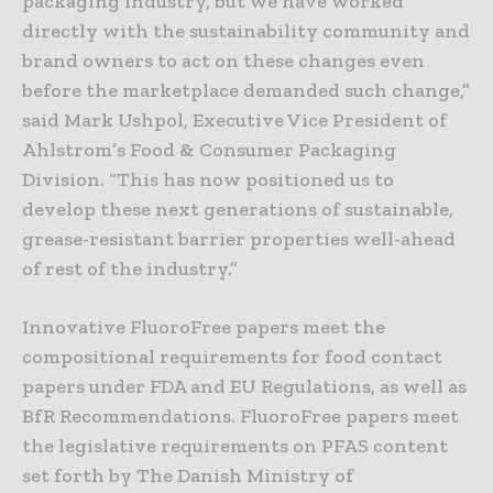
packaging industry, but we have worked
directly with the sustainability community and
brand owners to act on these changes even
before the marketplace demanded such change,”
said Mark Ushpol, Executive Vice President of
Ahlstrom’s Food & Consumer Packaging
Division. “This has now positioned us to
develop these next generations of sustainable,
grease-resistant barrier properties well-ahead
of rest of the industry.”
Innovative FluoroFree papers meet the
compositional requirements for food contact
papers under FDA and EU Regulations, as well as
BfR Recommendations. FluoroFree papers meet
the legislative requirements on PFAS content
set forth by The Danish Ministry of