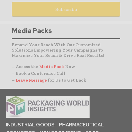
Media Packs
Expand Your Reach With Our Customized
Solutions Empowering Your Campaigns To
Maximize Your Reach & Drive Real Results!
– Access the
Media Pack
Now
– Book a Conference Call
–
Leave Message
for Us to Get Back
INDUSTRIAL GOODS
PHARMACEUTICAL