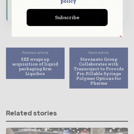
policy
presence across the global packaging and
consumer goods ecosystem.
Subscribe
Previous article
Next article
SEE wraps up
Stevanato Group
acquisition of liquid
Collaborates with
packaging firm
Transcoject to Provide
Liquibox
Pre-Fillable Syringe
Polymer Options for
Pharma
Related stories