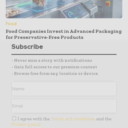
Food
Food Companies Invest in Advanced Packaging
for Preservative-Free Products
Subscribe
- Never miss a story with notifications
- Gain full access to our premium content
- Browse free from any location or device.
I agree with the
Terms and conditions
and the
Privacy policy