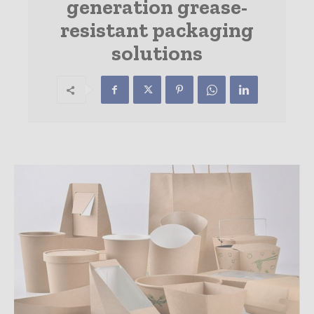
generation grease-
resistant packaging
solutions