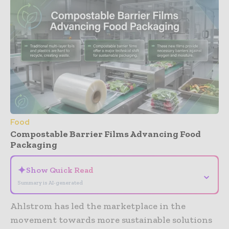
Food
Compostable Barrier Films Advancing Food
Packaging
✦
Show Quick Read
⌄
Summary is AI-generated
Ahlstrom has led the marketplace in the
movement towards more sustainable solutions