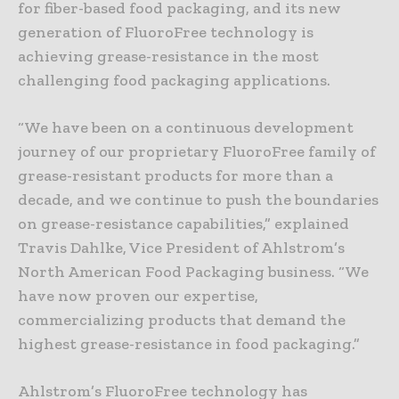
for fiber-based food packaging, and its new
generation of FluoroFree technology is
achieving grease-resistance in the most
challenging food packaging applications.
“We have been on a continuous development
journey of our proprietary FluoroFree family of
grease-resistant products for more than a
decade, and we continue to push the boundaries
on grease-resistance capabilities,” explained
Travis Dahlke, Vice President of Ahlstrom’s
North American Food Packaging business. “We
have now proven our expertise,
commercializing products that demand the
highest grease-resistance in food packaging.”
Ahlstrom’s FluoroFree technology has