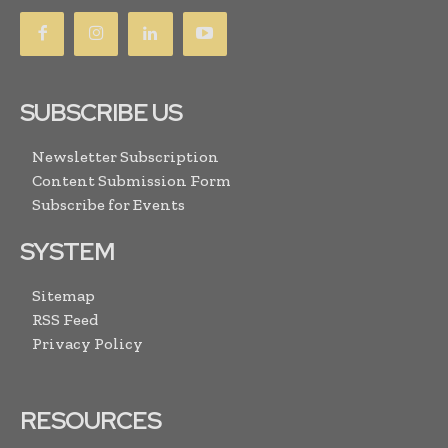
SUBSCRIBE US
Newsletter Subscription
Content Submission Form
Subscribe for Events
SYSTEM
Sitemap
RSS Feed
Privacy Policy
RESOURCES