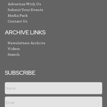
Advertise With Us
Submit Your Events
Media Pack
Contact Us
ARCHIVE LINKS
Newsletters Archive
Videos
Search
SUBSCRIBE