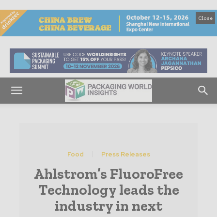
Close
Food
Press Releases
Ahlstrom’s FluoroFree
Technology leads the
industry in next