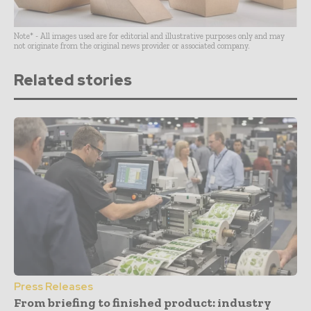
Note* - All images used are for editorial and illustrative purposes only and may
not originate from the original news provider or associated company.
Related stories
Press Releases
From briefing to finished product: industry