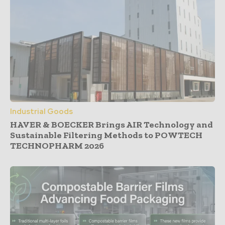
Industrial Goods
HAVER & BOECKER Brings AIR Technology and
Sustainable Filtering Methods to POWTECH
TECHNOPHARM 2026