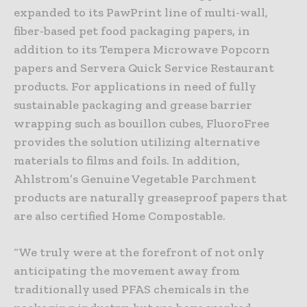
expanded to its PawPrint line of multi-wall,
fiber-based pet food packaging papers, in
addition to its Tempera Microwave Popcorn
papers and Servera Quick Service Restaurant
products. For applications in need of fully
sustainable packaging and grease barrier
wrapping such as bouillon cubes, FluoroFree
provides the solution utilizing alternative
materials to films and foils. In addition,
Ahlstrom’s Genuine Vegetable Parchment
products are naturally greaseproof papers that
are also certified Home Compostable.
“We truly were at the forefront of not only
anticipating the movement away from
traditionally used PFAS chemicals in the