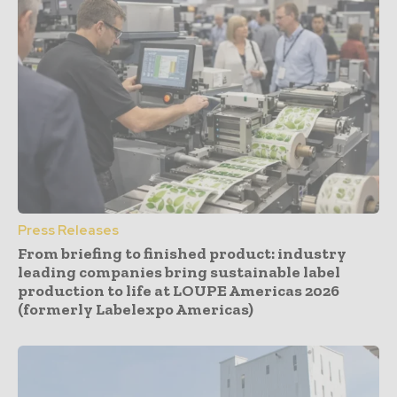
Press Releases
From briefing to finished product: industry
leading companies bring sustainable label
production to life at LOUPE Americas 2026
(formerly Labelexpo Americas)