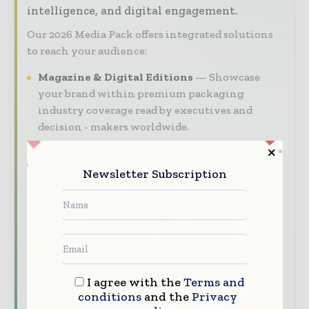
intelligence, and digital engagement.
Our 2026 Media Pack offers integrated solutions
to reach your audience:
Magazine & Digital Editions
Showcase
your brand within premium packaging
industry coverage read by executives and
decision - makers worldwide.
Industry Insights & Reports
Align with
data - driven analy sis, trend reports, and
Newsletter Subscription
regional roundups across the global packaging
and consumer goods value chain.
Brand Authority & Credibility
Position
your company as a thought leader through
expert commentary, interviews, and special
features.
I agree with the
Terms and
conditions
and the
Privacy
Download the Media Pack to activate your