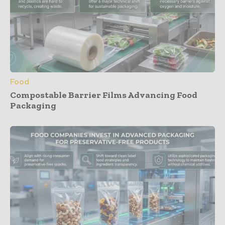
Food
Compostable Barrier Films Advancing Food
Packaging