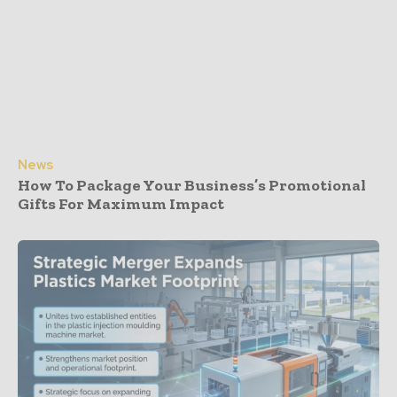
News
How To Package Your Business’s Promotional
Gifts For Maximum Impact