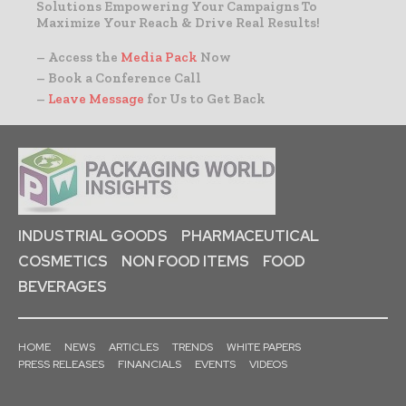
Solutions Empowering Your Campaigns To
Maximize Your Reach & Drive Real Results!
– Access the
Media Pack
Now
– Book a Conference Call
–
Leave Message
for Us to Get Back
INDUSTRIAL GOODS
PHARMACEUTICAL
COSMETICS
NON FOOD ITEMS
FOOD
BEVERAGES
HOME
NEWS
ARTICLES
TRENDS
WHITE PAPERS
PRESS RELEASES
FINANCIALS
EVENTS
VIDEOS