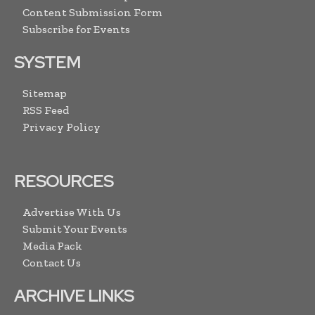
Content Submission Form
Subscribe for Events
SYSTEM
Sitemap
RSS Feed
Privacy Policy
RESOURCES
Advertise With Us
Submit Your Events
Media Pack
Contact Us
ARCHIVE LINKS