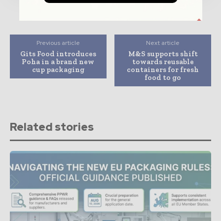
Previous article
Next article
Gits Food introduces
M&S supports shift
Poha in a brand new
towards reusable
cup packaging
containers for fresh
food to go
Related stories