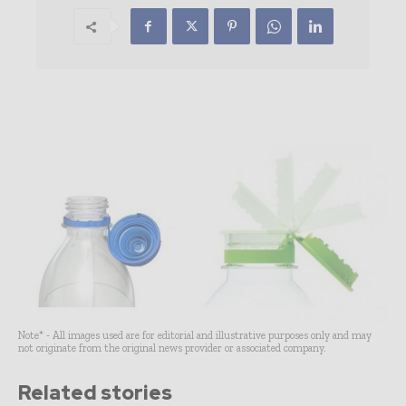
Note* - All images used are for editorial and illustrative purposes only and may
not originate from the original news provider or associated company.
Related stories