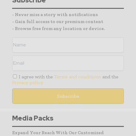
Subscribe
- Never miss a story with notifications
- Gain full access to our premium content
- Browse free from any location or device.
I agree with the
Terms and conditions
and the
Privacy policy
Media Packs
Expand Your Reach With Our Customized