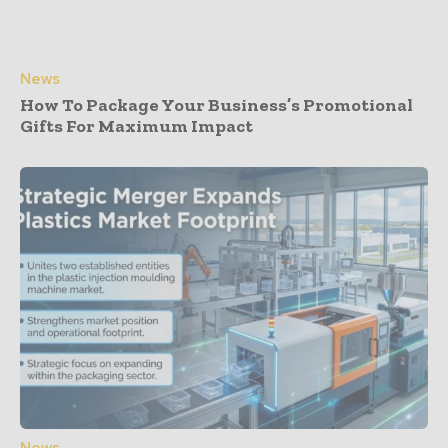
News
How To Package Your Business’s Promotional
Gifts For Maximum Impact
News