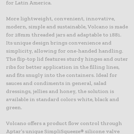
for Latin America.
More lightweight, convenient, innovative,
modern, simple and sustainable, Volcano is made
for 28mm threaded jars and adaptable to 1881.
Its unique design brings convenience and
simplicity, allowing for one-handed handling.
The flip-top lid features sturdy hinges and outer
ribs for better application in the filling lines,
and fits snugly into the containers. Ideal for
sauces and condiments in general, salad
dressings, jellies and honey, the solution is
available in standard colors white, black and
green.
Volcano offers a product flow control through
Aptar’s unique SimpliSqueeze® silicone valve