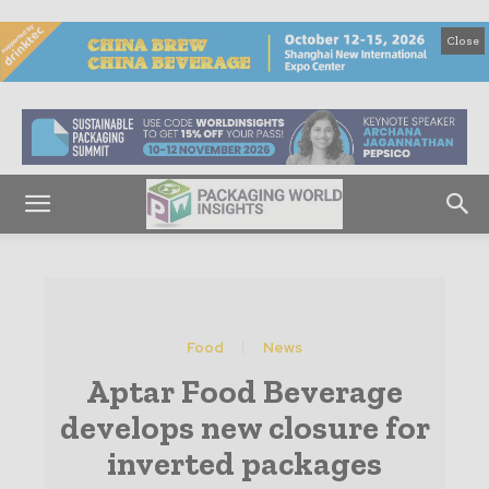
Close
Food
News
Aptar Food Beverage
develops new closure for
inverted packages