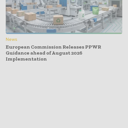
News
European Commission Releases PPWR
Guidance ahead of August 2026
Implementation