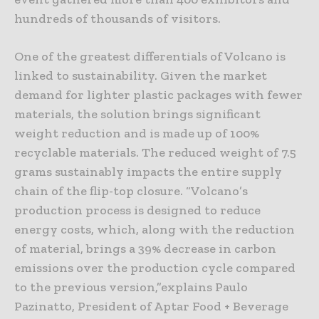
hundreds of thousands of visitors.
One of the greatest differentials of Volcano is
linked to sustainability. Given the market
demand for lighter plastic packages with fewer
materials, the solution brings significant
weight reduction and is made up of 100%
recyclable materials. The reduced weight of 7.5
grams sustainably impacts the entire supply
chain of the flip-top closure. “Volcano’s
production process is designed to reduce
energy costs, which, along with the reduction
of material, brings a 39% decrease in carbon
emissions over the production cycle compared
to the previous version,”explains Paulo
Pazinatto, President of Aptar Food + Beverage