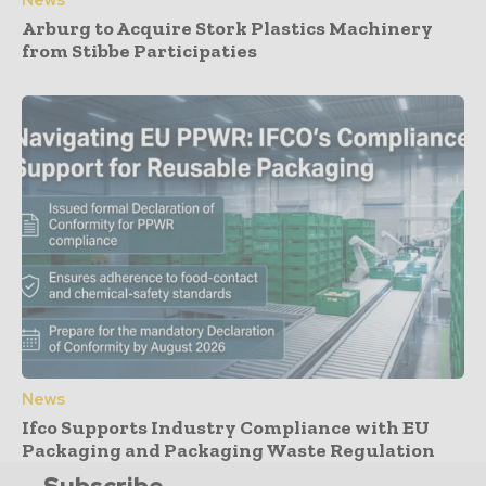
Arburg to Acquire Stork Plastics Machinery
from Stibbe Participaties
News
Ifco Supports Industry Compliance with EU
Packaging and Packaging Waste Regulation