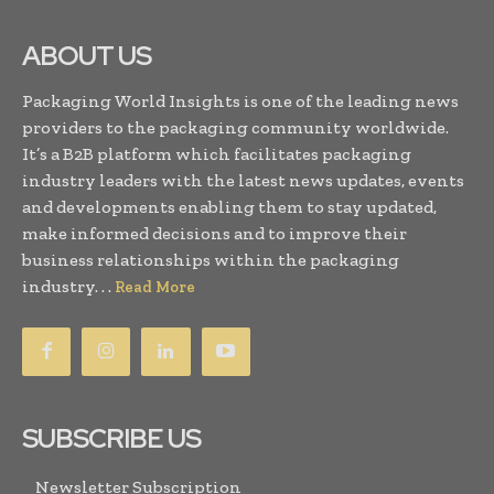
ABOUT US
Packaging World Insights is one of the leading news
providers to the packaging community worldwide.
It’s a B2B platform which facilitates packaging
industry leaders with the latest news updates, events
and developments enabling them to stay updated,
make informed decisions and to improve their
business relationships within the packaging
industry. . .
Read More
SUBSCRIBE US
Newsletter Subscription