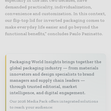
especially in the last two decades, have
demanded practicality, individualization,
convenience and customization. In this context,
our flip-top lid for inverted packaging comes to
make everyday life easier and go beyond the
functional benefits,” concludes Paulo Pazinatto.
Packaging World Insights brings together the
global packaging industry — from materials
innovators and design specialists to brand
managers and supply chain leaders —
through trusted editorial, market
intelligence, and digital engagement.
Our 2026 Media Pack offers integrated solutions
to reach your audience: