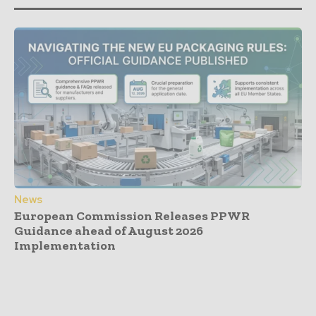
News
European Commission Releases PPWR
Guidance ahead of August 2026
Implementation