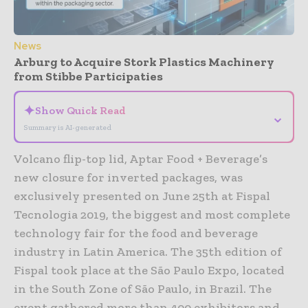
News
Arburg to Acquire Stork Plastics Machinery
from Stibbe Participaties
✦
Show Quick Read
⌄
Summary is AI-generated
Volcano flip-top lid, Aptar Food + Beverage’s
new closure for inverted packages, was
exclusively presented on June 25th at Fispal
Tecnologia 2019, the biggest and most complete
technology fair for the food and beverage
industry in Latin America. The 35th edition of
Fispal took place at the São Paulo Expo, located
in the South Zone of São Paulo, in Brazil. The
event gathered more than 400 exhibitors and