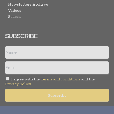
Newsletters Archive
Videos
Search
SUBSCRIBE
I agree with the
Terms and conditions
and the
Privacy policy
Copyright © 2018 -
2026
Packaging World Insights. All rights