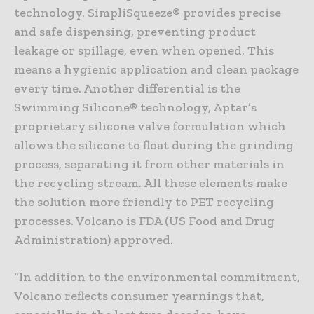
technology. SimpliSqueeze® provides precise
and safe dispensing, preventing product
leakage or spillage, even when opened. This
means a hygienic application and clean package
every time. Another differential is the
Swimming Silicone® technology, Aptar’s
proprietary silicone valve formulation which
allows the silicone to float during the grinding
process, separating it from other materials in
the recycling stream. All these elements make
the solution more friendly to PET recycling
processes. Volcano is FDA (US Food and Drug
Administration) approved.
“In addition to the environmental commitment,
Volcano reflects consumer yearnings that,