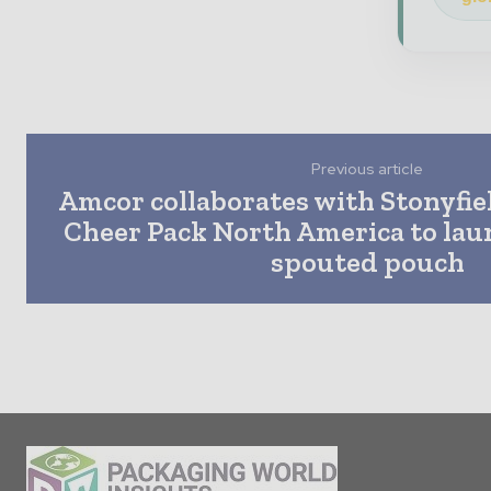
Previous article
Amcor collaborates with Stonyfie
Cheer Pack North America to launc
spouted pouch