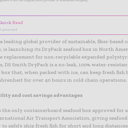
riginate from the original news provider or associated company.
Quick Read
I-generated
a leading global provider of sustainable, fiber-based 
, is launching its DryPack seafood box in North Amer
le replacement for non-recyclable expanded polystyr
, DS Smith DryPack is a no-leak, 100% water-resistant
 box that, when packed with ice, can keep fresh fish
hrenheit for over 40 hours in cold chain operations.
ility and cost savings advantages
s the only containerboard seafood box approved for a
ternational Air Transport Association, giving seafood
y to safely ship fresh fish for short and long distance