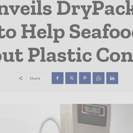
veils DryPack
to Help Seafo
ut Plastic Co
Share