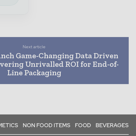
Next article
unch Game-Changing Data Driven
ivering Unrivalled ROI for End-of-
Line Packaging
ETICS
NON FOOD ITEMS
FOOD
BEVERAGES