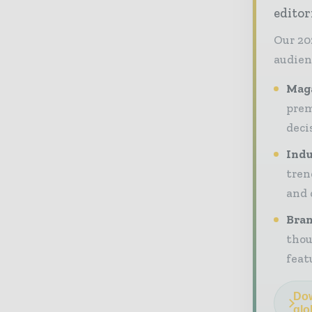
editor
Our 20
audien
Maga
prem
deci
Indu
tren
and 
Bran
thou
feat
Dow
glo