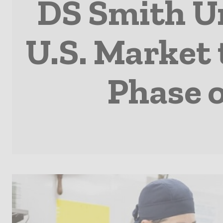
DS Smith Un
U.S. Market 
Phase o