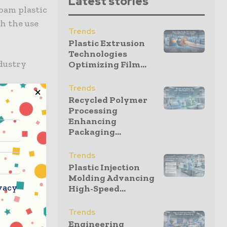
Latest stories
foam plastic
h the use
Trends
Plastic Extrusion
Technologies
dustry
Optimizing Film...
Trends
teven Rose,
Recycled Polymer
ackaging
Processing
at at a
Enhancing
Packaging...
 EPS boxes
 seafood
Trends
eir supply
Plastic Injection
Molding Advancing
vacy
High-Speed...
 specialty
Trends
echnology –
Engineering