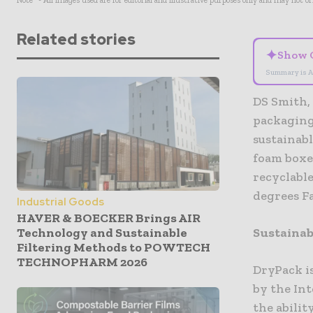
Note* - All images used are for editorial and illustrative purposes only and may not o
Related stories
✦
Show 
Summary is A
DS Smith, 
packaging
sustainab
foam boxes
recyclable
degrees Fa
Industrial Goods
HAVER & BOECKER Brings AIR
Technology and Sustainable
Sustainab
Filtering Methods to POWTECH
TECHNOPHARM 2026
DryPack i
by the In
the abilit