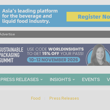
Advertise
PRESS RELEASES
INSIGHTS
EVENTS
V
Food
Press Releases