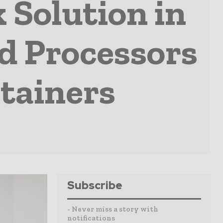
 Solution in
od Processors
ntainers
Subscribe
- Never miss a story with
notifications