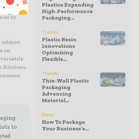
that has
Plastics Expanding
packaging,
High-Performance
ries to
Packaging...
Trends
Plastic Resin
d salmon
Innovations
ds on
Optimizing
 versatile
Flexible...
n Knutsen,
Trends
ironment
Thin-Wall Plastic
Packaging
Advancing
Material...
News
kaging
How To Package
ists to
Your Business’s...
sted