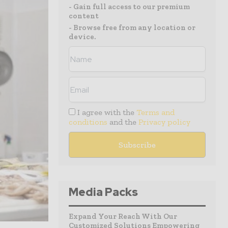
- Gain full access to our premium
content
- Browse free from any location or
device.
I agree with the
Terms and
conditions
and the
Privacy policy
Media Packs
Expand Your Reach With Our
Customized Solutions Empowering