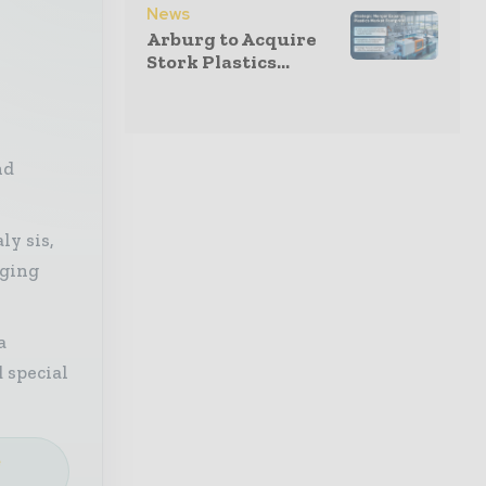
News
Arburg to Acquire
Stork Plastics...
nd
ly sis,
aging
a
 special
e