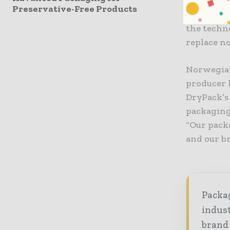
a food-saf
Preservative-Free Products
USDA, CFIA
the techno
replace n
Norwegian
producer l
DryPack’s 
packaging
“Our pack
and our b
Packag
indust
brand