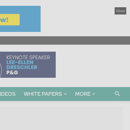
Close
IDEOS
WHITE PAPERS
MORE