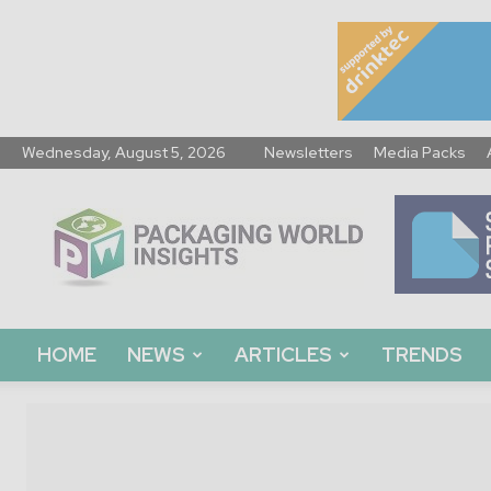
Wednesday, August 5, 2026
Newsletters
Media Packs
Packaging
World
Insights
HOME
NEWS
ARTICLES
TRENDS