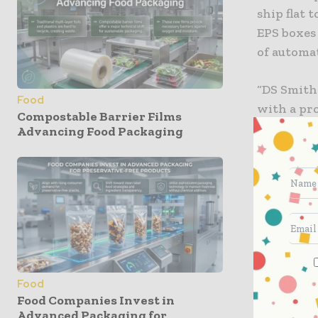
ship flat 
EPS boxes
of automa
“DS Smith
Food
with a pro
Compostable Barrier Films
uncomprom
Advancing Food Packaging
Managing 
and Paper
lower pri
and the wa
processors
chain cost
DS Smith 
Food
packaging
Food Companies Invest in
Advanced Packaging for