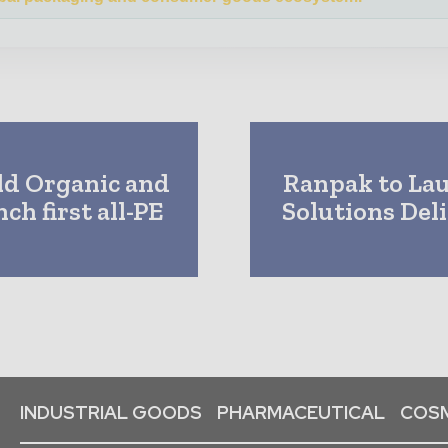
ld Organic and
Ranpak to La
h first all-PE
Solutions Del
INDUSTRIAL GOODS
PHARMACEUTICAL
COSM