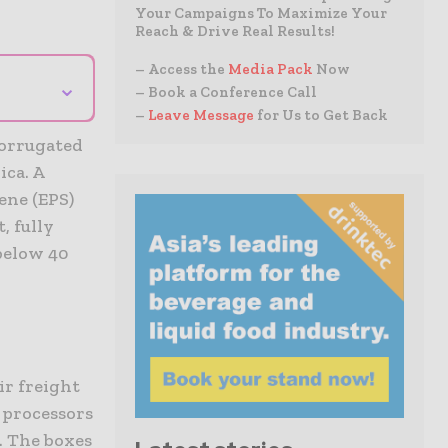
Your Campaigns To Maximize Your
Reach & Drive Real Results!
– Access the
Media Pack
Now
⌄
– Book a Conference Call
–
Leave Message
for Us to Get Back
corrugated
ica. A
ene (EPS)
, fully
 below 40
ir freight
 processors
s. The boxes