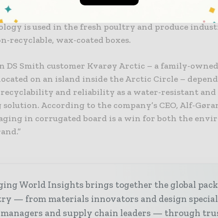
e, moisture-resistant, recyclable coated box solution 
, FDA and FBA certifications. In addition to seafood 
logy is used in the fresh poultry and produce indust
on-recyclable, wax-coated boxes.
 DS Smith customer Kvarøy Arctic – a family-owne
ocated on an island inside the Arctic Circle – depen
recyclability and reliability as a water-resistant and
 solution. According to the company’s CEO, Alf-Gøra
aging in corrugated board is a win for both the env
rand.”
ing World Insights brings together the global pac
ry — from materials innovators and design special
 managers and supply chain leaders — through tru