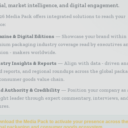
ial, market intelligence, and digital engagement.
26 Media Pack offers integrated solutions to reach your
ce:
zine & Digital Editions
Showcase your brand within
ium packaging industry coverage read by executives a
sion - makers worldwide.
stry Insights & Reports
Align with data - driven ana
d reports, and regional roundups across the global pack
consumer goods value chain.
d Authority & Credibility
Position your company as 
ght leader through expert commentary, interviews, and
ures.
nload the Media Pack to activate your presence across th
bal packaging and consumer goods ecosystem.