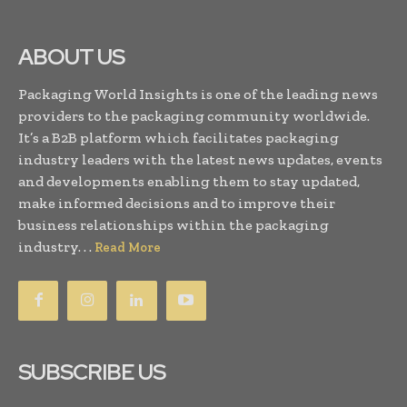
ABOUT US
Packaging World Insights is one of the leading news
providers to the packaging community worldwide.
It’s a B2B platform which facilitates packaging
industry leaders with the latest news updates, events
and developments enabling them to stay updated,
make informed decisions and to improve their
business relationships within the packaging
industry. . .
Read More
SUBSCRIBE US