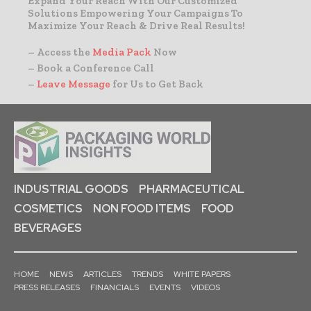
Expand Your Reach With Our Customized
Solutions Empowering Your Campaigns To
Maximize Your Reach & Drive Real Results!
– Access the
Media Pack
Now
– Book a Conference Call
–
Leave Message
for Us to Get Back
INDUSTRIAL GOODS
PHARMACEUTICAL
COSMETICS
NON FOOD ITEMS
FOOD
BEVERAGES
HOME
NEWS
ARTICLES
TRENDS
WHITE PAPERS
PRESS RELEASES
FINANCIALS
EVENTS
VIDEOS