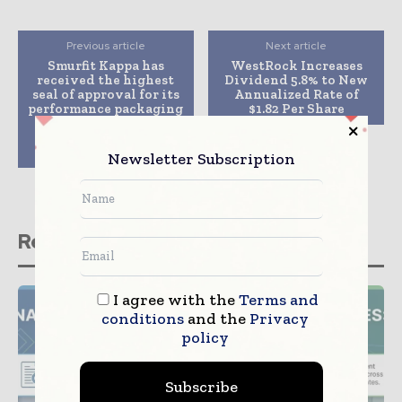
Previous article
Next article
Smurfit Kappa has
WestRock Increases
received the highest
Dividend 5.8% to New
seal of approval for its
Annualized Rate of
performance packaging
$1.82 Per Share
technology from a
leading European
research institution
Newsletter Subscription
Related stories
I agree with the
Terms and
conditions
and the
Privacy
policy
Subscribe