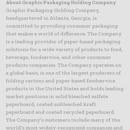
About Graphic Packaging Holding Company
Graphic Packaging Holding Company,
headquartered in Atlanta, Georgia, is
committed to providing consumer packaging
that makes a world of difference. The Company
is a leading provider of paper-based packaging
solutions for a wide variety of products to food,
beverage, foodservice, and other consumer
products companies. The Company operates on
a global basis, is one of the largest producers of
folding cartons and paper-based foodservice
products in the United States and holds leading
market positions in solid bleached sulfate
paperboard, coated unbleached kraft
paperboard and coated recycled paperboard.
The Company’s customers include many of the
world’s most widely-recognized companies and