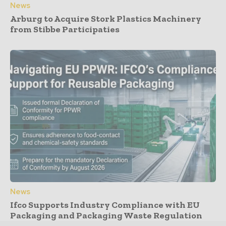
News
Arburg to Acquire Stork Plastics Machinery
from Stibbe Participaties
News
Ifco Supports Industry Compliance with EU
Packaging and Packaging Waste Regulation