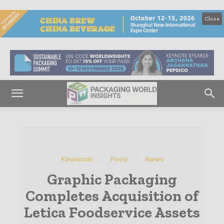
Close
Financials
Food
News
Graphic Packaging
Completes Acquisition of
Letica Foodservice Assets