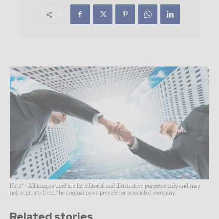
Note* - All images used are for editorial and illustrative purposes only and may
not originate from the original news provider or associated company.
Related stories