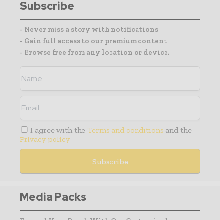
Subscribe
- Never miss a story with notifications
- Gain full access to our premium content
- Browse free from any location or device.
I agree with the
Terms and conditions
and the
Privacy policy
Media Packs