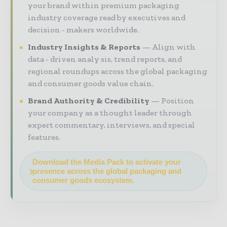
your brand within premium packaging
industry coverage read by executives and
decision - makers worldwide.
Industry Insights & Reports
Align with
data - driven analy sis, trend reports, and
regional roundups across the global packaging
and consumer goods value chain.
Brand Authority & Credibility
Position
your company as a thought leader through
expert commentary, interviews, and special
features.
Download the Media Pack to activate your
presence across the global packaging and
consumer goods ecosystem.