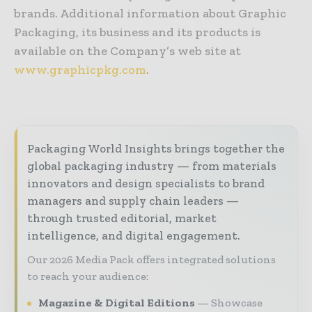
brands. Additional information about Graphic
Packaging, its business and its products is
available on the Company’s web site at
www.graphicpkg.com
.
Packaging World Insights brings together the
global packaging industry — from materials
innovators and design specialists to brand
managers and supply chain leaders —
through trusted editorial, market
intelligence, and digital engagement.
Our 2026 Media Pack offers integrated solutions
to reach your audience:
Magazine & Digital Editions
Showcase