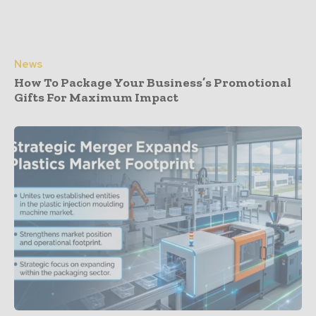
News
How To Package Your Business’s Promotional
Gifts For Maximum Impact