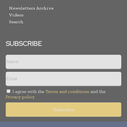
Newsletters Archive
Videos
Search
SUBSCRIBE
I agree with the
Terms and conditions
and the
Privacy policy