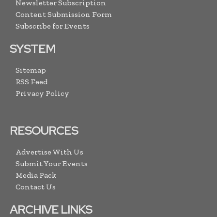
Newsletter Subscription
Content Submission Form
Subscribe for Events
SYSTEM
Sitemap
RSS Feed
Privacy Policy
RESOURCES
Advertise With Us
Submit Your Events
Media Pack
Contact Us
ARCHIVE LINKS