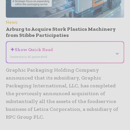
News
Arburg to Acquire Stork Plastics Machinery
from Stibbe Participaties
✦
Show Quick Read
⌄
Summary is AI-generated
Graphic Packaging Holding Company
announced that its subsidiary, Graphic
Packaging International, LLC, has completed
the previously announced acquisition of
substantially all the assets of the foodservice
business of Letica Corporation, a subsidiary of
RPC Group PLC.