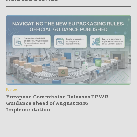
News
European Commission Releases PPWR
Guidance ahead of August 2026
Implementation