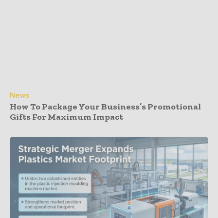
News
How To Package Your Business’s Promotional
Gifts For Maximum Impact