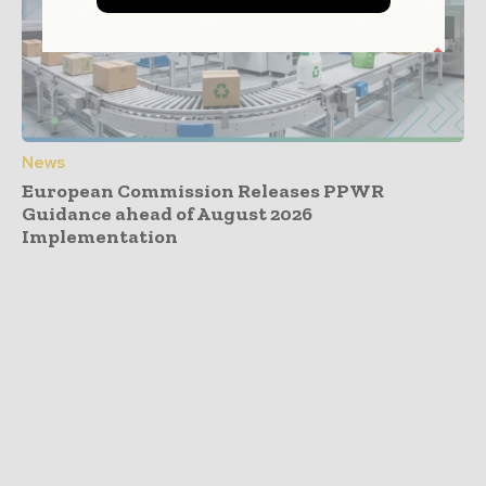
News
European Commission Releases PPWR
Guidance ahead of August 2026
Implementation