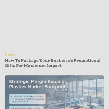
News
How To Package Your Business’s Promotional
Gifts For Maximum Impact