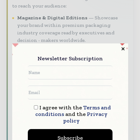
to reach your audience:
Magazine & Digital Editions
Showcase
your brand within premium packaging
industry coverage read by executives and
decision - makers worldwide.
Industry Insights & Reports
Align with
Newsletter Subscription
data - driven analy sis, trend reports, and
regional roundups across the global packaging
and consumer goods value chain.
Brand Authority & Credibility
Position
your company as a thought leader through
expert commentary, interviews, and special
features.
I agree with the
Terms and
conditions
and the
Privacy
policy
Download the Media Pack to activate your
presence across the global packaging and
consumer goods ecosystem.
Subscribe