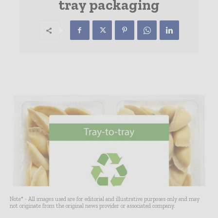
tray packaging
Note* - All images used are for editorial and illustrative purposes only and may
not originate from the original news provider or associated company.