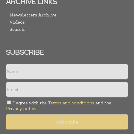
ARCHIVE LINKS
Newsletters Archive
Videos
Search
SUBSCRIBE
I agree with the
Terms and conditions
and the
Privacy policy