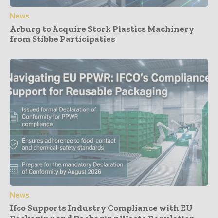
News
Arburg to Acquire Stork Plastics Machinery
from Stibbe Participaties
News
Ifco Supports Industry Compliance with EU