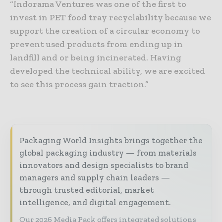
“Indorama Ventures was one of the first to
invest in PET food tray recyclability because we
support the creation of a circular economy to
prevent used products from ending up in
landfill and or being incinerated. Having
developed the technical ability, we are excited
to see this process gain traction.”
Packaging World Insights brings together the
global packaging industry — from materials
innovators and design specialists to brand
managers and supply chain leaders —
through trusted editorial, market
intelligence, and digital engagement.
Our 2026 Media Pack offers integrated solutions