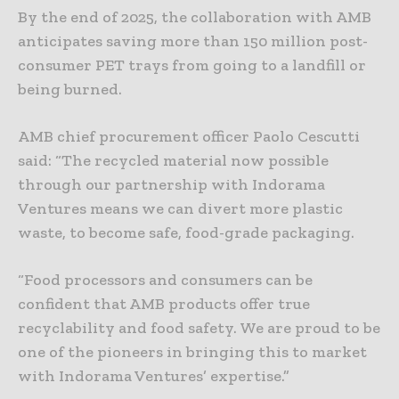
By the end of 2025, the collaboration with AMB
anticipates saving more than 150 million post-
consumer PET trays from going to a landfill or
being burned.
AMB chief procurement officer Paolo Cescutti
said: “The recycled material now possible
through our partnership with Indorama
Ventures means we can divert more plastic
waste, to become safe, food-grade packaging.
“Food processors and consumers can be
confident that AMB products offer true
recyclability and food safety. We are proud to be
one of the pioneers in bringing this to market
with Indorama Ventures’ expertise.”