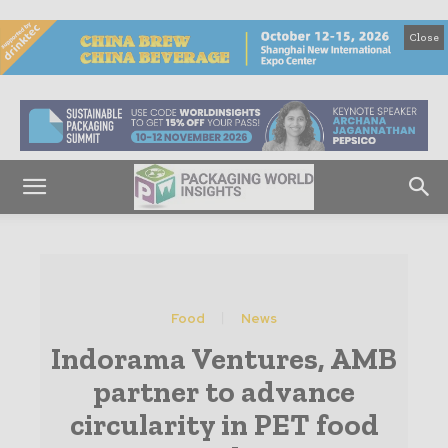
Close
Food
News
Indorama Ventures, AMB
partner to advance
circularity in PET food