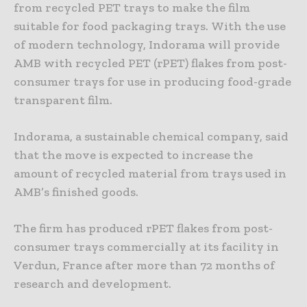
from recycled PET trays to make the film
suitable for food packaging trays. With the use
of modern technology, Indorama will provide
AMB with recycled PET (rPET) flakes from post-
consumer trays for use in producing food-grade
transparent film.
Indorama, a sustainable chemical company, said
that the move is expected to increase the
amount of recycled material from trays used in
AMB’s finished goods.
The firm has produced rPET flakes from post-
consumer trays commercially at its facility in
Verdun, France after more than 72 months of
research and development.