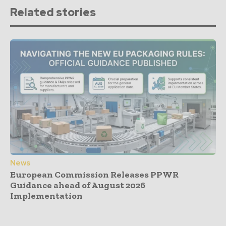
Related stories
News
European Commission Releases PPWR
Guidance ahead of August 2026
Implementation