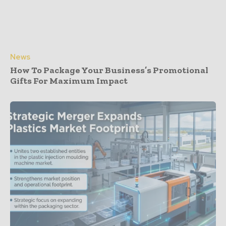
News
How To Package Your Business’s Promotional
Gifts For Maximum Impact