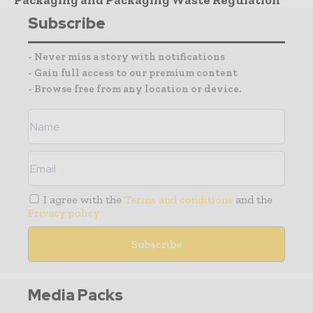
Packaging and Packaging Waste Regulation
Subscribe
- Never miss a story with notifications
- Gain full access to our premium content
- Browse free from any location or device.
I agree with the
Terms and conditions
and the
Privacy policy
Media Packs