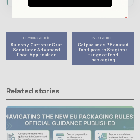
Previous article
Next article
Balcony Cartoner Gran
Colpac adds PE coated
Sonatafor Advanced
food pots to Stagione
Food Application
range of food
packaging
Related stories