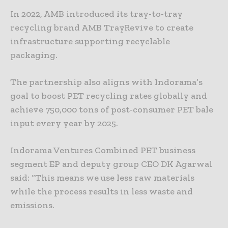
In 2022, AMB introduced its tray-to-tray
recycling brand AMB TrayRevive to create
infrastructure supporting recyclable
packaging.
The partnership also aligns with Indorama’s
goal to boost PET recycling rates globally and
achieve 750,000 tons of post-consumer PET bale
input every year by 2025.
Indorama Ventures Combined PET business
segment EP and deputy group CEO DK Agarwal
said: “This means we use less raw materials
while the process results in less waste and
emissions.