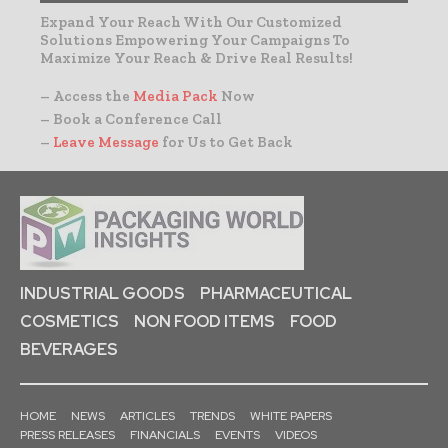
Expand Your Reach With Our Customized
Solutions Empowering Your Campaigns To
Maximize Your Reach & Drive Real Results!
– Access the
Media Pack
Now
– Book a Conference Call
–
Leave Message
for Us to Get Back
INDUSTRIAL GOODS
PHARMACEUTICAL
COSMETICS
NON FOOD ITEMS
FOOD
BEVERAGES
HOME
NEWS
ARTICLES
TRENDS
WHITE PAPERS
PRESS RELEASES
FINANCIALS
EVENTS
VIDEOS