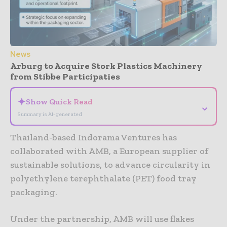
News
Arburg to Acquire Stork Plastics Machinery
from Stibbe Participaties
✦
Show Quick Read
⌄
Summary is AI-generated
Thailand-based Indorama Ventures has
collaborated with AMB, a European supplier of
sustainable solutions, to advance circularity in
polyethylene terephthalate (PET) food tray
packaging.
Under the partnership, AMB will use flakes