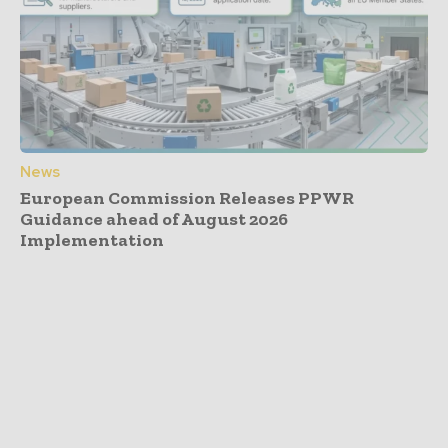
News
European Commission Releases PPWR
Guidance ahead of August 2026
Implementation