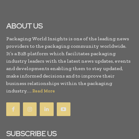
ABOUT US
Packaging World Insights is one of the leading news
providers to the packaging community worldwide.
It’s a B2B platform which facilitates packaging
industry leaders with the latest news updates, events
and developments enabling them to stay updated,
make informed decisions and to improve their
business relationships within the packaging
industry. . .
Read More
SUBSCRIBE US