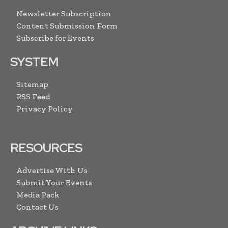
Newsletter Subscription
Content Submission Form
Subscribe for Events
SYSTEM
Sitemap
RSS Feed
Privacy Policy
RESOURCES
Advertise With Us
Submit Your Events
Media Pack
Contact Us