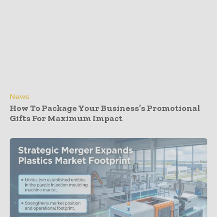
News
How To Package Your Business’s Promotional
Gifts For Maximum Impact