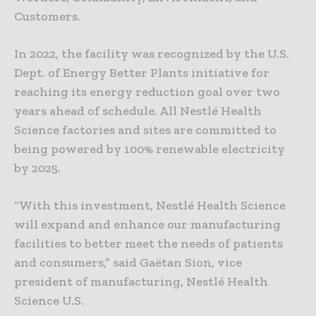
Customers.
In 2022, the facility was recognized by the U.S.
Dept. of Energy Better Plants initiative for
reaching its energy reduction goal over two
years ahead of schedule. All Nestlé Health
Science factories and sites are committed to
being powered by 100% renewable electricity
by 2025.
“With this investment, Nestlé Health Science
will expand and enhance our manufacturing
facilities to better meet the needs of patients
and consumers,” said Gaëtan Sion, vice
president of manufacturing, Nestlé Health
Science U.S.