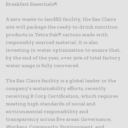
Breakfast Essentials®.
A zero waste-to-landfill facility, the Eau Claire
site will package the ready-to-drink nutrition
products in Tetra Pak® cartons made with
responsibly sourced material. It is also
investing in water optimization to ensure that,
by the end of the year, over 90% of total factory
water usage is fully recovered.
The Eau Claire facility is a global leader in the
company’s sustainability efforts, recently
receiving B Corp Certification, which requires
meeting high standards of social and
environmental responsibility and
transparency across five areas: Governance,
Workers, Community, Environment, and