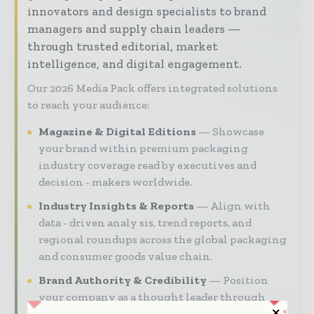
innovators and design specialists to brand
managers and supply chain leaders —
through trusted editorial, market
intelligence, and digital engagement.
Our 2026 Media Pack offers integrated solutions
to reach your audience:
Magazine & Digital Editions
Showcase
your brand within premium packaging
industry coverage read by executives and
decision - makers worldwide.
Industry Insights & Reports
Align with
data - driven analy sis, trend reports, and
regional roundups across the global packaging
and consumer goods value chain.
Brand Authority & Credibility
Position
your company as a thought leader through
expert commentary, interviews, and special