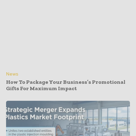
News
How To Package Your Business’s Promotional
Gifts For Maximum Impact