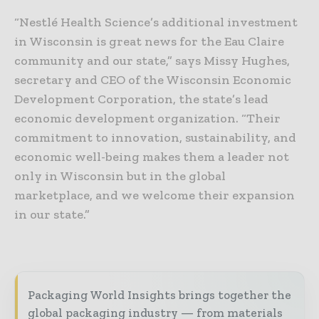
“Nestlé Health Science’s additional investment
in Wisconsin is great news for the Eau Claire
community and our state,” says Missy Hughes,
secretary and CEO of the Wisconsin Economic
Development Corporation, the state’s lead
economic development organization. “Their
commitment to innovation, sustainability, and
economic well-being makes them a leader not
only in Wisconsin but in the global
marketplace, and we welcome their expansion
in our state.”
Packaging World Insights brings together the
global packaging industry — from materials