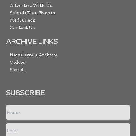
Advertise With Us
Submit Your Events
Media Pack
Contact Us
ARCHIVE LINKS
Newsletters Archive
Videos
Search
SUBSCRIBE