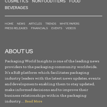
COSMETICS
NON FOOD ITEMS
FOOD
BEVERAGES
HOME
NEWS
ARTICLES
TRENDS
WHITE PAPERS
PRESS RELEASES
FINANCIALS
EVENTS
VIDEOS
ABOUT US
Packaging World Insights is one of the leading news
providers to the packaging community worldwide.
It’s a B2B platform which facilitates packaging
industry leaders with the latest news updates, events
and developments enabling them to stay updated,
make informed decisions and to improve their
business relationships within the packaging
industry. . .
Read More