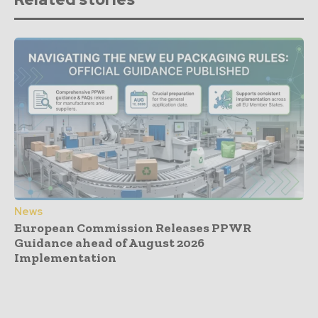
News
European Commission Releases PPWR
Guidance ahead of August 2026
Implementation