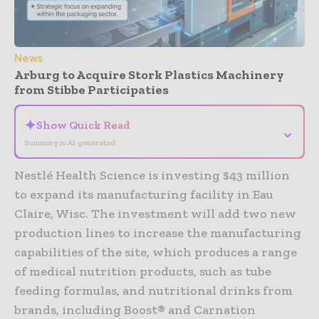
News
Arburg to Acquire Stork Plastics Machinery
from Stibbe Participaties
✦
Show Quick Read
⌄
Summary is AI-generated
Nestlé Health Science is investing $43 million
to expand its manufacturing facility in Eau
Claire, Wisc. The investment will add two new
production lines to increase the manufacturing
capabilities of the site, which produces a range
of medical nutrition products, such as tube
feeding formulas, and nutritional drinks from
brands, including Boost® and Carnation