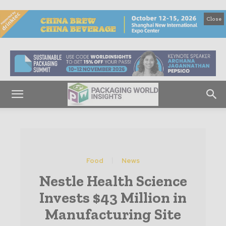
Close
Food
News
Nestle Health Science
Invests $43 Million in
Manufacturing Site