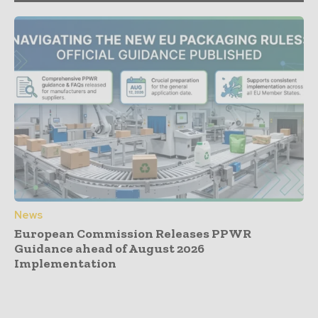
News
European Commission Releases PPWR
Guidance ahead of August 2026
Implementation