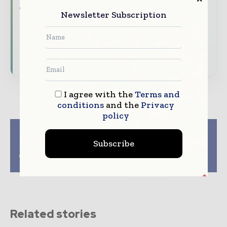
features.
Newsletter Subscription
Download the Media Pack to activate your
presence across the global packaging and
consumer goods ecosystem.
I agree with the
Terms and
conditions
and the
Privacy
policy
Previous article
Next article
Kite Packaging opens
Ardagh Glass
Subscribe
regional distribution
Packaging awarded
centre for North West
ENERGY STAR plant
of the UK
certification
Related stories