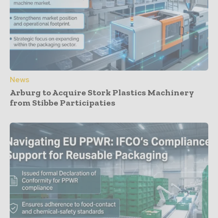
News
Arburg to Acquire Stork Plastics Machinery
from Stibbe Participaties