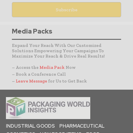
Media Packs
Expand Your Reach With Our Customized
Solutions Empowering Your Campaigns To
Maximize Your Reach & Drive Real Results!
– Access the
Media Pack
Now
– Book a Conference Call
–
Leave Message
for Us to Get Back
INDUSTRIAL GOODS
PHARMACEUTICAL