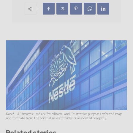
Note* - All images used are for editorial and illustrative purposes only and may
not originate from the original news provider or associated company.
Related stories