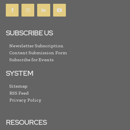
SUBSCRIBE US
Newsletter Subscription
Content Submission Form
Subscribe for Events
SYSTEM
Sitemap
RSS Feed
Privacy Policy
RESOURCES