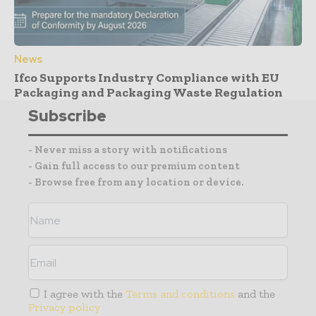
News
Ifco Supports Industry Compliance with EU
Packaging and Packaging Waste Regulation
Subscribe
- Never miss a story with notifications
- Gain full access to our premium content
- Browse free from any location or device.
I agree with the
Terms and conditions
and the
Privacy policy