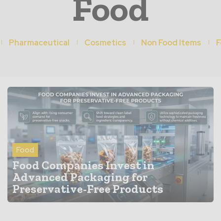
Food
Pharmaceutical
Cosmetics
Non Food Items
F
Food
Food Companies Invest in
Advanced Packaging for
Preservative-Free Products