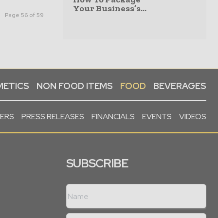
Your Business’s...
Page 56 of 59
ETICS
NON FOOD ITEMS
FOOD
BEVERAGES
PERS
PRESS RELEASES
FINANCIALS
EVENTS
VIDEOS
SUBSCRIBE