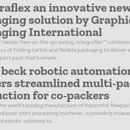
raflex an innovative ne
ging solution by Graphi
ging International
 hassle-free on-the-go eating, Integraflex™ combine
cs of folding carton and flexible packaging to deliver 
pact pack that’s simple...
beck robotic automatio
ers streamlined multi-p
ction for co-packers
he world’s leading manufacturer of horizontal flowpack
d post-print processing machines, is providing increa
 robotic solutions to...