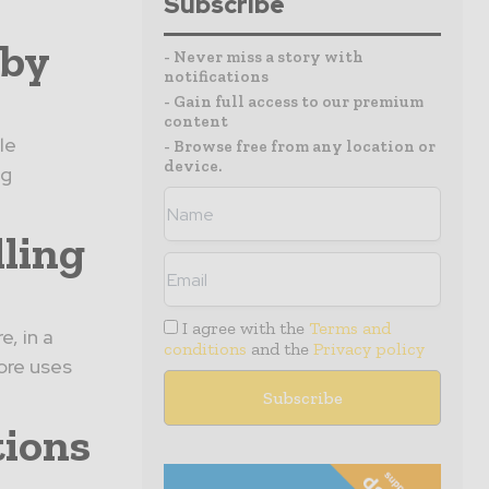
Subscribe
 by
- Never miss a story with
notifications
- Gain full access to our premium
content
le
- Browse free from any location or
device.
ng
lling
I agree with the
Terms and
, in a
conditions
and the
Privacy policy
ore uses
tions