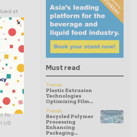
lued at
ange
re /
Must read
ompatible
acy
Trends
al
Plastic Extrusion
Technologies
Optimizing Film...
Trends
t to
Recycled Polymer
Processing
om US
Enhancing
Packaging...