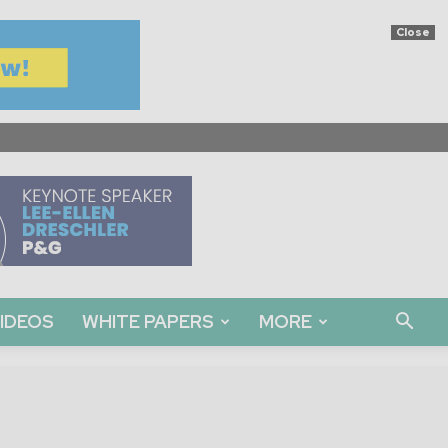
Close
IDEOS
WHITE PAPERS
MORE