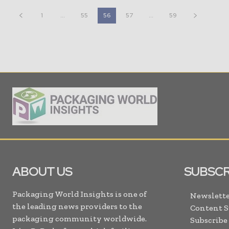
1
...
55
56
57
...
59
ABOUT US
SUBSCR
Packaging World Insights is one of
Newslette
the leading news providers to the
Content 
packaging community worldwide.
Subscribe