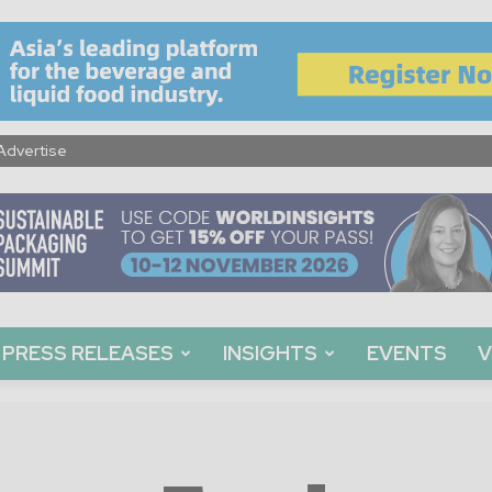
Advertise
PRESS RELEASES
INSIGHTS
EVENTS
V