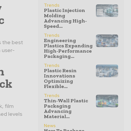
w
Trends
Plastic Injection
c
Molding
Advancing High-
Speed...
Trends
Engineering
s the best
Plastics Expanding
a user-
High-Performance
Packaging...
Trends
n
Plastic Resin
Innovations
ack
Optimizing
Flexible...
Trends
Thin-Wall Plastic
, film
Packaging
Advancing
sed levels
Material...
News
How To Package