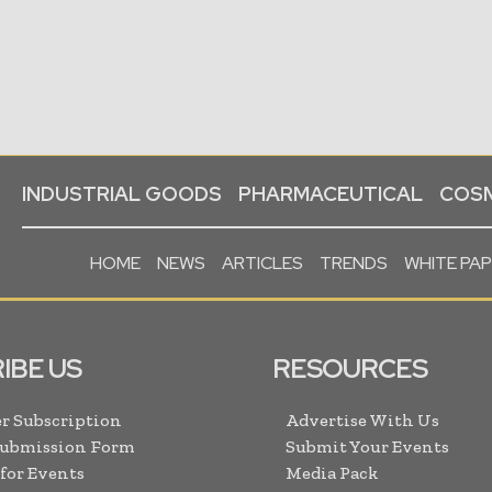
INDUSTRIAL GOODS
PHARMACEUTICAL
COSM
HOME
NEWS
ARTICLES
TRENDS
WHITE PA
IBE US
RESOURCES
r Subscription
Advertise With Us
Submission Form
Submit Your Events
 for Events
Media Pack