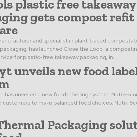
ols plastic free takeaway
ging gets compost refit
are
anufacturer and specialist in plant-based compostab
 packaging, has launched Close the Loop, a composti
rvice for plastic-free takeaway packaging, in...
yt unveils new food labe
em
p has unveiled a new food labelling system, Nutri-Score
p customers to make balanced food choices. Nutri-Sc
hermal Packaging solu