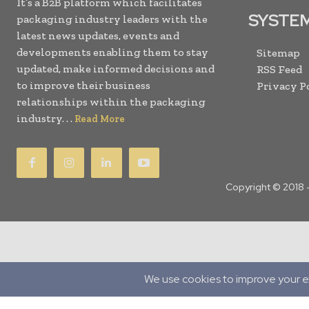
It’s a B2B platform which facilitates
SYSTE
packaging industry leaders with the
latest news updates, events and
developments enabling them to stay
Sitemap
updated, make informed decisions and
RSS Feed
to improve their business
Privacy P
relationships within the packaging
industry. . .
Read More
Copyright © 2018 
Translate »