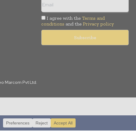
I agree with the
Terms and
conditions
and the
Privacy policy
Leo Marcom Pvt Ltd.