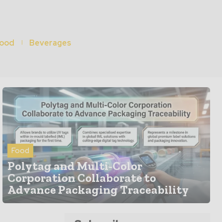
ood
Beverages
Food
Polytag and Multi-Color
Corporation Collaborate to
Advance Packaging Traceability