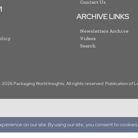
Contact Us
M
ARCHIVE LINKS
Newsletters Archive
olicy
Videos
Search
-
2026
Packaging World Insights. All rights reserved. Publication of 