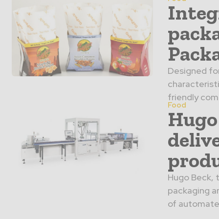
Integ
packa
Packa
Designed for
characteristi
friendly com
Food
Hugo 
deliv
produ
Hugo Beck, t
packaging an
of automated