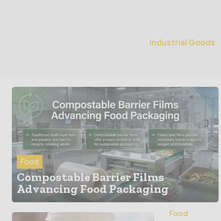
Industrial Goods
Food
Compostable Barrier Films
Advancing Food Packaging
Food