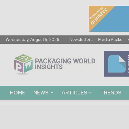
Wednesday, August 5, 2026
Newsletters
Media Packs
Packaging
World
Insights
HOME
NEWS
ARTICLES
TRENDS