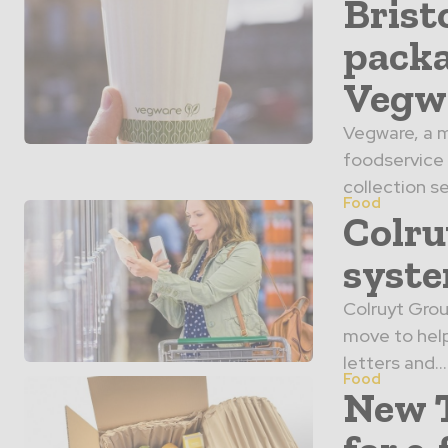
Brist
packa
Vegw
Vegware, a m
foodservice
collection se
Food
Colru
syst
Colruyt Grou
move to hel
letters and...
Food
New T