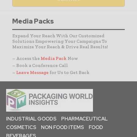
Media Packs
Expand Your Reach With Our Customized
Solutions Empowering Your Campaigns To
Maximize Your Reach & Drive Real Results!
– Access the
Media Pack
Now
– Book a Conference Call
–
Leave Message
for Us to Get Back
INDUSTRIAL GOODS
PHARMACEUTICAL
COSMETICS
NON FOOD ITEMS
FOOD
BEVERAGES