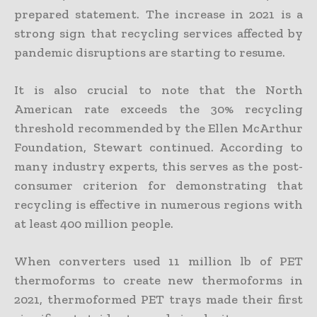
prepared statement. The increase in 2021 is a
strong sign that recycling services affected by
pandemic disruptions are starting to resume.
It is also crucial to note that the North
American rate exceeds the 30% recycling
threshold recommended by the Ellen McArthur
Foundation, Stewart continued. According to
many industry experts, this serves as the post-
consumer criterion for demonstrating that
recycling is effective in numerous regions with
at least 400 million people.
When converters used 11 million lb of PET
thermoforms to create new thermoforms in
2021, thermoformed PET trays made their first