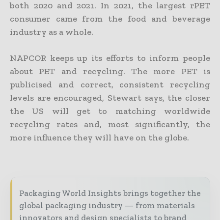
both 2020 and 2021. In 2021, the largest rPET
consumer came from the food and beverage
industry as a whole.
NAPCOR keeps up its efforts to inform people
about PET and recycling. The more PET is
publicised and correct, consistent recycling
levels are encouraged, Stewart says, the closer
the US will get to matching worldwide
recycling rates and, most significantly, the
more influence they will have on the globe.
Packaging World Insights brings together the
global packaging industry — from materials
innovators and design specialists to brand