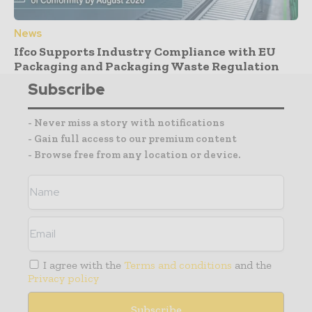
News
Ifco Supports Industry Compliance with EU
Packaging and Packaging Waste Regulation
Subscribe
- Never miss a story with notifications
- Gain full access to our premium content
- Browse free from any location or device.
I agree with the
Terms and conditions
and the
Privacy policy