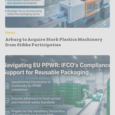
News
Arburg to Acquire Stork Plastics Machinery
from Stibbe Participaties