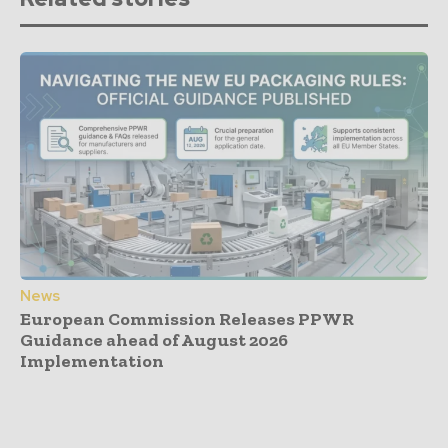
News
European Commission Releases PPWR
Guidance ahead of August 2026
Implementation