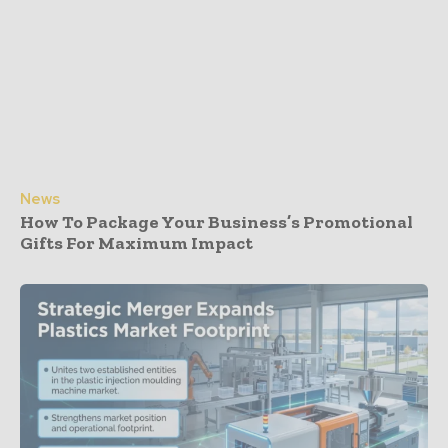
News
How To Package Your Business’s Promotional
Gifts For Maximum Impact