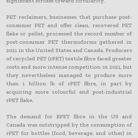
significant strides toward circularity.
PET reclaimers, businesses that purchase post-
consumer PET and offer clean, recovered PET
flake or pellet, processed the record number of
post-consumer PET thermoforms gathered in
2021 in the United States and Canada. Producers
of recycled PET (rPET) textile fibre faced greater
costs and more intense competition in 2021, but
they nevertheless managed to produce more
than 1 billion lb of rPET fibre, in part by
acquiring more colourful and post-industrial
rPET flake.
The demand for RPET fibre in the US and
Canada was outstripped by the consumption of
rPET for bottles (food, beverage, and other) in