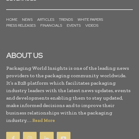
HOME
NEWS
ARTICLES
TRENDS
WHITE PAPERS
PRESS RELEASES
FINANCIALS
EVENTS
VIDEOS
ABOUT US
Packaging World Insights is one of the leading news
providers to the packaging community worldwide.
It’s a B2B platform which facilitates packaging
industry leaders with the latest news updates, events
and developments enabling them to stay updated,
make informed decisions and to improve their
business relationships within the packaging
industry. . .
Read More