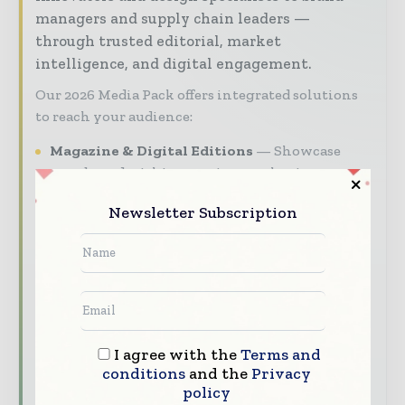
managers and supply chain leaders —
through trusted editorial, market
intelligence, and digital engagement.
Our 2026 Media Pack offers integrated solutions
to reach your audience:
Magazine & Digital Editions
Showcase
your brand within premium packaging
industry coverage read by executives and
Newsletter Subscription
decision - makers worldwide.
Industry Insights & Reports
Align with
data - driven analy sis, trend reports, and
regional roundups across the global packaging
and consumer goods value chain.
Brand Authority & Credibility
Position
I agree with the
Terms and
your company as a thought leader through
conditions
and the
Privacy
expert commentary, interviews, and special
policy