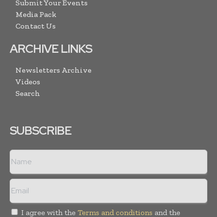
Submit Your Events
Media Pack
Contact Us
ARCHIVE LINKS
Newsletters Archive
Videos
Search
SUBSCRIBE
I agree with the
Terms and conditions
and the