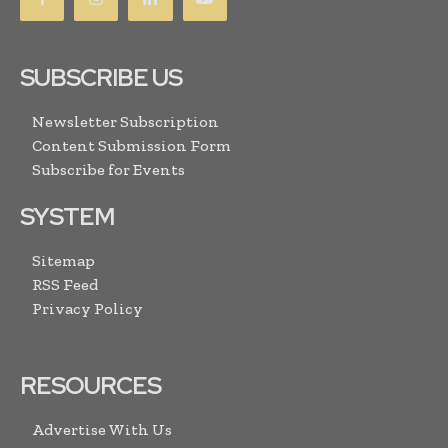
SUBSCRIBE US
Newsletter Subscription
Content Submission Form
Subscribe for Events
SYSTEM
Sitemap
RSS Feed
Privacy Policy
RESOURCES
Advertise With Us