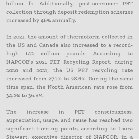
billion lb. Additionally, post-consumer PET
collection through deposit redemption schemes
increased by 46% annually.
In 2021, the amount of thermoform collected in
the US and Canada also increased to a record-
high 142 million pounds. According to
NAPCOR’s 2021 PET Recycling Report, during
2020 and 2021, the US PET recycling rate
increased from 27.1% to 28.6%. During the same
time span, the North American rate rose from
34.2% to 36.8%.
The increase in PET consciousness,
appreciation, usage, and reuse has reached two
significant turning points, according to Laura
Stewart, executive director of NAPCOR, in a