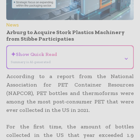
News
Arburg to Acquire Stork Plastics Machinery
from Stibbe Participaties
✦
Show Quick Read
⌄
Summary is AI-generated
According to a report from the National
Association for PET Container Resources
(NAPCOR), PET bottles and thermoforms were
among the most post-consumer PET that were
ever collected in the US in 2021.
For the first time, the amount of bottles
collected in the US that year exceeded 1.9