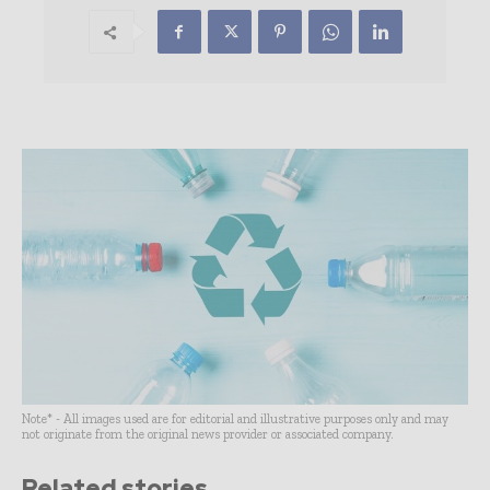
Note* - All images used are for editorial and illustrative purposes only and may
not originate from the original news provider or associated company.
Related stories