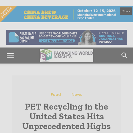
Close
Food
News
PET Recycling in the
United States Hits
Unprecedented Highs