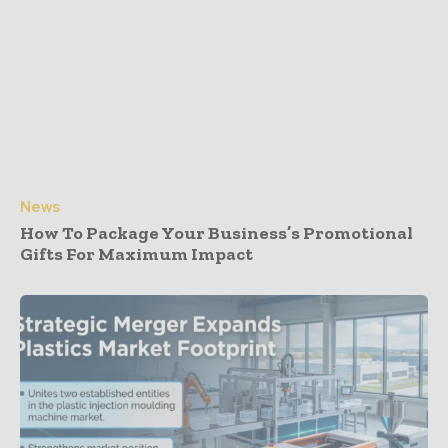
News
How To Package Your Business’s Promotional
Gifts For Maximum Impact