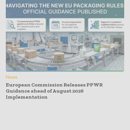
News
European Commission Releases PPWR
Guidance ahead of August 2026
Implementation