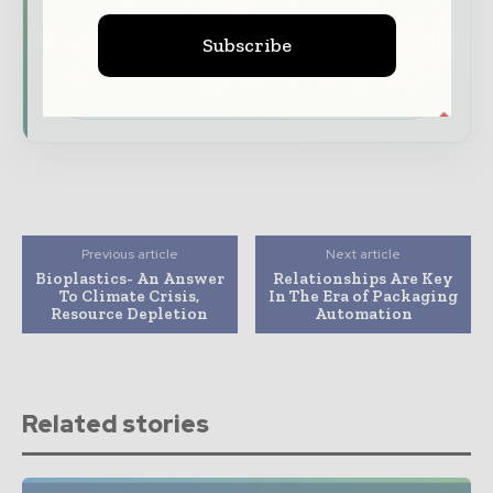
features.
Subscribe
Download the Media Pack to activate your
presence across the global packaging and
consumer goods ecosystem.
Previous article
Next article
Bioplastics- An Answer
Relationships Are Key
To Climate Crisis,
In The Era of Packaging
Resource Depletion
Automation
Related stories